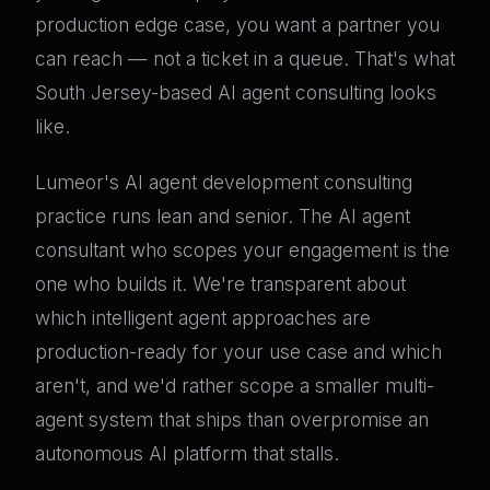
production edge case, you want a partner you
can reach — not a ticket in a queue. That's what
South Jersey-based AI agent consulting looks
like.
Lumeor's AI agent development consulting
practice runs lean and senior. The AI agent
consultant who scopes your engagement is the
one who builds it. We're transparent about
which intelligent agent approaches are
production-ready for your use case and which
aren't, and we'd rather scope a smaller multi-
agent system that ships than overpromise an
autonomous AI platform that stalls.