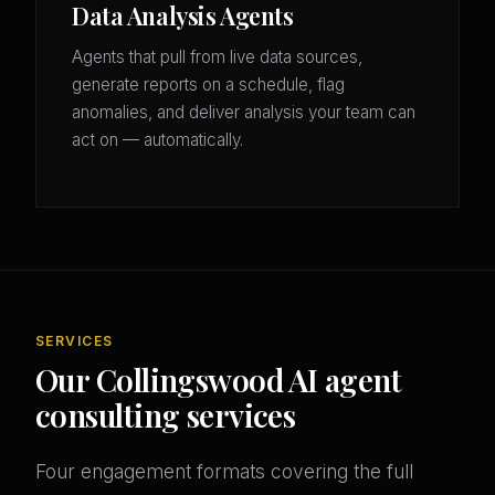
Data Analysis Agents
Agents that pull from live data sources,
generate reports on a schedule, flag
anomalies, and deliver analysis your team can
act on — automatically.
SERVICES
Our Collingswood AI agent
consulting services
Four engagement formats covering the full