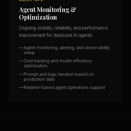
Agent Monitoring &
Optimization
Ongoing visibility, reliability, and performance
improvement for deployed AI agents.
Agent monitoring, alerting, and observability
setup
Cost tracking and model efficiency
optimization
Prompt and logic iteration based on
production data
Retainer-based agent operations support