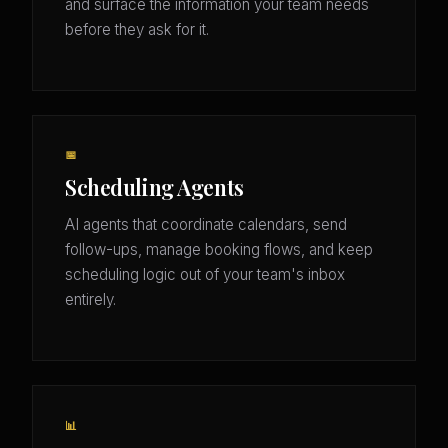
and surface the information your team needs
before they ask for it.
📅
Scheduling Agents
AI agents that coordinate calendars, send
follow-ups, manage booking flows, and keep
scheduling logic out of your team's inbox
entirely.
📊