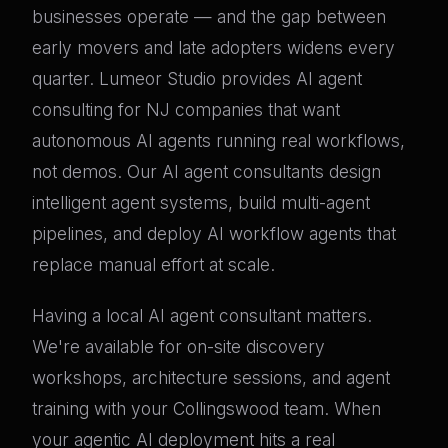
businesses operate — and the gap between
early movers and late adopters widens every
quarter. Lumeor Studio provides AI agent
consulting for NJ companies that want
autonomous AI agents running real workflows,
not demos. Our AI agent consultants design
intelligent agent systems, build multi-agent
pipelines, and deploy AI workflow agents that
replace manual effort at scale.
Having a local AI agent consultant matters.
We're available for on-site discovery
workshops, architecture sessions, and agent
training with your Collingswood team. When
your agentic AI deployment hits a real