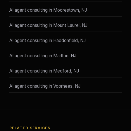
AI agent consulting in Moorestown, NJ
AI agent consulting in Mount Laurel, NJ
AI agent consulting in Haddonfield, NJ
AI agent consulting in Marlton, NJ
AI agent consulting in Medford, NJ
AI agent consulting in Voorhees, NJ
RELATED SERVICES