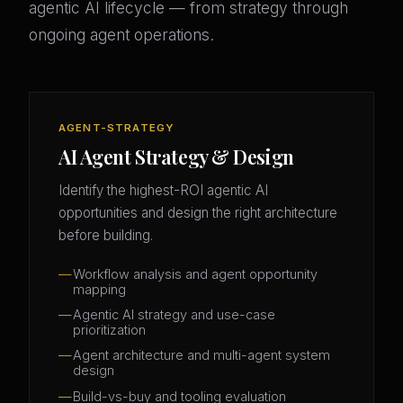
agentic AI lifecycle — from strategy through
ongoing agent operations.
AGENT-STRATEGY
AI Agent Strategy & Design
Identify the highest-ROI agentic AI
opportunities and design the right architecture
before building.
Workflow analysis and agent opportunity
mapping
Agentic AI strategy and use-case
prioritization
Agent architecture and multi-agent system
design
Build-vs-buy and tooling evaluation