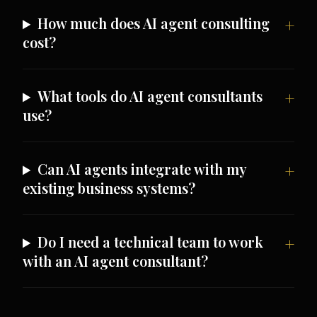
How much does AI agent consulting
cost?
What tools do AI agent consultants
use?
Can AI agents integrate with my
existing business systems?
Do I need a technical team to work
with an AI agent consultant?