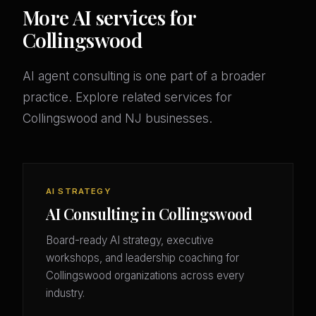
More AI services for
Collingswood
AI agent consulting is one part of a broader
practice. Explore related services for
Collingswood and NJ businesses.
AI STRATEGY
AI Consulting in Collingswood
Board-ready AI strategy, executive
workshops, and leadership coaching for
Collingswood organizations across every
industry.