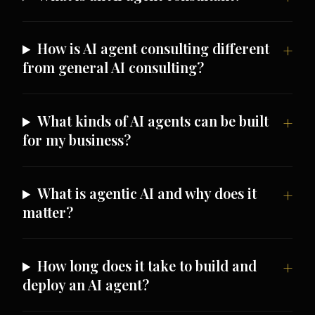
How is AI agent consulting different
from general AI consulting?
What kinds of AI agents can be built
for my business?
What is agentic AI and why does it
matter?
How long does it take to build and
deploy an AI agent?