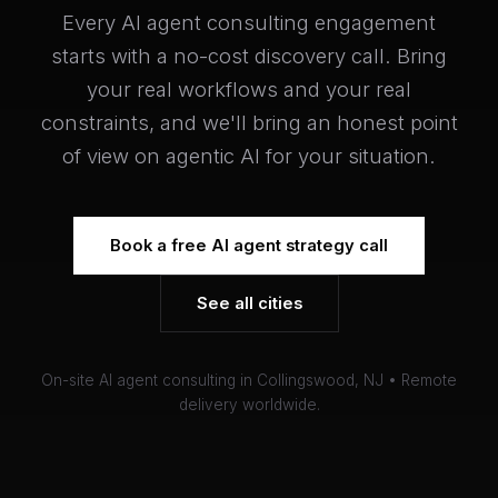
Every AI agent consulting engagement
starts with a no-cost discovery call. Bring
your real workflows and your real
constraints, and we'll bring an honest point
of view on agentic AI for your situation.
Book a free AI agent strategy call
See all cities
On-site AI agent consulting in Collingswood, NJ • Remote
delivery worldwide.