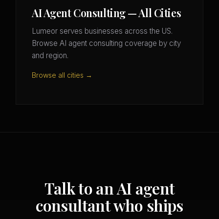
AI Agent Consulting — All Cities
Lumeor serves businesses across the US.
Browse AI agent consulting coverage by city
and region.
Browse all cities →
Talk to an AI agent
consultant who ships