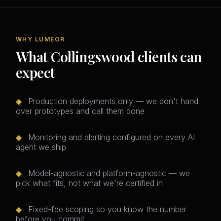
WHY LUMEOR
What Collingswood clients can
expect
◆
Production deployments only — we don't hand
over prototypes and call them done
◆
Monitoring and alerting configured on every AI
agent we ship
◆
Model-agnostic and platform-agnostic — we
pick what fits, not what we're certified in
◆
Fixed-fee scoping so you know the number
before you commit