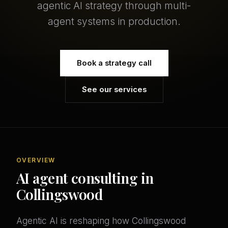
agentic AI strategy through multi-
agent systems in production.
Book a strategy call
See our services
OVERVIEW
AI agent consulting in
Collingswood
Agentic AI is reshaping how Collingswood