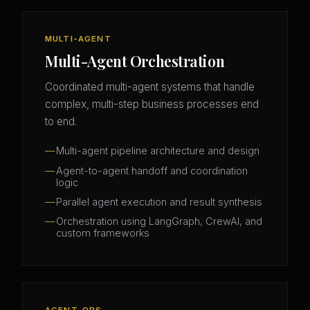
MULTI-AGENT
Multi-Agent Orchestration
Coordinated multi-agent systems that handle
complex, multi-step business processes end
to end.
Multi-agent pipeline architecture and design
Agent-to-agent handoff and coordination
logic
Parallel agent execution and result synthesis
Orchestration using LangGraph, CrewAI, and
custom frameworks
AGENT-OPS