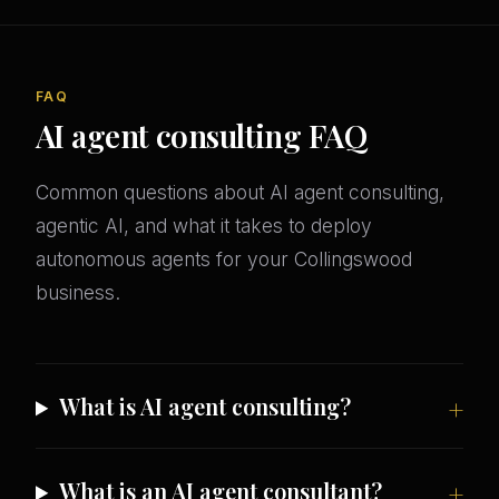
FAQ
AI agent consulting FAQ
Common questions about AI agent consulting,
agentic AI, and what it takes to deploy
autonomous agents for your Collingswood
business.
What is AI agent consulting?
What is an AI agent consultant?