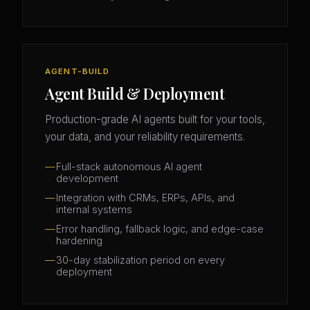
AGENT-BUILD
Agent Build & Deployment
Production-grade AI agents built for your tools,
your data, and your reliability requirements.
Full-stack autonomous AI agent
development
Integration with CRMs, ERPs, APIs, and
internal systems
Error handling, fallback logic, and edge-case
hardening
30-day stabilization period on every
deployment