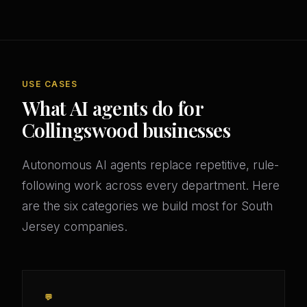
USE CASES
What AI agents do for
Collingswood businesses
Autonomous AI agents replace repetitive, rule-
following work across every department. Here
are the six categories we build most for South
Jersey companies.
💬