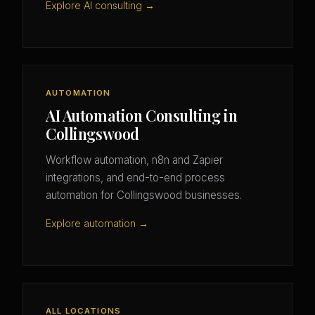
Explore AI consulting →
AUTOMATION
AI Automation Consulting in
Collingswood
Workflow automation, n8n and Zapier
integrations, and end-to-end process
automation for Collingswood businesses.
Explore automation →
ALL LOCATIONS