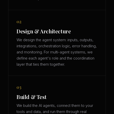
02
Design & Architecture
We design the agent system: inputs, outputs,
integrations, orchestration logic, error handling,
and monitoring. For multi-agent systems, we
define each agent's role and the coordination
layer that ties them together.
03
Build & Test
We build the AI agents, connect them to your
tools and data, and run them through real