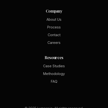
Company
About Us
Process
Contact
Careers
Resources
Case Studies
Methodology
FAQ