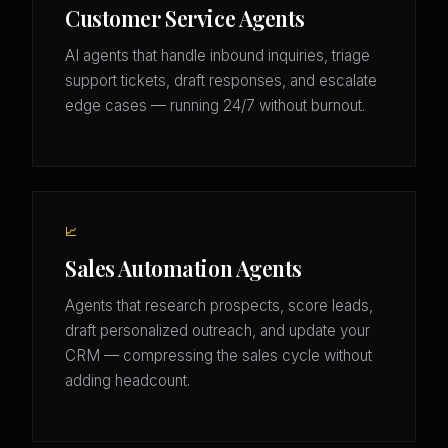
Customer Service Agents
AI agents that handle inbound inquiries, triage
support tickets, draft responses, and escalate
edge cases — running 24/7 without burnout.
📈
Sales Automation Agents
Agents that research prospects, score leads,
draft personalized outreach, and update your
CRM — compressing the sales cycle without
adding headcount.