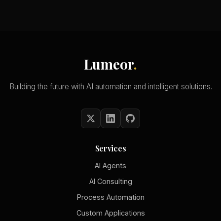
Lumeor
.
Building the future with AI automation and intelligent solutions.
Services
AI Agents
AI Consulting
Process Automation
Custom Applications