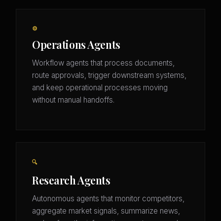
⚙️
Operations Agents
Workflow agents that process documents,
route approvals, trigger downstream systems,
and keep operational processes moving
without manual handoffs.
🔍
Research Agents
Autonomous agents that monitor competitors,
aggregate market signals, summarize news,