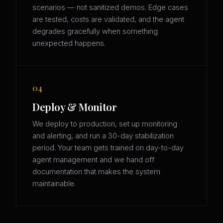
scenarios — not sanitized demos. Edge cases
are tested, costs are validated, and the agent
degrades gracefully when something
unexpected happens.
04
Deploy & Monitor
We deploy to production, set up monitoring
and alerting, and run a 30-day stabilization
period. Your team gets trained on day-to-day
agent management and we hand off
documentation that makes the system
maintainable.