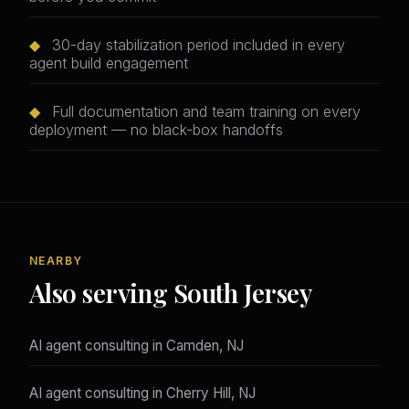
◆
30-day stabilization period included in every
agent build engagement
◆
Full documentation and team training on every
deployment — no black-box handoffs
NEARBY
Also serving South Jersey
AI agent consulting in Camden, NJ
AI agent consulting in Cherry Hill, NJ