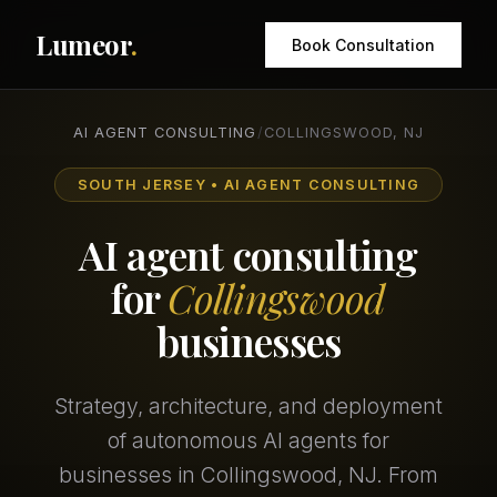
Lumeor
.
Book Consultation
AI AGENT CONSULTING
/
COLLINGSWOOD, NJ
SOUTH JERSEY • AI AGENT CONSULTING
AI agent consulting
for
Collingswood
businesses
Strategy, architecture, and deployment
of autonomous AI agents for
businesses in Collingswood, NJ. From