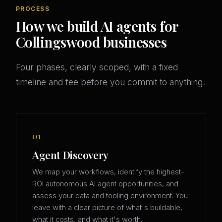
PROCESS
How we build AI agents for
Collingswood businesses
Four phases, clearly scoped, with a fixed
timeline and fee before you commit to anything.
01
Agent Discovery
We map your workflows, identify the highest-
ROI autonomous AI agent opportunities, and
assess your data and tooling environment. You
leave with a clear picture of what's buildable,
what it costs, and what it's worth.