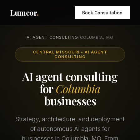
Lumeor
.
Book Consultation
AI AGENT CONSULTING
/
COLUMBIA, MO
CENTRAL MISSOURI • AI AGENT
CONSULTING
AI agent consulting
for
Columbia
businesses
Strategy, architecture, and deployment
of autonomous AI agents for
businesses in Columbia, MO. From