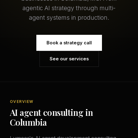
agentic AI strategy through multi-
agent systems in production.
Book a strategy call
See our services
OVERVIEW
AI agent consulting in
Columbia