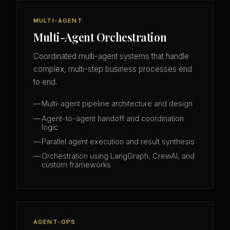
MULTI-AGENT
Multi-Agent Orchestration
Coordinated multi-agent systems that handle
complex, multi-step business processes end
to end.
Multi-agent pipeline architecture and design
Agent-to-agent handoff and coordination
logic
Parallel agent execution and result synthesis
Orchestration using LangGraph, CrewAI, and
custom frameworks
AGENT-OPS