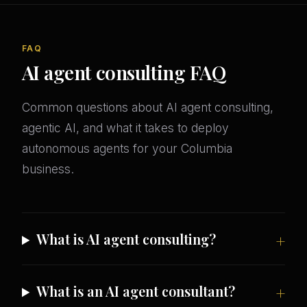
FAQ
AI agent consulting FAQ
Common questions about AI agent consulting,
agentic AI, and what it takes to deploy
autonomous agents for your Columbia
business.
What is AI agent consulting?
What is an AI agent consultant?