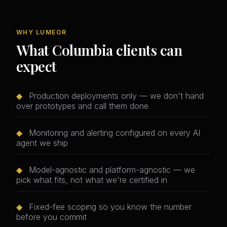
WHY LUMEOR
What Columbia clients can
expect
◆
Production deployments only — we don't hand
over prototypes and call them done
◆
Monitoring and alerting configured on every AI
agent we ship
◆
Model-agnostic and platform-agnostic — we
pick what fits, not what we're certified in
◆
Fixed-fee scoping so you know the number
before you commit