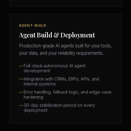
AGENT-BUILD
Agent Build & Deployment
Production-grade AI agents built for your tools,
your data, and your reliability requirements.
Full-stack autonomous AI agent
development
Integration with CRMs, ERPs, APIs, and
internal systems
Error handling, fallback logic, and edge-case
hardening
30-day stabilization period on every
deployment