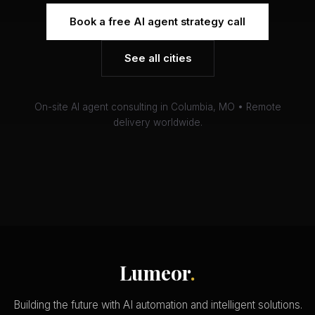
Book a free AI agent strategy call
See all cities
On-site AI agent consulting in Columbia, MO • Remote
delivery worldwide.
Lumeor
.
Building the future with AI automation and intelligent solutions.