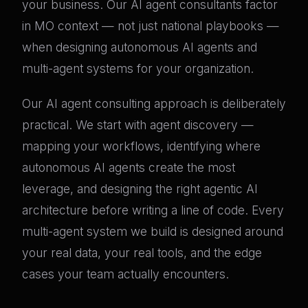
your business. Our AI agent consultants factor
in MO context — not just national playbooks —
when designing autonomous AI agents and
multi-agent systems for your organization.
Our AI agent consulting approach is deliberately
practical. We start with agent discovery —
mapping your workflows, identifying where
autonomous AI agents create the most
leverage, and designing the right agentic AI
architecture before writing a line of code. Every
multi-agent system we build is designed around
your real data, your real tools, and the edge
cases your team actually encounters.