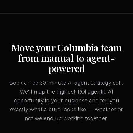
Move your Columbia team
from manual to agent-
powered
Book a free 30-minute AI agent strategy call.
We'll map the highest-ROI agentic AI
opportunity in your business and tell you
exactly what a build looks like — whether or
not we end up working together.