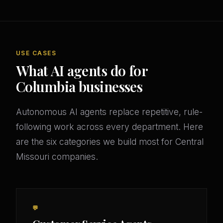
USE CASES
What AI agents do for
Columbia businesses
Autonomous AI agents replace repetitive, rule-
following work across every department. Here
are the six categories we build most for Central
Missouri companies.
💬