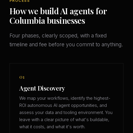
PROCESS
How we build AI agents for
Columbia businesses
Four phases, clearly scoped, with a fixed
timeline and fee before you commit to anything.
01
Agent Discovery
We map your workflows, identify the highest-
ROI autonomous AI agent opportunities, and
assess your data and tooling environment. You
leave with a clear picture of what's buildable,
what it costs, and what it's worth.