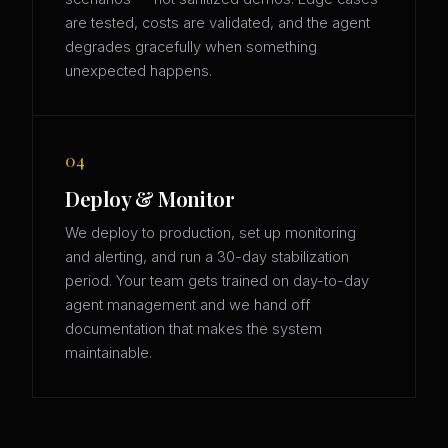
are tested, costs are validated, and the agent
degrades gracefully when something
unexpected happens.
04
Deploy & Monitor
We deploy to production, set up monitoring
and alerting, and run a 30-day stabilization
period. Your team gets trained on day-to-day
agent management and we hand off
documentation that makes the system
maintainable.