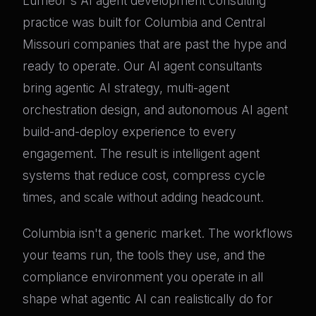
Lumeor's AI agent development consulting
practice was built for Columbia and Central
Missouri companies that are past the hype and
ready to operate. Our AI agent consultants
bring agentic AI strategy, multi-agent
orchestration design, and autonomous AI agent
build-and-deploy experience to every
engagement. The result is intelligent agent
systems that reduce cost, compress cycle
times, and scale without adding headcount.
Columbia isn't a generic market. The workflows
your teams run, the tools they use, and the
compliance environment you operate in all
shape what agentic AI can realistically do for