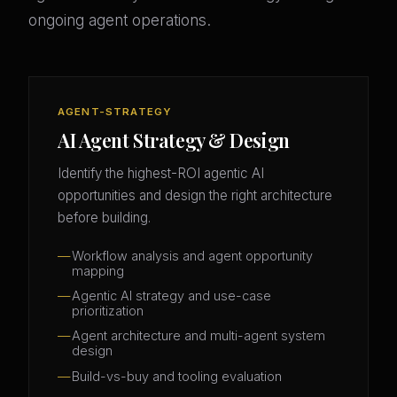
ongoing agent operations.
AGENT-STRATEGY
AI Agent Strategy & Design
Identify the highest-ROI agentic AI
opportunities and design the right architecture
before building.
Workflow analysis and agent opportunity
mapping
Agentic AI strategy and use-case
prioritization
Agent architecture and multi-agent system
design
Build-vs-buy and tooling evaluation