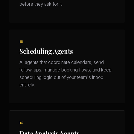
before they ask for it.
📅
Scheduling Agents
AI agents that coordinate calendars, send
follow-ups, manage booking flows, and keep
scheduling logic out of your team's inbox
entirely.
📊
Data Analysis Agents