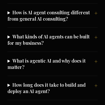
How is AI agent consulting different
from general AI consulting?
What kinds of AI agents can be built
for my business?
What is agentic AI and why does it
matter?
How long does it take to build and
deploy an AI agent?