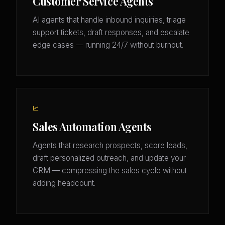
Customer Service Agents
AI agents that handle inbound inquiries, triage
support tickets, draft responses, and escalate
edge cases — running 24/7 without burnout.
📈
Sales Automation Agents
Agents that research prospects, score leads,
draft personalized outreach, and update your
CRM — compressing the sales cycle without
adding headcount.