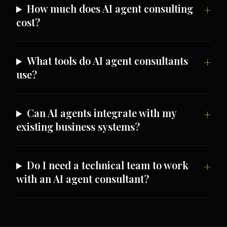
How much does AI agent consulting
cost?
What tools do AI agent consultants
use?
Can AI agents integrate with my
existing business systems?
Do I need a technical team to work
with an AI agent consultant?