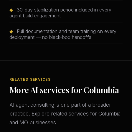
◆
30-day stabilization period included in every
agent build engagement
◆
Full documentation and team training on every
deployment — no black-box handoffs
RELATED SERVICES
More AI services for Columbia
AI agent consulting is one part of a broader
practice. Explore related services for Columbia
and MO businesses.