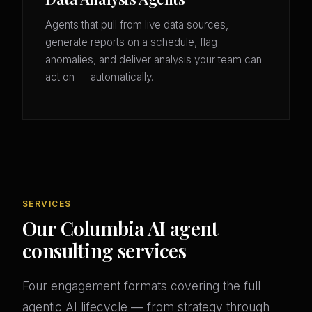
Agents that pull from live data sources,
generate reports on a schedule, flag
anomalies, and deliver analysis your team can
act on — automatically.
SERVICES
Our Columbia AI agent
consulting services
Four engagement formats covering the full
agentic AI lifecycle — from strategy through