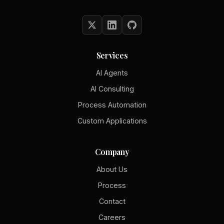
Services
AI Agents
AI Consulting
Process Automation
Custom Applications
Company
About Us
Process
Contact
Careers