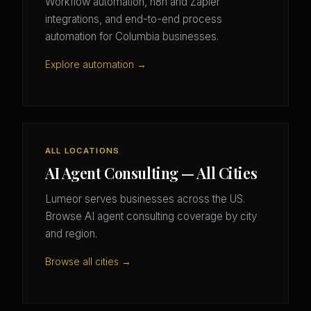
Workflow automation, n8n and Zapier
integrations, and end-to-end process
automation for Columbia businesses.
Explore automation →
ALL LOCATIONS
AI Agent Consulting — All Cities
Lumeor serves businesses across the US.
Browse AI agent consulting coverage by city
and region.
Browse all cities →