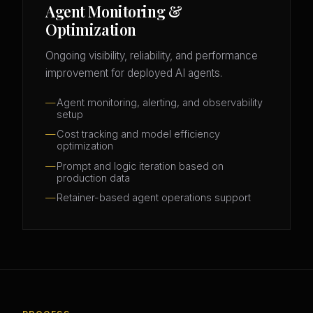
Agent Monitoring &
Optimization
Ongoing visibility, reliability, and performance
improvement for deployed AI agents.
Agent monitoring, alerting, and observability
setup
Cost tracking and model efficiency
optimization
Prompt and logic iteration based on
production data
Retainer-based agent operations support