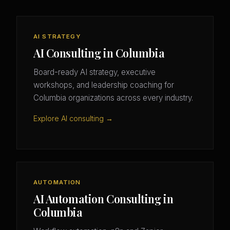
AI STRATEGY
AI Consulting in Columbia
Board-ready AI strategy, executive
workshops, and leadership coaching for
Columbia organizations across every industry.
Explore AI consulting →
AUTOMATION
AI Automation Consulting in
Columbia