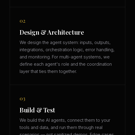
02
Design & Architecture
We design the agent system: inputs, outputs,
integrations, orchestration logic, error handling,
and monitoring. For multi-agent systems, we
define each agent's role and the coordination
layer that ties them together.
03
Build & Test
We build the AI agents, connect them to your
tools and data, and run them through real
scenarios — not sanitized demos. Edge cases