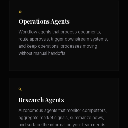
⚙️
Operations Agents
Workflow agents that process documents,
route approvals, trigger downstream systems,
and keep operational processes moving
without manual handoffs.
🔍
Research Agents
Autonomous agents that monitor competitors,
aggregate market signals, summarize news,
and surface the information your team needs