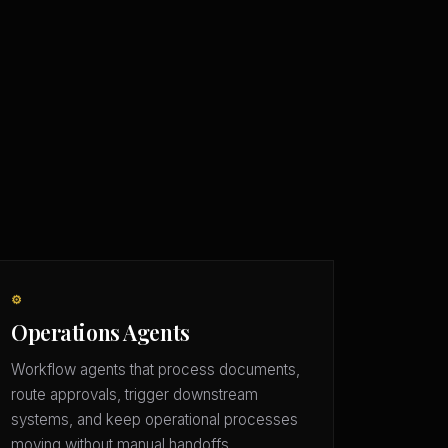
⚙️
Operations Agents
Workflow agents that process documents,
route approvals, trigger downstream
systems, and keep operational processes
moving without manual handoffs.