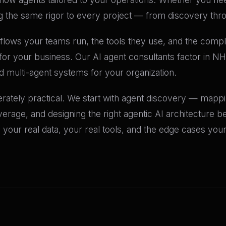
the same rigor to every project — from discovery thr
flows your teams run, the tools they use, and the compl
o for your business. Our AI agent consultants factor in N
multi-agent systems for your organization.
erately practical. We start with agent discovery — mapp
age, and designing the right agentic AI architecture bef
your real data, your real tools, and the edge cases you