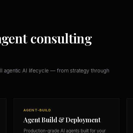
gent consulting
l agentic AI lifecycle — from strategy through
AGENT-BUILD
Agent Build & Deployment
Production-grade AI agents built for your