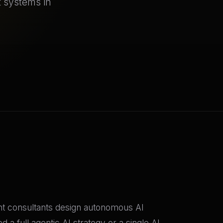
t systems in
nt consultants design autonomous AI
a full agentic AI strategy or a single AI