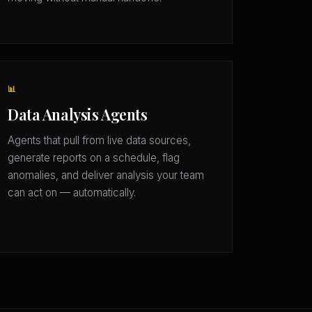
📊
Data Analysis Agents
Agents that pull from live data sources,
generate reports on a schedule, flag
anomalies, and deliver analysis your team
can act on — automatically.