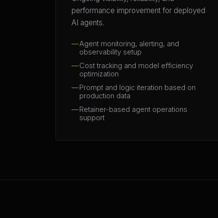
performance improvement for deployed
AI agents.
Agent monitoring, alerting, and
observability setup
Cost tracking and model efficiency
optimization
Prompt and logic iteration based on
production data
Retainer-based agent operations
support