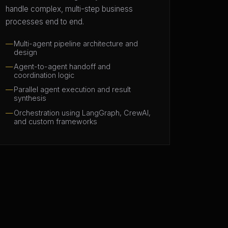
handle complex, multi-step business
processes end to end.
Multi-agent pipeline architecture and
design
Agent-to-agent handoff and
coordination logic
Parallel agent execution and result
synthesis
Orchestration using LangGraph, CrewAI,
and custom frameworks