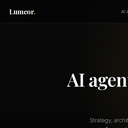
Lumeor
.
AI
AI agen
Strategy, arch