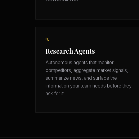
🔍
Research Agents
Autonomous agents that monitor
competitors, aggregate market signals,
summarize news, and surface the
information your team needs before they
ask for it.