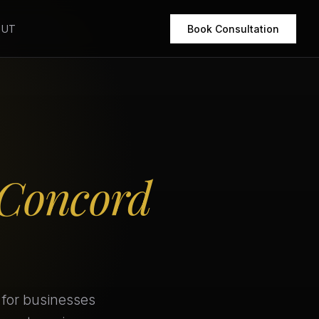
OUT
Book Consultation
Concord
 for businesses