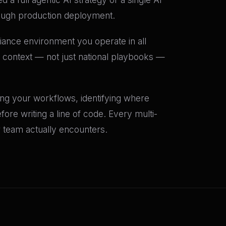
ough production deployment.
iance environment you operate in all
H context — not just national playbooks —
ing your workflows, identifying where
ore writing a line of code. Every multi-
r team actually encounters.