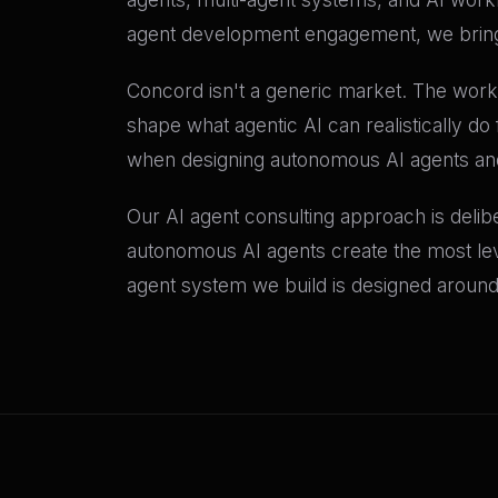
agent development engagement, we bring 
Concord isn't a generic market. The work
shape what agentic AI can realistically d
when designing autonomous AI agents and 
Our AI agent consulting approach is delib
autonomous AI agents create the most lever
agent system we build is designed around 