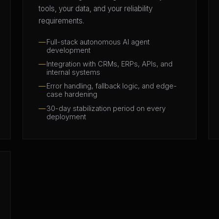
tools, your data, and your reliability
requirements.
Full-stack autonomous AI agent
development
Integration with CRMs, ERPs, APIs, and
internal systems
Error handling, fallback logic, and edge-
case hardening
30-day stabilization period on every
deployment