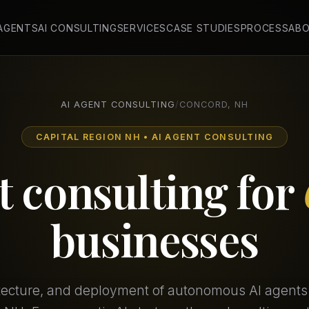
 AGENTS
AI CONSULTING
SERVICES
CASE STUDIES
PROCESS
AB
AI AGENT CONSULTING
/
CONCORD, NH
CAPITAL REGION NH • AI AGENT CONSULTING
t consulting for
businesses
itecture, and deployment of autonomous AI agents