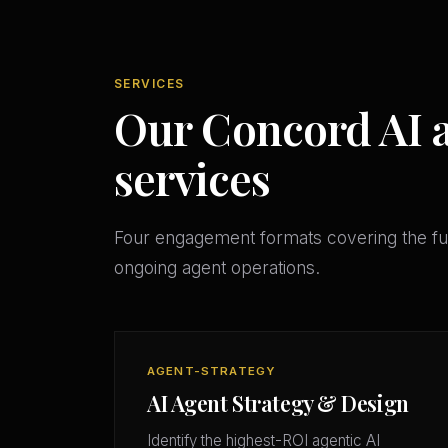
SERVICES
Our Concord AI a
services
Four engagement formats covering the ful
ongoing agent operations.
AGENT-STRATEGY
AI Agent Strategy & Design
Identify the highest-ROI agentic AI