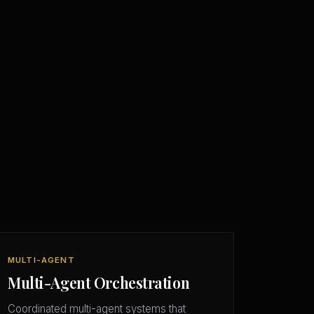
MULTI-AGENT
Multi-Agent Orchestration
Coordinated multi-agent systems that