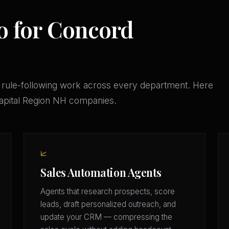
o for Concord
 rule-following work across every department. Here
Capital Region NH companies.
📈
Sales Automation Agents
Agents that research prospects, score
leads, draft personalized outreach, and
update your CRM — compressing the