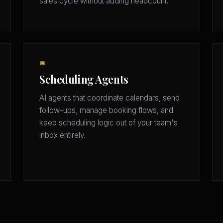
sales cycle without adding headcount.
📅
Scheduling Agents
AI agents that coordinate calendars, send
follow-ups, manage booking flows, and
keep scheduling logic out of your team's
inbox entirely.