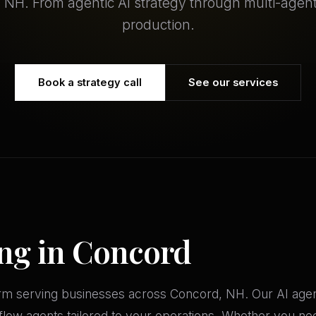
 NH. From agentic AI strategy through multi-agen
production.
Book a strategy call
See our services
ing in Concord
firm serving businesses across Concord, NH. Our AI age
ow agents tailored to your operations. Whether you need 