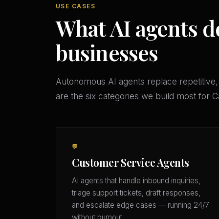
USE CASES
What AI agents d
businesses
Autonomous AI agents replace repetitive,
are the six categories we build most for 
💬
Customer Service Agents
AI agents that handle inbound inquiries,
triage support tickets, draft responses,
and escalate edge cases — running 24/7
without burnout.