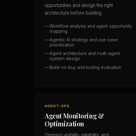
opportunities and design the right
architecture before building.
Workflow analysis and agent opportunity
mapping
Agentic AI strategy and use-case
prioritization
Agent architecture and multi-agent
system design
Build-vs-buy and tooling evaluation
AGENT-OPS
Agent Monitoring &
Optimization
Ongoing visibility, reliability, and