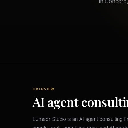
in Concord,
OVERVIEW
AI agent consult
Lumeor Studio is an AI agent consulting 
agents, multi-agent systems, and AI workfl