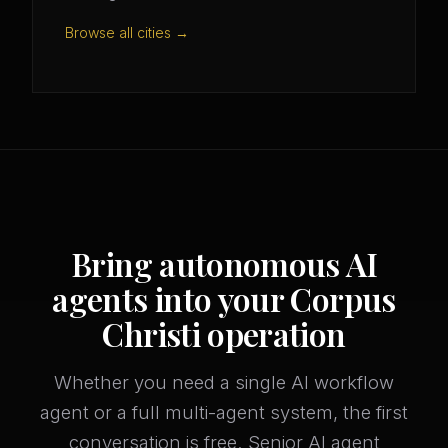
Browse all cities →
Bring autonomous AI
agents into your Corpus
Christi operation
Whether you need a single AI workflow
agent or a full multi-agent system, the first
conversation is free. Senior AI agent