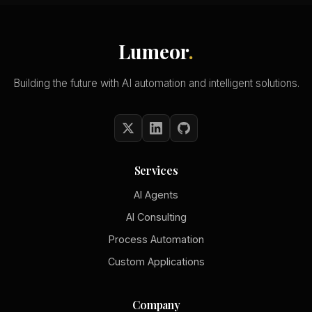
Lumeor
.
Building the future with AI automation and intelligent solutions.
Services
AI Agents
AI Consulting
Process Automation
Custom Applications
Company