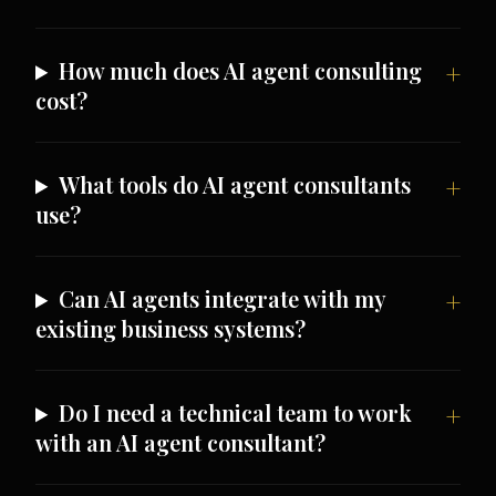
How much does AI agent consulting
cost?
What tools do AI agent consultants
use?
Can AI agents integrate with my
existing business systems?
Do I need a technical team to work
with an AI agent consultant?