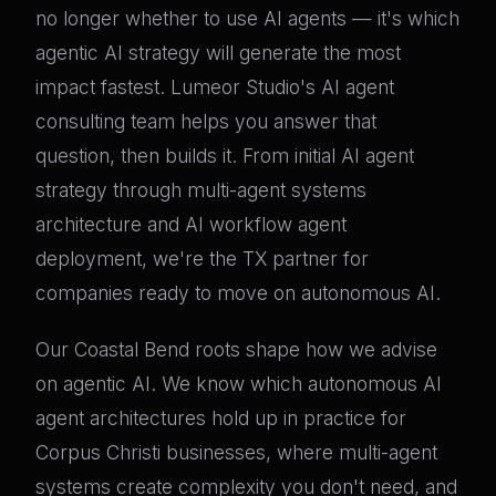
no longer whether to use AI agents — it's which
agentic AI strategy will generate the most
impact fastest. Lumeor Studio's AI agent
consulting team helps you answer that
question, then builds it. From initial AI agent
strategy through multi-agent systems
architecture and AI workflow agent
deployment, we're the TX partner for
companies ready to move on autonomous AI.
Our Coastal Bend roots shape how we advise
on agentic AI. We know which autonomous AI
agent architectures hold up in practice for
Corpus Christi businesses, where multi-agent
systems create complexity you don't need, and