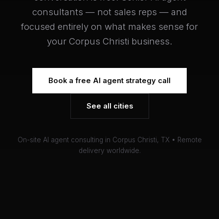
consultants — not sales reps — and
focused entirely on what makes sense for
your Corpus Christi business.
Book a free AI agent strategy call
See all cities
On-site AI agent consulting in Corpus Christi, TX • Remote
delivery worldwide.