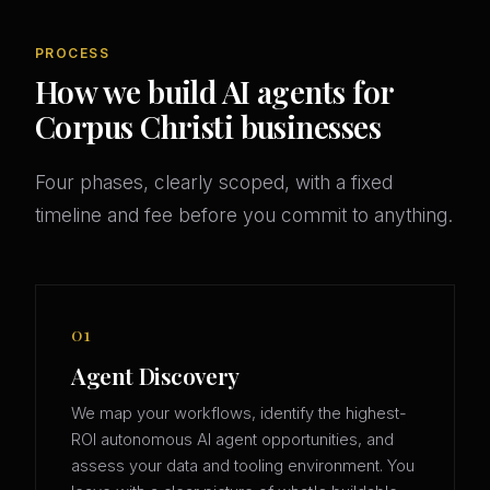
PROCESS
How we build AI agents for
Corpus Christi businesses
Four phases, clearly scoped, with a fixed
timeline and fee before you commit to anything.
01
Agent Discovery
We map your workflows, identify the highest-
ROI autonomous AI agent opportunities, and
assess your data and tooling environment. You