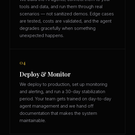
tools and data, and run them through real
scenarios — not sanitized demos. Edge cases
are tested, costs are validated, and the agent
degrades gracefully when something
unexpected happens.
04
Deploy & Monitor
We deploy to production, set up monitoring
and alerting, and run a 30-day stabilization
period. Your team gets trained on day-to-day
agent management and we hand off
documentation that makes the system
maintainable.