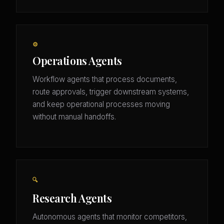
⚙️
Operations Agents
Workflow agents that process documents,
route approvals, trigger downstream systems,
and keep operational processes moving
without manual handoffs.
🔍
Research Agents
Autonomous agents that monitor competitors,