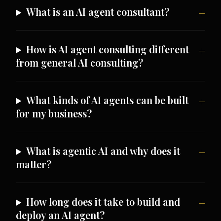
What is an AI agent consultant?
How is AI agent consulting different
from general AI consulting?
What kinds of AI agents can be built
for my business?
What is agentic AI and why does it
matter?
How long does it take to build and
deploy an AI agent?