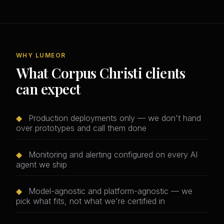
WHY LUMEOR
What Corpus Christi clients
can expect
◆
Production deployments only — we don't hand
over prototypes and call them done
◆
Monitoring and alerting configured on every AI
agent we ship
◆
Model-agnostic and platform-agnostic — we
pick what fits, not what we're certified in