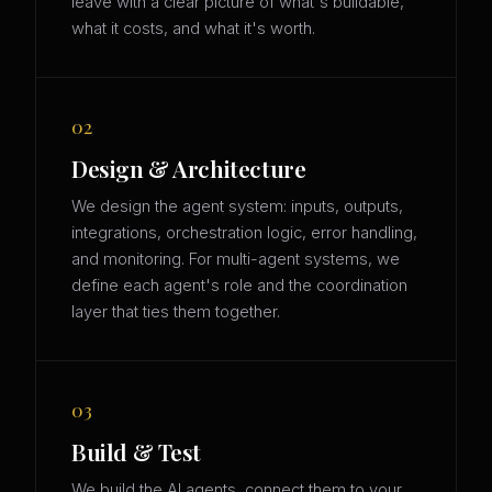
leave with a clear picture of what's buildable,
what it costs, and what it's worth.
02
Design & Architecture
We design the agent system: inputs, outputs,
integrations, orchestration logic, error handling,
and monitoring. For multi-agent systems, we
define each agent's role and the coordination
layer that ties them together.
03
Build & Test
We build the AI agents, connect them to your