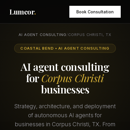
Lumeor
.
Book Consultation
AI AGENT CONSULTING
/
CORPUS CHRISTI, TX
COASTAL BEND • AI AGENT CONSULTING
AI agent consulting
for
Corpus Christi
businesses
Strategy, architecture, and deployment
of autonomous AI agents for
businesses in Corpus Christi, TX. From