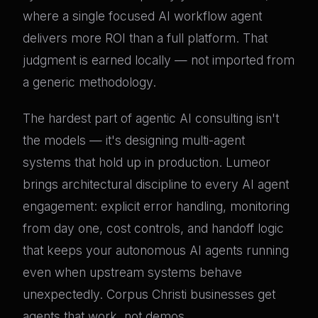
where a single focused AI workflow agent
delivers more ROI than a full platform. That
judgment is earned locally — not imported from
a generic methodology.
The hardest part of agentic AI consulting isn't
the models — it's designing multi-agent
systems that hold up in production. Lumeor
brings architectural discipline to every AI agent
engagement: explicit error handling, monitoring
from day one, cost controls, and handoff logic
that keeps your autonomous AI agents running
even when upstream systems behave
unexpectedly. Corpus Christi businesses get
agents that work, not demos.