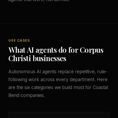
USE CASES
What AI agents do for Corpus
Christi businesses
Autonomous AI agents replace repetitive, rule-
following work across every department. Here
are the six categories we build most for Coastal
Bend companies.