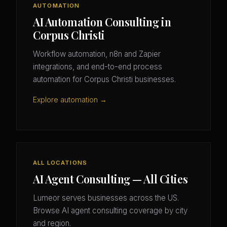
AUTOMATION
AI Automation Consulting in
Corpus Christi
Workflow automation, n8n and Zapier
integrations, and end-to-end process
automation for Corpus Christi businesses.
Explore automation →
ALL LOCATIONS
AI Agent Consulting — All Cities
Lumeor serves businesses across the US.
Browse AI agent consulting coverage by city
and region.