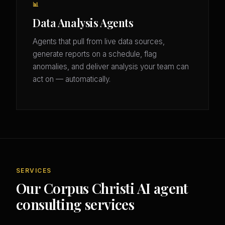
📊
Data Analysis Agents
Agents that pull from live data sources,
generate reports on a schedule, flag
anomalies, and deliver analysis your team can
act on — automatically.
SERVICES
Our Corpus Christi AI agent
consulting services