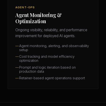
AGENT-OPS
Agent Monitoring &
Optimization
Ongoing visibility, reliability, and performance
improvement for deployed AI agents.
Agent monitoring, alerting, and observability
setup
Cost tracking and model efficiency
optimization
Prompt and logic iteration based on
production data
Retainer-based agent operations support