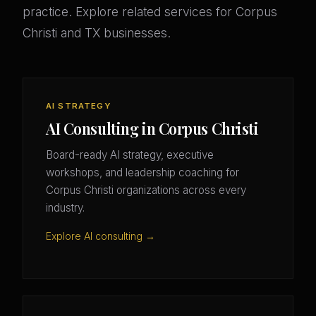
practice. Explore related services for Corpus
Christi and TX businesses.
AI STRATEGY
AI Consulting in Corpus Christi
Board-ready AI strategy, executive
workshops, and leadership coaching for
Corpus Christi organizations across every
industry.
Explore AI consulting →