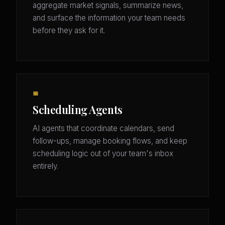
aggregate market signals, summarize news,
and surface the information your team needs
before they ask for it.
📅
Scheduling Agents
AI agents that coordinate calendars, send
follow-ups, manage booking flows, and keep
scheduling logic out of your team's inbox
entirely.