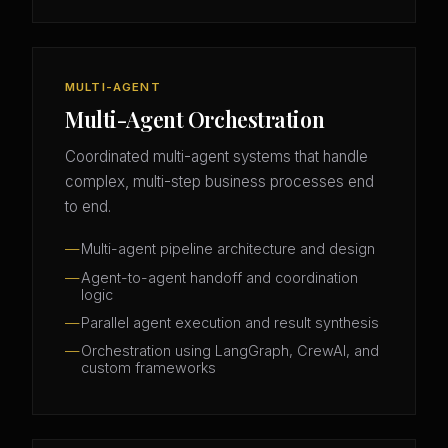
MULTI-AGENT
Multi-Agent Orchestration
Coordinated multi-agent systems that handle
complex, multi-step business processes end
to end.
Multi-agent pipeline architecture and design
Agent-to-agent handoff and coordination
logic
Parallel agent execution and result synthesis
Orchestration using LangGraph, CrewAI, and
custom frameworks