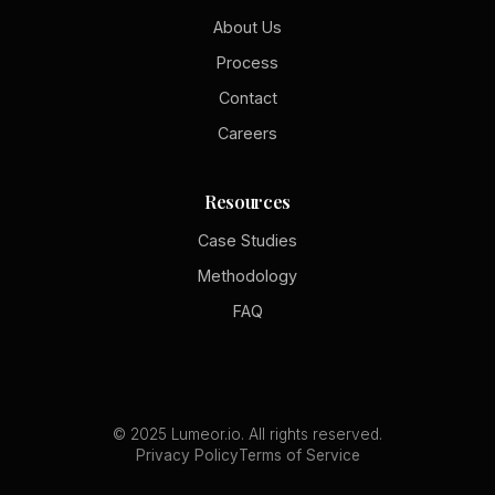
About Us
Process
Contact
Careers
Resources
Case Studies
Methodology
FAQ
© 2025 Lumeor.io. All rights reserved.
Privacy Policy
Terms of Service