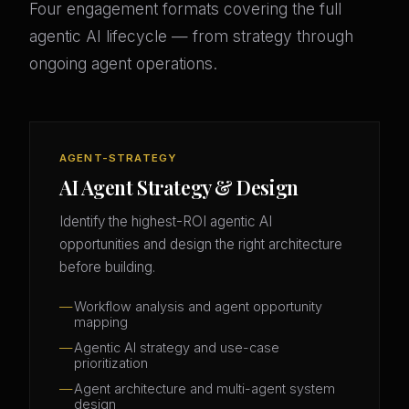
Four engagement formats covering the full
agentic AI lifecycle — from strategy through
ongoing agent operations.
AGENT-STRATEGY
AI Agent Strategy & Design
Identify the highest-ROI agentic AI
opportunities and design the right architecture
before building.
Workflow analysis and agent opportunity
mapping
Agentic AI strategy and use-case
prioritization
Agent architecture and multi-agent system
design