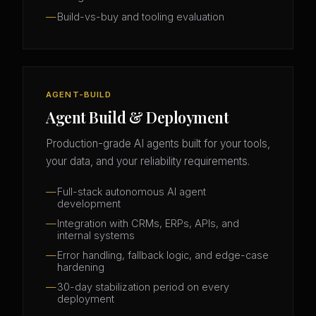
Build-vs-buy and tooling evaluation
AGENT-BUILD
Agent Build & Deployment
Production-grade AI agents built for your tools,
your data, and your reliability requirements.
Full-stack autonomous AI agent
development
Integration with CRMs, ERPs, APIs, and
internal systems
Error handling, fallback logic, and edge-case
hardening
30-day stabilization period on every
deployment