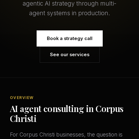
agentic AI strategy through multi-
agent systems in production.
Book a strategy call
See our services
OVERVIEW
AI agent consulting in Corpus
Christi
For Corpus Christi businesses, the question is