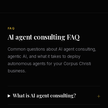
FAQ
AI agent consulting FAQ
Common questions about AI agent consulting,
agentic AI, and what it takes to deploy
autonomous agents for your Corpus Christi
business.
What is AI agent consulting?