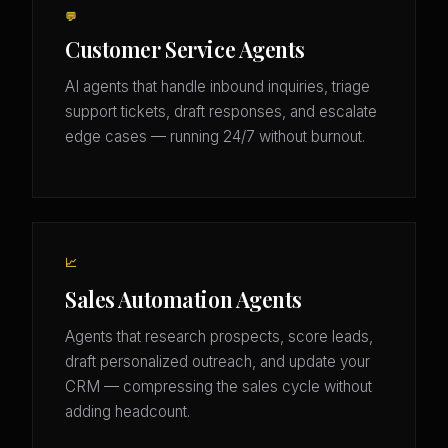
💬
Customer Service Agents
AI agents that handle inbound inquiries, triage
support tickets, draft responses, and escalate
edge cases — running 24/7 without burnout.
📈
Sales Automation Agents
Agents that research prospects, score leads,
draft personalized outreach, and update your
CRM — compressing the sales cycle without
adding headcount.