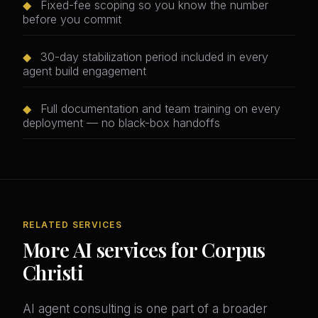
◆
Fixed-fee scoping so you know the number
before you commit
◆
30-day stabilization period included in every
agent build engagement
◆
Full documentation and team training on every
deployment — no black-box handoffs
RELATED SERVICES
More AI services for Corpus
Christi
AI agent consulting is one part of a broader