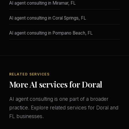
AI agent consulting in Miramar, FL
AI agent consulting in Coral Springs, FL
AI agent consulting in Pompano Beach, FL
RELATED SERVICES
More AI services for Doral
AI agent consulting is one part of a broader
practice. Explore related services for Doral and
FL businesses.