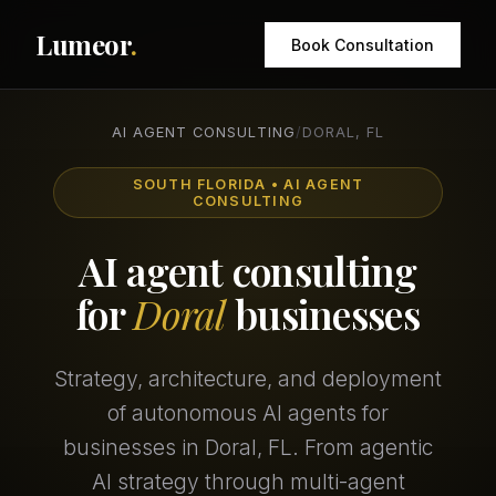
Lumeor
.
Book Consultation
AI AGENT CONSULTING
/
DORAL, FL
SOUTH FLORIDA • AI AGENT
CONSULTING
AI agent consulting
for
Doral
businesses
Strategy, architecture, and deployment
of autonomous AI agents for
businesses in Doral, FL. From agentic
AI strategy through multi-agent