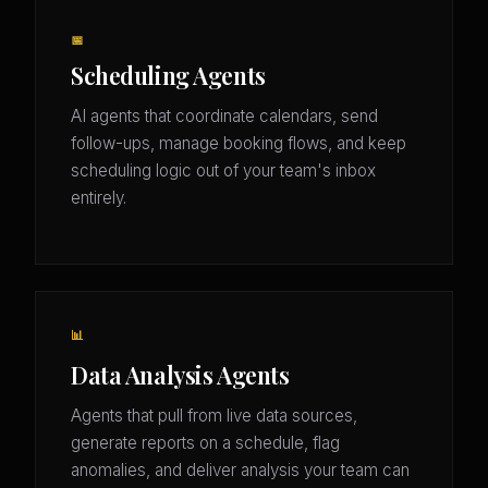
📅
Scheduling Agents
AI agents that coordinate calendars, send
follow-ups, manage booking flows, and keep
scheduling logic out of your team's inbox
entirely.
📊
Data Analysis Agents
Agents that pull from live data sources,
generate reports on a schedule, flag
anomalies, and deliver analysis your team can