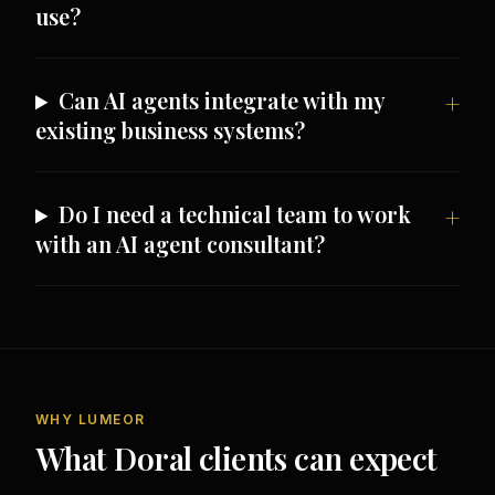
use?
Can AI agents integrate with my
existing business systems?
Do I need a technical team to work
with an AI agent consultant?
WHY LUMEOR
What Doral clients can expect