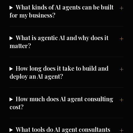
What kinds of AI agents can be built
for my business?
What is agentic AI and why does it
matter?
How long does it take to build and
deploy an AI agent?
How much does AI agent consulting
cost?
What tools do AI agent consultants