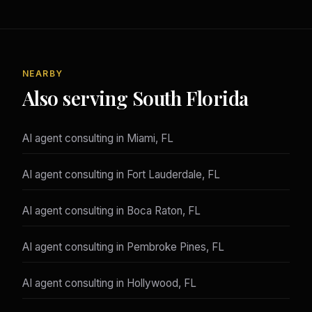
NEARBY
Also serving South Florida
AI agent consulting in Miami, FL
AI agent consulting in Fort Lauderdale, FL
AI agent consulting in Boca Raton, FL
AI agent consulting in Pembroke Pines, FL
AI agent consulting in Hollywood, FL