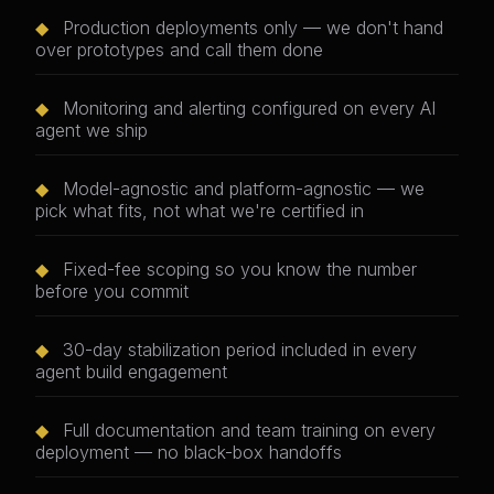
◆
Production deployments only — we don't hand
over prototypes and call them done
◆
Monitoring and alerting configured on every AI
agent we ship
◆
Model-agnostic and platform-agnostic — we
pick what fits, not what we're certified in
◆
Fixed-fee scoping so you know the number
before you commit
◆
30-day stabilization period included in every
agent build engagement
◆
Full documentation and team training on every
deployment — no black-box handoffs