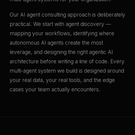
Our AI agent consulting approach is deliberately
practical. We start with agent discovery —
mapping your workflows, identifying where
autonomous AI agents create the most
leverage, and designing the right agentic AI
architecture before writing a line of code. Every
multi-agent system we build is designed around
your real data, your real tools, and the edge
cases your team actually encounters.