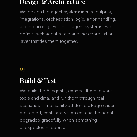
Design & Architecture
We design the agent system: inputs, outputs,
integrations, orchestration logic, error handling,
and monitoring. For multi-agent systems, we
define each agent's role and the coordination
layer that ties them together.
03
Build & Test
We build the AI agents, connect them to your
tools and data, and run them through real
scenarios — not sanitized demos. Edge cases
are tested, costs are validated, and the agent
degrades gracefully when something
unexpected happens.