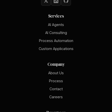
Services
AI Agents
AI Consulting
Process Automation
Custom Applications
Company
About Us
Process
Contact
Careers