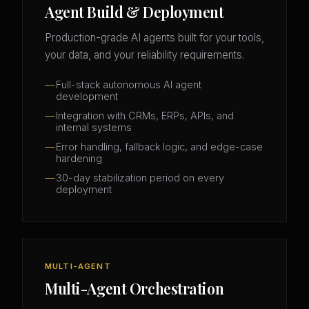
Agent Build & Deployment
Production-grade AI agents built for your tools,
your data, and your reliability requirements.
Full-stack autonomous AI agent
development
Integration with CRMs, ERPs, APIs, and
internal systems
Error handling, fallback logic, and edge-case
hardening
30-day stabilization period on every
deployment
MULTI-AGENT
Multi-Agent Orchestration