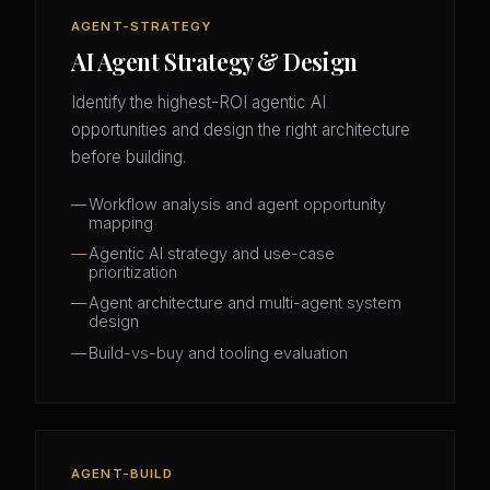
AGENT-STRATEGY
AI Agent Strategy & Design
Identify the highest-ROI agentic AI
opportunities and design the right architecture
before building.
Workflow analysis and agent opportunity
mapping
Agentic AI strategy and use-case
prioritization
Agent architecture and multi-agent system
design
Build-vs-buy and tooling evaluation
AGENT-BUILD