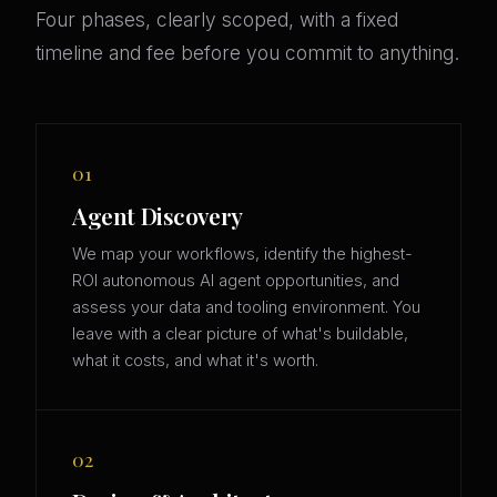
Four phases, clearly scoped, with a fixed
timeline and fee before you commit to anything.
01
Agent Discovery
We map your workflows, identify the highest-
ROI autonomous AI agent opportunities, and
assess your data and tooling environment. You
leave with a clear picture of what's buildable,
what it costs, and what it's worth.
02