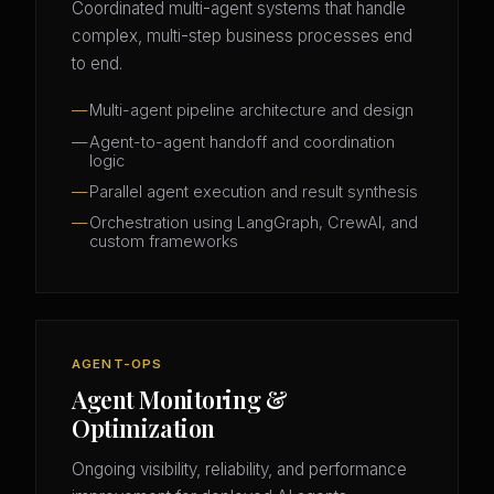
Coordinated multi-agent systems that handle
complex, multi-step business processes end
to end.
Multi-agent pipeline architecture and design
Agent-to-agent handoff and coordination
logic
Parallel agent execution and result synthesis
Orchestration using LangGraph, CrewAI, and
custom frameworks
AGENT-OPS
Agent Monitoring &
Optimization
Ongoing visibility, reliability, and performance