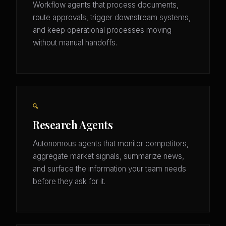
Workflow agents that process documents,
route approvals, trigger downstream systems,
and keep operational processes moving
without manual handoffs.
🔍
Research Agents
Autonomous agents that monitor competitors,
aggregate market signals, summarize news,
and surface the information your team needs
before they ask for it.