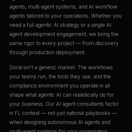
agents, multi-agent systems, and AI workflow
agents tailored to your operations. Whether you
need a full agentic AI strategy or a single AI
agent development engagement, we bring the
same rigor to every project — from discovery
through production deployment.
Doral isn't a generic market. The workflows
your teams run, the tools they use, and the
compliance environment you operate in all
shape what agentic AI can realistically do for
your business. Our AI agent consultants factor
in FL context — not just national playbooks —
when designing autonomous AI agents and
multi-agent systems for your organization.