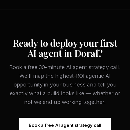
Ready to deploy your first
AI agent in Doral?
Book a free 30-minute AI agent strategy call.
We'll map the highest-ROI agentic AI
opportunity in your business and tell you
exactly what a build looks like — whether or
not we end up working together.
Book a free AI agent strategy call