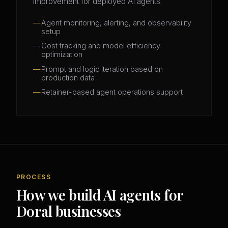
improvement for deployed AI agents.
Agent monitoring, alerting, and observability
setup
Cost tracking and model efficiency
optimization
Prompt and logic iteration based on
production data
Retainer-based agent operations support
PROCESS
How we build AI agents for
Doral businesses