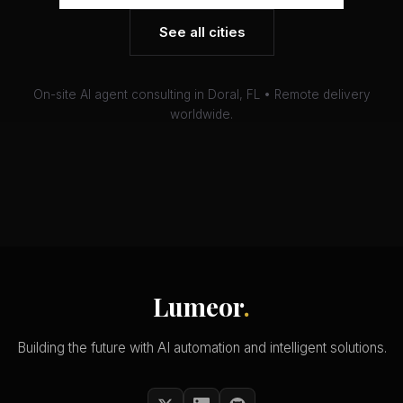
See all cities
On-site AI agent consulting in Doral, FL • Remote delivery
worldwide.
Lumeor
.
Building the future with AI automation and intelligent solutions.