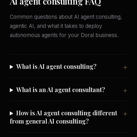
AI agent consulting FAQ
Common questions about AI agent consulting,
agentic AI, and what it takes to deploy
autonomous agents for your Doral business.
What is AI agent consulting?
What is an AI agent consultant?
How is AI agent consulting different
from general AI consulting?