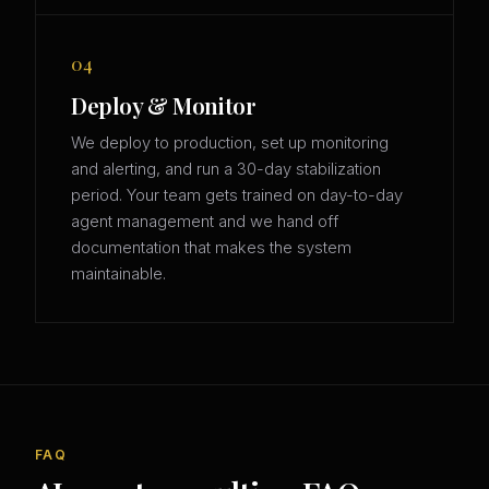
04
Deploy & Monitor
We deploy to production, set up monitoring
and alerting, and run a 30-day stabilization
period. Your team gets trained on day-to-day
agent management and we hand off
documentation that makes the system
maintainable.
FAQ