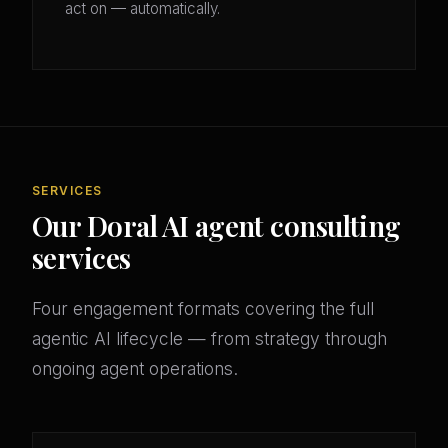
act on — automatically.
SERVICES
Our Doral AI agent consulting
services
Four engagement formats covering the full
agentic AI lifecycle — from strategy through
ongoing agent operations.