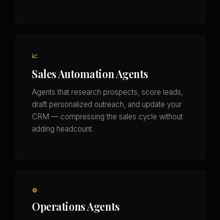
📈
Sales Automation Agents
Agents that research prospects, score leads,
draft personalized outreach, and update your
CRM — compressing the sales cycle without
adding headcount.
⚙️
Operations Agents