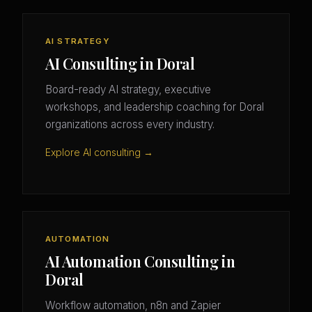
AI STRATEGY
AI Consulting in Doral
Board-ready AI strategy, executive
workshops, and leadership coaching for Doral
organizations across every industry.
Explore AI consulting →
AUTOMATION
AI Automation Consulting in
Doral
Workflow automation, n8n and Zapier