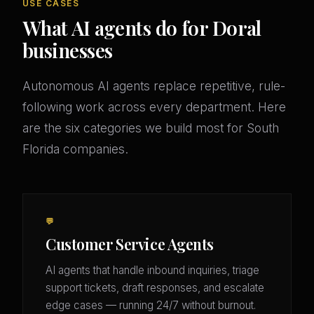
USE CASES
What AI agents do for Doral
businesses
Autonomous AI agents replace repetitive, rule-
following work across every department. Here
are the six categories we build most for South
Florida companies.
💬
Customer Service Agents
AI agents that handle inbound inquiries, triage
support tickets, draft responses, and escalate
edge cases — running 24/7 without burnout.