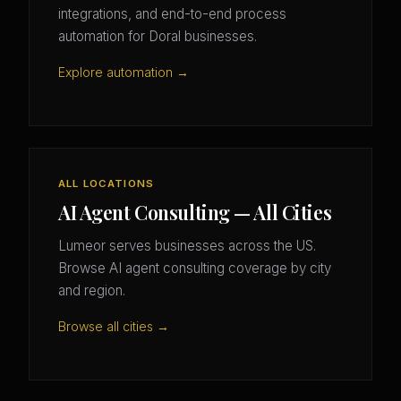
integrations, and end-to-end process
automation for Doral businesses.
Explore automation →
ALL LOCATIONS
AI Agent Consulting — All Cities
Lumeor serves businesses across the US.
Browse AI agent consulting coverage by city
and region.
Browse all cities →