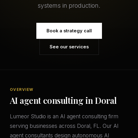
systems in production.
Book a strategy call
See our services
OVERVIEW
AI agent consulting in Doral
Lumeor Studio is an AI agent consulting firm
serving businesses across Doral, FL. Our AI
agent consultants design autonomous AI