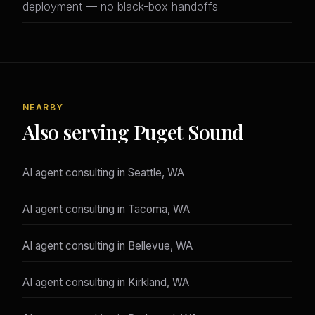
deployment — no black-box handoffs
NEARBY
Also serving Puget Sound
AI agent consulting in Seattle, WA
AI agent consulting in Tacoma, WA
AI agent consulting in Bellevue, WA
AI agent consulting in Kirkland, WA