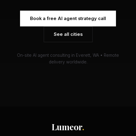
Book a free AI agent strategy call
See all cities
On-site AI agent consulting in Everett, WA • Remote
delivery worldwide.
Lumeor
.