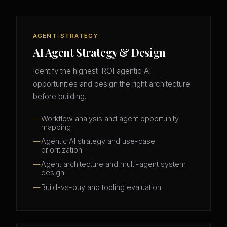
AGENT-STRATEGY
AI Agent Strategy & Design
Identify the highest-ROI agentic AI
opportunities and design the right architecture
before building.
Workflow analysis and agent opportunity
mapping
Agentic AI strategy and use-case
prioritization
Agent architecture and multi-agent system
design
Build-vs-buy and tooling evaluation