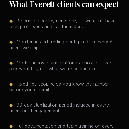
What Everett clients can expect
◆
Production deployments only — we don't hand
over prototypes and call them done
◆
Monitoring and alerting configured on every AI
agent we ship
◆
Model-agnostic and platform-agnostic — we
pick what fits, not what we're certified in
◆
Fixed-fee scoping so you know the number
before you commit
◆
30-day stabilization period included in every
agent build engagement
◆
Full documentation and team training on every