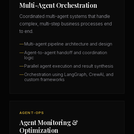
Multi-Agent Orchestration
Coordinated multi-agent systems that handle
complex, multi-step business processes end
to end.
Multi-agent pipeline architecture and design
Agent-to-agent handoff and coordination
logic
Parallel agent execution and result synthesis
Orchestration using LangGraph, CrewAI, and
custom frameworks
AGENT-OPS
Agent Monitoring &
Optimization