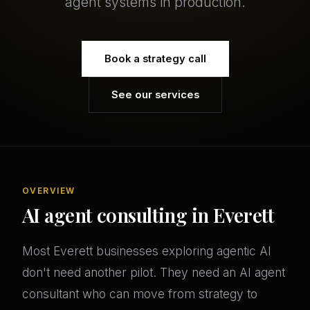
agent systems in production.
Book a strategy call
See our services
OVERVIEW
AI agent consulting in Everett
Most Everett businesses exploring agentic AI
don't need another pilot. They need an AI agent
consultant who can move from strategy to