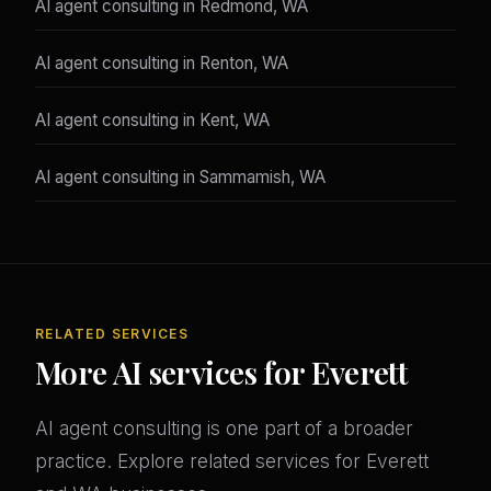
AI agent consulting in Redmond, WA
AI agent consulting in Renton, WA
AI agent consulting in Kent, WA
AI agent consulting in Sammamish, WA
RELATED SERVICES
More AI services for Everett
AI agent consulting is one part of a broader
practice. Explore related services for Everett