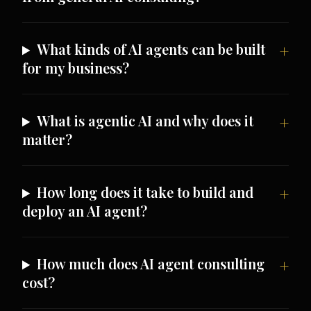
What kinds of AI agents can be built
for my business?
What is agentic AI and why does it
matter?
How long does it take to build and
deploy an AI agent?
How much does AI agent consulting
cost?