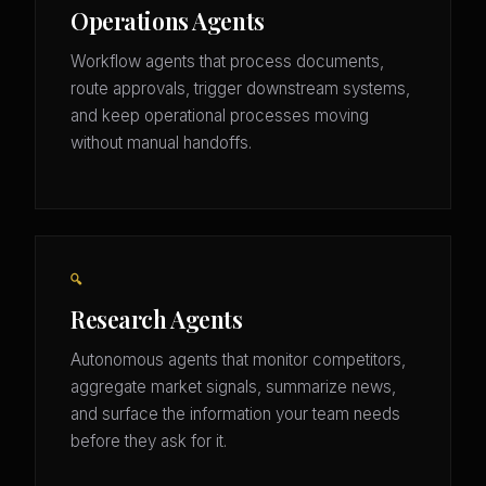
Operations Agents
Workflow agents that process documents,
route approvals, trigger downstream systems,
and keep operational processes moving
without manual handoffs.
🔍
Research Agents
Autonomous agents that monitor competitors,
aggregate market signals, summarize news,
and surface the information your team needs
before they ask for it.