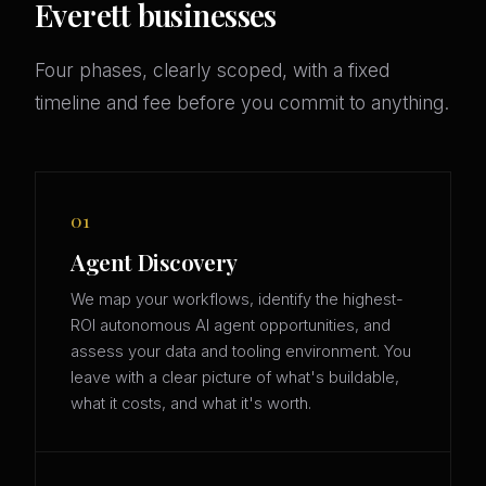
Everett businesses
Four phases, clearly scoped, with a fixed
timeline and fee before you commit to anything.
01
Agent Discovery
We map your workflows, identify the highest-
ROI autonomous AI agent opportunities, and
assess your data and tooling environment. You
leave with a clear picture of what's buildable,
what it costs, and what it's worth.