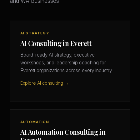
and WA businesses.
AI STRATEGY
AI Consulting in Everett
Board-ready AI strategy, executive
workshops, and leadership coaching for
Everett organizations across every industry.
Explore AI consulting →
AUTOMATION
AI Automation Consulting in