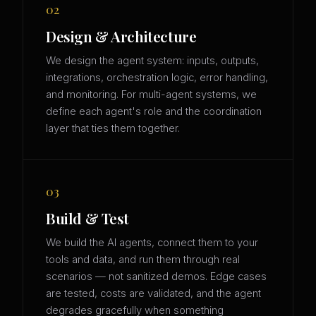
02
Design & Architecture
We design the agent system: inputs, outputs,
integrations, orchestration logic, error handling,
and monitoring. For multi-agent systems, we
define each agent's role and the coordination
layer that ties them together.
03
Build & Test
We build the AI agents, connect them to your
tools and data, and run them through real
scenarios — not sanitized demos. Edge cases
are tested, costs are validated, and the agent
degrades gracefully when something