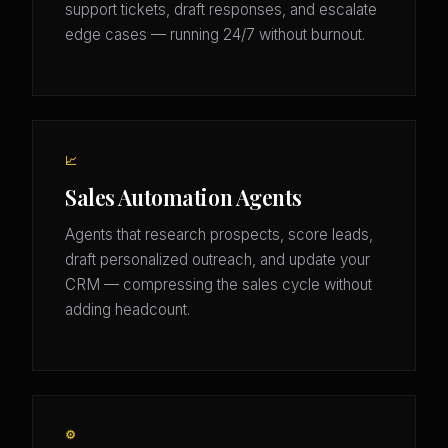
support tickets, draft responses, and escalate
edge cases — running 24/7 without burnout.
📈
Sales Automation Agents
Agents that research prospects, score leads,
draft personalized outreach, and update your
CRM — compressing the sales cycle without
adding headcount.
⚙️