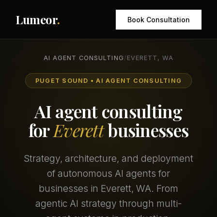
Lumeor
.
Book Consultation
AI AGENT CONSULTING
/
EVERETT, WA
PUGET SOUND • AI AGENT CONSULTING
AI agent consulting
for
Everett
businesses
Strategy, architecture, and deployment
of autonomous AI agents for
businesses in Everett, WA. From
agentic AI strategy through multi-