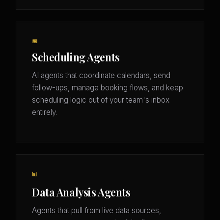
📅
Scheduling Agents
AI agents that coordinate calendars, send
follow-ups, manage booking flows, and keep
scheduling logic out of your team's inbox
entirely.
📊
Data Analysis Agents
Agents that pull from live data sources,