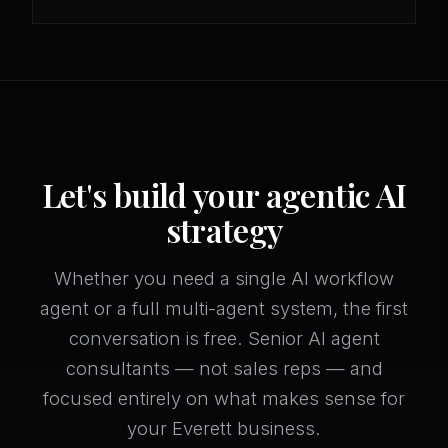
Let's build your agentic AI
strategy
Whether you need a single AI workflow
agent or a full multi-agent system, the first
conversation is free. Senior AI agent
consultants — not sales reps — and
focused entirely on what makes sense for
your Everett business.