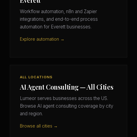
Everett
Workflow automation, n8n and Zapier
integrations, and end-to-end process
automation for Everett businesses.
Explore automation →
ALL LOCATIONS
AI Agent Consulting — All Cities
Lumeor serves businesses across the US.
Browse AI agent consulting coverage by city
and region.
Browse all cities →