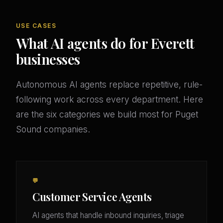
USE CASES
What AI agents do for Everett
businesses
Autonomous AI agents replace repetitive, rule-
following work across every department. Here
are the six categories we build most for Puget
Sound companies.
💬
Customer Service Agents
AI agents that handle inbound inquiries, triage