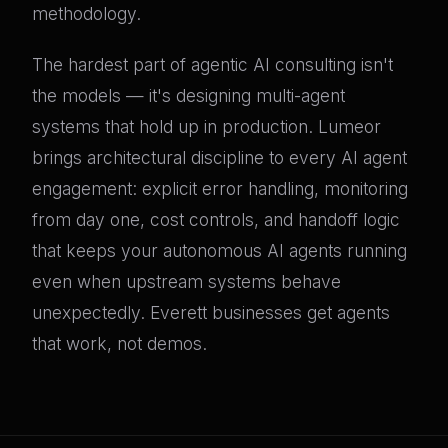
methodology.
The hardest part of agentic AI consulting isn't
the models — it's designing multi-agent
systems that hold up in production. Lumeor
brings architectural discipline to every AI agent
engagement: explicit error handling, monitoring
from day one, cost controls, and handoff logic
that keeps your autonomous AI agents running
even when upstream systems behave
unexpectedly. Everett businesses get agents
that work, not demos.