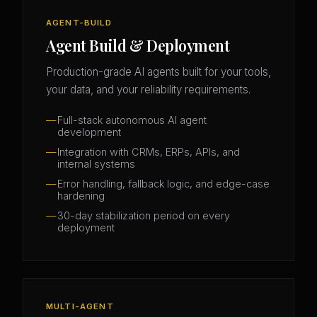
AGENT-BUILD
Agent Build & Deployment
Production-grade AI agents built for your tools,
your data, and your reliability requirements.
Full-stack autonomous AI agent
development
Integration with CRMs, ERPs, APIs, and
internal systems
Error handling, fallback logic, and edge-case
hardening
30-day stabilization period on every
deployment
MULTI-AGENT