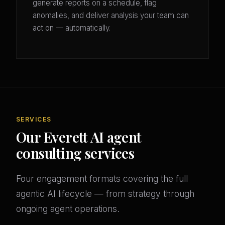
generate reports on a schedule, flag
anomalies, and deliver analysis your team can
act on — automatically.
SERVICES
Our Everett AI agent
consulting services
Four engagement formats covering the full
agentic AI lifecycle — from strategy through
ongoing agent operations.