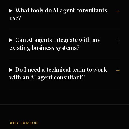
What tools do AI agent consultants
use?
Can AI agents integrate with my
existing business systems?
Do I need a technical team to work
with an AI agent consultant?
WHY LUMEOR