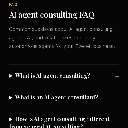
FAQ
AI agent consulting FAQ
Common questions about AI agent consulting,
agentic AI, and what it takes to deploy
autonomous agents for your Everett business.
What is AI agent consulting?
What is an AI agent consultant?
How is AI agent consulting different
from general AI consulting?