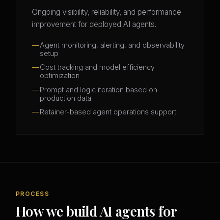
Ongoing visibility, reliability, and performance
improvement for deployed AI agents.
Agent monitoring, alerting, and observability
setup
Cost tracking and model efficiency
optimization
Prompt and logic iteration based on
production data
Retainer-based agent operations support
PROCESS
How we build AI agents for