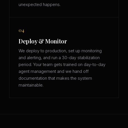
unexpected happens.
04
Deploy & Monitor
We deploy to production, set up monitoring
and alerting, and run a 30-day stabilization
period. Your team gets trained on day-to-day
agent management and we hand off
documentation that makes the system
maintainable.