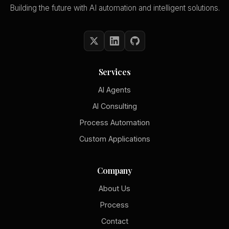
Building the future with AI automation and intelligent solutions.
Services
AI Agents
AI Consulting
Process Automation
Custom Applications
Company
About Us
Process
Contact