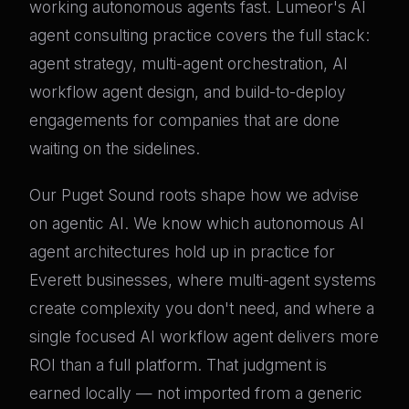
working autonomous agents fast. Lumeor's AI
agent consulting practice covers the full stack:
agent strategy, multi-agent orchestration, AI
workflow agent design, and build-to-deploy
engagements for companies that are done
waiting on the sidelines.
Our Puget Sound roots shape how we advise
on agentic AI. We know which autonomous AI
agent architectures hold up in practice for
Everett businesses, where multi-agent systems
create complexity you don't need, and where a
single focused AI workflow agent delivers more
ROI than a full platform. That judgment is
earned locally — not imported from a generic