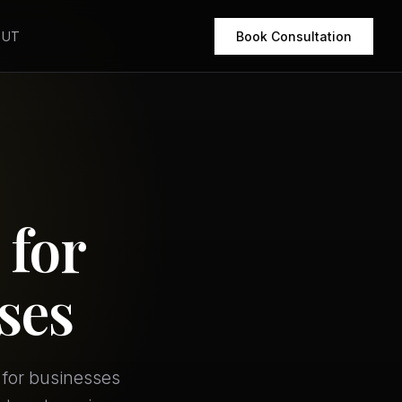
OUT
Book Consultation
 for
ses
 for businesses