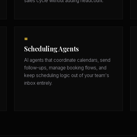
sales cycle without adding headcount.
📅
Scheduling Agents
AI agents that coordinate calendars, send
follow-ups, manage booking flows, and
keep scheduling logic out of your team's
inbox entirely.