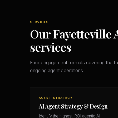
SERVICES
Our Fayetteville 
services
Four engagement formats covering the ful
ongoing agent operations.
AGENT-STRATEGY
AI Agent Strategy & Design
Identify the highest-ROI agentic AI