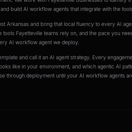
nd build AI workflow agents that integrate with the tool
t Arkansas and bring that local fluency to every AI ag
e tools Fayetteville teams rely on, and the pace you ne
very AI workflow agent we deploy.
mplate and call it an AI agent strategy. Every engagemen
 looks like in your environment, and which agentic AI pat
 through deployment until your AI workflow agents are 