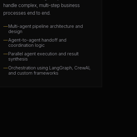
handle complex, multi-step business
processes end to end.
Multi-agent pipeline architecture and
design
Agent-to-agent handoff and
coordination logic
Parallel agent execution and result
synthesis
Orchestration using LangGraph, CrewAI,
and custom frameworks