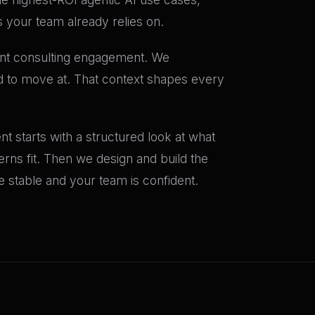
s your team already relies on.
ent consulting engagement. We
ed to move at. That context shapes every
t starts with a structured look at what
terns fit. Then we design and build the
stable and your team is confident.