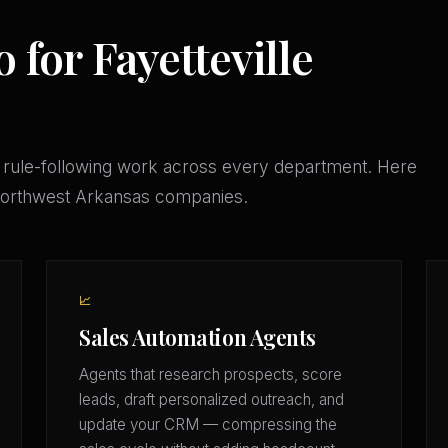
 for Fayetteville
 rule-following work across every department. Here
 Northwest Arkansas companies.
📈
Sales Automation Agents
Agents that research prospects, score
leads, draft personalized outreach, and
update your CRM — compressing the