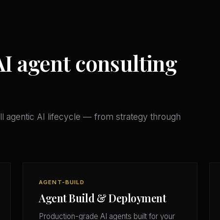
AI agent consulting
l agentic AI lifecycle — from strategy through
AGENT-BUILD
Agent Build & Deployment
Production-grade AI agents built for your