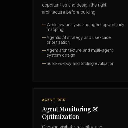
opportunities and design the right
architecture before building.
Workflow analysis and agent opportunity
mapping
Agentic AI strategy and use-case
prioritization
Agent architecture and multi-agent
system design
Build-vs-buy and tooling evaluation
AGENT-OPS
Agent Monitoring &
Optimization
Ongoing visibility, reliability, and