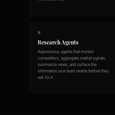
🔍
Research Agents
Autonomous agents that monitor
competitors, aggregate market signals,
summarize news, and surface the
information your team needs before they
ask for it.