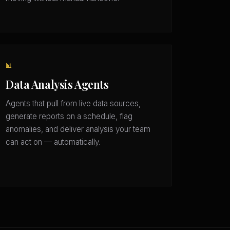
📊
Data Analysis Agents
Agents that pull from live data sources,
generate reports on a schedule, flag
anomalies, and deliver analysis your team
can act on — automatically.