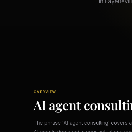
in Fayettevi
OVERVIEW
AI agent consulti
The phrase 'AI agent consulting' covers a
AI agents deployed in your actual environ