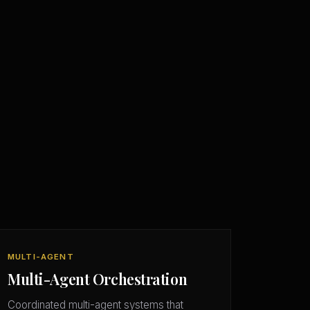
MULTI-AGENT
Multi-Agent Orchestration
Coordinated multi-agent systems that