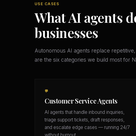
USE CASES
What AI agents do
businesses
Autonomous AI agents replace repetitive,
are the six categories we build most for
💬
Customer Service Agents
AI agents that handle inbound inquiries,
triage support tickets, draft responses,
and escalate edge cases — running 24/7
without burnout.