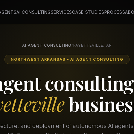
 AGENTS
AI CONSULTING
SERVICES
CASE STUDIES
PROCESS
AB
AI AGENT CONSULTING
/
FAYETTEVILLE, AR
NORTHWEST ARKANSAS • AI AGENT CONSULTING
agent consulting
etteville
busines
itecture, and deployment of autonomous AI agents