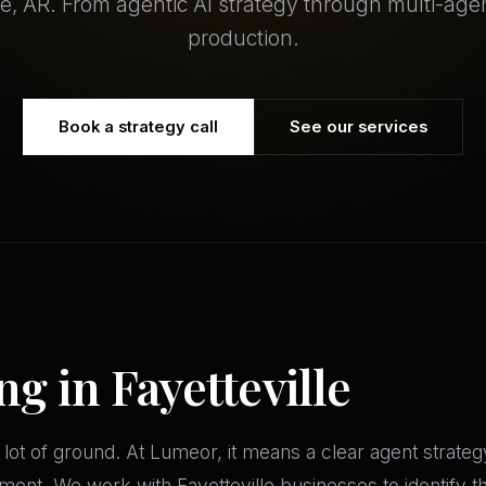
lle, AR. From agentic AI strategy through multi-age
production.
Book a strategy call
See our services
ng in Fayetteville
 lot of ground. At Lumeor, it means a clear agent strate
ment. We work with Fayetteville businesses to identify t