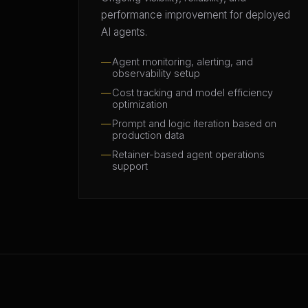
performance improvement for deployed
AI agents.
Agent monitoring, alerting, and
observability setup
Cost tracking and model efficiency
optimization
Prompt and logic iteration based on
production data
Retainer-based agent operations
support