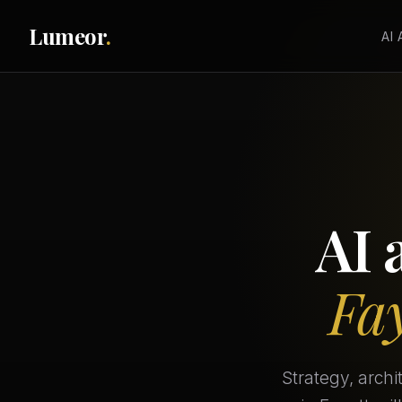
Lumeor
.
AI
AI 
Fay
Strategy, arch