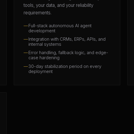
tools, your data, and your reliability
requirements.
Full-stack autonomous AI agent
development
Integration with CRMs, ERPs, APIs, and
internal systems
Error handling, fallback logic, and edge-
case hardening
30-day stabilization period on every
deployment