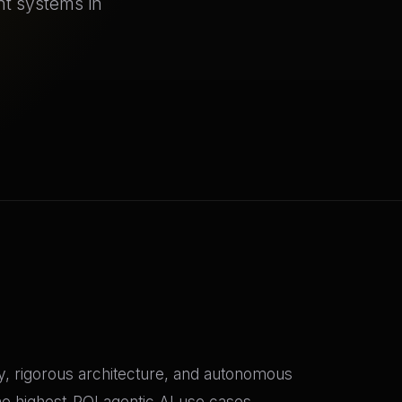
nt systems in
gy, rigorous architecture, and autonomous
he highest-ROI agentic AI use cases,