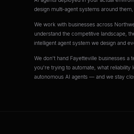
design multi-agent systems around them, a
We work with businesses across Northwes
understand the competitive landscape, th
intelligent agent system we design and e
We don't hand Fayetteville businesses a te
you're trying to automate, what reliability
autonomous AI agents — and we stay close