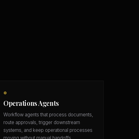
⚙️
Operations Agents
Workflow agents that process documents,
route approvals, trigger downstream
systems, and keep operational processes
moving without manual handoffs.