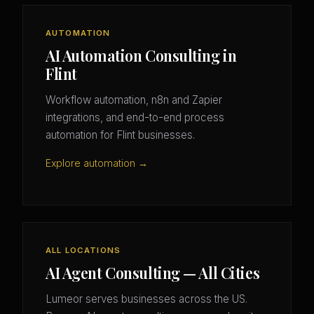
AUTOMATION
AI Automation Consulting in
Flint
Workflow automation, n8n and Zapier
integrations, and end-to-end process
automation for Flint businesses.
Explore automation →
ALL LOCATIONS
AI Agent Consulting — All Cities
Lumeor serves businesses across the US.