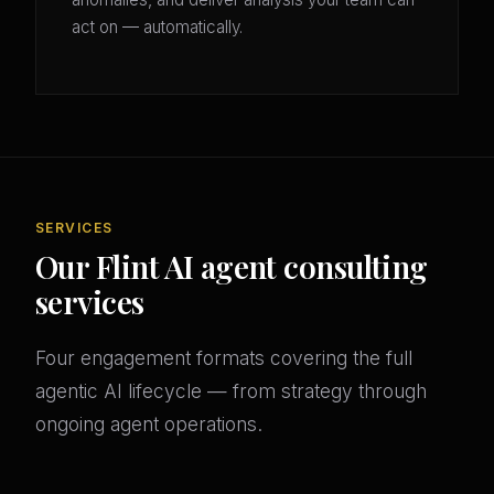
act on — automatically.
SERVICES
Our Flint AI agent consulting
services
Four engagement formats covering the full
agentic AI lifecycle — from strategy through
ongoing agent operations.