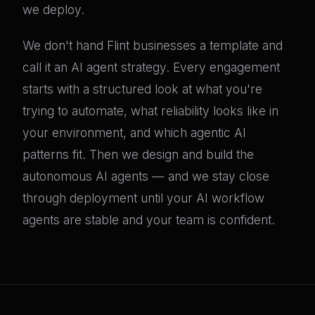
we deploy.
We don't hand Flint businesses a template and
call it an AI agent strategy. Every engagement
starts with a structured look at what you're
trying to automate, what reliability looks like in
your environment, and which agentic AI
patterns fit. Then we design and build the
autonomous AI agents — and we stay close
through deployment until your AI workflow
agents are stable and your team is confident.