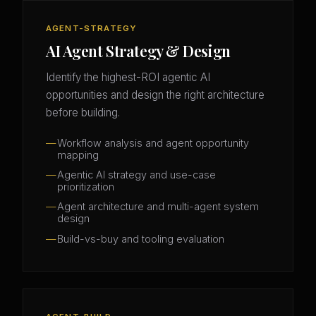
AGENT-STRATEGY
AI Agent Strategy & Design
Identify the highest-ROI agentic AI
opportunities and design the right architecture
before building.
Workflow analysis and agent opportunity
mapping
Agentic AI strategy and use-case
prioritization
Agent architecture and multi-agent system
design
Build-vs-buy and tooling evaluation