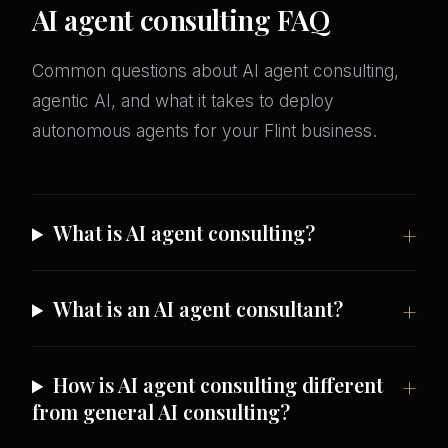
AI agent consulting FAQ
Common questions about AI agent consulting,
agentic AI, and what it takes to deploy
autonomous agents for your Flint business.
What is AI agent consulting?
What is an AI agent consultant?
How is AI agent consulting different
from general AI consulting?