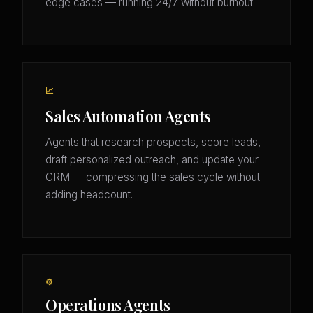
edge cases — running 24/7 without burnout.
📈
Sales Automation Agents
Agents that research prospects, score leads,
draft personalized outreach, and update your
CRM — compressing the sales cycle without
adding headcount.
⚙️
Operations Agents