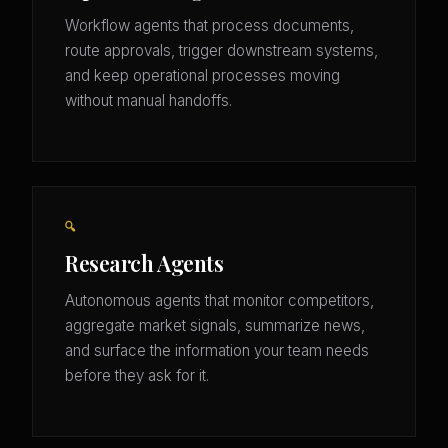
Workflow agents that process documents,
route approvals, trigger downstream systems,
and keep operational processes moving
without manual handoffs.
🔍
Research Agents
Autonomous agents that monitor competitors,
aggregate market signals, summarize news,
and surface the information your team needs
before they ask for it.