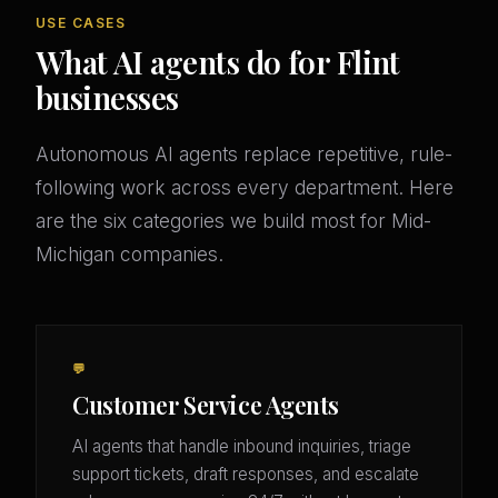
USE CASES
What AI agents do for Flint
businesses
Autonomous AI agents replace repetitive, rule-
following work across every department. Here
are the six categories we build most for Mid-
Michigan companies.
💬
Customer Service Agents
AI agents that handle inbound inquiries, triage
support tickets, draft responses, and escalate