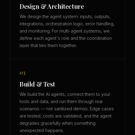
Design & Architecture
We design the agent system: inputs, outputs,
integrations, orchestration logic, error handling,
and monitoring. For multi-agent systems, we
define each agent's role and the coordination
layer that ties them together.
03
Build & Test
We build the AI agents, connect them to your
tools and data, and run them through real
scenarios — not sanitized demos. Edge cases
are tested, costs are validated, and the agent
degrades gracefully when something
unexpected happens.