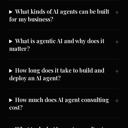
What kinds of AI agents can be built
for my business?
What is agentic AI and why does it
matter?
How long does it take to build and
deploy an AI agent?
How much does AI agent consulting
cost?