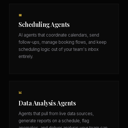
📅
Scheduling Agents
AI agents that coordinate calendars, send
follow-ups, manage booking flows, and keep
scheduling logic out of your team's inbox
entirely.
📊
Data Analysis Agents
Agents that pull from live data sources,
generate reports on a schedule, flag
anomalies, and deliver analysis your team can