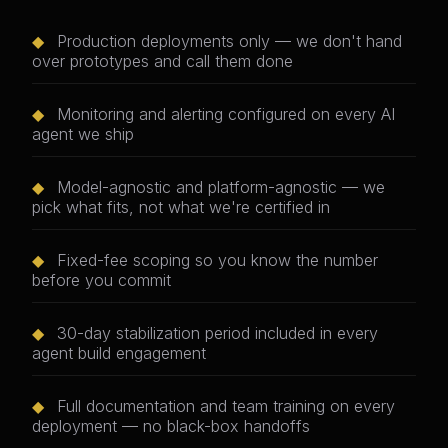
◆
Production deployments only — we don't hand
over prototypes and call them done
◆
Monitoring and alerting configured on every AI
agent we ship
◆
Model-agnostic and platform-agnostic — we
pick what fits, not what we're certified in
◆
Fixed-fee scoping so you know the number
before you commit
◆
30-day stabilization period included in every
agent build engagement
◆
Full documentation and team training on every
deployment — no black-box handoffs