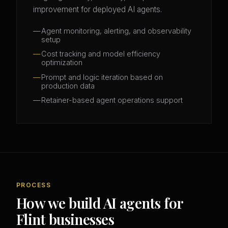
improvement for deployed AI agents.
Agent monitoring, alerting, and observability
setup
Cost tracking and model efficiency
optimization
Prompt and logic iteration based on
production data
Retainer-based agent operations support
PROCESS
How we build AI agents for
Flint businesses