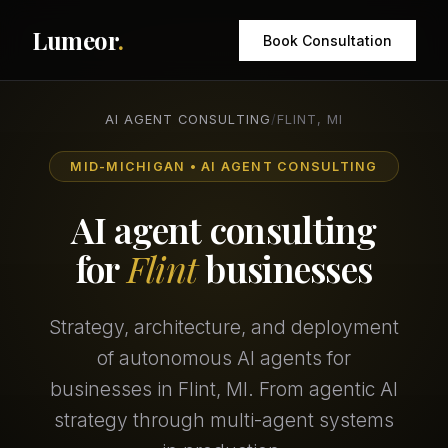
Lumeor
.
Book Consultation
AI AGENT CONSULTING
/
FLINT, MI
MID-MICHIGAN • AI AGENT CONSULTING
AI agent consulting
for
Flint
businesses
Strategy, architecture, and deployment
of autonomous AI agents for
businesses in Flint, MI. From agentic AI
strategy through multi-agent systems