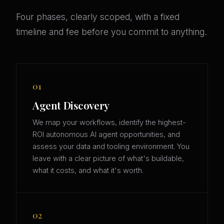
Four phases, clearly scoped, with a fixed
timeline and fee before you commit to anything.
01
Agent Discovery
We map your workflows, identify the highest-
ROI autonomous AI agent opportunities, and
assess your data and tooling environment. You
leave with a clear picture of what's buildable,
what it costs, and what it's worth.
02