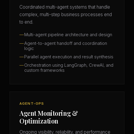
Coordinated multi-agent systems that handle
complex, multi-step business processes end
to end.
Multi-agent pipeline architecture and design
Agent-to-agent handoff and coordination
logic
Parallel agent execution and result synthesis
Orchestration using LangGraph, CrewAI, and
custom frameworks
AGENT-OPS
Agent Monitoring &
Optimization
Ongoing visibility, reliability, and performance