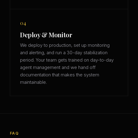
04
Deploy & Monitor
We deploy to production, set up monitoring
and alerting, and run a 30-day stabilization
period. Your team gets trained on day-to-day
agent management and we hand off
documentation that makes the system
maintainable.
FAQ