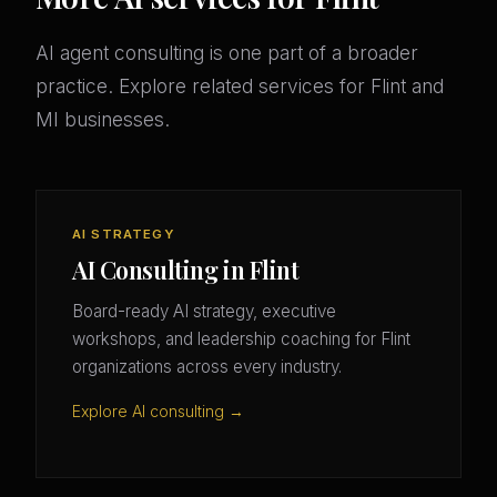
AI agent consulting is one part of a broader
practice. Explore related services for Flint and
MI businesses.
AI STRATEGY
AI Consulting in Flint
Board-ready AI strategy, executive
workshops, and leadership coaching for Flint
organizations across every industry.
Explore AI consulting →