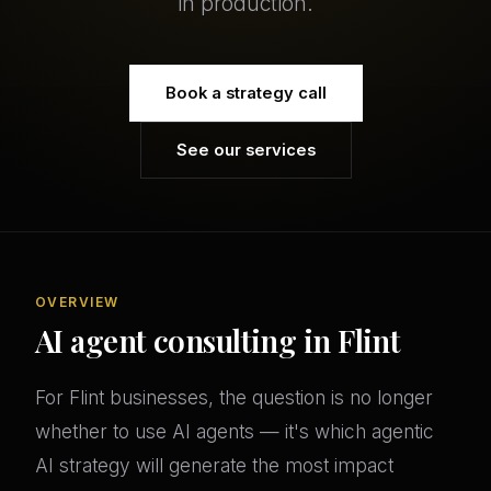
in production.
Book a strategy call
See our services
OVERVIEW
AI agent consulting in Flint
For Flint businesses, the question is no longer
whether to use AI agents — it's which agentic
AI strategy will generate the most impact