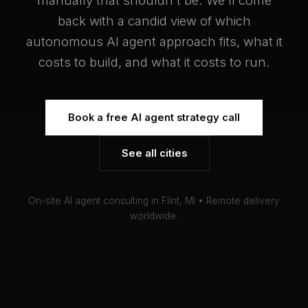
manually that shouldn't be. We'll come
back with a candid view of which
autonomous AI agent approach fits, what it
costs to build, and what it costs to run.
Book a free AI agent strategy call
See all cities
On-site AI agent consulting in Flint, MI • Remote delivery
worldwide.