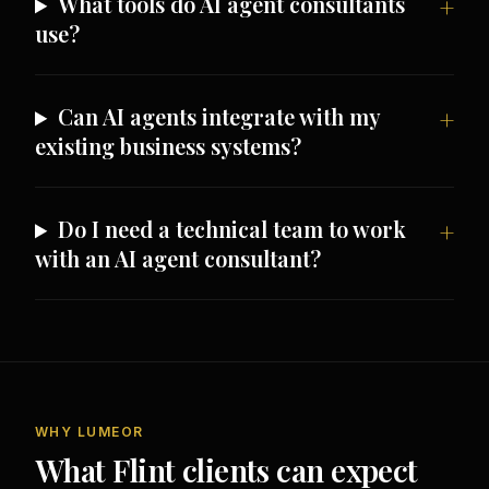
What tools do AI agent consultants
use?
Can AI agents integrate with my
existing business systems?
Do I need a technical team to work
with an AI agent consultant?
WHY LUMEOR
What Flint clients can expect