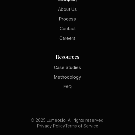
About Us
Process
Contact
Careers
Resources
Case Studies
Methodology
FAQ
© 2025 Lumeor.io. All rights reserved.
Privacy Policy
Terms of Service