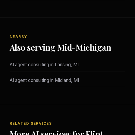
NEARBY
Also serving Mid-Michigan
AI agent consulting in Lansing, MI
AI agent consulting in Midland, MI
RELATED SERVICES
More AI services for Flint