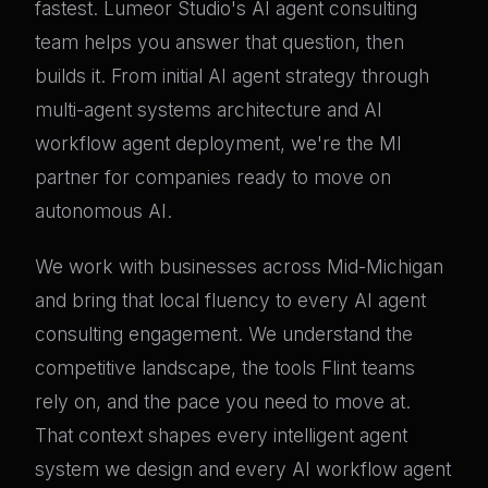
fastest. Lumeor Studio's AI agent consulting
team helps you answer that question, then
builds it. From initial AI agent strategy through
multi-agent systems architecture and AI
workflow agent deployment, we're the MI
partner for companies ready to move on
autonomous AI.
We work with businesses across Mid-Michigan
and bring that local fluency to every AI agent
consulting engagement. We understand the
competitive landscape, the tools Flint teams
rely on, and the pace you need to move at.
That context shapes every intelligent agent
system we design and every AI workflow agent