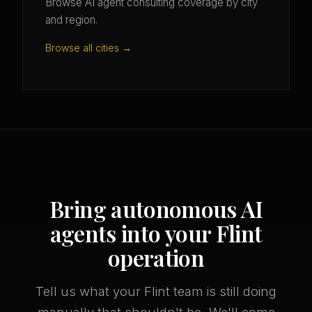
Browse AI agent consulting coverage by city
and region.
Browse all cities →
Bring autonomous AI
agents into your Flint
operation
Tell us what your Flint team is still doing