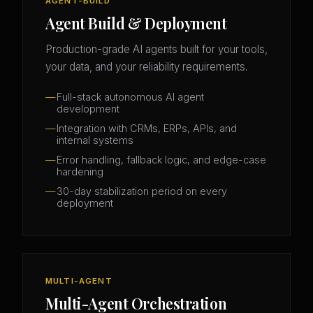
AGENT-BUILD
Agent Build & Deployment
Production-grade AI agents built for your tools,
your data, and your reliability requirements.
Full-stack autonomous AI agent
development
Integration with CRMs, ERPs, APIs, and
internal systems
Error handling, fallback logic, and edge-case
hardening
30-day stabilization period on every
deployment
MULTI-AGENT
Multi-Agent Orchestration