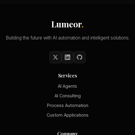
Lumeor
.
Building the future with AI automation and intelligent solutions.
Services
AI Agents
AI Consulting
Process Automation
Custom Applications
Company