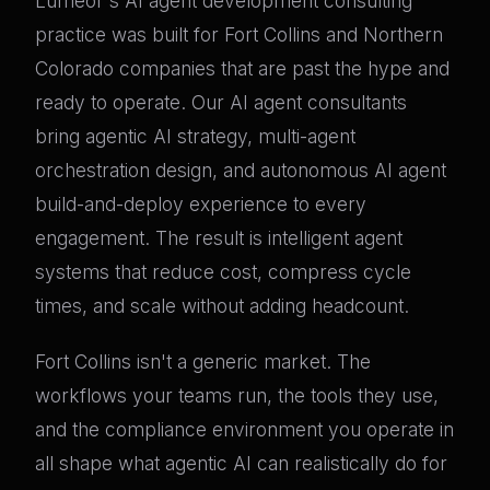
Lumeor's AI agent development consulting
practice was built for Fort Collins and Northern
Colorado companies that are past the hype and
ready to operate. Our AI agent consultants
bring agentic AI strategy, multi-agent
orchestration design, and autonomous AI agent
build-and-deploy experience to every
engagement. The result is intelligent agent
systems that reduce cost, compress cycle
times, and scale without adding headcount.
Fort Collins isn't a generic market. The
workflows your teams run, the tools they use,
and the compliance environment you operate in
all shape what agentic AI can realistically do for