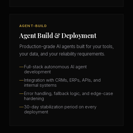
AGENT-BUILD
Agent Build & Deployment
Production-grade AI agents built for your tools,
your data, and your reliability requirements.
Full-stack autonomous AI agent
development
Integration with CRMs, ERPs, APIs, and
internal systems
Error handling, fallback logic, and edge-case
hardening
30-day stabilization period on every
deployment