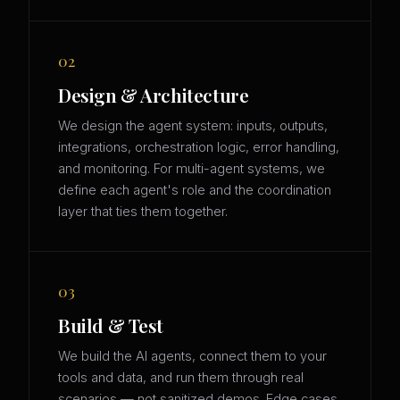
02
Design & Architecture
We design the agent system: inputs, outputs,
integrations, orchestration logic, error handling,
and monitoring. For multi-agent systems, we
define each agent's role and the coordination
layer that ties them together.
03
Build & Test
We build the AI agents, connect them to your
tools and data, and run them through real
scenarios — not sanitized demos. Edge cases