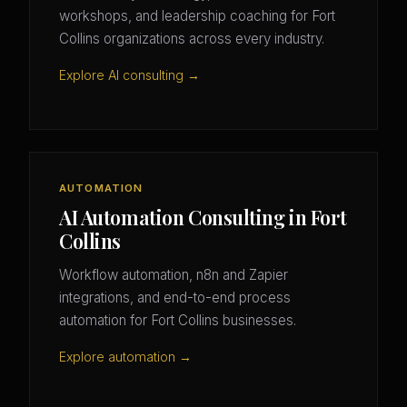
workshops, and leadership coaching for Fort
Collins organizations across every industry.
Explore AI consulting →
AUTOMATION
AI Automation Consulting in Fort
Collins
Workflow automation, n8n and Zapier
integrations, and end-to-end process
automation for Fort Collins businesses.
Explore automation →