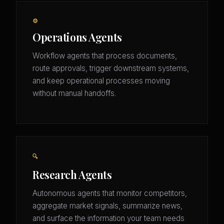
⚙️
Operations Agents
Workflow agents that process documents,
route approvals, trigger downstream systems,
and keep operational processes moving
without manual handoffs.
🔍
Research Agents
Autonomous agents that monitor competitors,
aggregate market signals, summarize news,
and surface the information your team needs