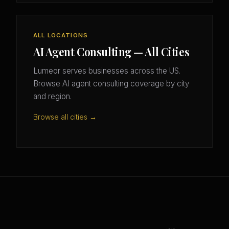
ALL LOCATIONS
AI Agent Consulting — All Cities
Lumeor serves businesses across the US.
Browse AI agent consulting coverage by city
and region.
Browse all cities →