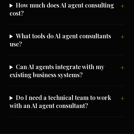
How much does AI agent consulting
cost?
What tools do AI agent consultants
use?
Can AI agents integrate with my
existing business systems?
Do I need a technical team to work
with an AI agent consultant?