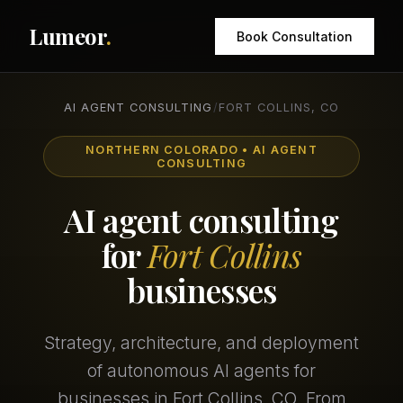
Lumeor
.
Book Consultation
AI AGENT CONSULTING
/
FORT COLLINS, CO
NORTHERN COLORADO • AI AGENT
CONSULTING
AI agent consulting
for
Fort Collins
businesses
Strategy, architecture, and deployment
of autonomous AI agents for
businesses in Fort Collins, CO. From