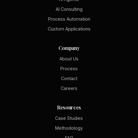
AI Consulting
Process Automation
Custom Applications
Company
About Us
Process
Contact
Careers
Resources
Case Studies
Methodology
FAQ