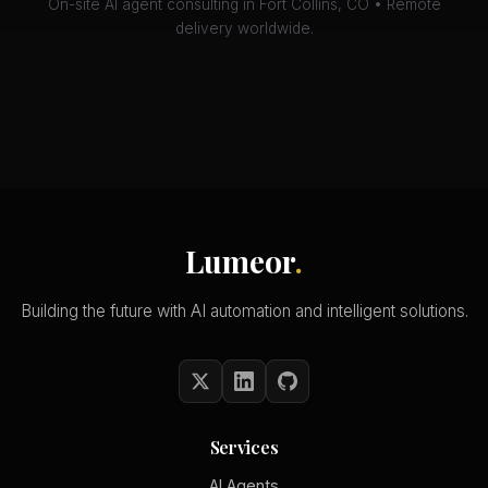
On-site AI agent consulting in Fort Collins, CO • Remote
delivery worldwide.
Lumeor
.
Building the future with AI automation and intelligent solutions.
Services
AI Agents