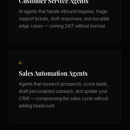
Customer Service Agents
AI agents that handle inbound inquiries, triage
support tickets, draft responses, and escalate
edge cases — running 24/7 without burnout.
📈
Sales Automation Agents
Agents that research prospects, score leads,
draft personalized outreach, and update your
CRM — compressing the sales cycle without
adding headcount.