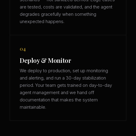
are tested, costs are validated, and the agent
degrades gracefully when something
unexpected happens.
04
Deploy & Monitor
We deploy to production, set up monitoring
and alerting, and run a 30-day stabilization
period. Your team gets trained on day-to-day
agent management and we hand off
documentation that makes the system
maintainable.