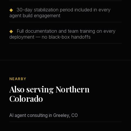
◆
30-day stabilization period included in every
agent build engagement
◆
Full documentation and team training on every
deployment — no black-box handoffs
NEARBY
Also serving Northern
Colorado
AI agent consulting in Greeley, CO