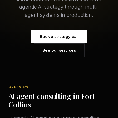
agentic AI strategy through multi-
agent systems in production.
Book a strategy call
See our services
OVERVIEW
AI agent consulting in Fort
Collins