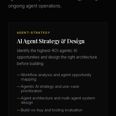
ongoing agent operations.
AGENT-STRATEGY
AI Agent Strategy & Design
Identify the highest-ROI agentic AI
opportunities and design the right architecture
before building.
Workflow analysis and agent opportunity
mapping
Agentic AI strategy and use-case
prioritization
Agent architecture and multi-agent system
design
Build-vs-buy and tooling evaluation