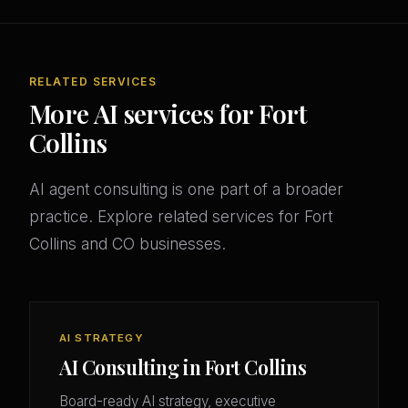
RELATED SERVICES
More AI services for Fort
Collins
AI agent consulting is one part of a broader
practice. Explore related services for Fort
Collins and CO businesses.
AI STRATEGY
AI Consulting in Fort Collins
Board-ready AI strategy, executive