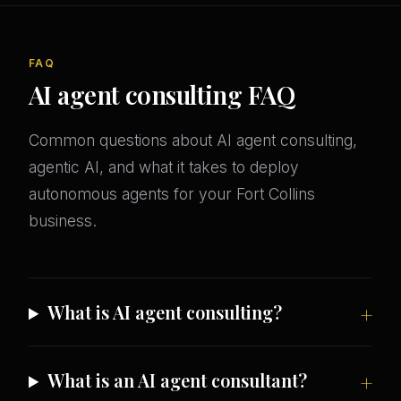
FAQ
AI agent consulting FAQ
Common questions about AI agent consulting,
agentic AI, and what it takes to deploy
autonomous agents for your Fort Collins
business.
What is AI agent consulting?
What is an AI agent consultant?