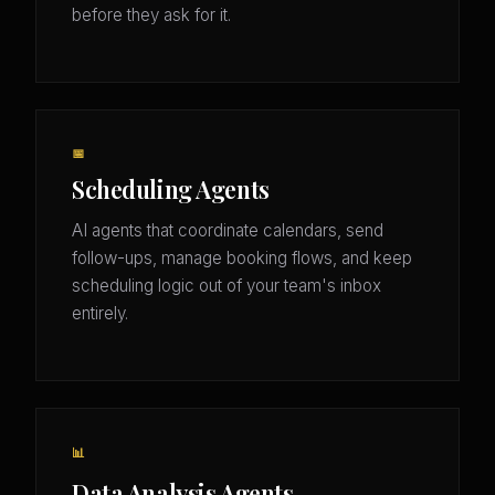
before they ask for it.
📅
Scheduling Agents
AI agents that coordinate calendars, send
follow-ups, manage booking flows, and keep
scheduling logic out of your team's inbox
entirely.
📊
Data Analysis Agents