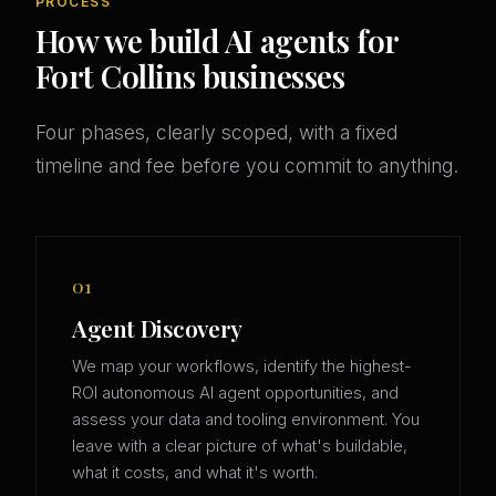
PROCESS
How we build AI agents for
Fort Collins businesses
Four phases, clearly scoped, with a fixed
timeline and fee before you commit to anything.
01
Agent Discovery
We map your workflows, identify the highest-
ROI autonomous AI agent opportunities, and
assess your data and tooling environment. You
leave with a clear picture of what's buildable,
what it costs, and what it's worth.