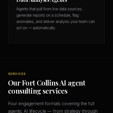
Agents that pull from live data sources,
generate reports on a schedule, flag
anomalies, and deliver analysis your team can
act on — automatically.
SERVICES
Our Fort Collins AI agent
consulting services
Four engagement formats covering the full
agentic AI lifecycle — from strategy through