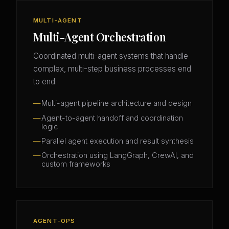
MULTI-AGENT
Multi-Agent Orchestration
Coordinated multi-agent systems that handle
complex, multi-step business processes end
to end.
Multi-agent pipeline architecture and design
Agent-to-agent handoff and coordination
logic
Parallel agent execution and result synthesis
Orchestration using LangGraph, CrewAI, and
custom frameworks
AGENT-OPS