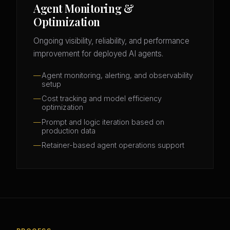
Agent Monitoring &
Optimization
Ongoing visibility, reliability, and performance
improvement for deployed AI agents.
Agent monitoring, alerting, and observability
setup
Cost tracking and model efficiency
optimization
Prompt and logic iteration based on
production data
Retainer-based agent operations support