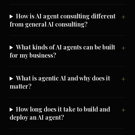
How is AI agent consulting different
from general AI consulting?
What kinds of AI agents can be built
for my business?
What is agentic AI and why does it
matter?
How long does it take to build and
deploy an AI agent?