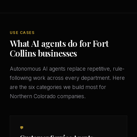
USE CASES
What AI agents do for Fort
Collins businesses
Autonomous AI agents replace repetitive, rule-
following work across every department. Here
are the six categories we build most for
Northern Colorado companies.
💬