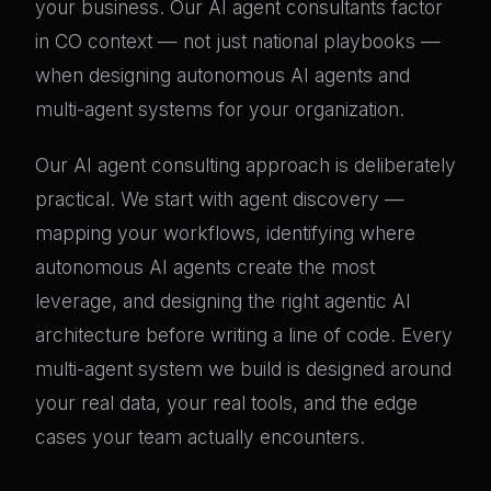
your business. Our AI agent consultants factor
in CO context — not just national playbooks —
when designing autonomous AI agents and
multi-agent systems for your organization.
Our AI agent consulting approach is deliberately
practical. We start with agent discovery —
mapping your workflows, identifying where
autonomous AI agents create the most
leverage, and designing the right agentic AI
architecture before writing a line of code. Every
multi-agent system we build is designed around
your real data, your real tools, and the edge
cases your team actually encounters.