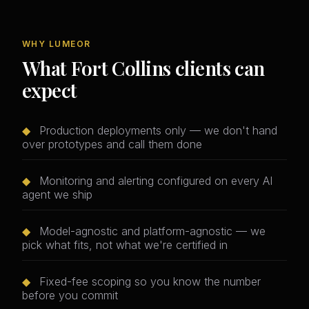
WHY LUMEOR
What Fort Collins clients can
expect
◆
Production deployments only — we don't hand
over prototypes and call them done
◆
Monitoring and alerting configured on every AI
agent we ship
◆
Model-agnostic and platform-agnostic — we
pick what fits, not what we're certified in
◆
Fixed-fee scoping so you know the number
before you commit