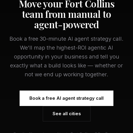
Move your Fort Collins
team from manual to
agent-powered
Book a free 30-minute AI agent strategy call.
We'll map the highest-ROI agentic AI
opportunity in your business and tell you
exactly what a build looks like — whether or
not we end up working together.
Book a free AI agent strategy call
See all cities