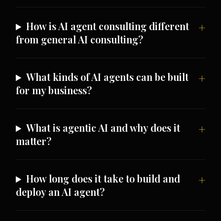
How is AI agent consulting different
from general AI consulting?
What kinds of AI agents can be built
for my business?
What is agentic AI and why does it
matter?
How long does it take to build and
deploy an AI agent?