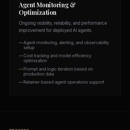
Agent Monitoring &
Optimization
Ongoing visibility, reliability, and performance
improvement for deployed AI agents.
Agent monitoring, alerting, and observability
setup
Cost tracking and model efficiency
optimization
Prompt and logic iteration based on
production data
Retainer-based agent operations support