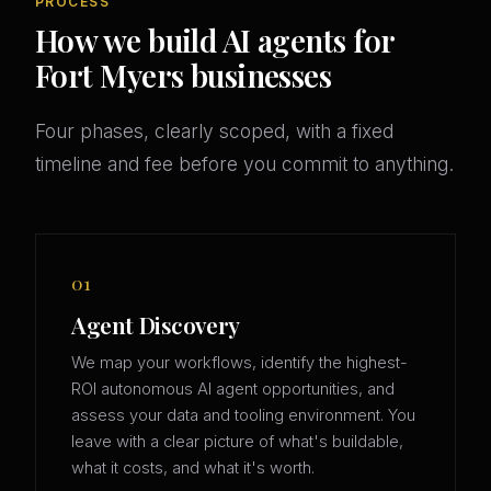
PROCESS
How we build AI agents for
Fort Myers businesses
Four phases, clearly scoped, with a fixed
timeline and fee before you commit to anything.
01
Agent Discovery
We map your workflows, identify the highest-
ROI autonomous AI agent opportunities, and
assess your data and tooling environment. You
leave with a clear picture of what's buildable,
what it costs, and what it's worth.