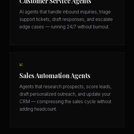
Customer Service Agents
AI agents that handle inbound inquiries, triage
support tickets, draft responses, and escalate
edge cases — running 24/7 without burnout.
📈
Sales Automation Agents
Agents that research prospects, score leads,
draft personalized outreach, and update your
CRM — compressing the sales cycle without
adding headcount.