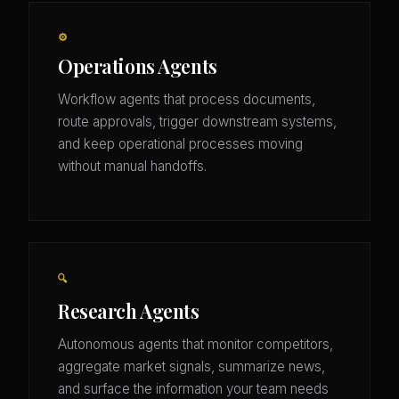
⚙️
Operations Agents
Workflow agents that process documents,
route approvals, trigger downstream systems,
and keep operational processes moving
without manual handoffs.
🔍
Research Agents
Autonomous agents that monitor competitors,
aggregate market signals, summarize news,
and surface the information your team needs