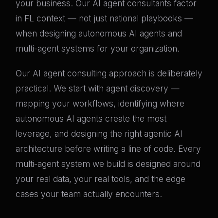
your business. Our AI agent consultants factor
in FL context — not just national playbooks —
when designing autonomous AI agents and
multi-agent systems for your organization.
Our AI agent consulting approach is deliberately
practical. We start with agent discovery —
mapping your workflows, identifying where
autonomous AI agents create the most
leverage, and designing the right agentic AI
architecture before writing a line of code. Every
multi-agent system we build is designed around
your real data, your real tools, and the edge
cases your team actually encounters.