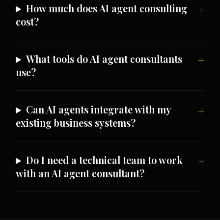
How much does AI agent consulting
cost?
What tools do AI agent consultants
use?
Can AI agents integrate with my
existing business systems?
Do I need a technical team to work
with an AI agent consultant?