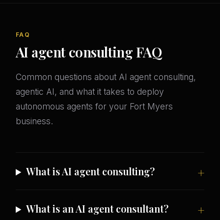
FAQ
AI agent consulting FAQ
Common questions about AI agent consulting,
agentic AI, and what it takes to deploy
autonomous agents for your Fort Myers
business.
What is AI agent consulting?
What is an AI agent consultant?