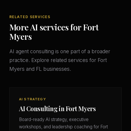
RELATED SERVICES
More AI services for Fort
Myers
AI agent consulting is one part of a broader
practice. Explore related services for Fort
Myers and FL businesses.
AI STRATEGY
AI Consulting in Fort Myers
Board-ready AI strategy, executive
workshops, and leadership coaching for Fort