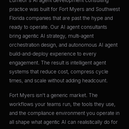
Lumeor's AI agent development consulting
practice was built for Fort Myers and Southwest
Florida companies that are past the hype and
ready to operate. Our AI agent consultants
bring agentic AI strategy, multi-agent
orchestration design, and autonomous AI agent
build-and-deploy experience to every
engagement. The result is intelligent agent
systems that reduce cost, compress cycle
times, and scale without adding headcount.
Fort Myers isn't a generic market. The
workflows your teams run, the tools they use,
and the compliance environment you operate in
all shape what agentic AI can realistically do for