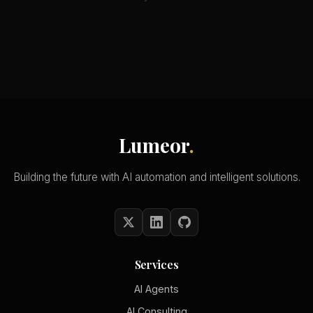
Lumeor
.
Building the future with AI automation and intelligent solutions.
Services
AI Agents
AI Consulting