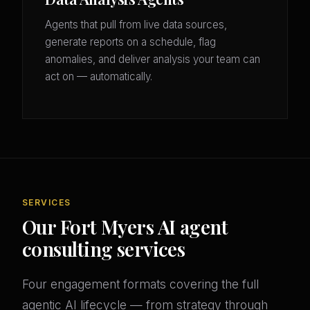
Agents that pull from live data sources,
generate reports on a schedule, flag
anomalies, and deliver analysis your team can
act on — automatically.
SERVICES
Our Fort Myers AI agent
consulting services
Four engagement formats covering the full
agentic AI lifecycle — from strategy through