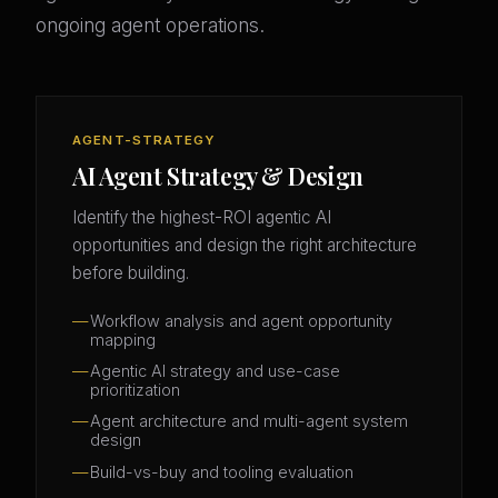
ongoing agent operations.
AGENT-STRATEGY
AI Agent Strategy & Design
Identify the highest-ROI agentic AI
opportunities and design the right architecture
before building.
Workflow analysis and agent opportunity
mapping
Agentic AI strategy and use-case
prioritization
Agent architecture and multi-agent system
design
Build-vs-buy and tooling evaluation