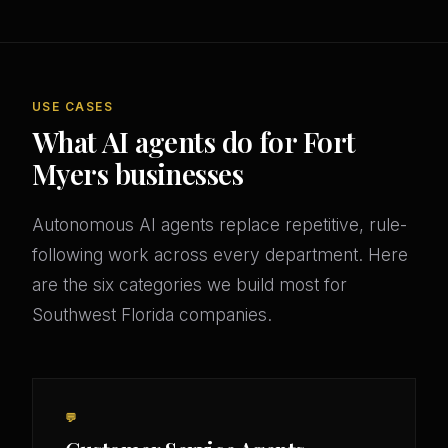
USE CASES
What AI agents do for Fort
Myers businesses
Autonomous AI agents replace repetitive, rule-
following work across every department. Here
are the six categories we build most for
Southwest Florida companies.
💬