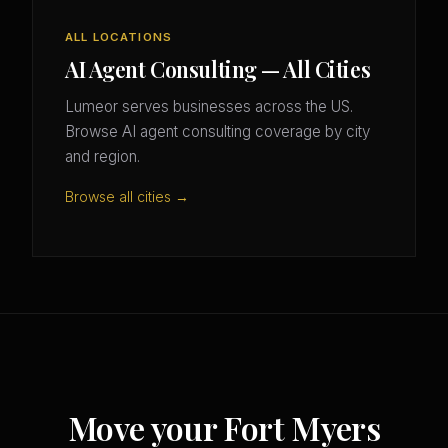
ALL LOCATIONS
AI Agent Consulting — All Cities
Lumeor serves businesses across the US.
Browse AI agent consulting coverage by city
and region.
Browse all cities →
Move your Fort Myers