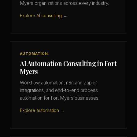
Myers organizations across every industry.
Explore AI consulting →
AUTOMATION
AI Automation Consulting in Fort
Myers
Workflow automation, n8n and Zapier
integrations, and end-to-end process
automation for Fort Myers businesses.
Explore automation →