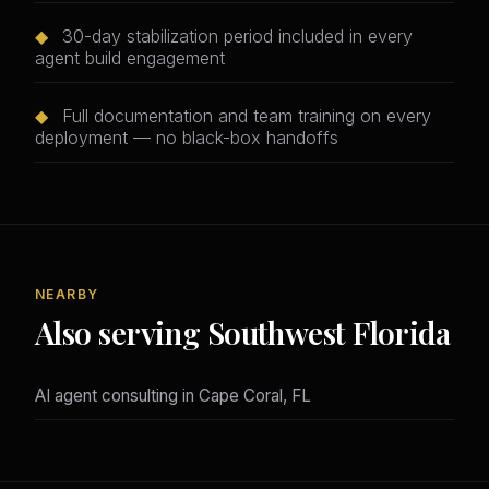
◆
30-day stabilization period included in every
agent build engagement
◆
Full documentation and team training on every
deployment — no black-box handoffs
NEARBY
Also serving Southwest Florida
AI agent consulting in Cape Coral, FL