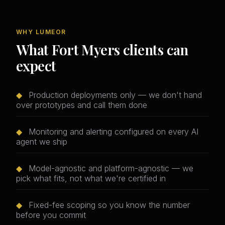
WHY LUMEOR
What Fort Myers clients can
expect
◆
Production deployments only — we don't hand
over prototypes and call them done
◆
Monitoring and alerting configured on every AI
agent we ship
◆
Model-agnostic and platform-agnostic — we
pick what fits, not what we're certified in
◆
Fixed-fee scoping so you know the number
before you commit