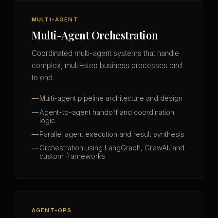
MULTI-AGENT
Multi-Agent Orchestration
Coordinated multi-agent systems that handle
complex, multi-step business processes end
to end.
Multi-agent pipeline architecture and design
Agent-to-agent handoff and coordination
logic
Parallel agent execution and result synthesis
Orchestration using LangGraph, CrewAI, and
custom frameworks
AGENT-OPS