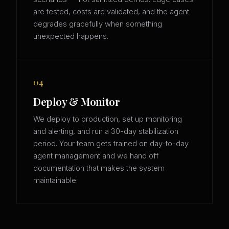
are tested, costs are validated, and the agent
degrades gracefully when something
unexpected happens.
04
Deploy & Monitor
We deploy to production, set up monitoring
and alerting, and run a 30-day stabilization
period. Your team gets trained on day-to-day
agent management and we hand off
documentation that makes the system
maintainable.