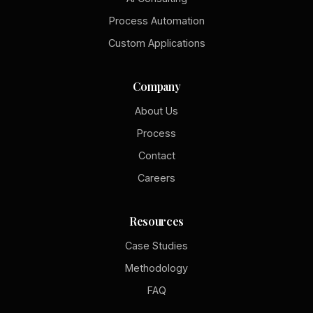
Process Automation
Custom Applications
Company
About Us
Process
Contact
Careers
Resources
Case Studies
Methodology
FAQ