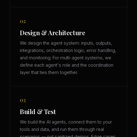
02
Design & Architecture
We design the agent system: inputs, outputs,
integrations, orchestration logic, error handling,
and monitoring. For multi-agent systems, we
define each agent's role and the coordination
layer that ties them together.
03
Build & Test
We build the AI agents, connect them to your
tools and data, and run them through real
scenarios — not sanitized demos. Edge cases