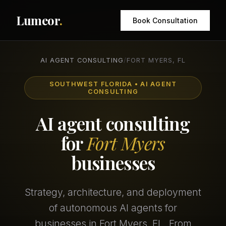
Lumeor
.
Book Consultation
AI AGENT CONSULTING
/
FORT MYERS, FL
SOUTHWEST FLORIDA • AI AGENT
CONSULTING
AI agent consulting
for
Fort Myers
businesses
Strategy, architecture, and deployment
of autonomous AI agents for
businesses in Fort Myers, FL. From