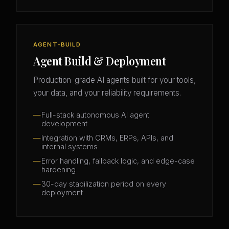
AGENT-BUILD
Agent Build & Deployment
Production-grade AI agents built for your tools,
your data, and your reliability requirements.
Full-stack autonomous AI agent
development
Integration with CRMs, ERPs, APIs, and
internal systems
Error handling, fallback logic, and edge-case
hardening
30-day stabilization period on every
deployment