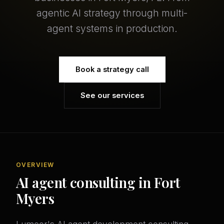
agentic AI strategy through multi-
agent systems in production.
Book a strategy call
See our services
OVERVIEW
AI agent consulting in Fort
Myers