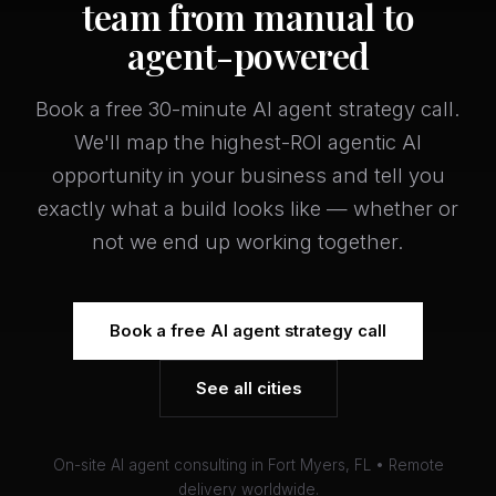
team from manual to
agent-powered
Book a free 30-minute AI agent strategy call.
We'll map the highest-ROI agentic AI
opportunity in your business and tell you
exactly what a build looks like — whether or
not we end up working together.
Book a free AI agent strategy call
See all cities
On-site AI agent consulting in Fort Myers, FL • Remote
delivery worldwide.