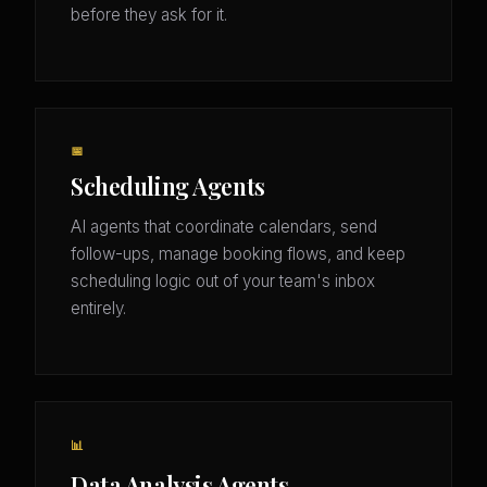
before they ask for it.
📅
Scheduling Agents
AI agents that coordinate calendars, send
follow-ups, manage booking flows, and keep
scheduling logic out of your team's inbox
entirely.
📊
Data Analysis Agents