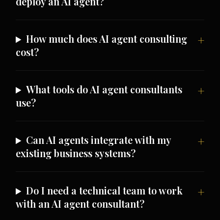
deploy an AI agent?
How much does AI agent consulting
cost?
What tools do AI agent consultants
use?
Can AI agents integrate with my
existing business systems?
Do I need a technical team to work
with an AI agent consultant?