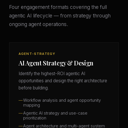
Four engagement formats covering the full
agentic AI lifecycle — from strategy through
ongoing agent operations.
AGENT-STRATEGY
AI Agent Strategy & Design
Identify the highest-ROI agentic AI
opportunities and design the right architecture
before building.
Workflow analysis and agent opportunity
mapping
Agentic AI strategy and use-case
prioritization
Agent architecture and multi-agent system