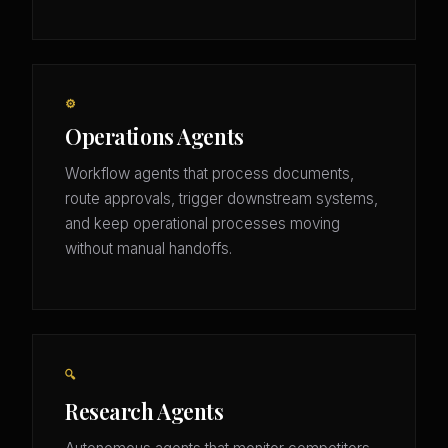
⚙️
Operations Agents
Workflow agents that process documents,
route approvals, trigger downstream systems,
and keep operational processes moving
without manual handoffs.
🔍
Research Agents