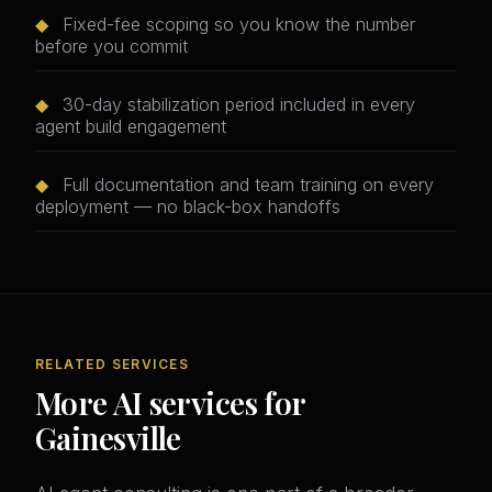
◆
Fixed-fee scoping so you know the number
before you commit
◆
30-day stabilization period included in every
agent build engagement
◆
Full documentation and team training on every
deployment — no black-box handoffs
RELATED SERVICES
More AI services for
Gainesville