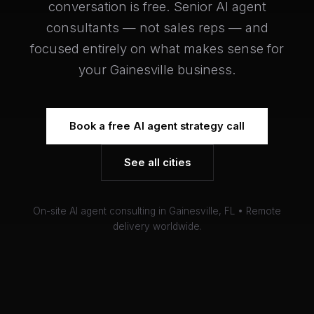
conversation is free. Senior AI agent
consultants — not sales reps — and
focused entirely on what makes sense for
your Gainesville business.
Book a free AI agent strategy call
See all cities
On-site AI agent consulting in Gainesville, FL • Remote
delivery worldwide.