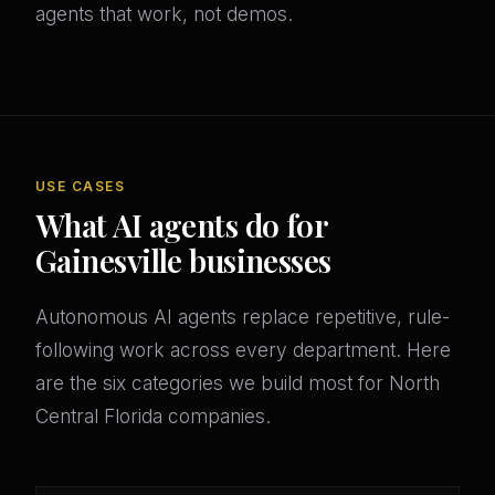
agents that work, not demos.
USE CASES
What AI agents do for
Gainesville businesses
Autonomous AI agents replace repetitive, rule-
following work across every department. Here
are the six categories we build most for North
Central Florida companies.