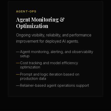
AGENT-OPS
Agent Monitoring &
Optimization
Ongoing visibility, reliability, and performance
improvement for deployed AI agents.
Agent monitoring, alerting, and observability
setup
Cost tracking and model efficiency
optimization
Prompt and logic iteration based on
production data
Retainer-based agent operations support