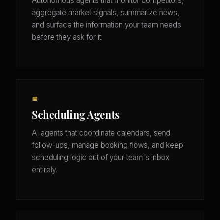
Autonomous agents that monitor competitors,
aggregate market signals, summarize news,
and surface the information your team needs
before they ask for it.
📅
Scheduling Agents
AI agents that coordinate calendars, send
follow-ups, manage booking flows, and keep
scheduling logic out of your team's inbox
entirely.