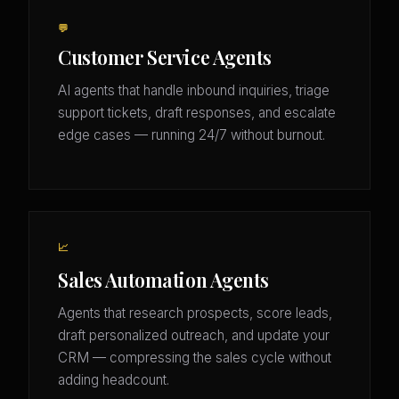
💬
Customer Service Agents
AI agents that handle inbound inquiries, triage
support tickets, draft responses, and escalate
edge cases — running 24/7 without burnout.
📈
Sales Automation Agents
Agents that research prospects, score leads,
draft personalized outreach, and update your
CRM — compressing the sales cycle without
adding headcount.