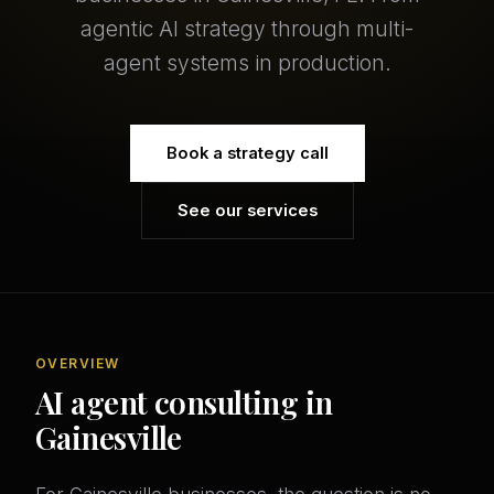
agentic AI strategy through multi-
agent systems in production.
Book a strategy call
See our services
OVERVIEW
AI agent consulting in
Gainesville