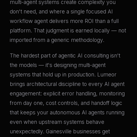
multi-agent systems create complexity you
don't need, and where a single focused AI
workflow agent delivers more ROI than a full
platform. That judgment is earned locally — not
imported from a generic methodology.
The hardest part of agentic AI consulting isn't
the models — it's designing multi-agent
systems that hold up in production. Lumeor
brings architectural discipline to every AI agent
engagement: explicit error handling, monitoring
from day one, cost controls, and handoff logic
that keeps your autonomous AI agents running
even when upstream systems behave
unexpectedly. Gainesville businesses get