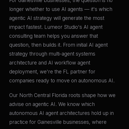
For Gainesville businesses, the question is no
longer whether to use AI agents — it's which
agentic AI strategy will generate the most
impact fastest. Lumeor Studio's AI agent
consulting team helps you answer that
question, then builds it. From initial AI agent
strategy through multi-agent systems
architecture and AI workflow agent
deployment, we're the FL partner for
companies ready to move on autonomous AI.
Our North Central Florida roots shape how we
advise on agentic AI. We know which
autonomous AI agent architectures hold up in
practice for Gainesville businesses, where