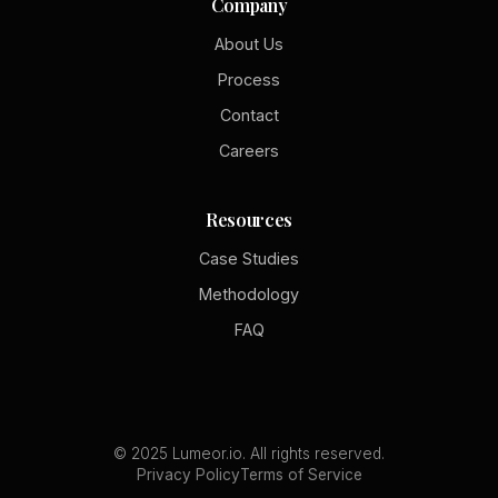
Company
About Us
Process
Contact
Careers
Resources
Case Studies
Methodology
FAQ
© 2025 Lumeor.io. All rights reserved.
Privacy Policy
Terms of Service