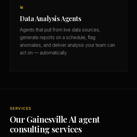
📊
Data Analysis Agents
Agents that pull from live data sources,
generate reports on a schedule, flag
anomalies, and deliver analysis your team can
act on — automatically.
SERVICES
Our Gainesville AI agent
consulting services