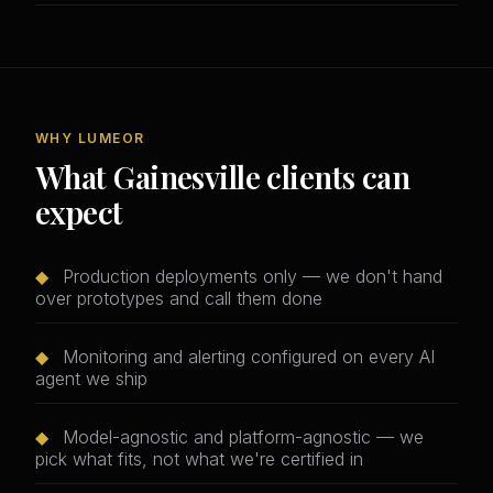
WHY LUMEOR
What Gainesville clients can
expect
◆
Production deployments only — we don't hand
over prototypes and call them done
◆
Monitoring and alerting configured on every AI
agent we ship
◆
Model-agnostic and platform-agnostic — we
pick what fits, not what we're certified in