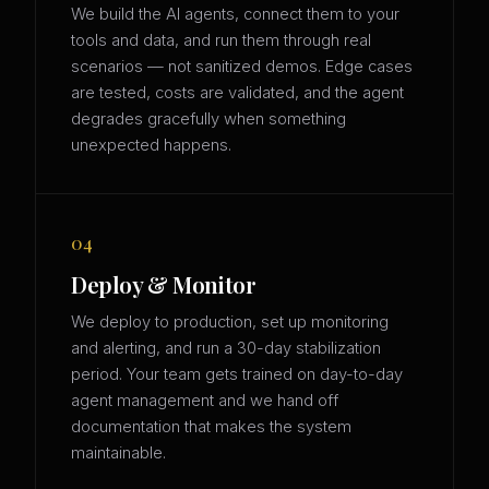
We build the AI agents, connect them to your
tools and data, and run them through real
scenarios — not sanitized demos. Edge cases
are tested, costs are validated, and the agent
degrades gracefully when something
unexpected happens.
04
Deploy & Monitor
We deploy to production, set up monitoring
and alerting, and run a 30-day stabilization
period. Your team gets trained on day-to-day
agent management and we hand off
documentation that makes the system
maintainable.