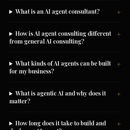
What is an AI agent consultant?
How is AI agent consulting different
from general AI consulting?
What kinds of AI agents can be built
for my business?
What is agentic AI and why does it
matter?
How long does it take to build and