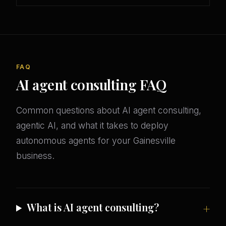
FAQ
AI agent consulting FAQ
Common questions about AI agent consulting,
agentic AI, and what it takes to deploy
autonomous agents for your Gainesville
business.
What is AI agent consulting?