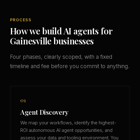
PROCESS
How we build AI agents for
Gainesville businesses
Four phases, clearly scoped, with a fixed
timeline and fee before you commit to anything.
01
Agent Discovery
We map your workflows, identify the highest-
ROI autonomous AI agent opportunities, and
assess your data and tooling environment. You