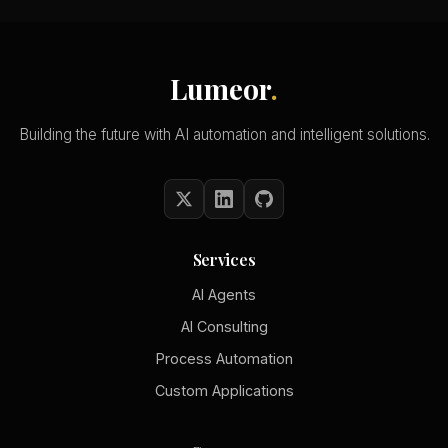
Lumeor
.
Building the future with AI automation and intelligent solutions.
Services
AI Agents
AI Consulting
Process Automation
Custom Applications