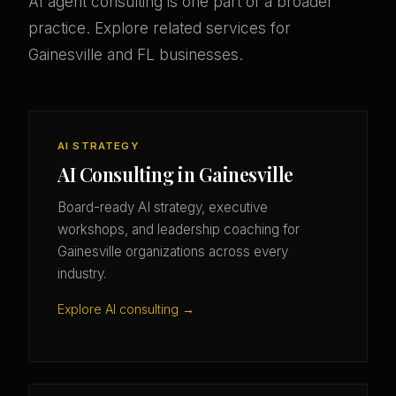
AI agent consulting is one part of a broader
practice. Explore related services for
Gainesville and FL businesses.
AI STRATEGY
AI Consulting in Gainesville
Board-ready AI strategy, executive
workshops, and leadership coaching for
Gainesville organizations across every
industry.
Explore AI consulting →