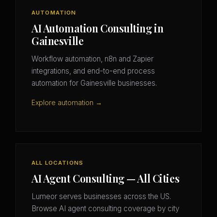
AUTOMATION
AI Automation Consulting in
Gainesville
Workflow automation, n8n and Zapier
integrations, and end-to-end process
automation for Gainesville businesses.
Explore automation →
ALL LOCATIONS
AI Agent Consulting — All Cities
Lumeor serves businesses across the US.
Browse AI agent consulting coverage by city