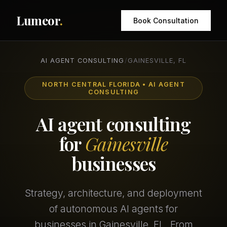
Lumeor
.
Book Consultation
AI AGENT CONSULTING
/
GAINESVILLE, FL
NORTH CENTRAL FLORIDA • AI AGENT
CONSULTING
AI agent consulting
for
Gainesville
businesses
Strategy, architecture, and deployment
of autonomous AI agents for
businesses in Gainesville, FL. From