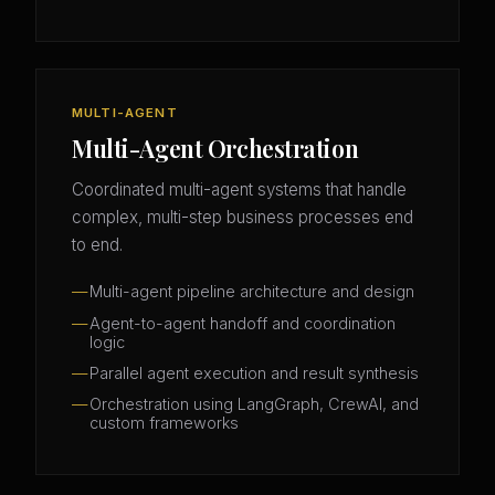
MULTI-AGENT
Multi-Agent Orchestration
Coordinated multi-agent systems that handle
complex, multi-step business processes end
to end.
Multi-agent pipeline architecture and design
Agent-to-agent handoff and coordination
logic
Parallel agent execution and result synthesis
Orchestration using LangGraph, CrewAI, and
custom frameworks