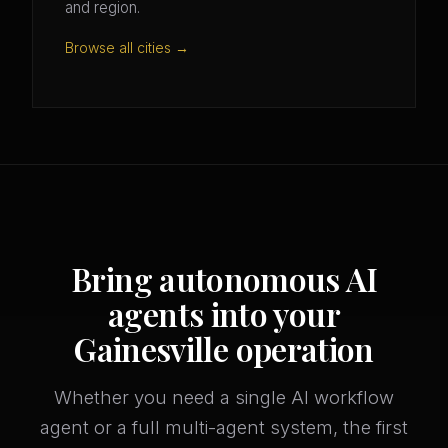
and region.
Browse all cities →
Bring autonomous AI
agents into your
Gainesville operation
Whether you need a single AI workflow
agent or a full multi-agent system, the first