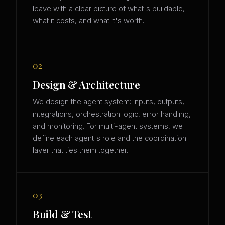
leave with a clear picture of what's buildable,
what it costs, and what it's worth.
02
Design & Architecture
We design the agent system: inputs, outputs,
integrations, orchestration logic, error handling,
and monitoring. For multi-agent systems, we
define each agent's role and the coordination
layer that ties them together.
03
Build & Test