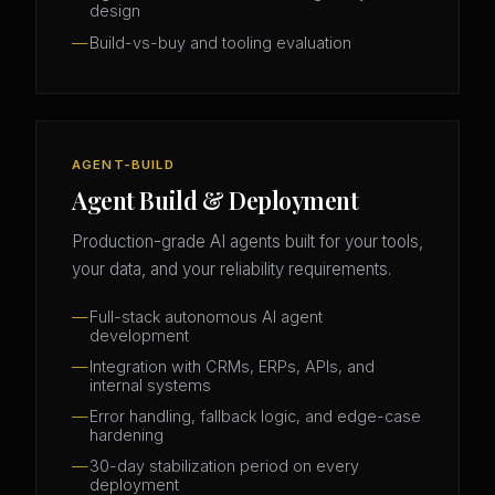
design
Build-vs-buy and tooling evaluation
AGENT-BUILD
Agent Build & Deployment
Production-grade AI agents built for your tools,
your data, and your reliability requirements.
Full-stack autonomous AI agent
development
Integration with CRMs, ERPs, APIs, and
internal systems
Error handling, fallback logic, and edge-case
hardening
30-day stabilization period on every
deployment