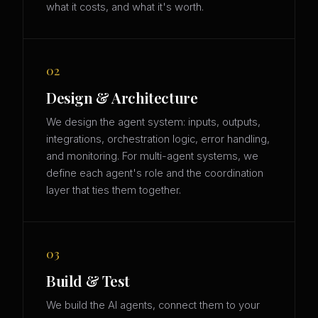
what it costs, and what it's worth.
02
Design & Architecture
We design the agent system: inputs, outputs,
integrations, orchestration logic, error handling,
and monitoring. For multi-agent systems, we
define each agent's role and the coordination
layer that ties them together.
03
Build & Test
We build the AI agents, connect them to your