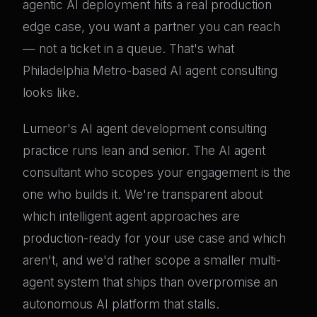
agentic AI deployment hits a real production
edge case, you want a partner you can reach
— not a ticket in a queue. That's what
Philadelphia Metro-based AI agent consulting
looks like.
Lumeor's AI agent development consulting
practice runs lean and senior. The AI agent
consultant who scopes your engagement is the
one who builds it. We're transparent about
which intelligent agent approaches are
production-ready for your use case and which
aren't, and we'd rather scope a smaller multi-
agent system that ships than overpromise an
autonomous AI platform that stalls.