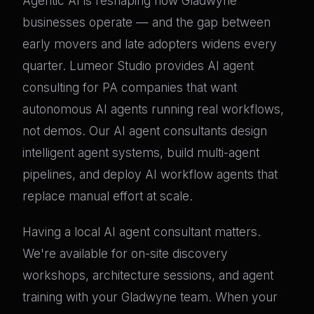
Agentic AI is reshaping how Gladwyne
businesses operate — and the gap between
early movers and late adopters widens every
quarter. Lumeor Studio provides AI agent
consulting for PA companies that want
autonomous AI agents running real workflows,
not demos. Our AI agent consultants design
intelligent agent systems, build multi-agent
pipelines, and deploy AI workflow agents that
replace manual effort at scale.
Having a local AI agent consultant matters.
We're available for on-site discovery
workshops, architecture sessions, and agent
training with your Gladwyne team. When your