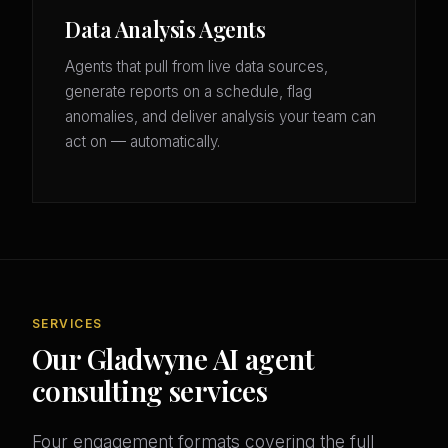
Data Analysis Agents
Agents that pull from live data sources,
generate reports on a schedule, flag
anomalies, and deliver analysis your team can
act on — automatically.
SERVICES
Our Gladwyne AI agent
consulting services
Four engagement formats covering the full