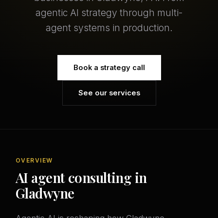
agentic AI strategy through multi-
agent systems in production.
Book a strategy call
See our services
OVERVIEW
AI agent consulting in
Gladwyne