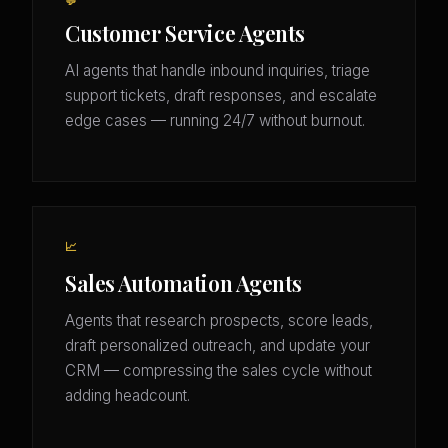
💬
Customer Service Agents
AI agents that handle inbound inquiries, triage
support tickets, draft responses, and escalate
edge cases — running 24/7 without burnout.
📈
Sales Automation Agents
Agents that research prospects, score leads,
draft personalized outreach, and update your
CRM — compressing the sales cycle without
adding headcount.