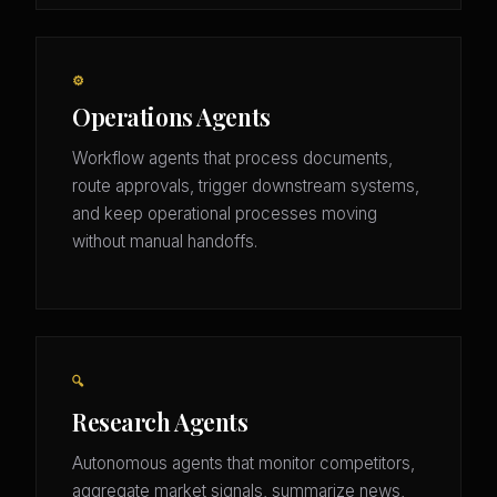
⚙️
Operations Agents
Workflow agents that process documents,
route approvals, trigger downstream systems,
and keep operational processes moving
without manual handoffs.
🔍
Research Agents
Autonomous agents that monitor competitors,
aggregate market signals, summarize news,