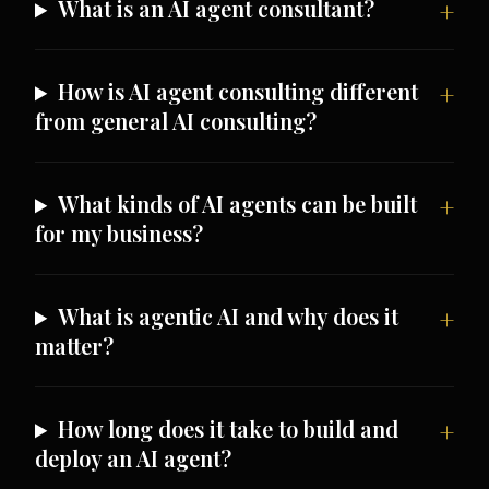
What is an AI agent consultant?
How is AI agent consulting different
from general AI consulting?
What kinds of AI agents can be built
for my business?
What is agentic AI and why does it
matter?
How long does it take to build and
deploy an AI agent?