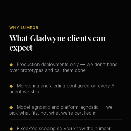
WHY LUMEOR
What Gladwyne clients can
expect
◆
Production deployments only — we don't hand
over prototypes and call them done
◆
Monitoring and alerting configured on every AI
agent we ship
◆
Model-agnostic and platform-agnostic — we
pick what fits, not what we're certified in
◆
Fixed-fee scoping so you know the number