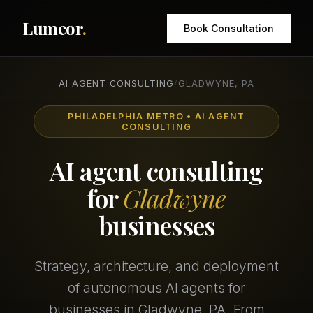
Lumeor
.
Book Consultation
AI AGENT CONSULTING
/
GLADWYNE, PA
PHILADELPHIA METRO • AI AGENT
CONSULTING
AI agent consulting
for
Gladwyne
businesses
Strategy, architecture, and deployment
of autonomous AI agents for
businesses in Gladwyne, PA. From