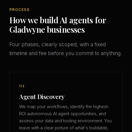
PROCESS
How we build AI agents for
Gladwyne businesses
Four phases, clearly scoped, with a fixed
timeline and fee before you commit to anything.
01
Agent Discovery
We map your workflows, identify the highest-
ROI autonomous AI agent opportunities, and
assess your data and tooling environment. You
leave with a clear picture of what's buildable,