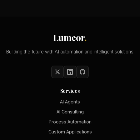
Lumeor
.
Building the future with AI automation and intelligent solutions.
Services
AI Agents
AI Consulting
Process Automation
Custom Applications