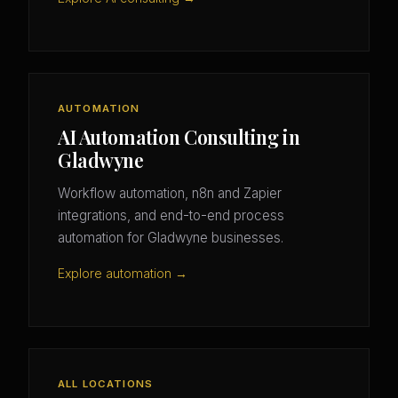
AUTOMATION
AI Automation Consulting in
Gladwyne
Workflow automation, n8n and Zapier
integrations, and end-to-end process
automation for Gladwyne businesses.
Explore automation →
ALL LOCATIONS