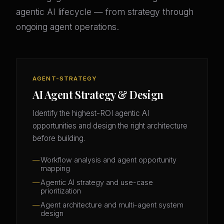
agentic AI lifecycle — from strategy through
ongoing agent operations.
AGENT-STRATEGY
AI Agent Strategy & Design
Identify the highest-ROI agentic AI
opportunities and design the right architecture
before building.
Workflow analysis and agent opportunity
mapping
Agentic AI strategy and use-case
prioritization
Agent architecture and multi-agent system
design