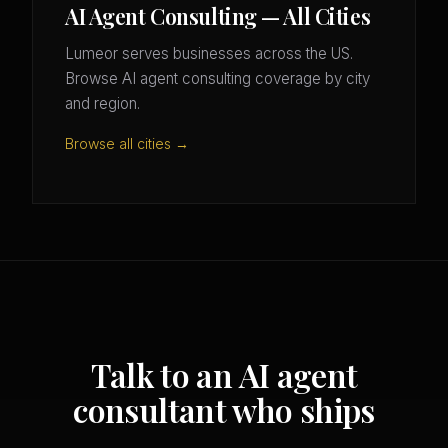
AI Agent Consulting — All Cities
Lumeor serves businesses across the US.
Browse AI agent consulting coverage by city
and region.
Browse all cities →
Talk to an AI agent
consultant who ships