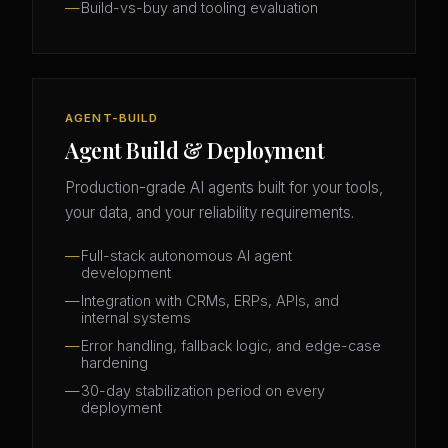
Build-vs-buy and tooling evaluation
AGENT-BUILD
Agent Build & Deployment
Production-grade AI agents built for your tools,
your data, and your reliability requirements.
Full-stack autonomous AI agent
development
Integration with CRMs, ERPs, APIs, and
internal systems
Error handling, fallback logic, and edge-case
hardening
30-day stabilization period on every
deployment