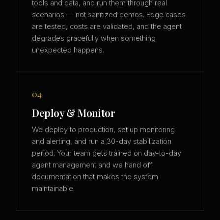
tools and data, and run them through real
scenarios — not sanitized demos. Edge cases
are tested, costs are validated, and the agent
degrades gracefully when something
unexpected happens.
04
Deploy & Monitor
We deploy to production, set up monitoring
and alerting, and run a 30-day stabilization
period. Your team gets trained on day-to-day
agent management and we hand off
documentation that makes the system
maintainable.