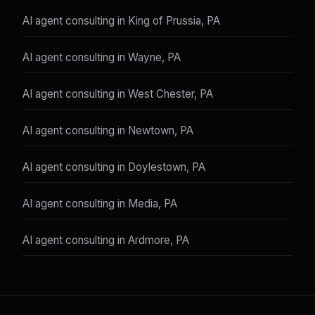
AI agent consulting in King of Prussia, PA
AI agent consulting in Wayne, PA
AI agent consulting in West Chester, PA
AI agent consulting in Newtown, PA
AI agent consulting in Doylestown, PA
AI agent consulting in Media, PA
AI agent consulting in Ardmore, PA