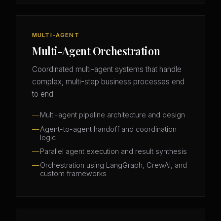
MULTI-AGENT
Multi-Agent Orchestration
Coordinated multi-agent systems that handle
complex, multi-step business processes end
to end.
Multi-agent pipeline architecture and design
Agent-to-agent handoff and coordination
logic
Parallel agent execution and result synthesis
Orchestration using LangGraph, CrewAI, and
custom frameworks