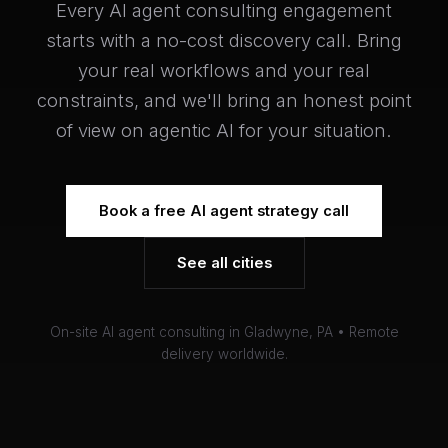
Every AI agent consulting engagement
starts with a no-cost discovery call. Bring
your real workflows and your real
constraints, and we'll bring an honest point
of view on agentic AI for your situation.
Book a free AI agent strategy call
See all cities
On-site AI agent consulting in Gladwyne, PA • Remote
delivery worldwide.