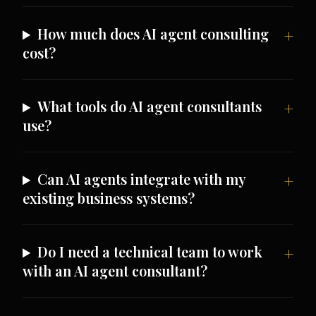
How much does AI agent consulting
cost?
What tools do AI agent consultants
use?
Can AI agents integrate with my
existing business systems?
Do I need a technical team to work
with an AI agent consultant?