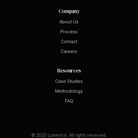
Company
About Us
Process
Contact
Careers
Resources
Case Studies
Methodology
FAQ
© 2025 Lumeor.io. All rights reserved.