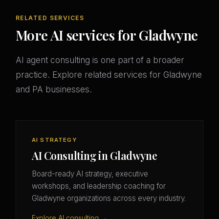
RELATED SERVICES
More AI services for Gladwyne
AI agent consulting is one part of a broader
practice. Explore related services for Gladwyne
and PA businesses.
AI STRATEGY
AI Consulting in Gladwyne
Board-ready AI strategy, executive
workshops, and leadership coaching for
Gladwyne organizations across every industry.
Explore AI consulting →