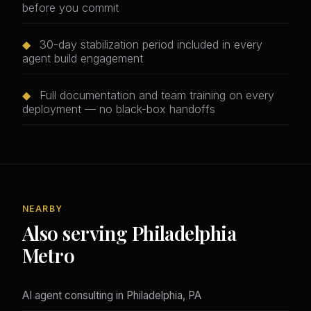
before you commit
◆
30-day stabilization period included in every
agent build engagement
◆
Full documentation and team training on every
deployment — no black-box handoffs
NEARBY
Also serving Philadelphia
Metro
AI agent consulting in Philadelphia, PA