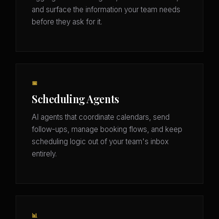
and surface the information your team needs
before they ask for it.
📅
Scheduling Agents
AI agents that coordinate calendars, send
follow-ups, manage booking flows, and keep
scheduling logic out of your team's inbox
entirely.
📊