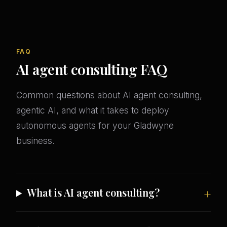
FAQ
AI agent consulting FAQ
Common questions about AI agent consulting,
agentic AI, and what it takes to deploy
autonomous agents for your Gladwyne
business.
What is AI agent consulting?