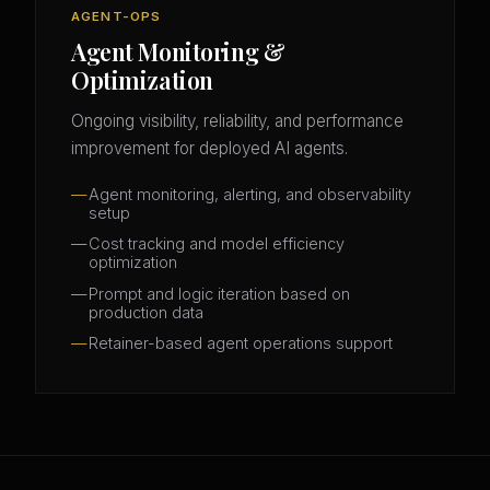
AGENT-OPS
Agent Monitoring &
Optimization
Ongoing visibility, reliability, and performance
improvement for deployed AI agents.
Agent monitoring, alerting, and observability
setup
Cost tracking and model efficiency
optimization
Prompt and logic iteration based on
production data
Retainer-based agent operations support