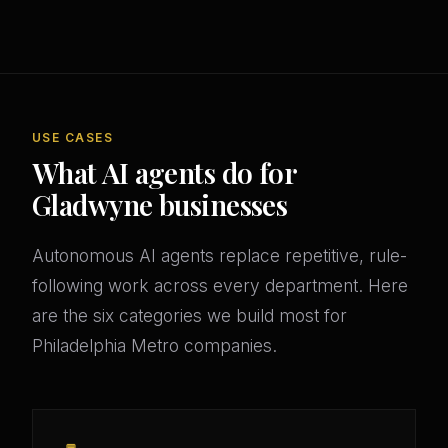
USE CASES
What AI agents do for
Gladwyne businesses
Autonomous AI agents replace repetitive, rule-
following work across every department. Here
are the six categories we build most for
Philadelphia Metro companies.