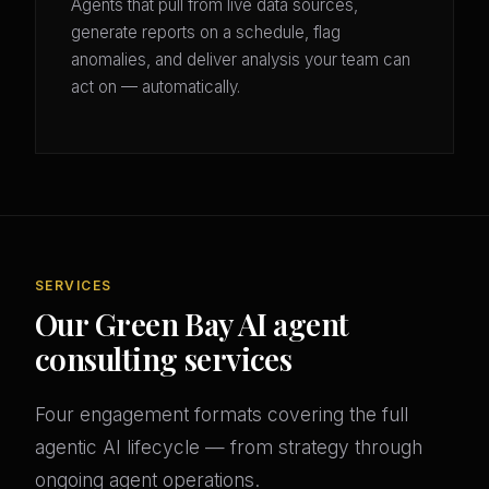
Agents that pull from live data sources,
generate reports on a schedule, flag
anomalies, and deliver analysis your team can
act on — automatically.
SERVICES
Our Green Bay AI agent
consulting services
Four engagement formats covering the full
agentic AI lifecycle — from strategy through
ongoing agent operations.