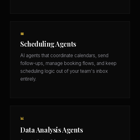
📅
Scheduling Agents
AI agents that coordinate calendars, send
follow-ups, manage booking flows, and keep
scheduling logic out of your team's inbox
entirely.
📊
Data Analysis Agents