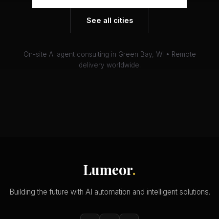
See all cities
On-site AI agent consulting in Green Bay, WI • Remote
delivery worldwide.
Lumeor
.
Building the future with AI automation and intelligent solutions.