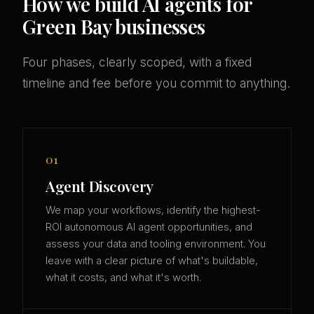
How we build AI agents for
Green Bay businesses
Four phases, clearly scoped, with a fixed
timeline and fee before you commit to anything.
01
Agent Discovery
We map your workflows, identify the highest-
ROI autonomous AI agent opportunities, and
assess your data and tooling environment. You
leave with a clear picture of what's buildable,
what it costs, and what it's worth.