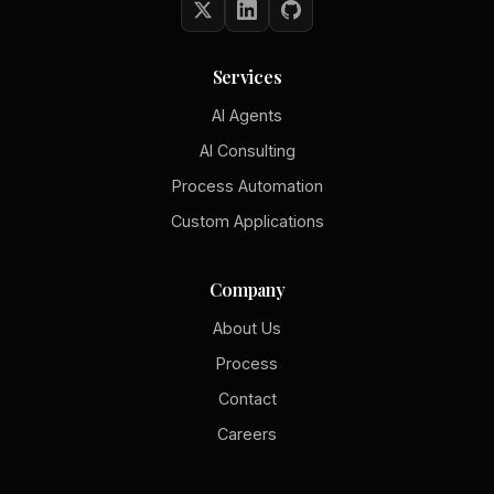
Services
AI Agents
AI Consulting
Process Automation
Custom Applications
Company
About Us
Process
Contact
Careers