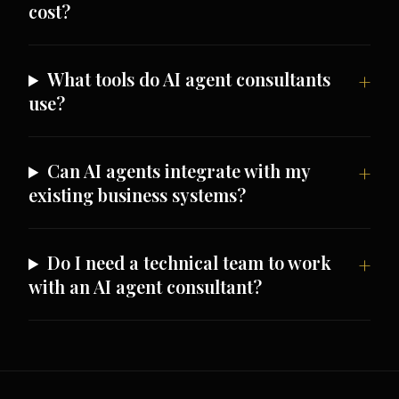
cost?
What tools do AI agent consultants
use?
Can AI agents integrate with my
existing business systems?
Do I need a technical team to work
with an AI agent consultant?