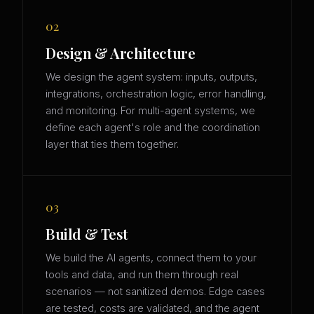
02
Design & Architecture
We design the agent system: inputs, outputs,
integrations, orchestration logic, error handling,
and monitoring. For multi-agent systems, we
define each agent's role and the coordination
layer that ties them together.
03
Build & Test
We build the AI agents, connect them to your
tools and data, and run them through real
scenarios — not sanitized demos. Edge cases
are tested, costs are validated, and the agent