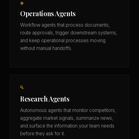
⚙️
Operations Agents
Workflow agents that process documents,
route approvals, trigger downstream systems,
and keep operational processes moving
without manual handoffs.
🔍
Research Agents
Autonomous agents that monitor competitors,
aggregate market signals, summarize news,
and surface the information your team needs
before they ask for it.