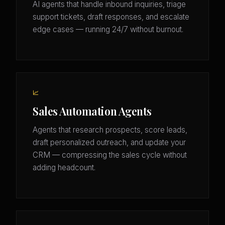
AI agents that handle inbound inquiries, triage
support tickets, draft responses, and escalate
edge cases — running 24/7 without burnout.
📈
Sales Automation Agents
Agents that research prospects, score leads,
draft personalized outreach, and update your
CRM — compressing the sales cycle without
adding headcount.