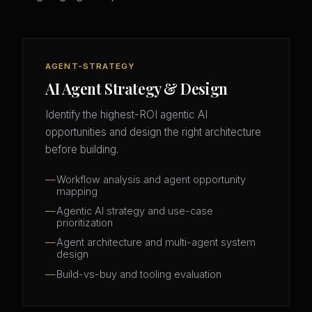
AGENT-STRATEGY
AI Agent Strategy & Design
Identify the highest-ROI agentic AI
opportunities and design the right architecture
before building.
Workflow analysis and agent opportunity
mapping
Agentic AI strategy and use-case
prioritization
Agent architecture and multi-agent system
design
Build-vs-buy and tooling evaluation