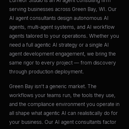
Lumeor Studio is an AI agent consulting firm
serving businesses across Green Bay, WI. Our
AI agent consultants design autonomous AI
agents, multi-agent systems, and AI workflow
agents tailored to your operations. Whether you
need a full agentic AI strategy or a single AI
agent development engagement, we bring the
same rigor to every project — from discovery
through production deployment.
Green Bay isn't a generic market. The
workflows your teams run, the tools they use,
and the compliance environment you operate in
all shape what agentic AI can realistically do for
your business. Our AI agent consultants factor