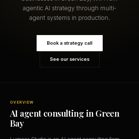
agentic AI strategy through multi-
agent systems in production.
Book a strategy call
See our services
OVERVIEW
AI agent consulting in Green
Bay