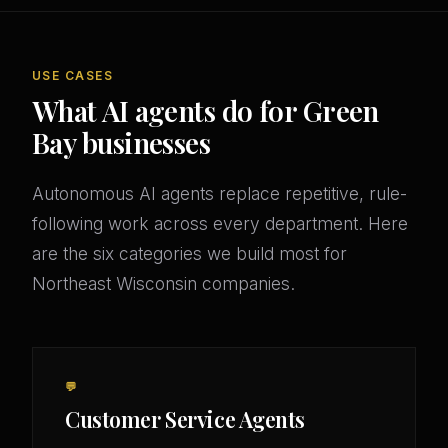
USE CASES
What AI agents do for Green
Bay businesses
Autonomous AI agents replace repetitive, rule-
following work across every department. Here
are the six categories we build most for
Northeast Wisconsin companies.
💬
Customer Service Agents