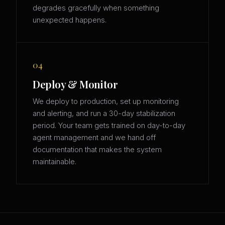
degrades gracefully when something
unexpected happens.
04
Deploy & Monitor
We deploy to production, set up monitoring
and alerting, and run a 30-day stabilization
period. Your team gets trained on day-to-day
agent management and we hand off
documentation that makes the system
maintainable.