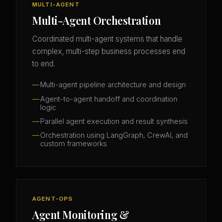
MULTI-AGENT
Multi-Agent Orchestration
Coordinated multi-agent systems that handle
complex, multi-step business processes end
to end.
Multi-agent pipeline architecture and design
Agent-to-agent handoff and coordination
logic
Parallel agent execution and result synthesis
Orchestration using LangGraph, CrewAI, and
custom frameworks
AGENT-OPS
Agent Monitoring &