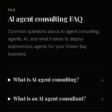
FAQ
AI agent consulting FAQ
Common questions about AI agent consulting,
agentic AI, and what it takes to deploy
autonomous agents for your Green Bay
business.
What is AI agent consulting?
What is an AI agent consultant?