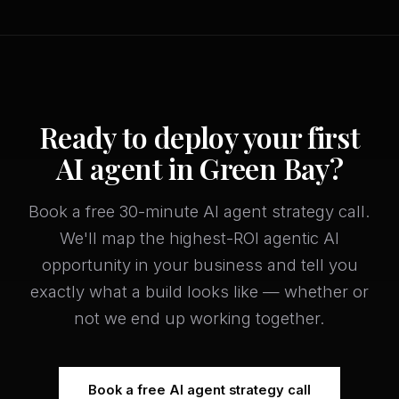
Ready to deploy your first
AI agent in Green Bay?
Book a free 30-minute AI agent strategy call.
We'll map the highest-ROI agentic AI
opportunity in your business and tell you
exactly what a build looks like — whether or
not we end up working together.
Book a free AI agent strategy call