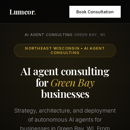
Lumeor
.
Book Consultation
AI AGENT CONSULTING
/
GREEN BAY, WI
NORTHEAST WISCONSIN • AI AGENT
CONSULTING
AI agent consulting
for
Green Bay
businesses
Strategy, architecture, and deployment
of autonomous AI agents for
businesses in Green Bay, WI. From