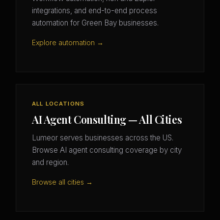
integrations, and end-to-end process
automation for Green Bay businesses.
Explore automation →
ALL LOCATIONS
AI Agent Consulting — All Cities
Lumeor serves businesses across the US.
Browse AI agent consulting coverage by city
and region.
Browse all cities →