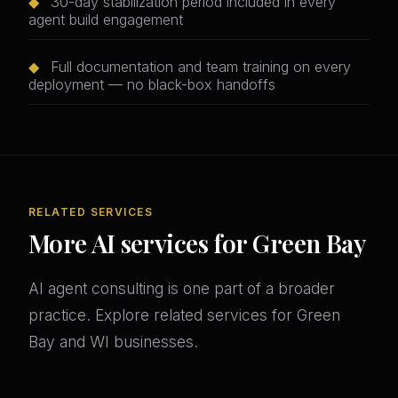
◆
30-day stabilization period included in every
agent build engagement
◆
Full documentation and team training on every
deployment — no black-box handoffs
RELATED SERVICES
More AI services for Green Bay
AI agent consulting is one part of a broader
practice. Explore related services for Green
Bay and WI businesses.