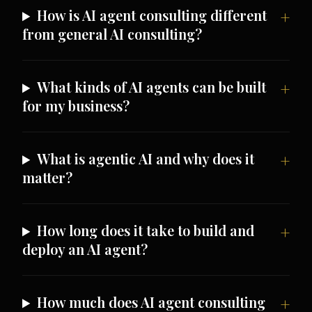
How is AI agent consulting different
from general AI consulting?
What kinds of AI agents can be built
for my business?
What is agentic AI and why does it
matter?
How long does it take to build and
deploy an AI agent?
How much does AI agent consulting