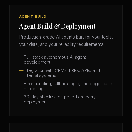
AGENT-BUILD
Agent Build & Deployment
Production-grade AI agents built for your tools,
your data, and your reliability requirements.
Full-stack autonomous AI agent
development
Integration with CRMs, ERPs, APIs, and
internal systems
Error handling, fallback logic, and edge-case
hardening
30-day stabilization period on every
deployment