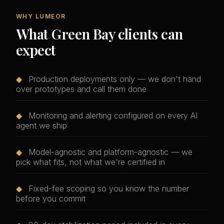
WHY LUMEOR
What Green Bay clients can
expect
◆
Production deployments only — we don't hand
over prototypes and call them done
◆
Monitoring and alerting configured on every AI
agent we ship
◆
Model-agnostic and platform-agnostic — we
pick what fits, not what we're certified in
◆
Fixed-fee scoping so you know the number
before you commit