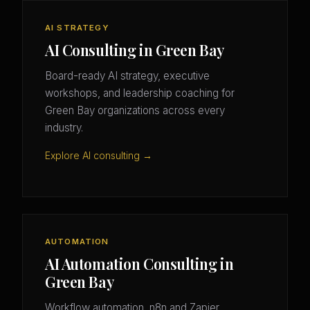
AI STRATEGY
AI Consulting in Green Bay
Board-ready AI strategy, executive
workshops, and leadership coaching for
Green Bay organizations across every
industry.
Explore AI consulting →
AUTOMATION
AI Automation Consulting in
Green Bay
Workflow automation, n8n and Zapier