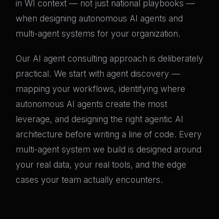
in WI context — not just national playbooks —
when designing autonomous AI agents and
multi-agent systems for your organization.
Our AI agent consulting approach is deliberately
practical. We start with agent discovery —
mapping your workflows, identifying where
autonomous AI agents create the most
leverage, and designing the right agentic AI
architecture before writing a line of code. Every
multi-agent system we build is designed around
your real data, your real tools, and the edge
cases your team actually encounters.