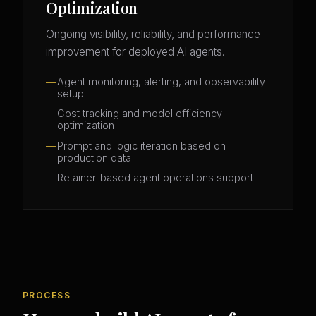
Optimization
Ongoing visibility, reliability, and performance
improvement for deployed AI agents.
Agent monitoring, alerting, and observability
setup
Cost tracking and model efficiency
optimization
Prompt and logic iteration based on
production data
Retainer-based agent operations support
PROCESS