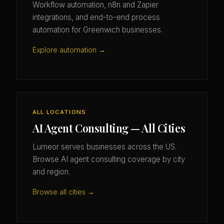
Workflow automation, n8n and Zapier
integrations, and end-to-end process
automation for Greenwich businesses.
Explore automation →
ALL LOCATIONS
AI Agent Consulting — All Cities
Lumeor serves businesses across the US.
Browse AI agent consulting coverage by city
and region.
Browse all cities →