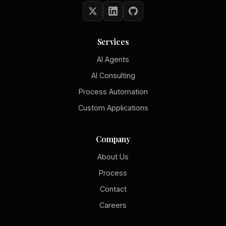
Services
AI Agents
AI Consulting
Process Automation
Custom Applications
Company
About Us
Process
Contact
Careers