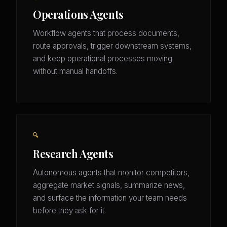
Operations Agents
Workflow agents that process documents,
route approvals, trigger downstream systems,
and keep operational processes moving
without manual handoffs.
🔍
Research Agents
Autonomous agents that monitor competitors,
aggregate market signals, summarize news,
and surface the information your team needs
before they ask for it.