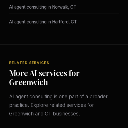
AI agent consulting in Norwalk, CT
AI agent consulting in Hartford, CT
RELATED SERVICES
More AI services for
Greenwich
AI agent consulting is one part of a broader
practice. Explore related services for
Greenwich and CT businesses.