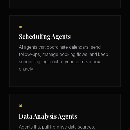
📅
Scheduling Agents
AI agents that coordinate calendars, send
follow-ups, manage booking flows, and keep
scheduling logic out of your team's inbox
entirely.
📊
Data Analysis Agents
Agents that pull from live data sources,