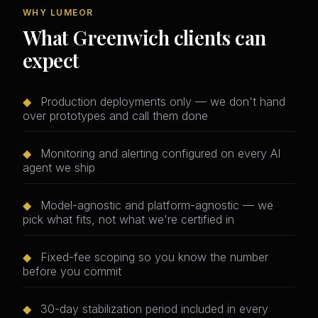
WHY LUMEOR
What Greenwich clients can
expect
◆
Production deployments only — we don't hand
over prototypes and call them done
◆
Monitoring and alerting configured on every AI
agent we ship
◆
Model-agnostic and platform-agnostic — we
pick what fits, not what we're certified in
◆
Fixed-fee scoping so you know the number
before you commit
◆
30-day stabilization period included in every