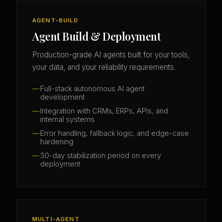
AGENT-BUILD
Agent Build & Deployment
Production-grade AI agents built for your tools,
your data, and your reliability requirements.
Full-stack autonomous AI agent
development
Integration with CRMs, ERPs, APIs, and
internal systems
Error handling, fallback logic, and edge-case
hardening
30-day stabilization period on every
deployment
MULTI-AGENT