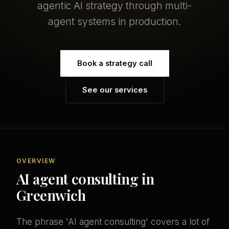
agentic AI strategy through multi-
agent systems in production.
Book a strategy call
See our services
OVERVIEW
AI agent consulting in
Greenwich
The phrase 'AI agent consulting' covers a lot of