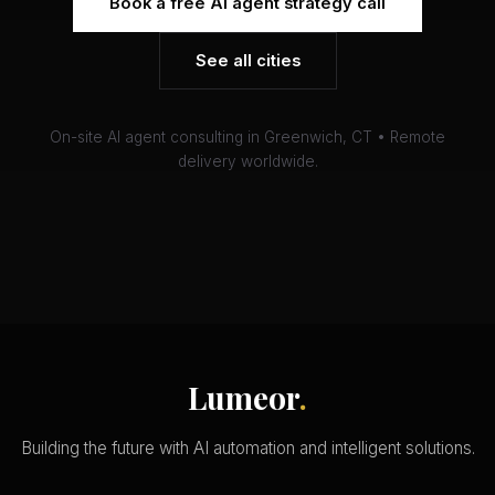
Book a free AI agent strategy call
See all cities
On-site AI agent consulting in Greenwich, CT • Remote
delivery worldwide.
Lumeor
.
Building the future with AI automation and intelligent solutions.