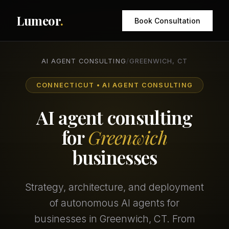
Lumeor
.
Book Consultation
AI AGENT CONSULTING
/
GREENWICH, CT
CONNECTICUT • AI AGENT CONSULTING
AI agent consulting
for
Greenwich
businesses
Strategy, architecture, and deployment
of autonomous AI agents for
businesses in Greenwich, CT. From