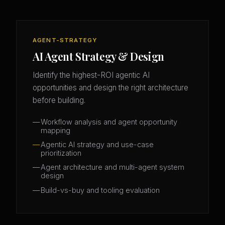
AGENT-STRATEGY
AI Agent Strategy & Design
Identify the highest-ROI agentic AI
opportunities and design the right architecture
before building.
Workflow analysis and agent opportunity
mapping
Agentic AI strategy and use-case
prioritization
Agent architecture and multi-agent system
design
Build-vs-buy and tooling evaluation