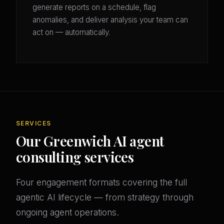
generate reports on a schedule, flag
anomalies, and deliver analysis your team can
act on — automatically.
SERVICES
Our Greenwich AI agent
consulting services
Four engagement formats covering the full
agentic AI lifecycle — from strategy through
ongoing agent operations.