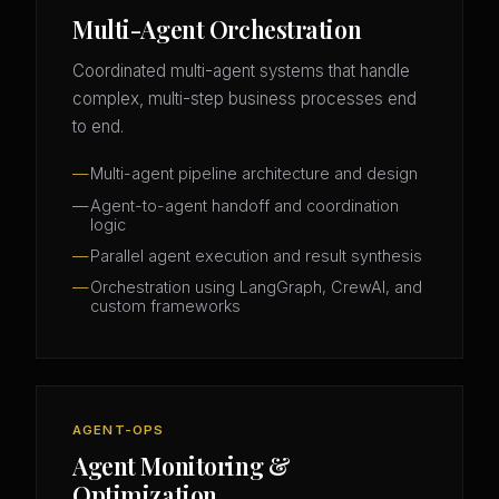
Multi-Agent Orchestration
Coordinated multi-agent systems that handle
complex, multi-step business processes end
to end.
Multi-agent pipeline architecture and design
Agent-to-agent handoff and coordination
logic
Parallel agent execution and result synthesis
Orchestration using LangGraph, CrewAI, and
custom frameworks
AGENT-OPS
Agent Monitoring &
Optimization