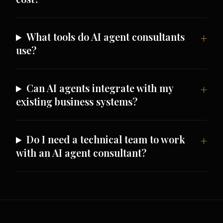
What tools do AI agent consultants
use?
Can AI agents integrate with my
existing business systems?
Do I need a technical team to work
with an AI agent consultant?