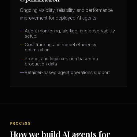
Ongoing visibility, reliability, and performance
improvement for deployed AI agents.
Agent monitoring, alerting, and observability
setup
Cost tracking and model efficiency
optimization
Prompt and logic iteration based on
production data
Retainer-based agent operations support
PROCESS
How we build AI agents for