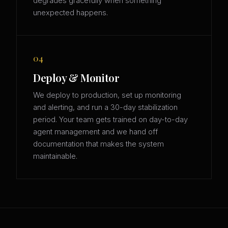
degrades gracefully when something
unexpected happens.
04
Deploy & Monitor
We deploy to production, set up monitoring
and alerting, and run a 30-day stabilization
period. Your team gets trained on day-to-day
agent management and we hand off
documentation that makes the system
maintainable.