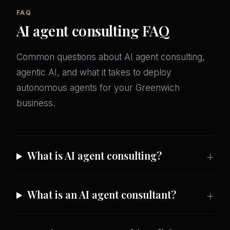
FAQ
AI agent consulting FAQ
Common questions about AI agent consulting,
agentic AI, and what it takes to deploy
autonomous agents for your Greenwich
business.
What is AI agent consulting?
What is an AI agent consultant?