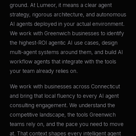
ground. At Lumeor, it means a clear agent
strategy, rigorous architecture, and autonomous
AI agents deployed in your actual environment.
We work with Greenwich businesses to identify
the highest-ROI agentic AI use cases, design
multi-agent systems around them, and build AI
workflow agents that integrate with the tools
your team already relies on.
We work with businesses across Connecticut
and bring that local fluency to every AI agent
consulting engagement. We understand the
competitive landscape, the tools Greenwich
teams rely on, and the pace you need to move
at. That context shapes every intelligent agent