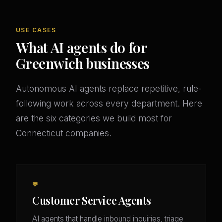
USE CASES
What AI agents do for
Greenwich businesses
Autonomous AI agents replace repetitive, rule-
following work across every department. Here
are the six categories we build most for
Connecticut companies.
💬
Customer Service Agents
AI agents that handle inbound inquiries, triage