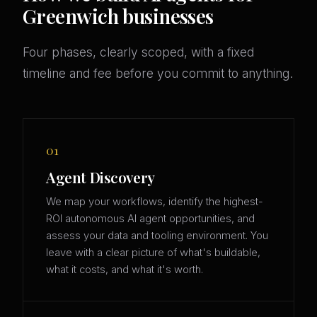
Greenwich businesses
Four phases, clearly scoped, with a fixed
timeline and fee before you commit to anything.
01
Agent Discovery
We map your workflows, identify the highest-
ROI autonomous AI agent opportunities, and
assess your data and tooling environment. You
leave with a clear picture of what's buildable,
what it costs, and what it's worth.