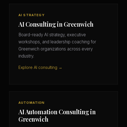
AI STRATEGY
AI Consulting in Greenwich
Board-ready AI strategy, executive
workshops, and leadership coaching for
Greenwich organizations across every
industry.
Explore AI consulting →
AUTOMATION
AI Automation Consulting in
Greenwich