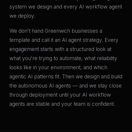
system we design and every AI workflow agent
we deploy.
We don't hand Greenwich businesses a
template and call it an AI agent strategy. Every
engagement starts with a structured look at
what you're trying to automate, what reliability
looks like in your environment, and which
agentic AI patterns fit. Then we design and build
the autonomous AI agents — and we stay close
through deployment until your AI workflow
agents are stable and your team is confident.