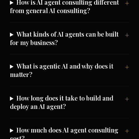
How is AI agent consulting different
from general AI consulting?
What kinds of AI agents can be built
for my business?
What is agentic AI and why does it
matter?
How long does it take to build and
deploy an AI agent?
How much does AI agent consulting
cost?