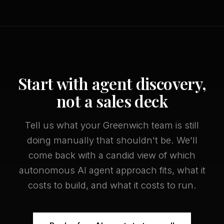
Start with agent discovery,
not a sales deck
Tell us what your Greenwich team is still
doing manually that shouldn't be. We'll
come back with a candid view of which
autonomous AI agent approach fits, what it
costs to build, and what it costs to run.