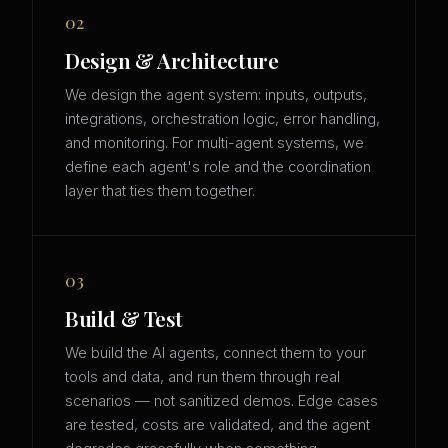
02
Design & Architecture
We design the agent system: inputs, outputs,
integrations, orchestration logic, error handling,
and monitoring. For multi-agent systems, we
define each agent's role and the coordination
layer that ties them together.
03
Build & Test
We build the AI agents, connect them to your
tools and data, and run them through real
scenarios — not sanitized demos. Edge cases
are tested, costs are validated, and the agent