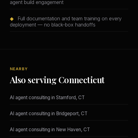
agent build engagement
◆
Full documentation and team training on every
deployment — no black-box handoffs
NEARBY
Also serving Connecticut
AI agent consulting in Stamford, CT
AI agent consulting in Bridgeport, CT
AI agent consulting in New Haven, CT