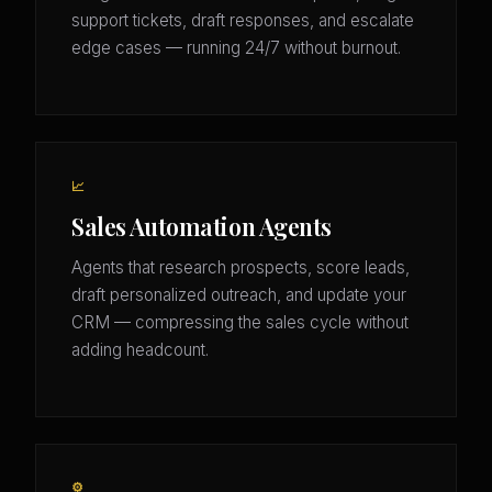
support tickets, draft responses, and escalate
edge cases — running 24/7 without burnout.
📈
Sales Automation Agents
Agents that research prospects, score leads,
draft personalized outreach, and update your
CRM — compressing the sales cycle without
adding headcount.
⚙️