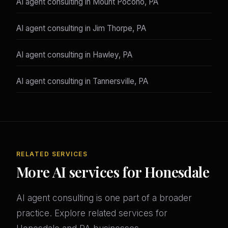
AI agent consulting in Mount Pocono, PA
AI agent consulting in Jim Thorpe, PA
AI agent consulting in Hawley, PA
AI agent consulting in Tannersville, PA
RELATED SERVICES
More AI services for Honesdale
AI agent consulting is one part of a broader
practice. Explore related services for