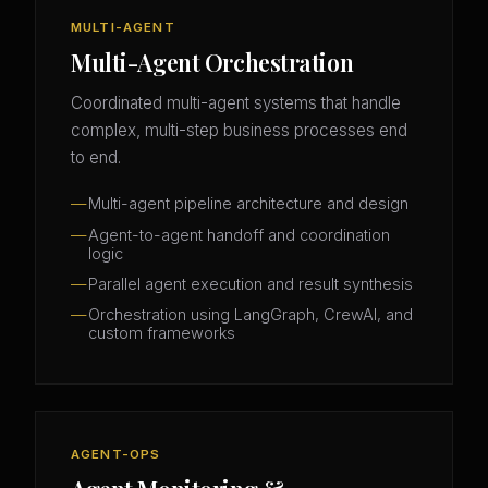
MULTI-AGENT
Multi-Agent Orchestration
Coordinated multi-agent systems that handle
complex, multi-step business processes end
to end.
Multi-agent pipeline architecture and design
Agent-to-agent handoff and coordination
logic
Parallel agent execution and result synthesis
Orchestration using LangGraph, CrewAI, and
custom frameworks
AGENT-OPS