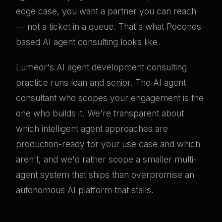
edge case, you want a partner you can reach
— not a ticket in a queue. That's what Poconos-
based AI agent consulting looks like.
Lumeor's AI agent development consulting
practice runs lean and senior. The AI agent
consultant who scopes your engagement is the
one who builds it. We're transparent about
which intelligent agent approaches are
production-ready for your use case and which
aren't, and we'd rather scope a smaller multi-
agent system that ships than overpromise an
autonomous AI platform that stalls.