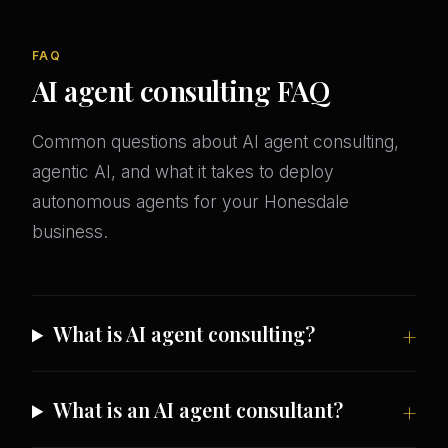
FAQ
AI agent consulting FAQ
Common questions about AI agent consulting,
agentic AI, and what it takes to deploy
autonomous agents for your Honesdale
business.
What is AI agent consulting?
What is an AI agent consultant?