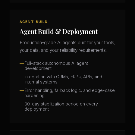
AGENT-BUILD
Agent Build & Deployment
Production-grade AI agents built for your tools,
your data, and your reliability requirements.
Full-stack autonomous AI agent
development
Integration with CRMs, ERPs, APIs, and
internal systems
Error handling, fallback logic, and edge-case
hardening
30-day stabilization period on every
deployment