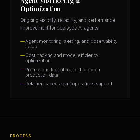
Agent Monitoring &
Optimization
Ongoing visibility, reliability, and performance
improvement for deployed AI agents.
Agent monitoring, alerting, and observability
setup
Cost tracking and model efficiency
optimization
Prompt and logic iteration based on
production data
Retainer-based agent operations support
PROCESS