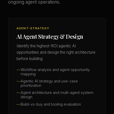
ongoing agent operations.
AGENT-STRATEGY
AI Agent Strategy & Design
Identify the highest-ROI agentic AI
opportunities and design the right architecture
before building.
Workflow analysis and agent opportunity
mapping
Agentic AI strategy and use-case
prioritization
Agent architecture and multi-agent system
design
Build-vs-buy and tooling evaluation