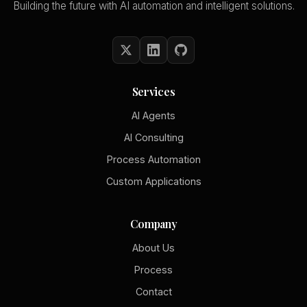
Building the future with AI automation and intelligent solutions.
Services
AI Agents
AI Consulting
Process Automation
Custom Applications
Company
About Us
Process
Contact