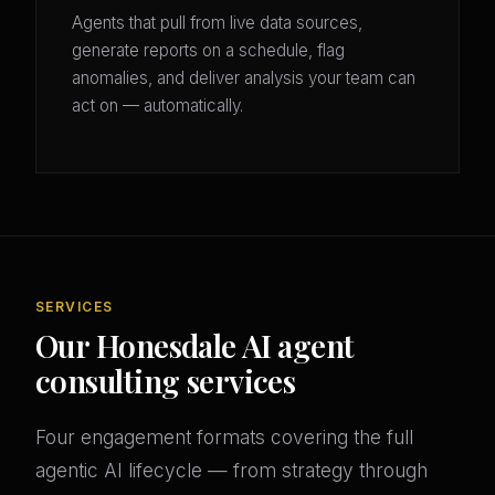
Agents that pull from live data sources,
generate reports on a schedule, flag
anomalies, and deliver analysis your team can
act on — automatically.
SERVICES
Our Honesdale AI agent
consulting services
Four engagement formats covering the full
agentic AI lifecycle — from strategy through