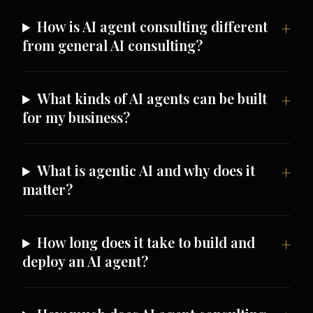
How is AI agent consulting different
from general AI consulting?
What kinds of AI agents can be built
for my business?
What is agentic AI and why does it
matter?
How long does it take to build and
deploy an AI agent?