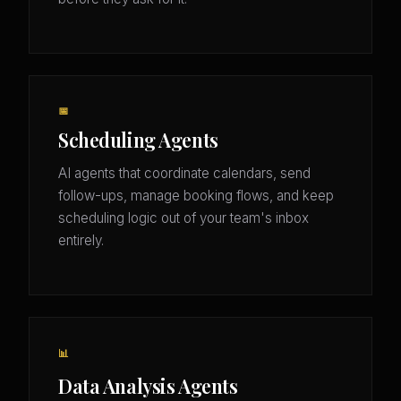
📅
Scheduling Agents
AI agents that coordinate calendars, send
follow-ups, manage booking flows, and keep
scheduling logic out of your team's inbox
entirely.
📊
Data Analysis Agents