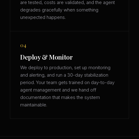
are tested, costs are validated, and the agent
degrades gracefully when something
unexpected happens.
04
Deploy & Monitor
We deploy to production, set up monitoring
and alerting, and run a 30-day stabilization
period. Your team gets trained on day-to-day
agent management and we hand off
documentation that makes the system
maintainable.