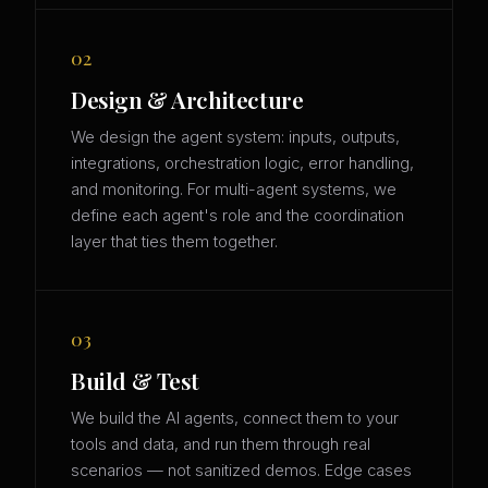
02
Design & Architecture
We design the agent system: inputs, outputs,
integrations, orchestration logic, error handling,
and monitoring. For multi-agent systems, we
define each agent's role and the coordination
layer that ties them together.
03
Build & Test
We build the AI agents, connect them to your
tools and data, and run them through real
scenarios — not sanitized demos. Edge cases