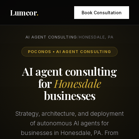
Lumeor
.
Book Consultation
AI AGENT CONSULTING
/
HONESDALE, PA
POCONOS • AI AGENT CONSULTING
AI agent consulting
for
Honesdale
businesses
Strategy, architecture, and deployment
of autonomous AI agents for
businesses in Honesdale, PA. From