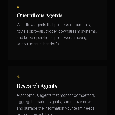
⚙️
Operations Agents
Workflow agents that process documents,
route approvals, trigger downstream systems,
and keep operational processes moving
without manual handoffs.
🔍
Research Agents
Autonomous agents that monitor competitors,
aggregate market signals, summarize news,
and surface the information your team needs
before they ask for it.