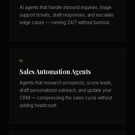
AI agents that handle inbound inquiries, triage
support tickets, draft responses, and escalate
edge cases — running 24/7 without burnout.
📈
Sales Automation Agents
Agents that research prospects, score leads,
draft personalized outreach, and update your
CRM — compressing the sales cycle without
adding headcount.