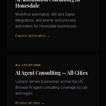
Honesdale
Workflow automation, n8n and Zapier
integrations, and end-to-end process
automation for Honesdale businesses.
Explore automation →
ALL LOCATIONS
AI Agent Consulting — All Cities
Lumeor serves businesses across the US.
Browse AI agent consulting coverage by city
and region.
Browse all cities →