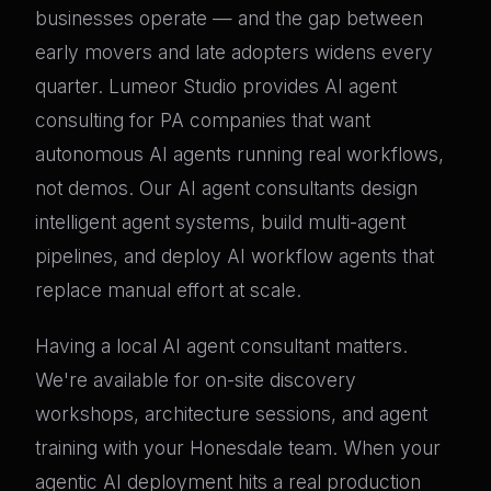
businesses operate — and the gap between
early movers and late adopters widens every
quarter. Lumeor Studio provides AI agent
consulting for PA companies that want
autonomous AI agents running real workflows,
not demos. Our AI agent consultants design
intelligent agent systems, build multi-agent
pipelines, and deploy AI workflow agents that
replace manual effort at scale.
Having a local AI agent consultant matters.
We're available for on-site discovery
workshops, architecture sessions, and agent
training with your Honesdale team. When your
agentic AI deployment hits a real production