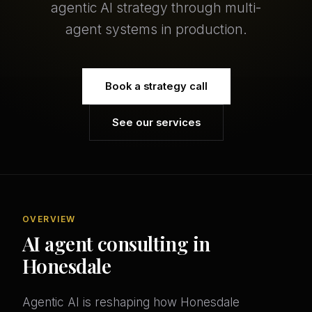
agentic AI strategy through multi-
agent systems in production.
Book a strategy call
See our services
OVERVIEW
AI agent consulting in
Honesdale
Agentic AI is reshaping how Honesdale