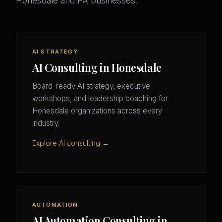
Honesdale and PA businesses.
AI STRATEGY
AI Consulting in Honesdale
Board-ready AI strategy, executive
workshops, and leadership coaching for
Honesdale organizations across every
industry.
Explore AI consulting →
AUTOMATION
AI Automation Consulting in