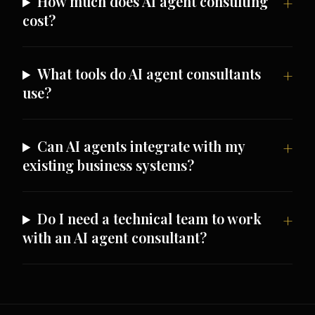
How much does AI agent consulting
cost?
What tools do AI agent consultants
use?
Can AI agents integrate with my
existing business systems?
Do I need a technical team to work
with an AI agent consultant?