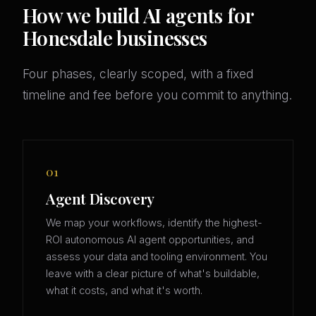
How we build AI agents for
Honesdale businesses
Four phases, clearly scoped, with a fixed
timeline and fee before you commit to anything.
01
Agent Discovery
We map your workflows, identify the highest-
ROI autonomous AI agent opportunities, and
assess your data and tooling environment. You
leave with a clear picture of what's buildable,
what it costs, and what it's worth.