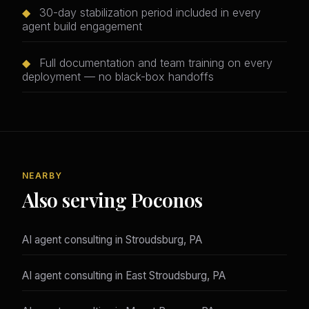
◆
30-day stabilization period included in every
agent build engagement
◆
Full documentation and team training on every
deployment — no black-box handoffs
NEARBY
Also serving Poconos
AI agent consulting in Stroudsburg, PA
AI agent consulting in East Stroudsburg, PA