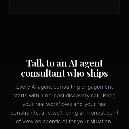
Talk to an AI agent
consultant who ships
Every AI agent consulting engagement
starts with a no-cost discovery call. Bring
your real workflows and your real
constraints, and we'll bring an honest point
of view on agentic AI for your situation.