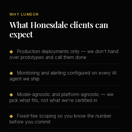
WHY LUMEOR
What Honesdale clients can
expect
◆
Production deployments only — we don't hand
over prototypes and call them done
◆
Monitoring and alerting configured on every AI
agent we ship
◆
Model-agnostic and platform-agnostic — we
pick what fits, not what we're certified in
◆
Fixed-fee scoping so you know the number
before you commit