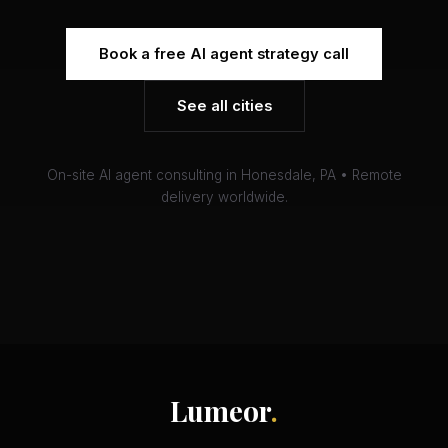
Book a free AI agent strategy call
See all cities
On-site AI agent consulting in Honesdale, PA • Remote
delivery worldwide.
Lumeor
.