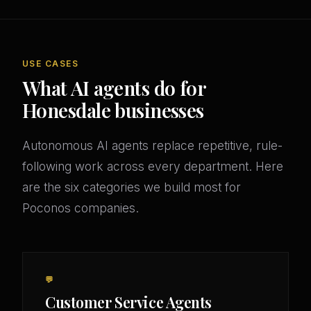
USE CASES
What AI agents do for
Honesdale businesses
Autonomous AI agents replace repetitive, rule-
following work across every department. Here
are the six categories we build most for
Poconos companies.
💬
Customer Service Agents