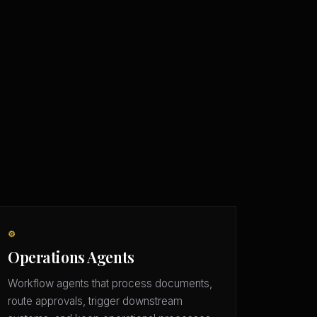
⚙️
Operations Agents
Workflow agents that process documents,
route approvals, trigger downstream