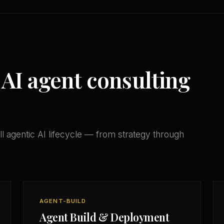
 AI agent consulting
l agentic AI lifecycle — from strategy through
AGENT-BUILD
Agent Build & Deployment