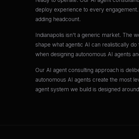
deploy experience to every engagement. T
adding headcount.
Indianapolis isn't a generic market. The 
shape what agentic AI can realistically do
when designing autonomous AI agents and 
Our AI agent consulting approach is delib
autonomous AI agents create the most lever
agent system we build is designed around 