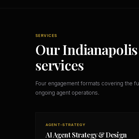
SERVICES
Our Indianapolis
services
Four engagement formats covering the ful
ongoing agent operations.
AGENT-STRATEGY
AI Agent Strategy & Design