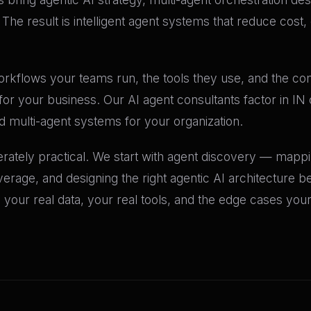
he result is intelligent agent systems that reduce cost
workflows your teams run, the tools they use, and the co
 for your business. Our AI agent consultants factor in I
multi-agent systems for your organization.
erately practical. We start with agent discovery — mapp
age, and designing the right agentic AI architecture bef
your real data, your real tools, and the edge cases you