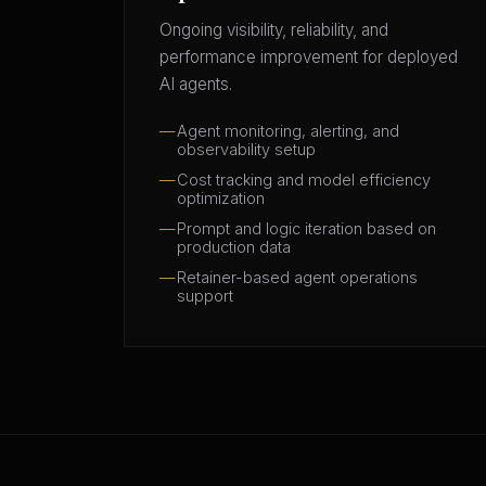
Ongoing visibility, reliability, and
performance improvement for deployed
AI agents.
Agent monitoring, alerting, and
observability setup
Cost tracking and model efficiency
optimization
Prompt and logic iteration based on
production data
Retainer-based agent operations
support