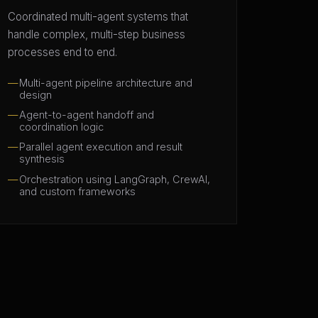
Coordinated multi-agent systems that
handle complex, multi-step business
processes end to end.
Multi-agent pipeline architecture and
design
Agent-to-agent handoff and
coordination logic
Parallel agent execution and result
synthesis
Orchestration using LangGraph, CrewAI,
and custom frameworks