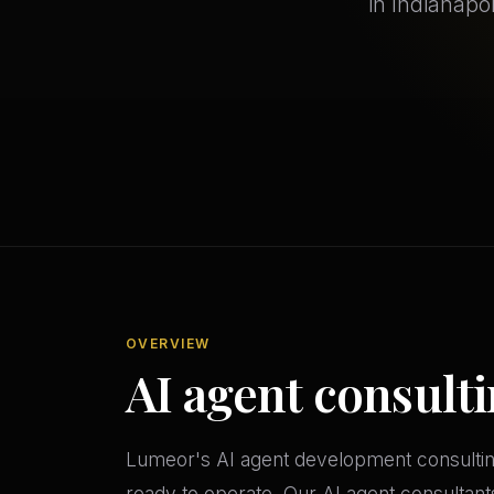
in Indianapo
OVERVIEW
AI agent consulti
Lumeor's AI agent development consulting 
ready to operate. Our AI agent consultant