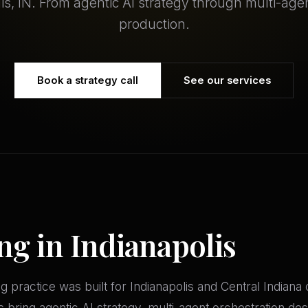
lis, IN. From agentic AI strategy through multi-age
production.
Book a strategy call
See our services
ng in Indianapolis
practice was built for Indianapolis and Central Indiana
s bring agentic AI strategy, multi-agent orchestration d