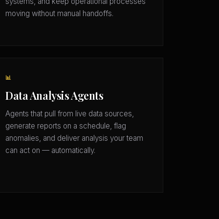
systems, and keep operational processes
moving without manual handoffs.
📊
Data Analysis Agents
Agents that pull from live data sources,
generate reports on a schedule, flag
anomalies, and deliver analysis your team
can act on — automatically.