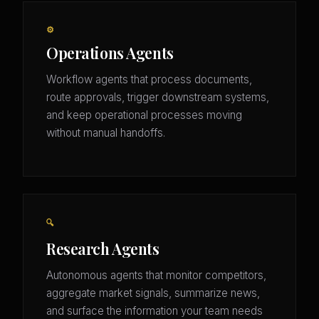
⚙️
Operations Agents
Workflow agents that process documents,
route approvals, trigger downstream systems,
and keep operational processes moving
without manual handoffs.
🔍
Research Agents
Autonomous agents that monitor competitors,
aggregate market signals, summarize news,
and surface the information your team needs