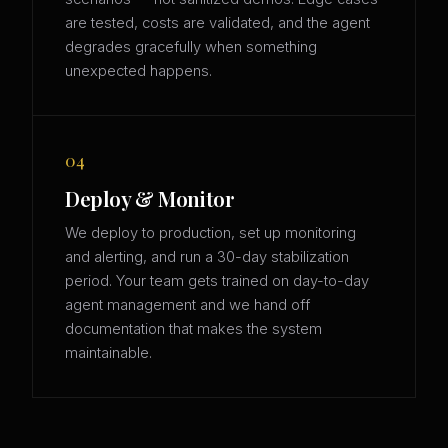
are tested, costs are validated, and the agent
degrades gracefully when something
unexpected happens.
04
Deploy & Monitor
We deploy to production, set up monitoring
and alerting, and run a 30-day stabilization
period. Your team gets trained on day-to-day
agent management and we hand off
documentation that makes the system
maintainable.