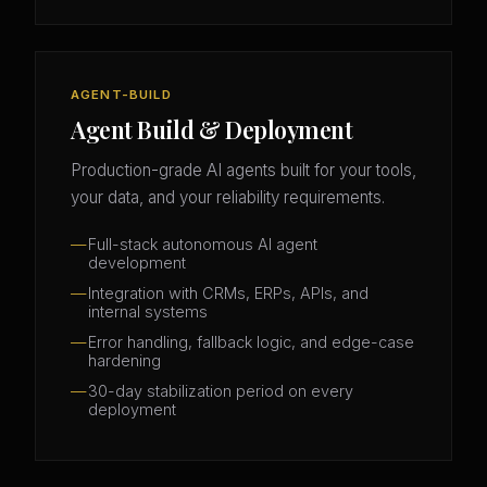
AGENT-BUILD
Agent Build & Deployment
Production-grade AI agents built for your tools,
your data, and your reliability requirements.
Full-stack autonomous AI agent
development
Integration with CRMs, ERPs, APIs, and
internal systems
Error handling, fallback logic, and edge-case
hardening
30-day stabilization period on every
deployment