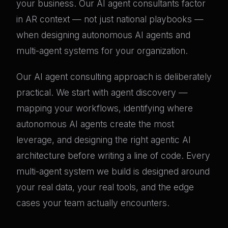
your business. Our AI agent consultants factor
in AR context — not just national playbooks —
when designing autonomous AI agents and
multi-agent systems for your organization.
Our AI agent consulting approach is deliberately
practical. We start with agent discovery —
mapping your workflows, identifying where
autonomous AI agents create the most
leverage, and designing the right agentic AI
architecture before writing a line of code. Every
multi-agent system we build is designed around
your real data, your real tools, and the edge
cases your team actually encounters.