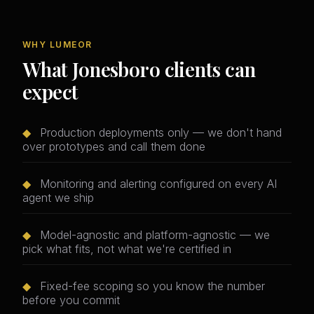
WHY LUMEOR
What Jonesboro clients can
expect
◆
Production deployments only — we don't hand
over prototypes and call them done
◆
Monitoring and alerting configured on every AI
agent we ship
◆
Model-agnostic and platform-agnostic — we
pick what fits, not what we're certified in
◆
Fixed-fee scoping so you know the number
before you commit