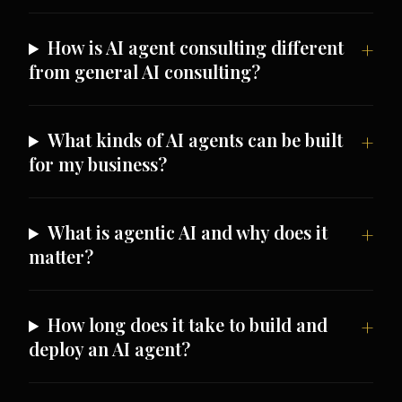
How is AI agent consulting different
from general AI consulting?
What kinds of AI agents can be built
for my business?
What is agentic AI and why does it
matter?
How long does it take to build and
deploy an AI agent?