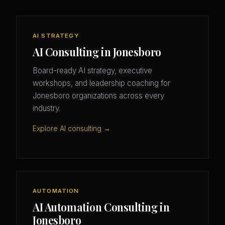
AI STRATEGY
AI Consulting in Jonesboro
Board-ready AI strategy, executive
workshops, and leadership coaching for
Jonesboro organizations across every
industry.
Explore AI consulting →
AUTOMATION
AI Automation Consulting in
Jonesboro