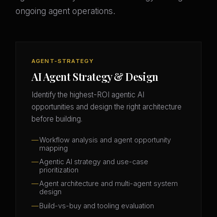
ongoing agent operations.
AGENT-STRATEGY
AI Agent Strategy & Design
Identify the highest-ROI agentic AI
opportunities and design the right architecture
before building.
Workflow analysis and agent opportunity
mapping
Agentic AI strategy and use-case
prioritization
Agent architecture and multi-agent system
design
Build-vs-buy and tooling evaluation