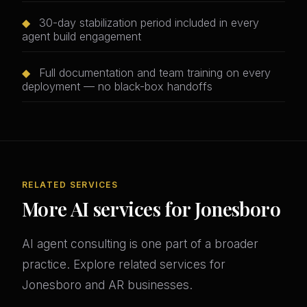
◆
30-day stabilization period included in every
agent build engagement
◆
Full documentation and team training on every
deployment — no black-box handoffs
RELATED SERVICES
More AI services for Jonesboro
AI agent consulting is one part of a broader
practice. Explore related services for
Jonesboro and AR businesses.