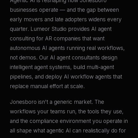
Agentic AI is reshaping how Jonesboro
businesses operate — and the gap between
early movers and late adopters widens every
quarter. Lumeor Studio provides AI agent
consulting for AR companies that want
autonomous AI agents running real workflows,
not demos. Our AI agent consultants design
intelligent agent systems, build multi-agent
pipelines, and deploy AI workflow agents that
replace manual effort at scale.
Jonesboro isn't a generic market. The
workflows your teams run, the tools they use,
and the compliance environment you operate in
all shape what agentic AI can realistically do for