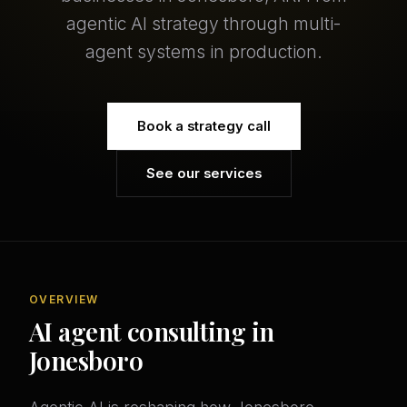
agentic AI strategy through multi-
agent systems in production.
Book a strategy call
See our services
OVERVIEW
AI agent consulting in
Jonesboro