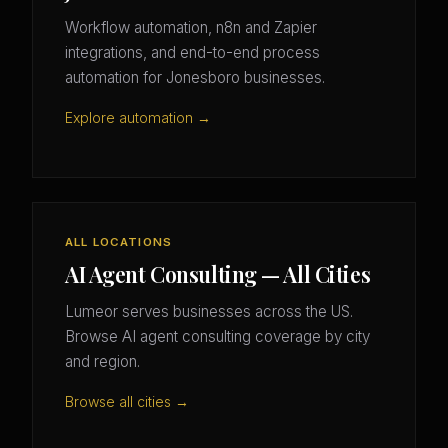
Workflow automation, n8n and Zapier
integrations, and end-to-end process
automation for Jonesboro businesses.
Explore automation →
ALL LOCATIONS
AI Agent Consulting — All Cities
Lumeor serves businesses across the US.
Browse AI agent consulting coverage by city
and region.
Browse all cities →