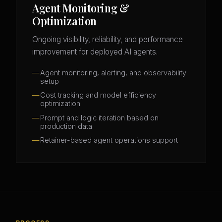
Agent Monitoring &
Optimization
Ongoing visibility, reliability, and performance
improvement for deployed AI agents.
Agent monitoring, alerting, and observability
setup
Cost tracking and model efficiency
optimization
Prompt and logic iteration based on
production data
Retainer-based agent operations support