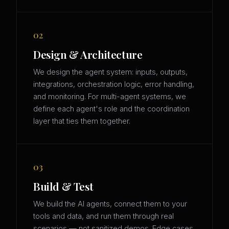
02
Design & Architecture
We design the agent system: inputs, outputs,
integrations, orchestration logic, error handling,
and monitoring. For multi-agent systems, we
define each agent's role and the coordination
layer that ties them together.
03
Build & Test
We build the AI agents, connect them to your
tools and data, and run them through real
scenarios — not sanitized demos. Edge cases