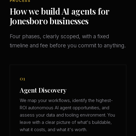
PROCESS
How we build AI agents for
Jonesboro businesses
Four phases, clearly scoped, with a fixed
timeline and fee before you commit to anything.
01
Agent Discovery
We map your workflows, identify the highest-
ROI autonomous AI agent opportunities, and
assess your data and tooling environment. You
leave with a clear picture of what's buildable,
what it costs, and what it's worth.