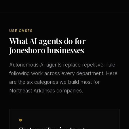
USE CASES
What AI agents do for
Jonesboro businesses
Autonomous AI agents replace repetitive, rule-
following work across every department. Here
are the six categories we build most for
Northeast Arkansas companies.
💬