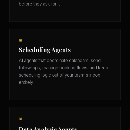
before they ask for it.
📅
Scheduling Agents
AI agents that coordinate calendars, send
follow-ups, manage booking flows, and keep
scheduling logic out of your team's inbox
entirely.
📊
Data Analysis Agents