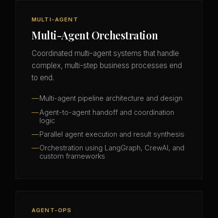
MULTI-AGENT
Multi-Agent Orchestration
Coordinated multi-agent systems that handle
complex, multi-step business processes end
to end.
Multi-agent pipeline architecture and design
Agent-to-agent handoff and coordination
logic
Parallel agent execution and result synthesis
Orchestration using LangGraph, CrewAI, and
custom frameworks
AGENT-OPS