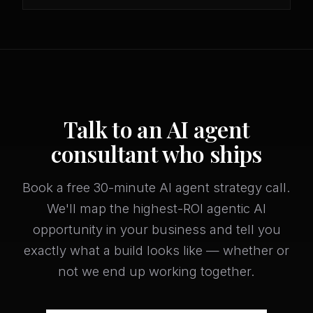
Talk to an AI agent
consultant who ships
Book a free 30-minute AI agent strategy call.
We'll map the highest-ROI agentic AI
opportunity in your business and tell you
exactly what a build looks like — whether or
not we end up working together.