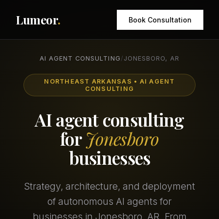
Lumeor
.
Book Consultation
AI AGENT CONSULTING
/
JONESBORO, AR
NORTHEAST ARKANSAS • AI AGENT
CONSULTING
AI agent consulting
for
Jonesboro
businesses
Strategy, architecture, and deployment
of autonomous AI agents for
businesses in Jonesboro, AR. From