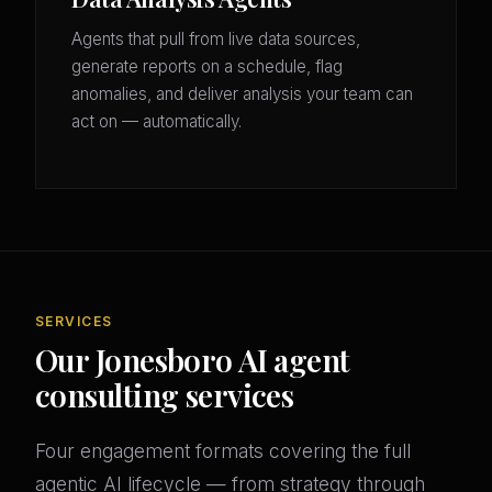
Agents that pull from live data sources,
generate reports on a schedule, flag
anomalies, and deliver analysis your team can
act on — automatically.
SERVICES
Our Jonesboro AI agent
consulting services
Four engagement formats covering the full
agentic AI lifecycle — from strategy through