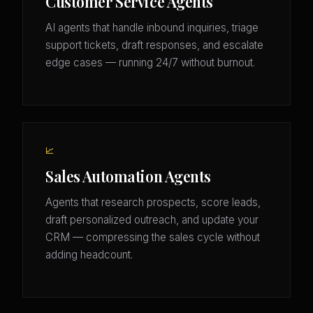
Customer Service Agents
AI agents that handle inbound inquiries, triage
support tickets, draft responses, and escalate
edge cases — running 24/7 without burnout.
📈
Sales Automation Agents
Agents that research prospects, score leads,
draft personalized outreach, and update your
CRM — compressing the sales cycle without
adding headcount.