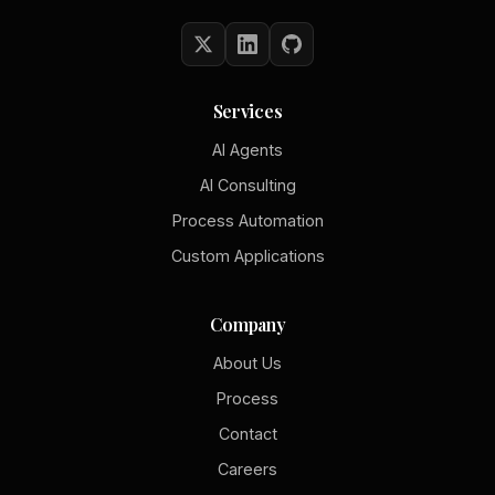
Services
AI Agents
AI Consulting
Process Automation
Custom Applications
Company
About Us
Process
Contact
Careers