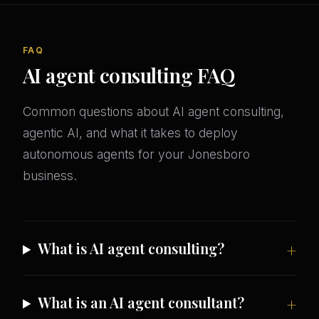
FAQ
AI agent consulting FAQ
Common questions about AI agent consulting,
agentic AI, and what it takes to deploy
autonomous agents for your Jonesboro
business.
What is AI agent consulting?
What is an AI agent consultant?