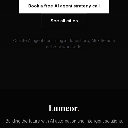
Book a free AI agent strategy call
See all cities
On-site AI agent consulting in Jonesboro, AR • Remote
delivery worldwide.
Lumeor
.
Building the future with AI automation and intelligent solutions.