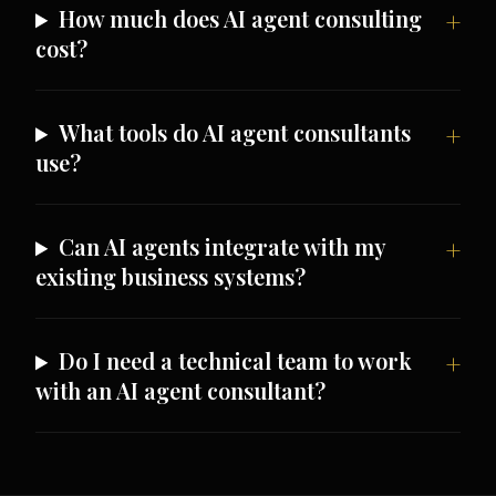
How much does AI agent consulting
cost?
What tools do AI agent consultants
use?
Can AI agents integrate with my
existing business systems?
Do I need a technical team to work
with an AI agent consultant?