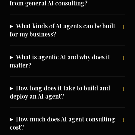
from general AI consulting?
What kinds of AI agents can be built
for my business?
What is agentic AI and why does it
matter?
How long does it take to build and
deploy an AI agent?
How much does AI agent consulting
cost?