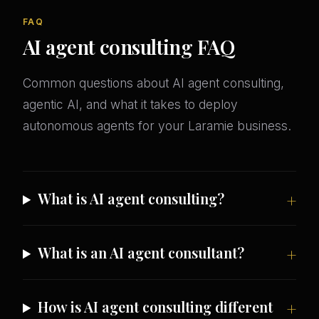
FAQ
AI agent consulting FAQ
Common questions about AI agent consulting,
agentic AI, and what it takes to deploy
autonomous agents for your Laramie business.
What is AI agent consulting?
What is an AI agent consultant?
How is AI agent consulting different