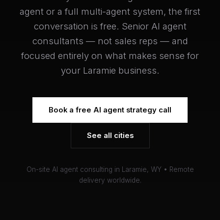
agent or a full multi-agent system, the first
conversation is free. Senior AI agent
consultants — not sales reps — and
focused entirely on what makes sense for
your Laramie business.
Book a free AI agent strategy call
See all cities
On-site AI agent consulting in Laramie, WY • Remote
delivery worldwide.