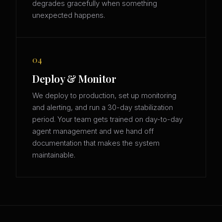
degrades gracefully when something
unexpected happens.
04
Deploy & Monitor
We deploy to production, set up monitoring
and alerting, and run a 30-day stabilization
period. Your team gets trained on day-to-day
agent management and we hand off
documentation that makes the system
maintainable.