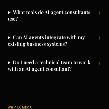
What tools do AI agent consultants
use?
Can AI agents integrate with my
existing business systems?
Do I need a technical team to work
with an AI agent consultant?
WHY LUMEOR