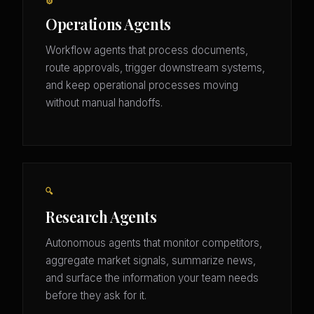
⚙️
Operations Agents
Workflow agents that process documents,
route approvals, trigger downstream systems,
and keep operational processes moving
without manual handoffs.
🔍
Research Agents
Autonomous agents that monitor competitors,
aggregate market signals, summarize news,
and surface the information your team needs
before they ask for it.