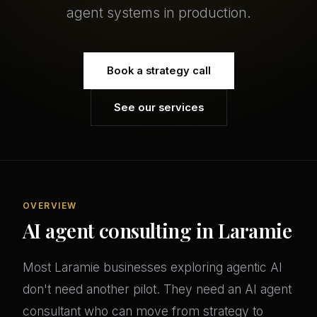
agent systems in production.
Book a strategy call
See our services
OVERVIEW
AI agent consulting in Laramie
Most Laramie businesses exploring agentic AI
don't need another pilot. They need an AI agent
consultant who can move from strategy to