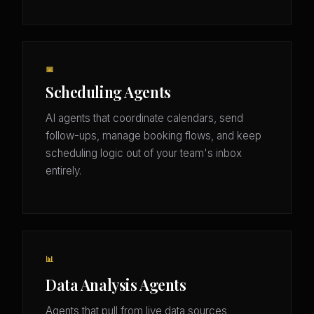
📅
Scheduling Agents
AI agents that coordinate calendars, send
follow-ups, manage booking flows, and keep
scheduling logic out of your team's inbox
entirely.
📊
Data Analysis Agents
Agents that pull from live data sources,