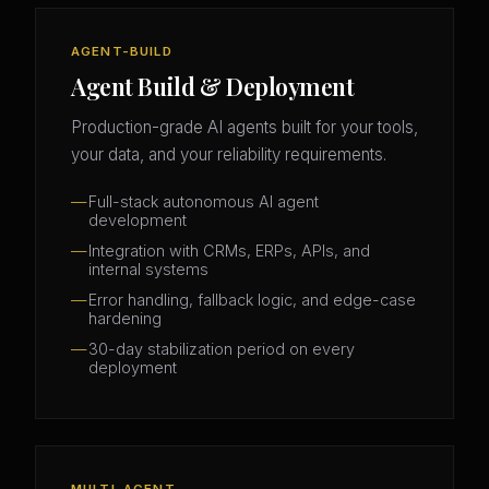
AGENT-BUILD
Agent Build & Deployment
Production-grade AI agents built for your tools,
your data, and your reliability requirements.
Full-stack autonomous AI agent
development
Integration with CRMs, ERPs, APIs, and
internal systems
Error handling, fallback logic, and edge-case
hardening
30-day stabilization period on every
deployment
MULTI-AGENT