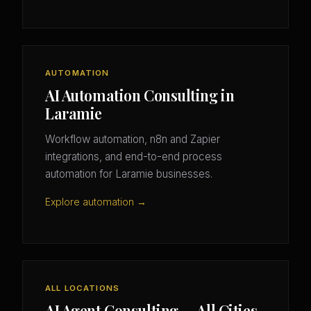
AUTOMATION
AI Automation Consulting in
Laramie
Workflow automation, n8n and Zapier
integrations, and end-to-end process
automation for Laramie businesses.
Explore automation →
ALL LOCATIONS
AI Agent Consulting — All Cities