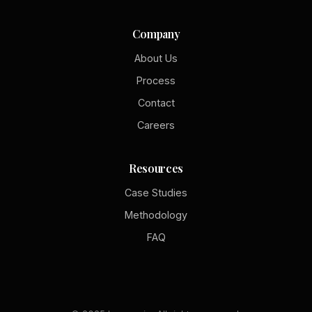
Company
About Us
Process
Contact
Careers
Resources
Case Studies
Methodology
FAQ