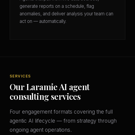
generate reports on a schedule, flag
anomalies, and deliver analysis your team can
act on — automatically.
SERVICES
Our Laramie AI agent
consulting services
Four engagement formats covering the full
agentic AI lifecycle — from strategy through
ongoing agent operations.