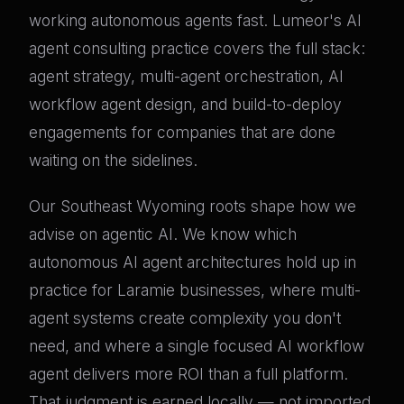
working autonomous agents fast. Lumeor's AI
agent consulting practice covers the full stack:
agent strategy, multi-agent orchestration, AI
workflow agent design, and build-to-deploy
engagements for companies that are done
waiting on the sidelines.
Our Southeast Wyoming roots shape how we
advise on agentic AI. We know which
autonomous AI agent architectures hold up in
practice for Laramie businesses, where multi-
agent systems create complexity you don't
need, and where a single focused AI workflow
agent delivers more ROI than a full platform.
That judgment is earned locally — not imported