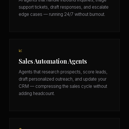
support tickets, draft responses, and escalate
edge cases — running 24/7 without burnout.
📈
Sales Automation Agents
Agents that research prospects, score leads,
draft personalized outreach, and update your
CRM — compressing the sales cycle without
adding headcount.