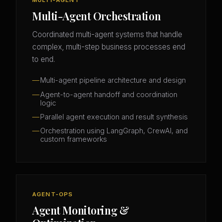
Multi-Agent Orchestration
Coordinated multi-agent systems that handle
complex, multi-step business processes end
to end.
Multi-agent pipeline architecture and design
Agent-to-agent handoff and coordination
logic
Parallel agent execution and result synthesis
Orchestration using LangGraph, CrewAI, and
custom frameworks
AGENT-OPS
Agent Monitoring &