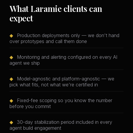
What Laramie clients can
expect
◆
Production deployments only — we don't hand
over prototypes and call them done
◆
Monitoring and alerting configured on every AI
agent we ship
◆
Model-agnostic and platform-agnostic — we
pick what fits, not what we're certified in
◆
Fixed-fee scoping so you know the number
before you commit
◆
30-day stabilization period included in every
agent build engagement