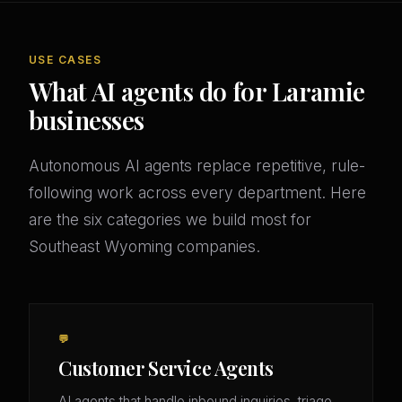
USE CASES
What AI agents do for Laramie
businesses
Autonomous AI agents replace repetitive, rule-
following work across every department. Here
are the six categories we build most for
Southeast Wyoming companies.
💬
Customer Service Agents
AI agents that handle inbound inquiries, triage