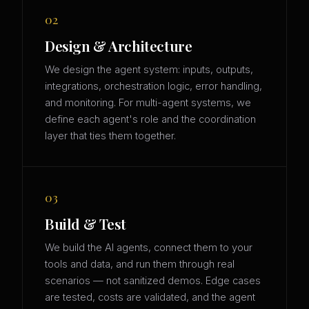
02
Design & Architecture
We design the agent system: inputs, outputs,
integrations, orchestration logic, error handling,
and monitoring. For multi-agent systems, we
define each agent's role and the coordination
layer that ties them together.
03
Build & Test
We build the AI agents, connect them to your
tools and data, and run them through real
scenarios — not sanitized demos. Edge cases
are tested, costs are validated, and the agent