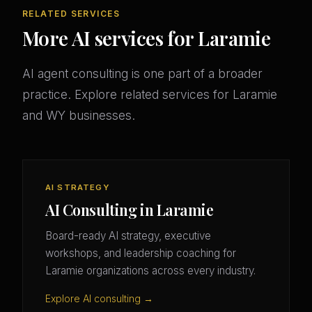
RELATED SERVICES
More AI services for Laramie
AI agent consulting is one part of a broader
practice. Explore related services for Laramie
and WY businesses.
AI STRATEGY
AI Consulting in Laramie
Board-ready AI strategy, executive
workshops, and leadership coaching for
Laramie organizations across every industry.
Explore AI consulting →