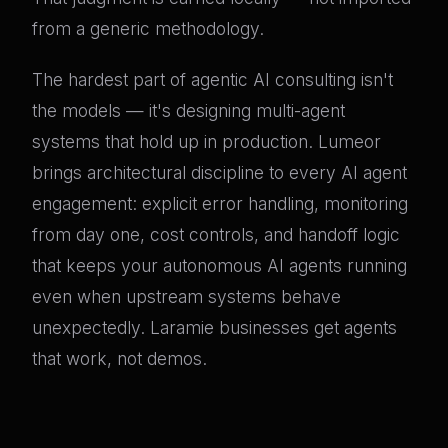
from a generic methodology.
The hardest part of agentic AI consulting isn't
the models — it's designing multi-agent
systems that hold up in production. Lumeor
brings architectural discipline to every AI agent
engagement: explicit error handling, monitoring
from day one, cost controls, and handoff logic
that keeps your autonomous AI agents running
even when upstream systems behave
unexpectedly. Laramie businesses get agents
that work, not demos.