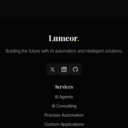
Lumeor
.
Building the future with AI automation and intelligent solutions.
Services
AI Agents
AI Consulting
Process Automation
Custom Applications