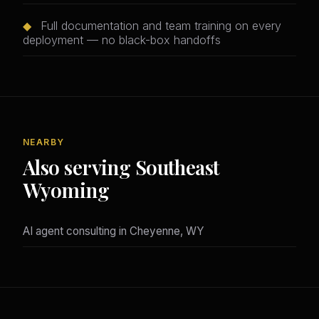
◆
Full documentation and team training on every
deployment — no black-box handoffs
NEARBY
Also serving Southeast
Wyoming
AI agent consulting in Cheyenne, WY