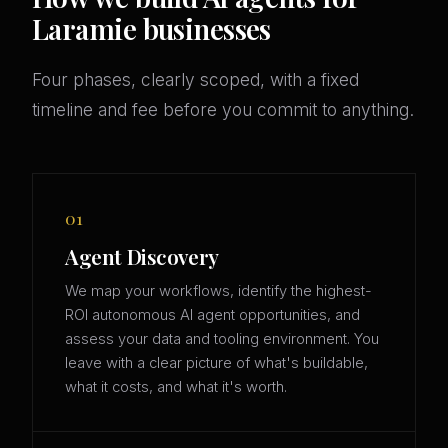
Laramie businesses
Four phases, clearly scoped, with a fixed
timeline and fee before you commit to anything.
01
Agent Discovery
We map your workflows, identify the highest-
ROI autonomous AI agent opportunities, and
assess your data and tooling environment. You
leave with a clear picture of what's buildable,
what it costs, and what it's worth.