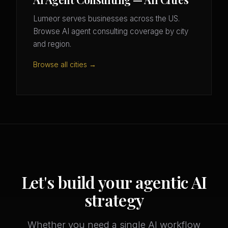
Lumeor serves businesses across the US.
Browse AI agent consulting coverage by city
and region.
Browse all cities →
Let's build your agentic AI
strategy
Whether you need a single AI workflow