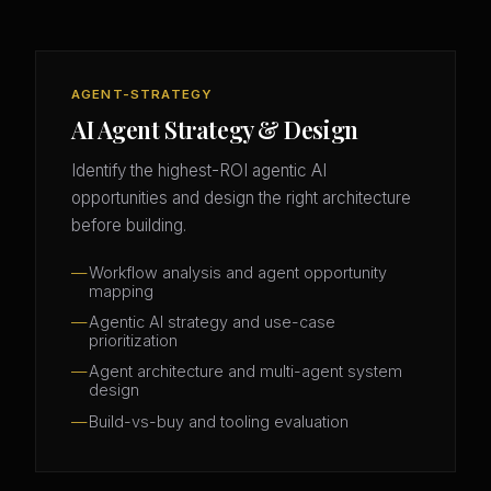
AGENT-STRATEGY
AI Agent Strategy & Design
Identify the highest-ROI agentic AI
opportunities and design the right architecture
before building.
Workflow analysis and agent opportunity
mapping
Agentic AI strategy and use-case
prioritization
Agent architecture and multi-agent system
design
Build-vs-buy and tooling evaluation