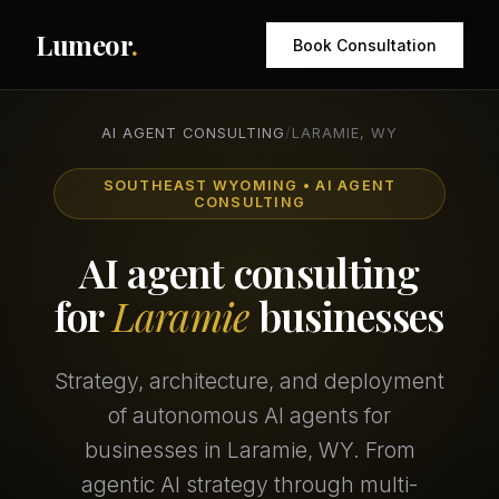
Lumeor
.
Book Consultation
AI AGENT CONSULTING
/
LARAMIE, WY
SOUTHEAST WYOMING • AI AGENT
CONSULTING
AI agent consulting
for
Laramie
businesses
Strategy, architecture, and deployment
of autonomous AI agents for
businesses in Laramie, WY. From
agentic AI strategy through multi-