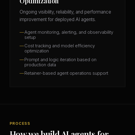
Optimization
Ongoing visibility, reliability, and performance
improvement for deployed AI agents.
Agent monitoring, alerting, and observability
setup
Cost tracking and model efficiency
optimization
Prompt and logic iteration based on
production data
Retainer-based agent operations support
PROCESS
How we build AI agents for