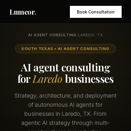
Lumeor
.
Book Consultation
AI AGENT CONSULTING
/
LAREDO, TX
SOUTH TEXAS • AI AGENT CONSULTING
AI agent consulting
for
Laredo
businesses
Strategy, architecture, and deployment
of autonomous AI agents for
businesses in Laredo, TX. From
agentic AI strategy through multi-