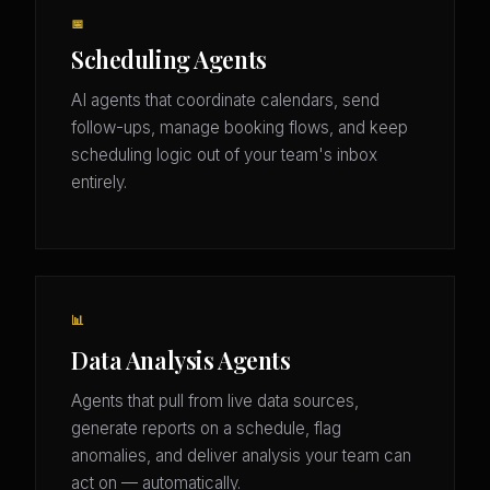
📅
Scheduling Agents
AI agents that coordinate calendars, send
follow-ups, manage booking flows, and keep
scheduling logic out of your team's inbox
entirely.
📊
Data Analysis Agents
Agents that pull from live data sources,
generate reports on a schedule, flag
anomalies, and deliver analysis your team can
act on — automatically.