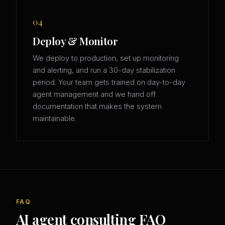
04
Deploy & Monitor
We deploy to production, set up monitoring
and alerting, and run a 30-day stabilization
period. Your team gets trained on day-to-day
agent management and we hand off
documentation that makes the system
maintainable.
FAQ
AI agent consulting FAQ