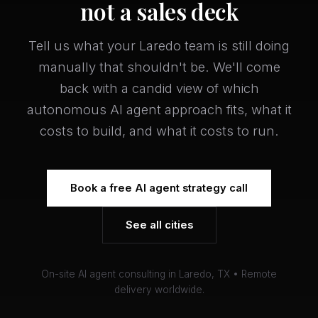
not a sales deck
Tell us what your Laredo team is still doing
manually that shouldn't be. We'll come
back with a candid view of which
autonomous AI agent approach fits, what it
costs to build, and what it costs to run.
Book a free AI agent strategy call
See all cities
On-site AI agent consulting in Laredo, TX • Remote
delivery worldwide.