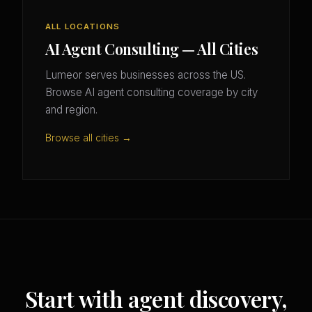
ALL LOCATIONS
AI Agent Consulting — All Cities
Lumeor serves businesses across the US.
Browse AI agent consulting coverage by city
and region.
Browse all cities →
Start with agent discovery,