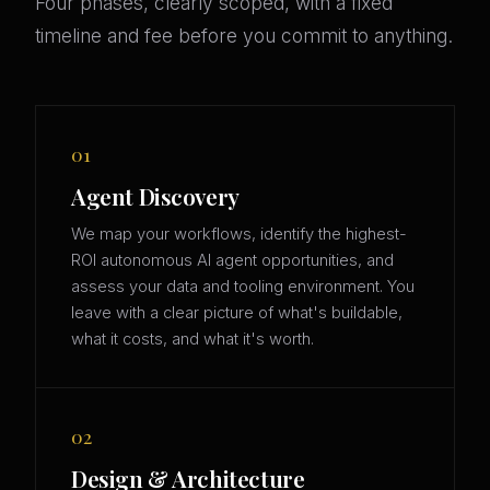
Four phases, clearly scoped, with a fixed
timeline and fee before you commit to anything.
01
Agent Discovery
We map your workflows, identify the highest-
ROI autonomous AI agent opportunities, and
assess your data and tooling environment. You
leave with a clear picture of what's buildable,
what it costs, and what it's worth.
02
Design & Architecture