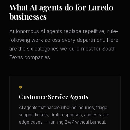
What AI agents do for Laredo
businesses
Autonomous AI agents replace repetitive, rule-
following work across every department. Here
are the six categories we build most for South
Texas companies.
💬
Customer Service Agents
AI agents that handle inbound inquiries, triage
support tickets, draft responses, and escalate
edge cases — running 24/7 without burnout.