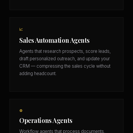
📈
Sales Automation Agents
Agents that research prospects, score leads,
draft personalized outreach, and update your
CRM — compressing the sales cycle without
adding headcount.
⚙️
Operations Agents
Workflow agents that process documents,