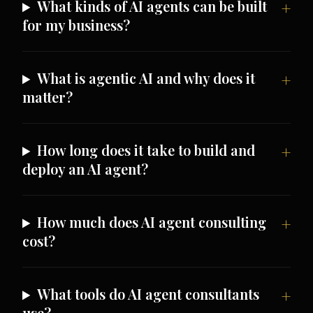
What kinds of AI agents can be built
for my business?
What is agentic AI and why does it
matter?
How long does it take to build and
deploy an AI agent?
How much does AI agent consulting
cost?
What tools do AI agent consultants
use?