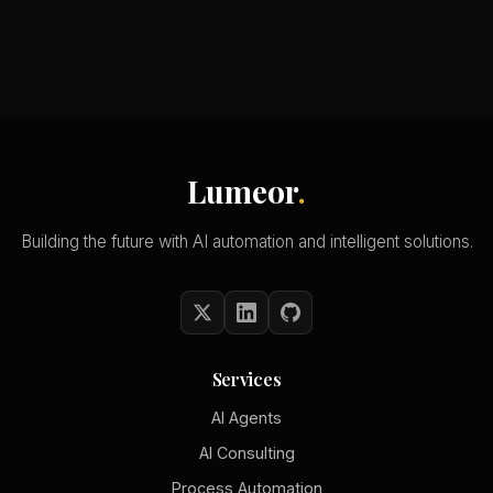
Lumeor
.
Building the future with AI automation and intelligent solutions.
Services
AI Agents
AI Consulting
Process Automation