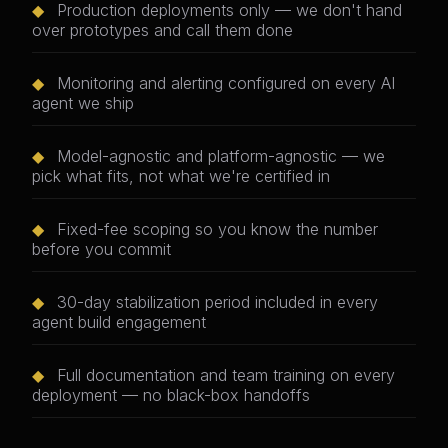
◆
Production deployments only — we don't hand
over prototypes and call them done
◆
Monitoring and alerting configured on every AI
agent we ship
◆
Model-agnostic and platform-agnostic — we
pick what fits, not what we're certified in
◆
Fixed-fee scoping so you know the number
before you commit
◆
30-day stabilization period included in every
agent build engagement
◆
Full documentation and team training on every
deployment — no black-box handoffs