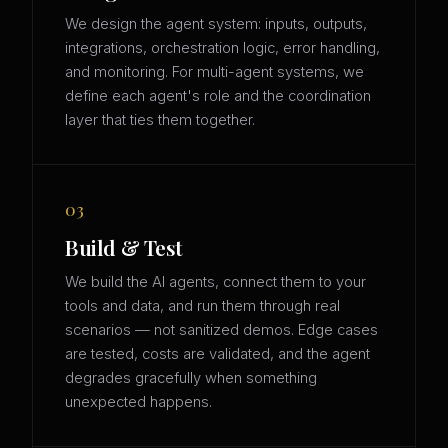
We design the agent system: inputs, outputs,
integrations, orchestration logic, error handling,
and monitoring. For multi-agent systems, we
define each agent's role and the coordination
layer that ties them together.
03
Build & Test
We build the AI agents, connect them to your
tools and data, and run them through real
scenarios — not sanitized demos. Edge cases
are tested, costs are validated, and the agent
degrades gracefully when something
unexpected happens.