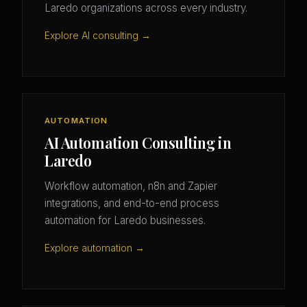
Laredo organizations across every industry.
Explore AI consulting →
AUTOMATION
AI Automation Consulting in
Laredo
Workflow automation, n8n and Zapier
integrations, and end-to-end process
automation for Laredo businesses.
Explore automation →