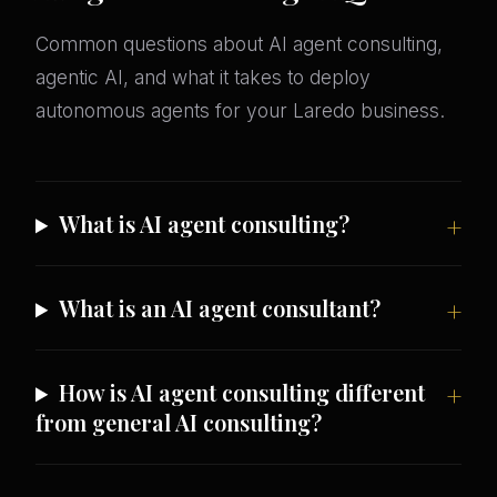
Common questions about AI agent consulting,
agentic AI, and what it takes to deploy
autonomous agents for your Laredo business.
What is AI agent consulting?
What is an AI agent consultant?
How is AI agent consulting different
from general AI consulting?