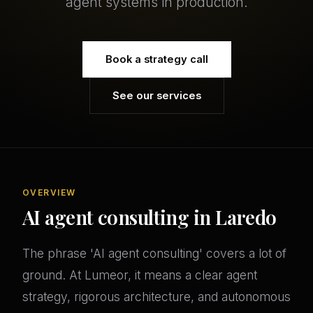
agent systems in production.
Book a strategy call
See our services
OVERVIEW
AI agent consulting in Laredo
The phrase 'AI agent consulting' covers a lot of
ground. At Lumeor, it means a clear agent
strategy, rigorous architecture, and autonomous