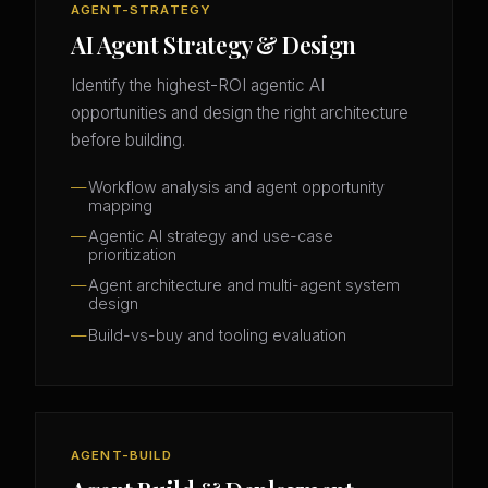
AGENT-STRATEGY
AI Agent Strategy & Design
Identify the highest-ROI agentic AI
opportunities and design the right architecture
before building.
Workflow analysis and agent opportunity
mapping
Agentic AI strategy and use-case
prioritization
Agent architecture and multi-agent system
design
Build-vs-buy and tooling evaluation
AGENT-BUILD