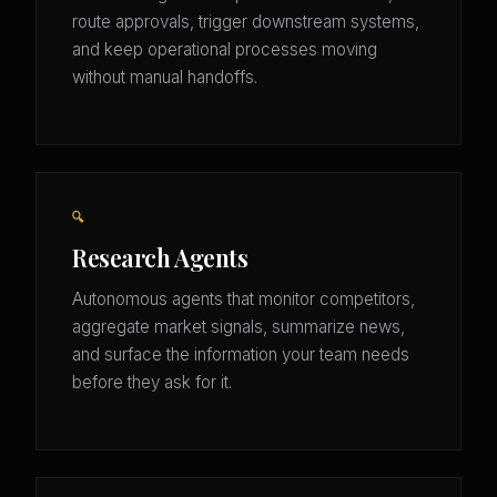
route approvals, trigger downstream systems,
and keep operational processes moving
without manual handoffs.
🔍
Research Agents
Autonomous agents that monitor competitors,
aggregate market signals, summarize news,
and surface the information your team needs
before they ask for it.