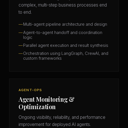
complex, multi-step business processes end
to end.
Multi-agent pipeline architecture and design
Agent-to-agent handoff and coordination
logic
Parallel agent execution and result synthesis
Orchestration using LangGraph, CrewAI, and
custom frameworks
AGENT-OPS
Agent Monitoring &
Optimization
Ongoing visibility, reliability, and performance
improvement for deployed AI agents.