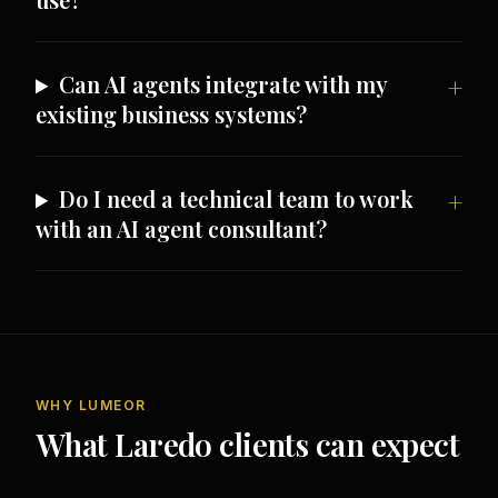
Can AI agents integrate with my
existing business systems?
Do I need a technical team to work
with an AI agent consultant?
WHY LUMEOR
What Laredo clients can expect