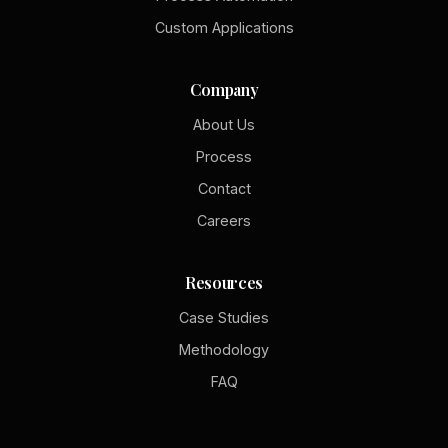
Custom Applications
Company
About Us
Process
Contact
Careers
Resources
Case Studies
Methodology
FAQ