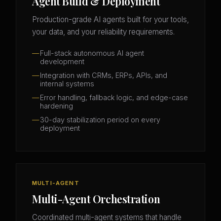
Agent Build & Deployment
Production-grade AI agents built for your tools,
your data, and your reliability requirements.
Full-stack autonomous AI agent
development
Integration with CRMs, ERPs, APIs, and
internal systems
Error handling, fallback logic, and edge-case
hardening
30-day stabilization period on every
deployment
MULTI-AGENT
Multi-Agent Orchestration
Coordinated multi-agent systems that handle