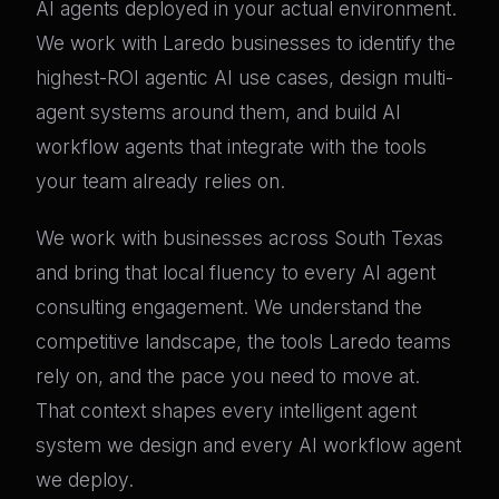
AI agents deployed in your actual environment.
We work with Laredo businesses to identify the
highest-ROI agentic AI use cases, design multi-
agent systems around them, and build AI
workflow agents that integrate with the tools
your team already relies on.
We work with businesses across South Texas
and bring that local fluency to every AI agent
consulting engagement. We understand the
competitive landscape, the tools Laredo teams
rely on, and the pace you need to move at.
That context shapes every intelligent agent
system we design and every AI workflow agent
we deploy.