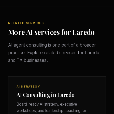
RELATED SERVICES
More AI services for Laredo
AI agent consulting is one part of a broader
practice. Explore related services for Laredo
and TX businesses.
AI STRATEGY
AI Consulting in Laredo
Board-ready AI strategy, executive
workshops, and leadership coaching for