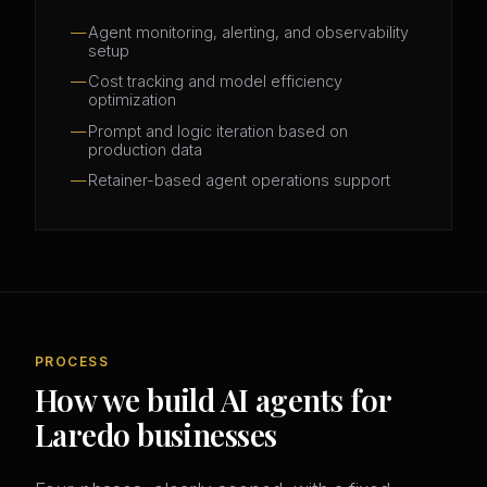
Agent monitoring, alerting, and observability
setup
Cost tracking and model efficiency
optimization
Prompt and logic iteration based on
production data
Retainer-based agent operations support
PROCESS
How we build AI agents for
Laredo businesses