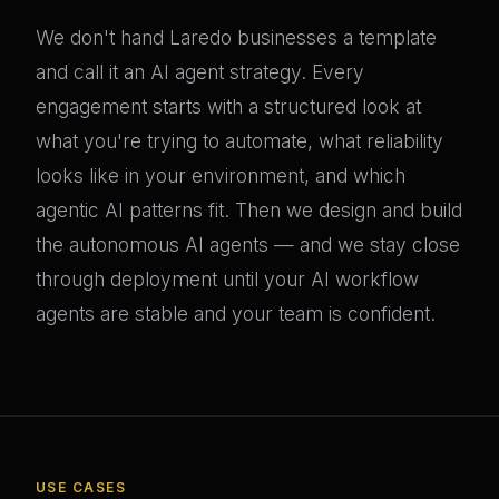
We don't hand Laredo businesses a template
and call it an AI agent strategy. Every
engagement starts with a structured look at
what you're trying to automate, what reliability
looks like in your environment, and which
agentic AI patterns fit. Then we design and build
the autonomous AI agents — and we stay close
through deployment until your AI workflow
agents are stable and your team is confident.
USE CASES