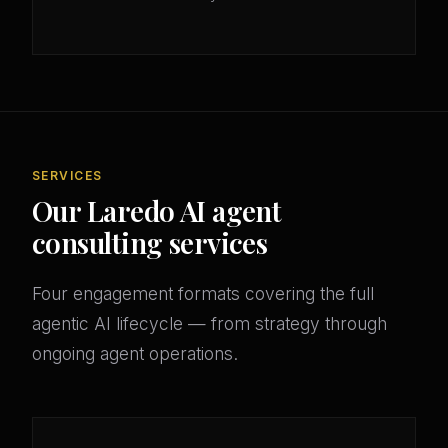
SERVICES
Our Laredo AI agent
consulting services
Four engagement formats covering the full
agentic AI lifecycle — from strategy through
ongoing agent operations.