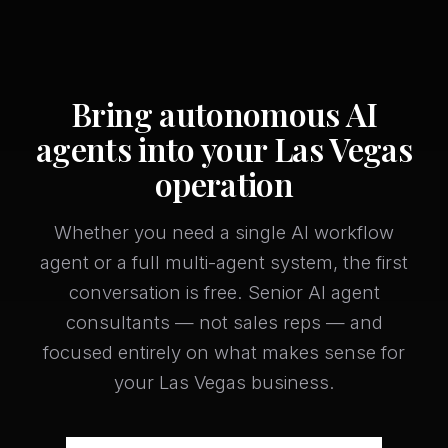
Bring autonomous AI
agents into your Las Vegas
operation
Whether you need a single AI workflow
agent or a full multi-agent system, the first
conversation is free. Senior AI agent
consultants — not sales reps — and
focused entirely on what makes sense for
your Las Vegas business.