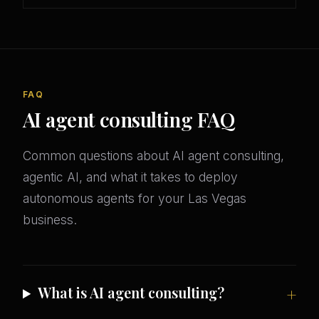
FAQ
AI agent consulting FAQ
Common questions about AI agent consulting,
agentic AI, and what it takes to deploy
autonomous agents for your Las Vegas
business.
What is AI agent consulting?