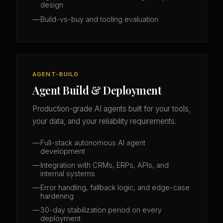
design
Build-vs-buy and tooling evaluation
AGENT-BUILD
Agent Build & Deployment
Production-grade AI agents built for your tools,
your data, and your reliability requirements.
Full-stack autonomous AI agent
development
Integration with CRMs, ERPs, APIs, and
internal systems
Error handling, fallback logic, and edge-case
hardening
30-day stabilization period on every
deployment