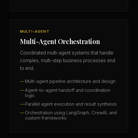
MULTI-AGENT
Multi-Agent Orchestration
Coordinated multi-agent systems that handle
complex, multi-step business processes end
to end.
Multi-agent pipeline architecture and design
Agent-to-agent handoff and coordination
logic
Parallel agent execution and result synthesis
Orchestration using LangGraph, CrewAI, and
custom frameworks