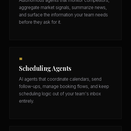
Autonomous agents that monitor competitors,
aggregate market signals, summarize news,
and surface the information your team needs
before they ask for it.
📅
Scheduling Agents
AI agents that coordinate calendars, send
follow-ups, manage booking flows, and keep
scheduling logic out of your team's inbox
entirely.