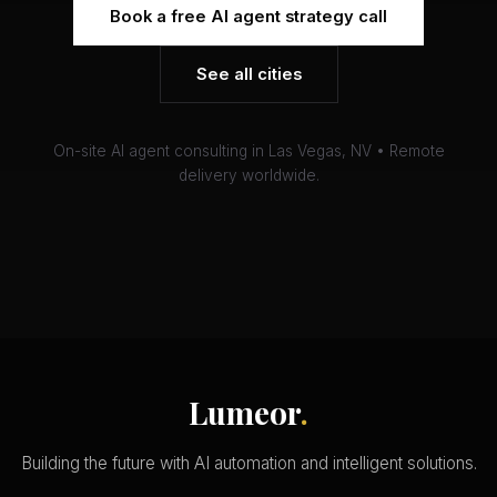
Book a free AI agent strategy call
See all cities
On-site AI agent consulting in Las Vegas, NV • Remote
delivery worldwide.
Lumeor
.
Building the future with AI automation and intelligent solutions.