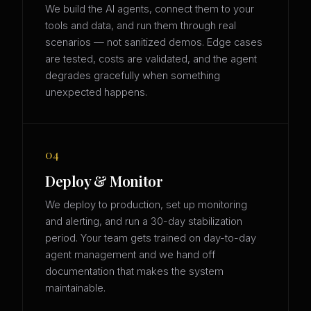
We build the AI agents, connect them to your
tools and data, and run them through real
scenarios — not sanitized demos. Edge cases
are tested, costs are validated, and the agent
degrades gracefully when something
unexpected happens.
04
Deploy & Monitor
We deploy to production, set up monitoring
and alerting, and run a 30-day stabilization
period. Your team gets trained on day-to-day
agent management and we hand off
documentation that makes the system
maintainable.