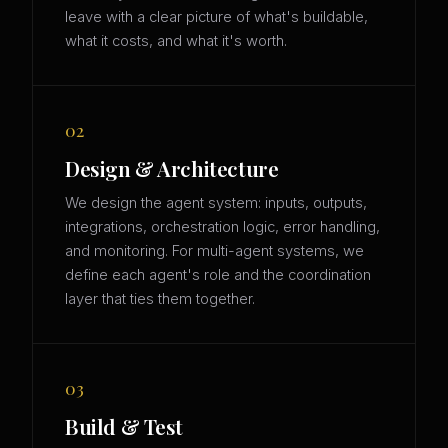
leave with a clear picture of what's buildable,
what it costs, and what it's worth.
02
Design & Architecture
We design the agent system: inputs, outputs,
integrations, orchestration logic, error handling,
and monitoring. For multi-agent systems, we
define each agent's role and the coordination
layer that ties them together.
03
Build & Test