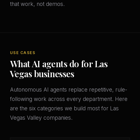
that work, not demos.
USE CASES
What AI agents do for Las
Vegas businesses
Autonomous AI agents replace repetitive, rule-
following work across every department. Here
are the six categories we build most for Las
Vegas Valley companies.