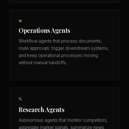
⚙️
Operations Agents
Workflow agents that process documents,
route approvals, trigger downstream systems,
and keep operational processes moving
without manual handoffs.
🔍
Research Agents
Autonomous agents that monitor competitors,
aggregate market signals, summarize news,