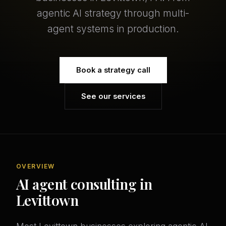
agentic AI strategy through multi-
agent systems in production.
Book a strategy call
See our services
OVERVIEW
AI agent consulting in
Levittown