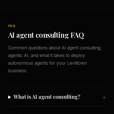
FAQ
AI agent consulting FAQ
Common questions about AI agent consulting,
agentic AI, and what it takes to deploy
autonomous agents for your Levittown
business.
What is AI agent consulting?