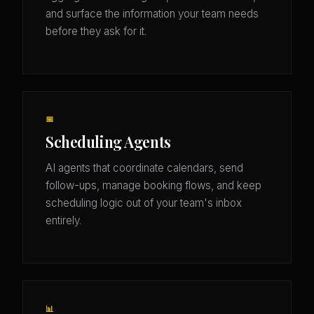
and surface the information your team needs
before they ask for it.
📅
Scheduling Agents
AI agents that coordinate calendars, send
follow-ups, manage booking flows, and keep
scheduling logic out of your team's inbox
entirely.
📊