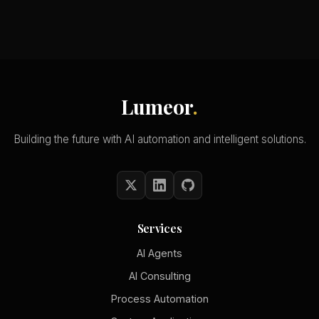
Lumeor
.
Building the future with AI automation and intelligent solutions.
Services
AI Agents
AI Consulting
Process Automation