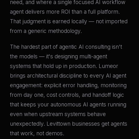
need, and where a single focused AI workflow
agent delivers more ROI than a full platform.
That judgment is earned locally — not imported
from a generic methodology.
The hardest part of agentic AI consulting isn't
the models — it's designing multi-agent
systems that hold up in production. Lumeor
brings architectural discipline to every AI agent
engagement: explicit error handling, monitoring
from day one, cost controls, and handoff logic
that keeps your autonomous AI agents running
even when upstream systems behave
unexpectedly. Levittown businesses get agents
that work, not demos.