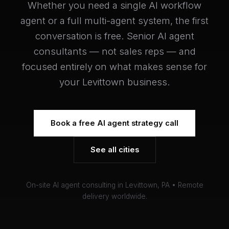
Whether you need a single AI workflow
agent or a full multi-agent system, the first
conversation is free. Senior AI agent
consultants — not sales reps — and
focused entirely on what makes sense for
your Levittown business.
Book a free AI agent strategy call
See all cities
On-site AI agent consulting in Levittown, PA • Remote
delivery worldwide.