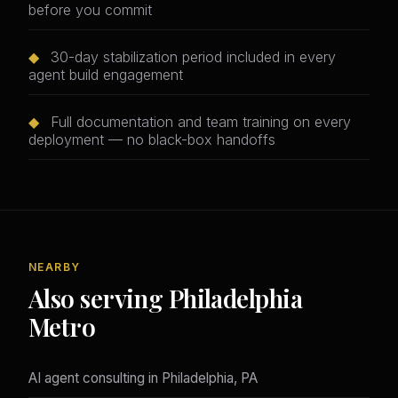
before you commit
◆
30-day stabilization period included in every
agent build engagement
◆
Full documentation and team training on every
deployment — no black-box handoffs
NEARBY
Also serving Philadelphia
Metro
AI agent consulting in Philadelphia, PA