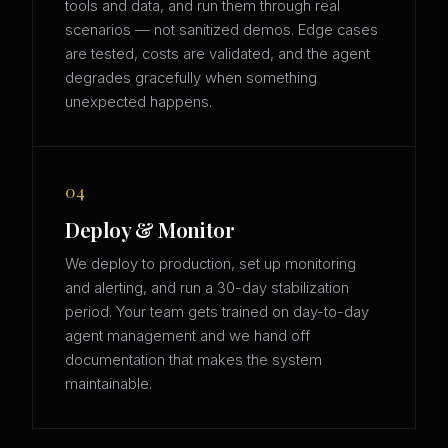
tools and data, and run them through real
scenarios — not sanitized demos. Edge cases
are tested, costs are validated, and the agent
degrades gracefully when something
unexpected happens.
04
Deploy & Monitor
We deploy to production, set up monitoring
and alerting, and run a 30-day stabilization
period. Your team gets trained on day-to-day
agent management and we hand off
documentation that makes the system
maintainable.