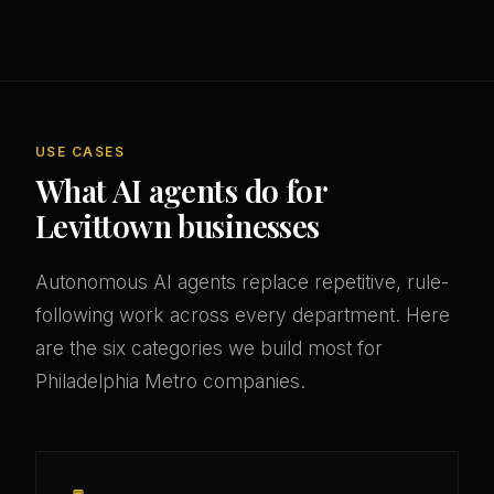
USE CASES
What AI agents do for
Levittown businesses
Autonomous AI agents replace repetitive, rule-
following work across every department. Here
are the six categories we build most for
Philadelphia Metro companies.