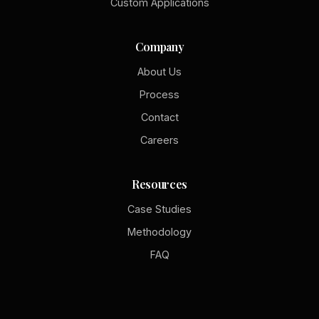
Custom Applications
Company
About Us
Process
Contact
Careers
Resources
Case Studies
Methodology
FAQ