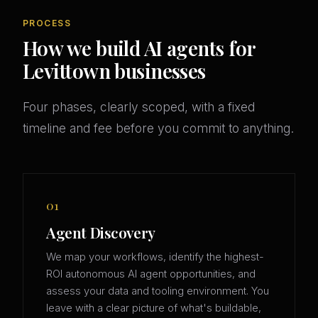
PROCESS
How we build AI agents for
Levittown businesses
Four phases, clearly scoped, with a fixed
timeline and fee before you commit to anything.
01
Agent Discovery
We map your workflows, identify the highest-
ROI autonomous AI agent opportunities, and
assess your data and tooling environment. You
leave with a clear picture of what's buildable,