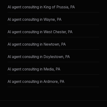
AI agent consulting in King of Prussia, PA
AI agent consulting in Wayne, PA
AI agent consulting in West Chester, PA
AI agent consulting in Newtown, PA
AI agent consulting in Doylestown, PA
AI agent consulting in Media, PA
AI agent consulting in Ardmore, PA