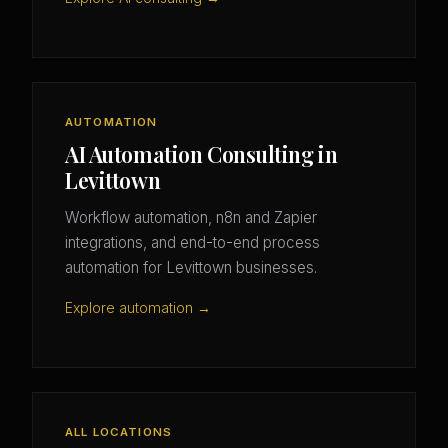
AUTOMATION
AI Automation Consulting in
Levittown
Workflow automation, n8n and Zapier
integrations, and end-to-end process
automation for Levittown businesses.
Explore automation →
ALL LOCATIONS