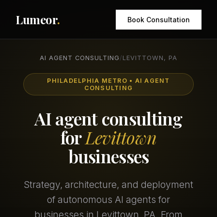
Lumeor
.
Book Consultation
AI AGENT CONSULTING
/
LEVITTOWN, PA
PHILADELPHIA METRO • AI AGENT
CONSULTING
AI agent consulting
for
Levittown
businesses
Strategy, architecture, and deployment
of autonomous AI agents for
businesses in Levittown, PA. From