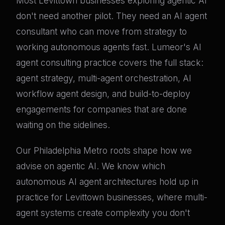
Most Levittown businesses exploring agentic AI
don't need another pilot. They need an AI agent
consultant who can move from strategy to
working autonomous agents fast. Lumeor's AI
agent consulting practice covers the full stack:
agent strategy, multi-agent orchestration, AI
workflow agent design, and build-to-deploy
engagements for companies that are done
waiting on the sidelines.
Our Philadelphia Metro roots shape how we
advise on agentic AI. We know which
autonomous AI agent architectures hold up in
practice for Levittown businesses, where multi-
agent systems create complexity you don't