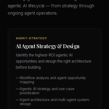
agentic AI lifecycle — from strategy through
ongoing agent operations.
AGENT-STRATEGY
AI Agent Strategy & Design
Identify the highest-ROI agentic AI
opportunities and design the right architecture
before building.
Workflow analysis and agent opportunity
mapping
Agentic AI strategy and use-case
prioritization
Agent architecture and multi-agent system
design