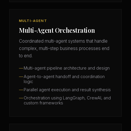
MULTI-AGENT
Multi-Agent Orchestration
Coordinated multi-agent systems that handle
complex, multi-step business processes end
to end.
Multi-agent pipeline architecture and design
Agent-to-agent handoff and coordination
logic
Parallel agent execution and result synthesis
Orchestration using LangGraph, CrewAI, and
custom frameworks