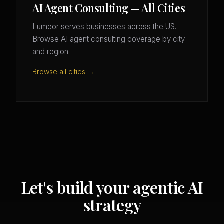
AI Agent Consulting — All Cities
Lumeor serves businesses across the US.
Browse AI agent consulting coverage by city
and region.
Browse all cities →
Let's build your agentic AI
strategy