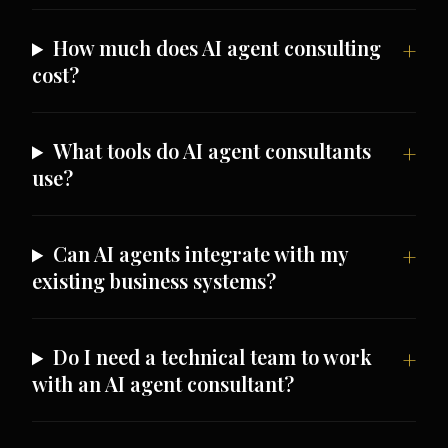
How much does AI agent consulting
cost?
What tools do AI agent consultants
use?
Can AI agents integrate with my
existing business systems?
Do I need a technical team to work
with an AI agent consultant?