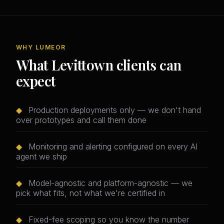
WHY LUMEOR
What Levittown clients can
expect
◆
Production deployments only — we don't hand
over prototypes and call them done
◆
Monitoring and alerting configured on every AI
agent we ship
◆
Model-agnostic and platform-agnostic — we
pick what fits, not what we're certified in
◆
Fixed-fee scoping so you know the number