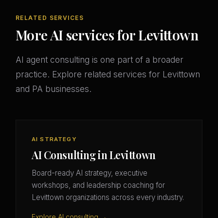
RELATED SERVICES
More AI services for Levittown
AI agent consulting is one part of a broader
practice. Explore related services for Levittown
and PA businesses.
AI STRATEGY
AI Consulting in Levittown
Board-ready AI strategy, executive
workshops, and leadership coaching for
Levittown organizations across every industry.
Explore AI consulting →