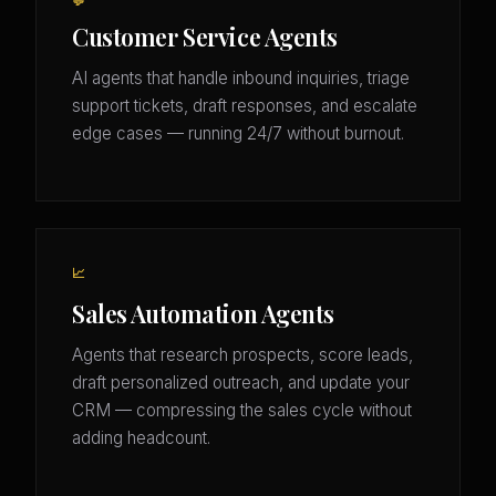
💬
Customer Service Agents
AI agents that handle inbound inquiries, triage
support tickets, draft responses, and escalate
edge cases — running 24/7 without burnout.
📈
Sales Automation Agents
Agents that research prospects, score leads,
draft personalized outreach, and update your
CRM — compressing the sales cycle without
adding headcount.