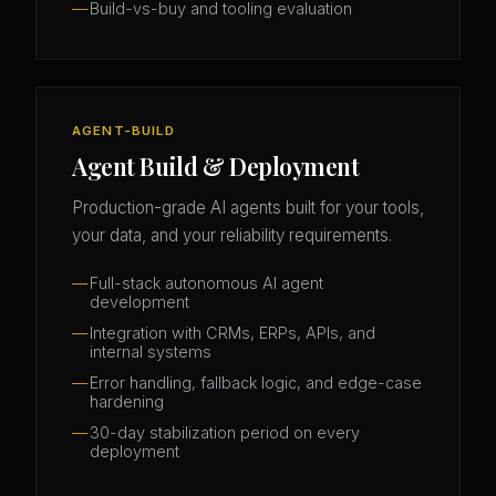
Build-vs-buy and tooling evaluation
AGENT-BUILD
Agent Build & Deployment
Production-grade AI agents built for your tools,
your data, and your reliability requirements.
Full-stack autonomous AI agent
development
Integration with CRMs, ERPs, APIs, and
internal systems
Error handling, fallback logic, and edge-case
hardening
30-day stabilization period on every
deployment