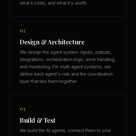
what it costs, and what it's worth.
02
Design & Architecture
We design the agent system: inputs, outputs,
integrations, orchestration logic, error handling,
and monitoring. For multi-agent systems, we
define each agent's role and the coordination
layer that ties them together.
03
Build & Test
We build the AI agents, connect them to your