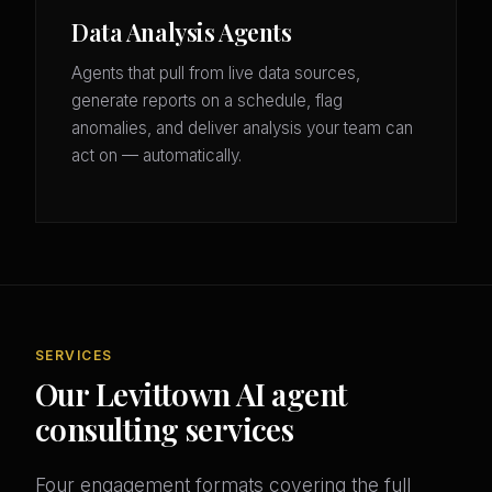
Data Analysis Agents
Agents that pull from live data sources,
generate reports on a schedule, flag
anomalies, and deliver analysis your team can
act on — automatically.
SERVICES
Our Levittown AI agent
consulting services
Four engagement formats covering the full