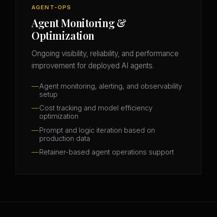
AGENT-OPS
Agent Monitoring &
Optimization
Ongoing visibility, reliability, and performance
improvement for deployed AI agents.
Agent monitoring, alerting, and observability
setup
Cost tracking and model efficiency
optimization
Prompt and logic iteration based on
production data
Retainer-based agent operations support