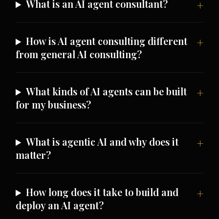
What is an AI agent consultant?
How is AI agent consulting different
from general AI consulting?
What kinds of AI agents can be built
for my business?
What is agentic AI and why does it
matter?
How long does it take to build and
deploy an AI agent?