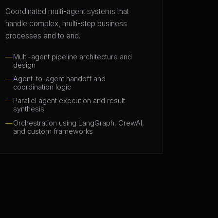
Coordinated multi-agent systems that
handle complex, multi-step business
processes end to end.
Multi-agent pipeline architecture and
design
Agent-to-agent handoff and
coordination logic
Parallel agent execution and result
synthesis
Orchestration using LangGraph, CrewAI,
and custom frameworks