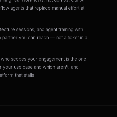
flow agents that replace manual effort at
tecture sessions, and agent training with
 partner you can reach — not a ticket in a
nt who scopes your engagement is the one
or your use case and which aren't, and
form that stalls.