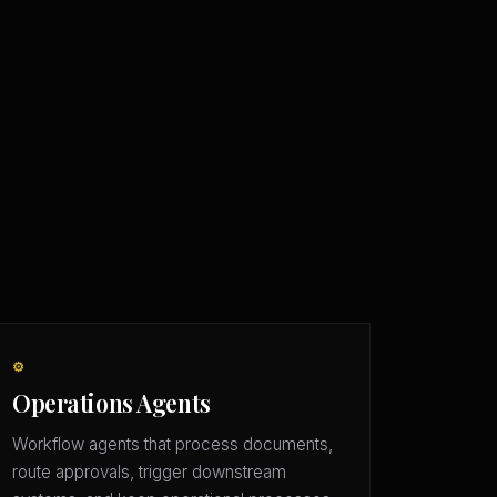
⚙️
Operations Agents
Workflow agents that process documents,
route approvals, trigger downstream