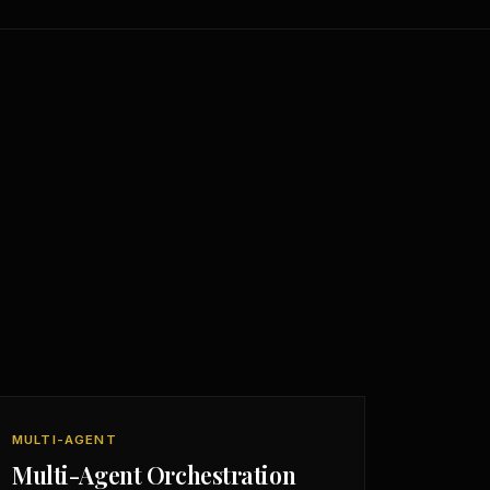
MULTI-AGENT
Multi-Agent Orchestration