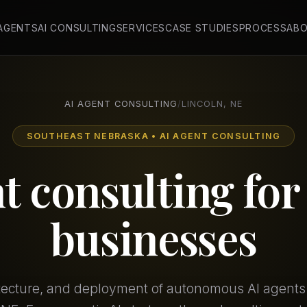
 AGENTS
AI CONSULTING
SERVICES
CASE STUDIES
PROCESS
AB
AI AGENT CONSULTING
/
LINCOLN, NE
SOUTHEAST NEBRASKA • AI AGENT CONSULTING
t consulting fo
businesses
itecture, and deployment of autonomous AI agents