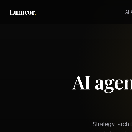
Lumeor
.
AI
AI agen
Strategy, arch