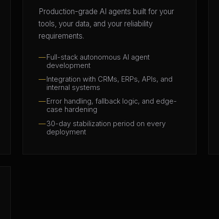
Production-grade AI agents built for your
tools, your data, and your reliability
requirements.
Full-stack autonomous AI agent
development
Integration with CRMs, ERPs, APIs, and
internal systems
Error handling, fallback logic, and edge-
case hardening
30-day stabilization period on every
deployment