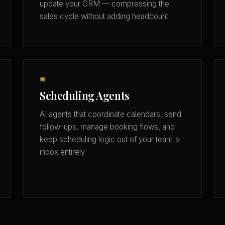
update your CRM — compressing the
sales cycle without adding headcount.
📅
Scheduling Agents
AI agents that coordinate calendars, send
follow-ups, manage booking flows, and
keep scheduling logic out of your team's
inbox entirely.