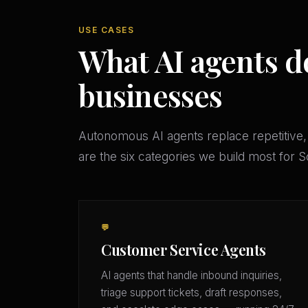
USE CASES
What AI agents d
businesses
Autonomous AI agents replace repetitive,
are the six categories we build most for
💬
Customer Service Agents
AI agents that handle inbound inquiries,
triage support tickets, draft responses,