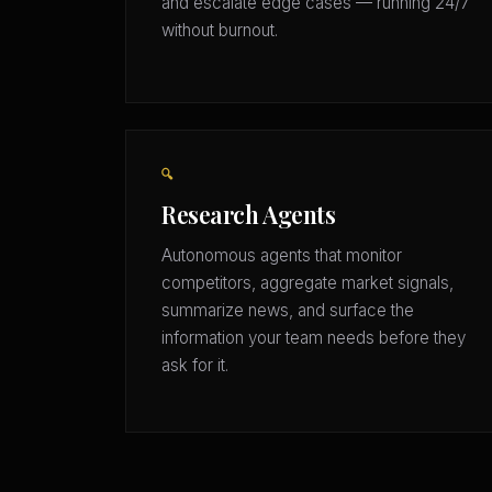
and escalate edge cases — running 24/7
without burnout.
🔍
Research Agents
Autonomous agents that monitor
competitors, aggregate market signals,
summarize news, and surface the
information your team needs before they
ask for it.