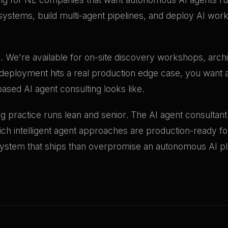
 systems, build multi-agent pipelines, and deploy AI work
. We're available for on-site discovery workshops, archi
eployment hits a real production edge case, you want a
sed AI agent consulting looks like.
g practice runs lean and senior. The AI agent consulta
ich intelligent agent approaches are production-ready f
ystem that ships than overpromise an autonomous AI plat