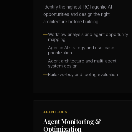
Identify the highest-ROI agentic AI
opportunities and design the right
architecture before building.
Workflow analysis and agent opportunity
mapping
Agentic AI strategy and use-case
prioritization
Agent architecture and multi-agent
system design
Build-vs-buy and tooling evaluation
AGENT-OPS
Agent Monitoring &
Optimization