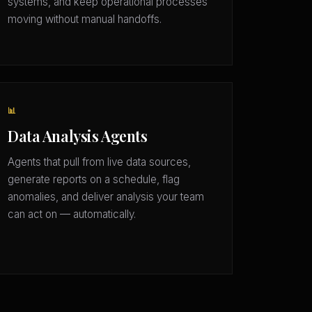
systems, and keep operational processes
moving without manual handoffs.
📊
Data Analysis Agents
Agents that pull from live data sources,
generate reports on a schedule, flag
anomalies, and deliver analysis your team
can act on — automatically.