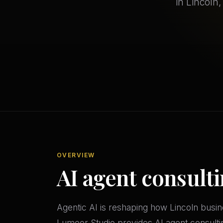
in Lincoln
OVERVIEW
AI agent consulti
Agentic AI is reshaping how Lincoln bus
Lumeor Studio provides AI agent consult