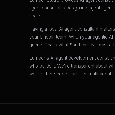
agent consultants design intelligent agent
scale.
Having a local AI agent consultant matters
your Lincoln team. When your agentic AI d
queue. That's what Southeast Nebraska-ba
Lumeor's AI agent development consultin
who builds it. We're transparent about wh
we'd rather scope a smaller multi-agent s