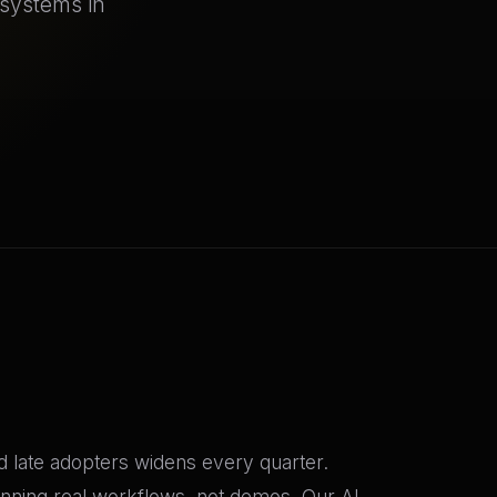
 systems in
 late adopters widens every quarter.
nning real workflows, not demos. Our AI