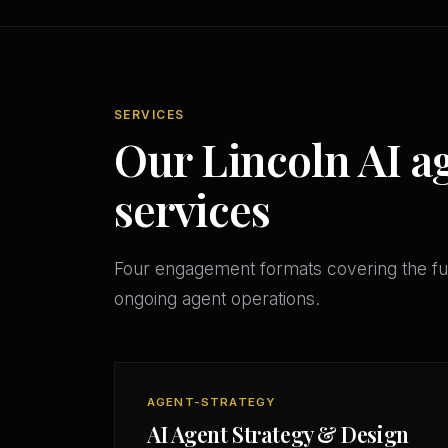
SERVICES
Our Lincoln AI a
services
Four engagement formats covering the ful
ongoing agent operations.
AGENT-STRATEGY
AI Agent Strategy & Design