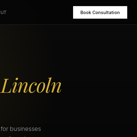
OUT
Book Consultation
r
Lincoln
 for businesses