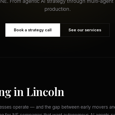
, NE. From agentic AI strategy through multi-agent
production.
Book a strategy call
See our services
ng in Lincoln
inesses operate — and the gap between early movers and
ing for NE companies that want autonomous AI agents ru