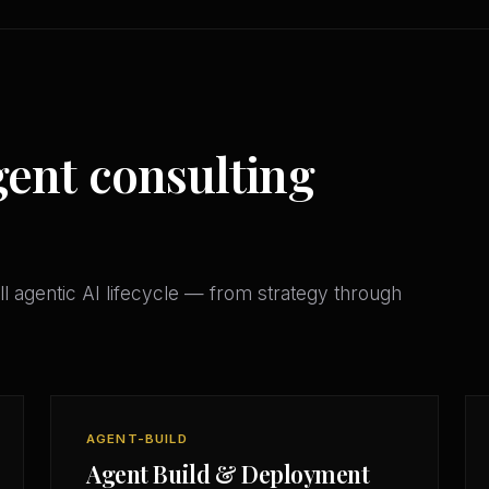
gent consulting
l agentic AI lifecycle — from strategy through
AGENT-BUILD
Agent Build & Deployment