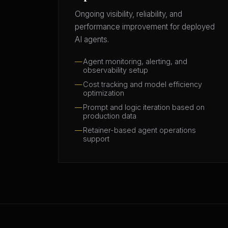
Ongoing visibility, reliability, and
performance improvement for deployed
AI agents.
Agent monitoring, alerting, and
observability setup
Cost tracking and model efficiency
optimization
Prompt and logic iteration based on
production data
Retainer-based agent operations
support