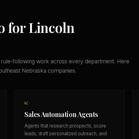
o for Lincoln
 rule-following work across every department. Here
 Southeast Nebraska companies.
📈
Sales Automation Agents
Agents that research prospects, score
leads, draft personalized outreach, and