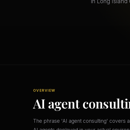
in Long Island 
OVERVIEW
AI agent consulti
The phrase 'AI agent consulting' covers a
AI agents deployed in your actual environ