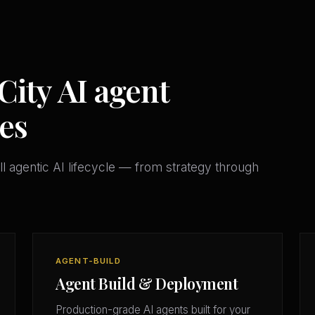
City AI agent
es
l agentic AI lifecycle — from strategy through
AGENT-BUILD
Agent Build & Deployment
Production-grade AI agents built for your