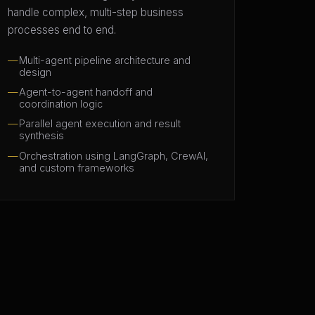
handle complex, multi-step business
processes end to end.
Multi-agent pipeline architecture and
design
Agent-to-agent handoff and
coordination logic
Parallel agent execution and result
synthesis
Orchestration using LangGraph, CrewAI,
and custom frameworks