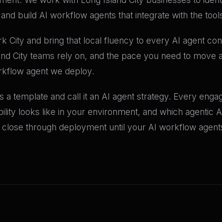
nd build AI workflow agents that integrate with the tool
City and bring that local fluency to every AI agent c
and City teams rely on, and the pace you need to move at
rkflow agent we deploy.
 a template and call it an AI agent strategy. Every engag
bility looks like in your environment, and which agentic A
lose through deployment until your AI workflow agents 