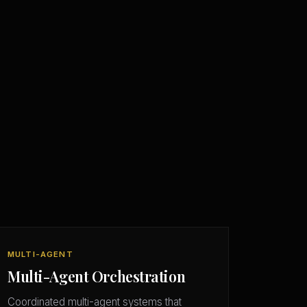
MULTI-AGENT
Multi-Agent Orchestration
Coordinated multi-agent systems that