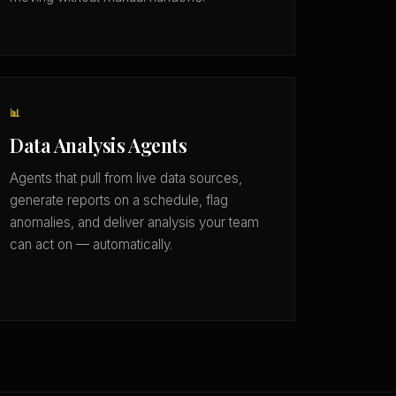
📊
Data Analysis Agents
Agents that pull from live data sources,
generate reports on a schedule, flag
anomalies, and deliver analysis your team
can act on — automatically.