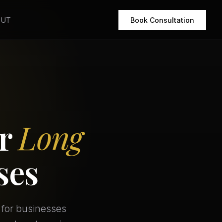
OUT
Book Consultation
or
Long
ses
 for businesses