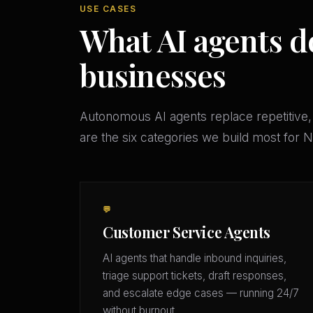
USE CASES
What AI agents do
businesses
Autonomous AI agents replace repetitive,
are the six categories we build most for
💬
Customer Service Agents
AI agents that handle inbound inquiries,
triage support tickets, draft responses,
and escalate edge cases — running 24/7
without burnout.