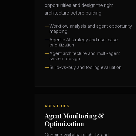
opportunities and design the right
architecture before building.
Workflow analysis and agent opportunity
mapping
Agentic AI strategy and use-case
prioritization
Agent architecture and multi-agent
system design
Build-vs-buy and tooling evaluation
AGENT-OPS
Agent Monitoring &
Optimization
Ongoing visibility, reliability, and