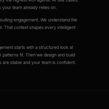
s your team already relies on.
onsulting engagement. We understand the
. That context shapes every intelligent
ement starts with a structured look at
I patterns fit. Then we design and build
are stable and your team is confident.