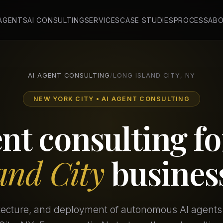
 AGENTS
AI CONSULTING
SERVICES
CASE STUDIES
PROCESS
AB
AI AGENT CONSULTING
/
LONG ISLAND CITY, NY
NEW YORK CITY • AI AGENT CONSULTING
ent consulting f
land City
busines
itecture, and deployment of autonomous AI agents