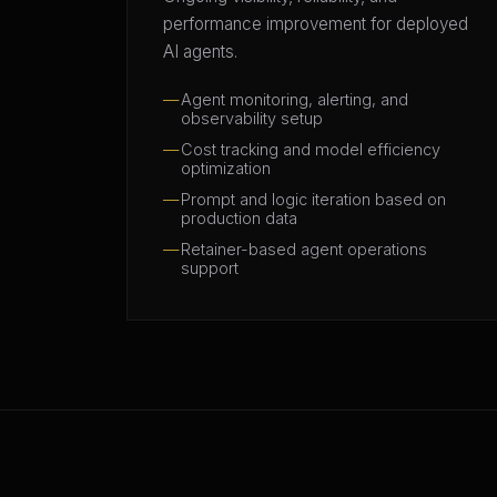
performance improvement for deployed
AI agents.
Agent monitoring, alerting, and
observability setup
Cost tracking and model efficiency
optimization
Prompt and logic iteration based on
production data
Retainer-based agent operations
support