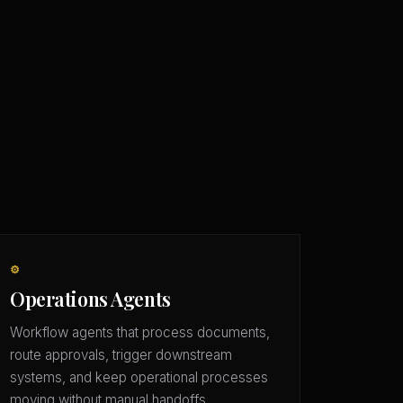
⚙️
Operations Agents
Workflow agents that process documents,
route approvals, trigger downstream
systems, and keep operational processes
moving without manual handoffs.