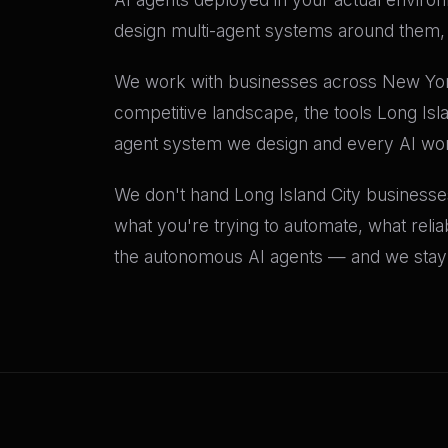
design multi-agent systems around them, a
We work with businesses across New York 
competitive landscape, the tools Long Isl
agent system we design and every AI wo
We don't hand Long Island City businesses
what you're trying to automate, what relia
the autonomous AI agents — and we stay c