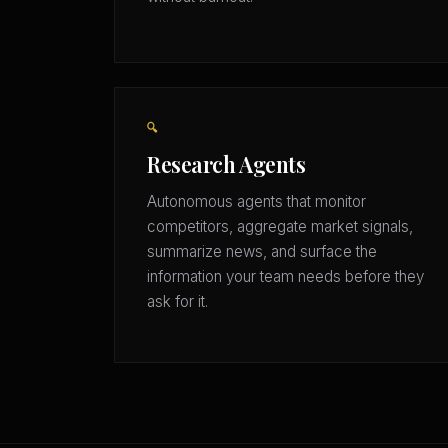
🔍
Research Agents
Autonomous agents that monitor
competitors, aggregate market signals,
summarize news, and surface the
information your team needs before they
ask for it.