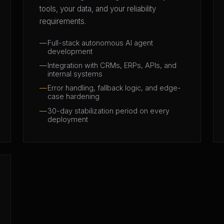
tools, your data, and your reliability
requirements.
Full-stack autonomous AI agent
development
Integration with CRMs, ERPs, APIs, and
internal systems
Error handling, fallback logic, and edge-
case hardening
30-day stabilization period on every
deployment