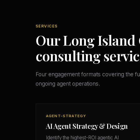
SERVICES
Our Long Island 
consulting servic
Four engagement formats covering the ful
ongoing agent operations.
AGENT-STRATEGY
AI Agent Strategy & Design
Identify the highest-ROI agentic AI