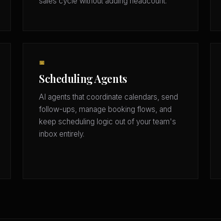
sales cycle without adding headcount.
📅
Scheduling Agents
AI agents that coordinate calendars, send
follow-ups, manage booking flows, and
keep scheduling logic out of your team's
inbox entirely.