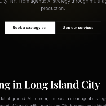
City, NY. From agentic AI strategy through multi-
production.
Book a strategy call
See our services
ng in Long Island City
 lot of ground. At Lumeor, it means a clear agent strate
ment. We work with Long Island City businesses to identi