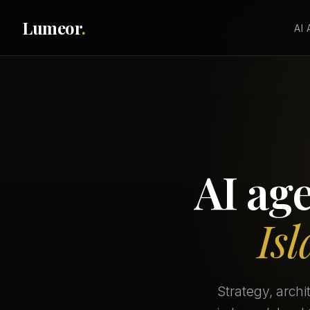
Lumeor
.
AI
AI ag
Is
Strategy, arch