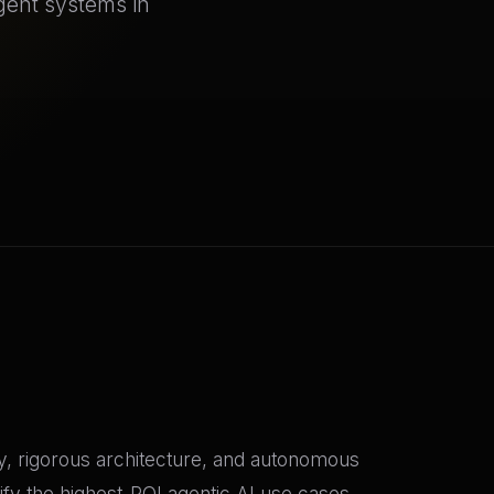
agent systems in
gy, rigorous architecture, and autonomous
fy the highest-ROI agentic AI use cases,