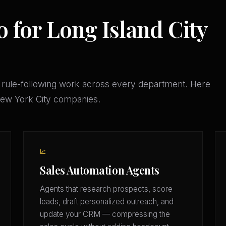
 for Long Island City
 rule-following work across every department. Here
 New York City companies.
📈
Sales Automation Agents
Agents that research prospects, score
leads, draft personalized outreach, and
update your CRM — compressing the