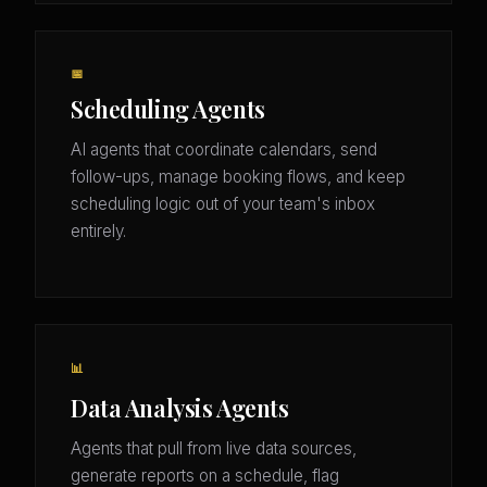
📅
Scheduling Agents
AI agents that coordinate calendars, send
follow-ups, manage booking flows, and keep
scheduling logic out of your team's inbox
entirely.
📊
Data Analysis Agents
Agents that pull from live data sources,
generate reports on a schedule, flag