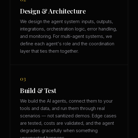
Design & Architecture
We design the agent system: inputs, outputs,
integrations, orchestration logic, error handling,
and monitoring. For multi-agent systems, we
define each agent's role and the coordination
layer that ties them together.
03
Build & Test
We build the AI agents, connect them to your
tools and data, and run them through real
scenarios — not sanitized demos. Edge cases
are tested, costs are validated, and the agent
degrades gracefully when something