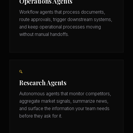
Operations Agents
Workflow agents that process documents,
route approvals, trigger downstream systems,
and keep operational processes moving
without manual handoffs.
🔍
Research Agents
Autonomous agents that monitor competitors,
aggregate market signals, summarize news,
and surface the information your team needs
before they ask for it.