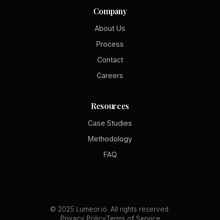
Company
About Us
Process
Contact
Careers
Resources
Case Studies
Methodology
FAQ
© 2025 Lumeor.io. All rights reserved.
Privacy Policy
Terms of Service