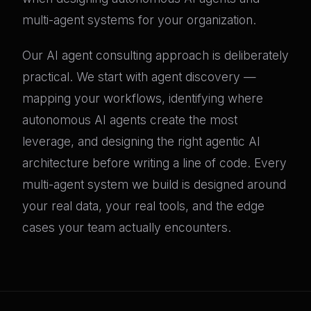
multi-agent systems for your organization.
Our AI agent consulting approach is deliberately
practical. We start with agent discovery —
mapping your workflows, identifying where
autonomous AI agents create the most
leverage, and designing the right agentic AI
architecture before writing a line of code. Every
multi-agent system we build is designed around
your real data, your real tools, and the edge
cases your team actually encounters.