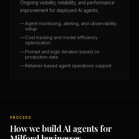
Ongoing visibility, reliability, and performance
improvement for deployed AI agents.
Agent monitoring, alerting, and observability
setup
Cost tracking and model efficiency
optimization
Prompt and logic iteration based on
production data
Retainer-based agent operations support
PROCESS
How we build AI agents for
Milford businesses