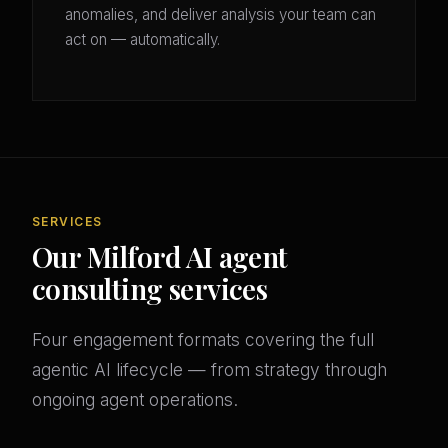
anomalies, and deliver analysis your team can
act on — automatically.
SERVICES
Our Milford AI agent
consulting services
Four engagement formats covering the full
agentic AI lifecycle — from strategy through
ongoing agent operations.