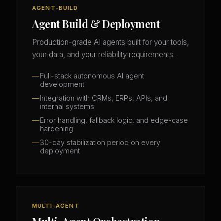
AGENT-BUILD
Agent Build & Deployment
Production-grade AI agents built for your tools,
your data, and your reliability requirements.
Full-stack autonomous AI agent
development
Integration with CRMs, ERPs, APIs, and
internal systems
Error handling, fallback logic, and edge-case
hardening
30-day stabilization period on every
deployment
MULTI-AGENT