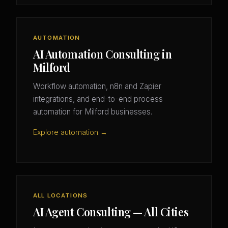
AUTOMATION
AI Automation Consulting in
Milford
Workflow automation, n8n and Zapier
integrations, and end-to-end process
automation for Milford businesses.
Explore automation →
ALL LOCATIONS
AI Agent Consulting — All Cities