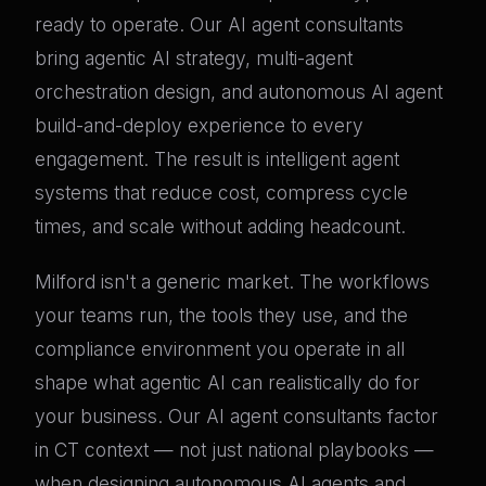
ready to operate. Our AI agent consultants
bring agentic AI strategy, multi-agent
orchestration design, and autonomous AI agent
build-and-deploy experience to every
engagement. The result is intelligent agent
systems that reduce cost, compress cycle
times, and scale without adding headcount.
Milford isn't a generic market. The workflows
your teams run, the tools they use, and the
compliance environment you operate in all
shape what agentic AI can realistically do for
your business. Our AI agent consultants factor
in CT context — not just national playbooks —
when designing autonomous AI agents and