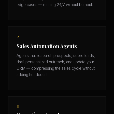
edge cases — running 24/7 without burnout.
📈
Sales Automation Agents
Agents that research prospects, score leads,
draft personalized outreach, and update your
CRM — compressing the sales cycle without
adding headcount.
⚙️