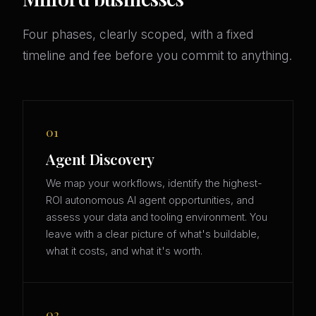
Four phases, clearly scoped, with a fixed
timeline and fee before you commit to anything.
01
Agent Discovery
We map your workflows, identify the highest-
ROI autonomous AI agent opportunities, and
assess your data and tooling environment. You
leave with a clear picture of what's buildable,
what it costs, and what it's worth.
02