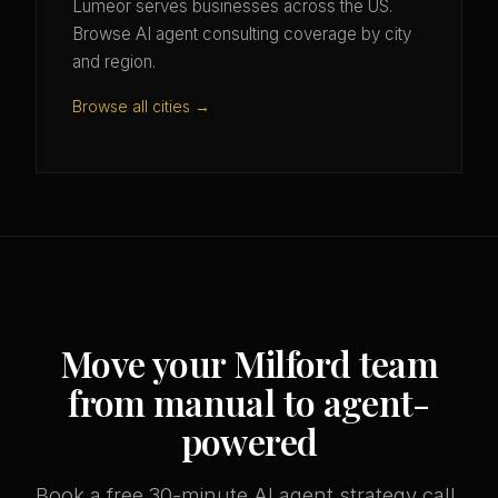
Lumeor serves businesses across the US.
Browse AI agent consulting coverage by city
and region.
Browse all cities →
Move your Milford team
from manual to agent-
powered
Book a free 30-minute AI agent strategy call.