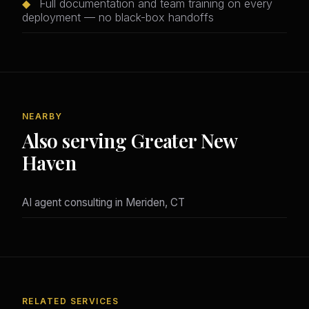
◆
Full documentation and team training on every
deployment — no black-box handoffs
NEARBY
Also serving Greater New
Haven
AI agent consulting in Meriden, CT
RELATED SERVICES