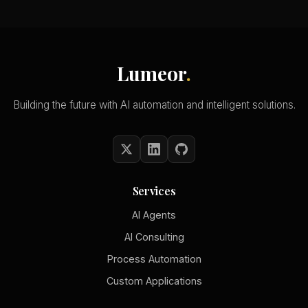
Lumeor
.
Building the future with AI automation and intelligent solutions.
Services
AI Agents
AI Consulting
Process Automation
Custom Applications