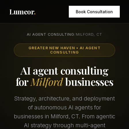
Lumeor
.
Book Consultation
AI AGENT CONSULTING
/
MILFORD, CT
GREATER NEW HAVEN • AI AGENT
CONSULTING
AI agent consulting
for
Milford
businesses
Strategy, architecture, and deployment
of autonomous AI agents for
businesses in Milford, CT. From agentic
AI strategy through multi-agent