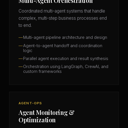
Multi-Agent Orchestration
Coordinated multi-agent systems that handle
complex, multi-step business processes end
to end.
Multi-agent pipeline architecture and design
Agent-to-agent handoff and coordination
logic
Parallel agent execution and result synthesis
Orchestration using LangGraph, CrewAI, and
custom frameworks
AGENT-OPS
Agent Monitoring &
Optimization