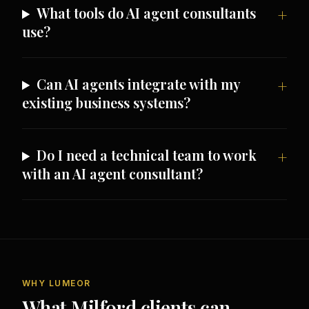
What tools do AI agent consultants
use?
Can AI agents integrate with my
existing business systems?
Do I need a technical team to work
with an AI agent consultant?
WHY LUMEOR
What Milford clients can