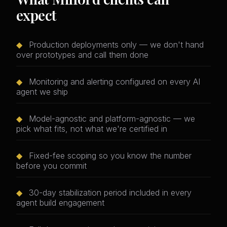
expect
◆
Production deployments only — we don't hand
over prototypes and call them done
◆
Monitoring and alerting configured on every AI
agent we ship
◆
Model-agnostic and platform-agnostic — we
pick what fits, not what we're certified in
◆
Fixed-fee scoping so you know the number
before you commit
◆
30-day stabilization period included in every
agent build engagement