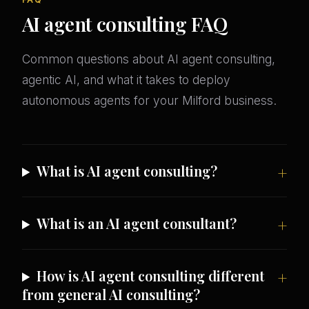
AI agent consulting FAQ
Common questions about AI agent consulting,
agentic AI, and what it takes to deploy
autonomous agents for your Milford business.
What is AI agent consulting?
What is an AI agent consultant?
How is AI agent consulting different
from general AI consulting?