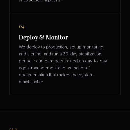
unexpected happens.
04
Deploy & Monitor
We deploy to production, set up monitoring
and alerting, and run a 30-day stabilization
period. Your team gets trained on day-to-day
agent management and we hand off
documentation that makes the system
maintainable.
FAQ