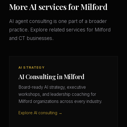
More AI services for Milford
AI agent consulting is one part of a broader
practice. Explore related services for Milford
and CT businesses.
AI STRATEGY
AI Consulting in Milford
Board-ready AI strategy, executive
workshops, and leadership coaching for
Milford organizations across every industry.
Explore AI consulting →