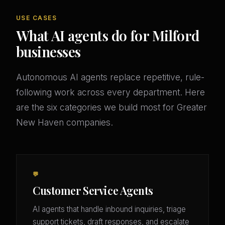
USE CASES
What AI agents do for Milford
businesses
Autonomous AI agents replace repetitive, rule-
following work across every department. Here
are the six categories we build most for Greater
New Haven companies.
💬
Customer Service Agents
AI agents that handle inbound inquiries, triage
support tickets, draft responses, and escalate