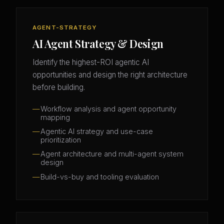
AGENT-STRATEGY
AI Agent Strategy & Design
Identify the highest-ROI agentic AI
opportunities and design the right architecture
before building.
Workflow analysis and agent opportunity
mapping
Agentic AI strategy and use-case
prioritization
Agent architecture and multi-agent system
design
Build-vs-buy and tooling evaluation