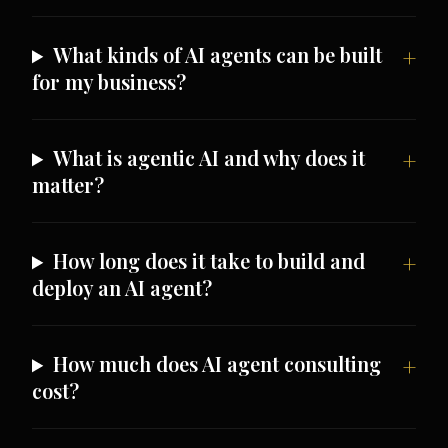
What kinds of AI agents can be built
for my business?
What is agentic AI and why does it
matter?
How long does it take to build and
deploy an AI agent?
How much does AI agent consulting
cost?