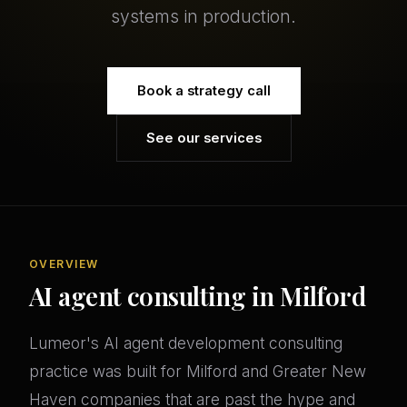
systems in production.
Book a strategy call
See our services
OVERVIEW
AI agent consulting in Milford
Lumeor's AI agent development consulting
practice was built for Milford and Greater New
Haven companies that are past the hype and