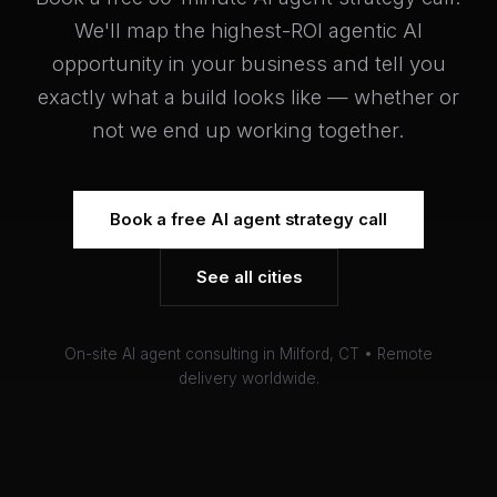
We'll map the highest-ROI agentic AI
opportunity in your business and tell you
exactly what a build looks like — whether or
not we end up working together.
Book a free AI agent strategy call
See all cities
On-site AI agent consulting in Milford, CT • Remote
delivery worldwide.