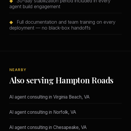
◆
30-day stabilization period included in every
agent build engagement
◆
Full documentation and team training on every
deployment — no black-box handoffs
NEARBY
Also serving Hampton Roads
AI agent consulting in Virginia Beach, VA
AI agent consulting in Norfolk, VA
AI agent consulting in Chesapeake, VA