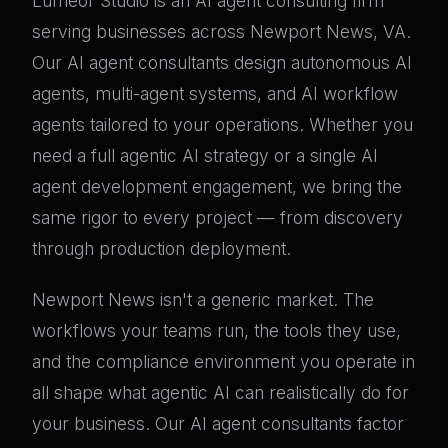
Lumeor Studio is an AI agent consulting firm
serving businesses across Newport News, VA.
Our AI agent consultants design autonomous AI
agents, multi-agent systems, and AI workflow
agents tailored to your operations. Whether you
need a full agentic AI strategy or a single AI
agent development engagement, we bring the
same rigor to every project — from discovery
through production deployment.
Newport News isn't a generic market. The
workflows your teams run, the tools they use,
and the compliance environment you operate in
all shape what agentic AI can realistically do for
your business. Our AI agent consultants factor