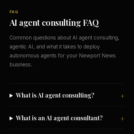
FAQ
AI agent consulting FAQ
Common questions about AI agent consulting,
agentic AI, and what it takes to deploy
autonomous agents for your Newport News
business.
What is AI agent consulting?
What is an AI agent consultant?