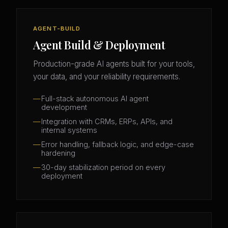
AGENT-BUILD
Agent Build & Deployment
Production-grade AI agents built for your tools,
your data, and your reliability requirements.
Full-stack autonomous AI agent
development
Integration with CRMs, ERPs, APIs, and
internal systems
Error handling, fallback logic, and edge-case
hardening
30-day stabilization period on every
deployment