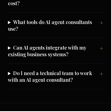
cost?
What tools do AI agent consultants
use?
Can AI agents integrate with my
existing business systems?
Do I need a technical team to work
with an AI agent consultant?