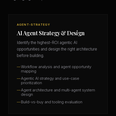
AGENT-STRATEGY
AI Agent Strategy & Design
Identify the highest-ROI agentic AI
opportunities and design the right architecture
before building.
Workflow analysis and agent opportunity
mapping
Agentic AI strategy and use-case
prioritization
Agent architecture and multi-agent system
design
Build-vs-buy and tooling evaluation