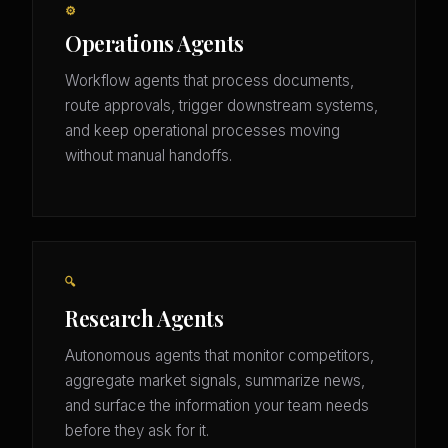
⚙️
Operations Agents
Workflow agents that process documents,
route approvals, trigger downstream systems,
and keep operational processes moving
without manual handoffs.
🔍
Research Agents
Autonomous agents that monitor competitors,
aggregate market signals, summarize news,
and surface the information your team needs
before they ask for it.