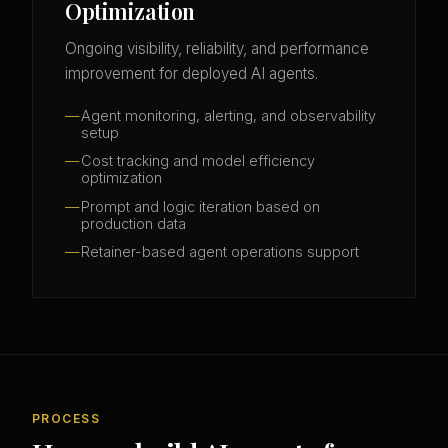
Optimization
Ongoing visibility, reliability, and performance
improvement for deployed AI agents.
Agent monitoring, alerting, and observability
setup
Cost tracking and model efficiency
optimization
Prompt and logic iteration based on
production data
Retainer-based agent operations support
PROCESS