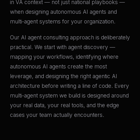
in VA context — not just national playbooks —
when designing autonomous AI agents and
multi-agent systems for your organization.
Our AI agent consulting approach is deliberately
practical. We start with agent discovery —
mapping your workflows, identifying where
autonomous AI agents create the most
leverage, and designing the right agentic AI
architecture before writing a line of code. Every
multi-agent system we build is designed around
your real data, your real tools, and the edge
cases your team actually encounters.