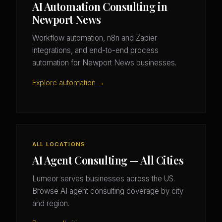
AI Automation Consulting in
Newport News
Workflow automation, n8n and Zapier
integrations, and end-to-end process
automation for Newport News businesses.
Explore automation →
ALL LOCATIONS
AI Agent Consulting — All Cities
Lumeor serves businesses across the US.
Browse AI agent consulting coverage by city
and region.