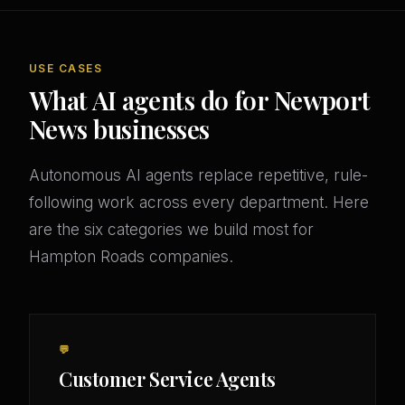
USE CASES
What AI agents do for Newport
News businesses
Autonomous AI agents replace repetitive, rule-
following work across every department. Here
are the six categories we build most for
Hampton Roads companies.
💬
Customer Service Agents