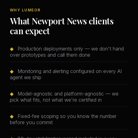
WHY LUMEOR
What Newport News clients
can expect
◆
Production deployments only — we don't hand
over prototypes and call them done
◆
Monitoring and alerting configured on every AI
agent we ship
◆
Model-agnostic and platform-agnostic — we
pick what fits, not what we're certified in
◆
Fixed-fee scoping so you know the number
before you commit