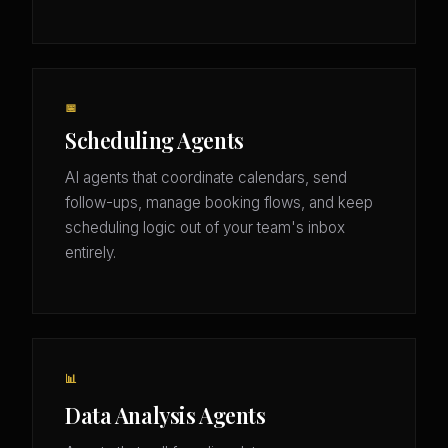
📅
Scheduling Agents
AI agents that coordinate calendars, send
follow-ups, manage booking flows, and keep
scheduling logic out of your team's inbox
entirely.
📊
Data Analysis Agents