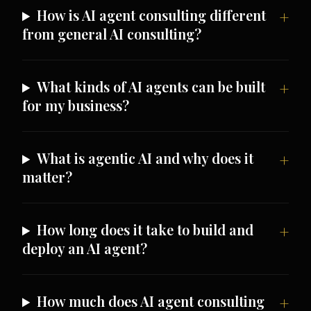
How is AI agent consulting different
from general AI consulting?
What kinds of AI agents can be built
for my business?
What is agentic AI and why does it
matter?
How long does it take to build and
deploy an AI agent?
How much does AI agent consulting