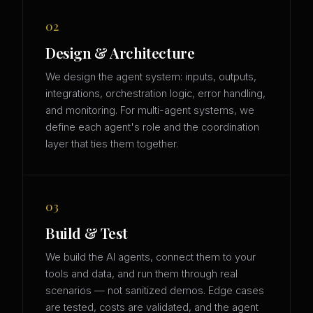
02
Design & Architecture
We design the agent system: inputs, outputs,
integrations, orchestration logic, error handling,
and monitoring. For multi-agent systems, we
define each agent's role and the coordination
layer that ties them together.
03
Build & Test
We build the AI agents, connect them to your
tools and data, and run them through real
scenarios — not sanitized demos. Edge cases
are tested, costs are validated, and the agent