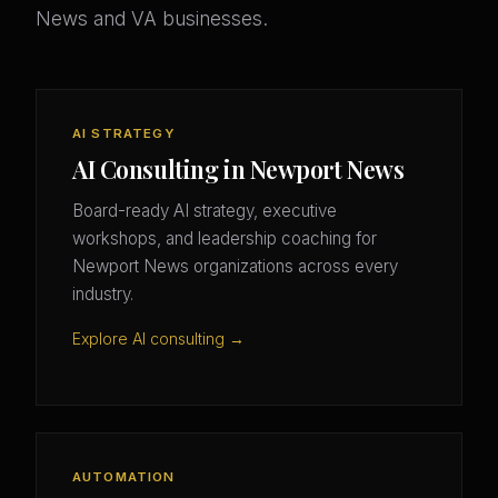
News and VA businesses.
AI STRATEGY
AI Consulting in Newport News
Board-ready AI strategy, executive
workshops, and leadership coaching for
Newport News organizations across every
industry.
Explore AI consulting →
AUTOMATION