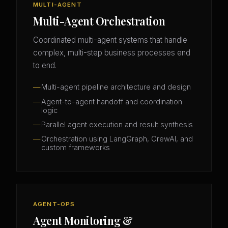
MULTI-AGENT
Multi-Agent Orchestration
Coordinated multi-agent systems that handle
complex, multi-step business processes end
to end.
Multi-agent pipeline architecture and design
Agent-to-agent handoff and coordination
logic
Parallel agent execution and result synthesis
Orchestration using LangGraph, CrewAI, and
custom frameworks
AGENT-OPS
Agent Monitoring &