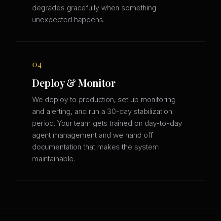
degrades gracefully when something
unexpected happens.
04
Deploy & Monitor
We deploy to production, set up monitoring
and alerting, and run a 30-day stabilization
period. Your team gets trained on day-to-day
agent management and we hand off
documentation that makes the system
maintainable.