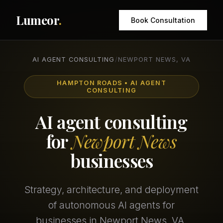
Lumeor
.
Book Consultation
AI AGENT CONSULTING
/
NEWPORT NEWS, VA
HAMPTON ROADS • AI AGENT
CONSULTING
AI agent consulting
for
Newport News
businesses
Strategy, architecture, and deployment
of autonomous AI agents for
businesses in Newport News, VA.