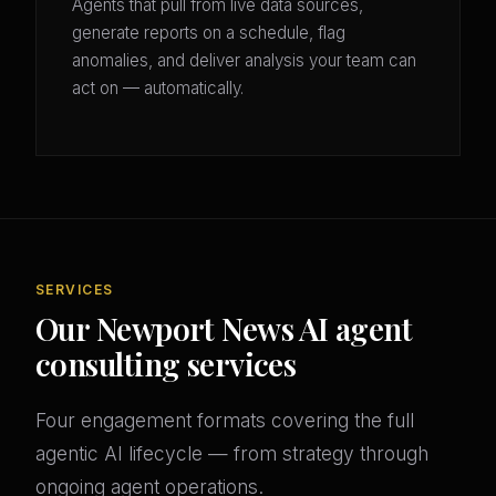
Agents that pull from live data sources,
generate reports on a schedule, flag
anomalies, and deliver analysis your team can
act on — automatically.
SERVICES
Our Newport News AI agent
consulting services
Four engagement formats covering the full
agentic AI lifecycle — from strategy through
ongoing agent operations.