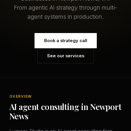
From agentic AI strategy through multi-
agent systems in production.
Book a strategy call
See our services
OVERVIEW
AI agent consulting in Newport
News