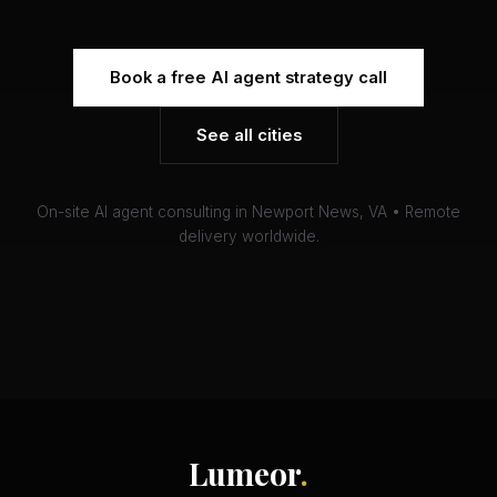
Book a free AI agent strategy call
See all cities
On-site AI agent consulting in Newport News, VA • Remote
delivery worldwide.
Lumeor
.