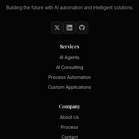
Building the future with AI automation and intelligent solutions.
Services
AI Agents
AI Consulting
Process Automation
Custom Applications
Company
About Us
Process
Contact