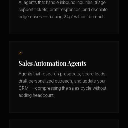
AI agents that handle inbound inquiries, triage
support tickets, draft responses, and escalate
edge cases — running 24/7 without burnout.
📈
Sales Automation Agents
Agents that research prospects, score leads,
draft personalized outreach, and update your
CRM — compressing the sales cycle without
adding headcount.