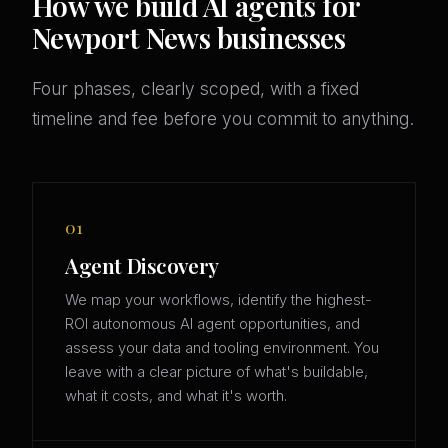
How we build AI agents for
Newport News businesses
Four phases, clearly scoped, with a fixed
timeline and fee before you commit to anything.
01
Agent Discovery
We map your workflows, identify the highest-
ROI autonomous AI agent opportunities, and
assess your data and tooling environment. You
leave with a clear picture of what's buildable,
what it costs, and what it's worth.