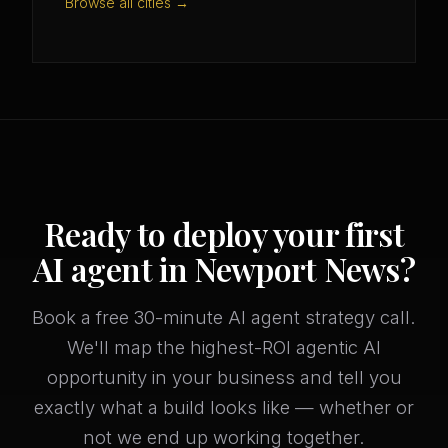
Browse all cities →
Ready to deploy your first
AI agent in Newport News?
Book a free 30-minute AI agent strategy call.
We'll map the highest-ROI agentic AI
opportunity in your business and tell you
exactly what a build looks like — whether or
not we end up working together.