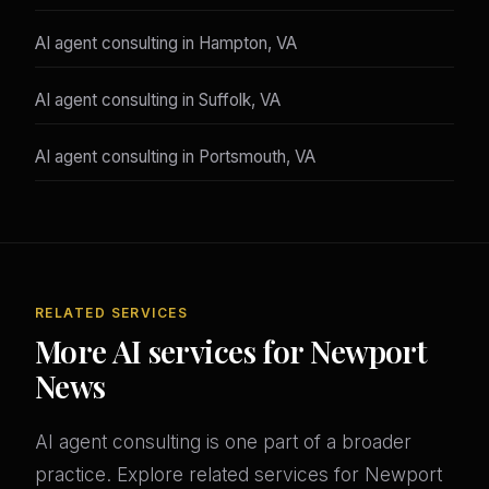
AI agent consulting in Hampton, VA
AI agent consulting in Suffolk, VA
AI agent consulting in Portsmouth, VA
RELATED SERVICES
More AI services for Newport
News
AI agent consulting is one part of a broader
practice. Explore related services for Newport