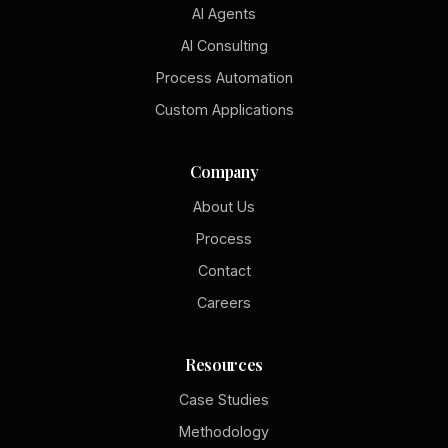
AI Agents
AI Consulting
Process Automation
Custom Applications
Company
About Us
Process
Contact
Careers
Resources
Case Studies
Methodology