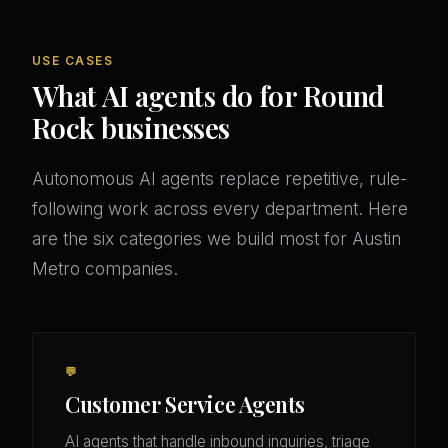
USE CASES
What AI agents do for Round
Rock businesses
Autonomous AI agents replace repetitive, rule-
following work across every department. Here
are the six categories we build most for Austin
Metro companies.
💬
Customer Service Agents
AI agents that handle inbound inquiries, triage