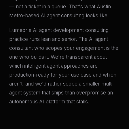
— not a ticket in a queue. That's what Austin
Metro-based AI agent consulting looks like.
Lumeor's AI agent development consulting
practice runs lean and senior. The AI agent
consultant who scopes your engagement is the
one who builds it. We're transparent about
which intelligent agent approaches are
production-ready for your use case and which
aren't, and we'd rather scope a smaller multi-
agent system that ships than overpromise an
autonomous AI platform that stalls.