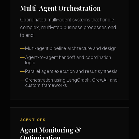
Multi-Agent Orchestration
Coordinated multi-agent systems that handle
complex, multi-step business processes end
to end.
Multi-agent pipeline architecture and design
Agent-to-agent handoff and coordination
logic
Parallel agent execution and result synthesis
Orchestration using LangGraph, CrewAI, and
custom frameworks
AGENT-OPS
Agent Monitoring &
Optimization