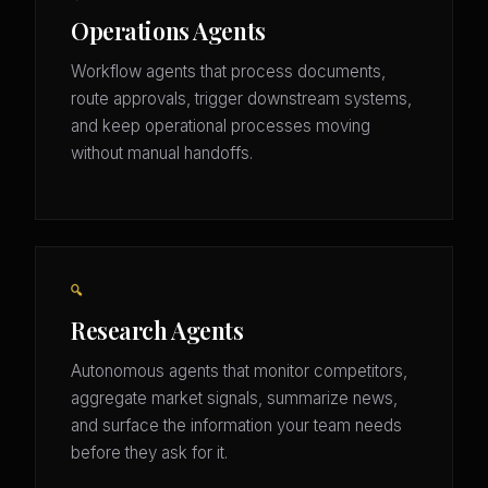
Operations Agents
Workflow agents that process documents,
route approvals, trigger downstream systems,
and keep operational processes moving
without manual handoffs.
🔍
Research Agents
Autonomous agents that monitor competitors,
aggregate market signals, summarize news,
and surface the information your team needs
before they ask for it.