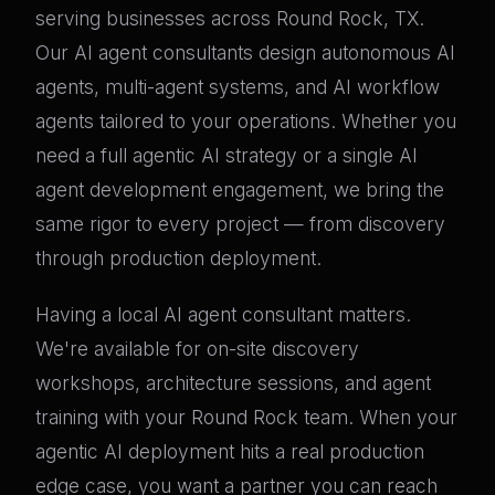
serving businesses across Round Rock, TX.
Our AI agent consultants design autonomous AI
agents, multi-agent systems, and AI workflow
agents tailored to your operations. Whether you
need a full agentic AI strategy or a single AI
agent development engagement, we bring the
same rigor to every project — from discovery
through production deployment.
Having a local AI agent consultant matters.
We're available for on-site discovery
workshops, architecture sessions, and agent
training with your Round Rock team. When your
agentic AI deployment hits a real production
edge case, you want a partner you can reach