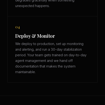
degrades gracefully when something
unexpected happens.
04
Deploy & Monitor
We deploy to production, set up monitoring
and alerting, and run a 30-day stabilization
period. Your team gets trained on day-to-day
agent management and we hand off
documentation that makes the system
maintainable.