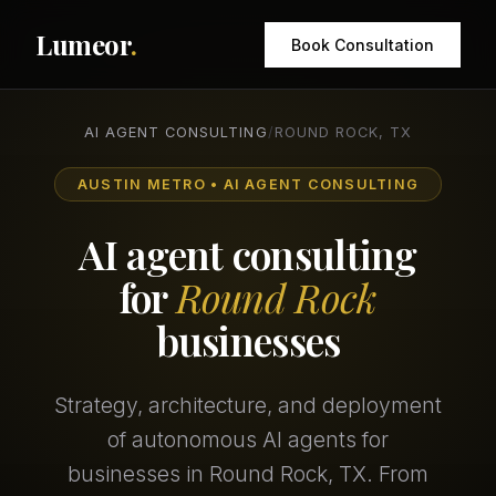
Lumeor
.
Book Consultation
AI AGENT CONSULTING
/
ROUND ROCK, TX
AUSTIN METRO • AI AGENT CONSULTING
AI agent consulting
for
Round Rock
businesses
Strategy, architecture, and deployment
of autonomous AI agents for
businesses in Round Rock, TX. From