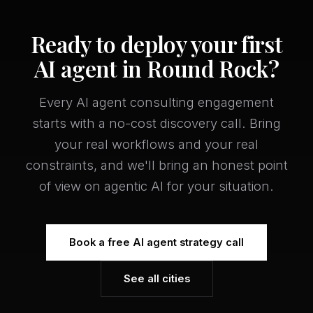
Ready to deploy your first
AI agent in Round Rock?
Every AI agent consulting engagement
starts with a no-cost discovery call. Bring
your real workflows and your real
constraints, and we'll bring an honest point
of view on agentic AI for your situation.
Book a free AI agent strategy call
See all cities