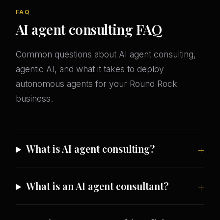
FAQ
AI agent consulting FAQ
Common questions about AI agent consulting,
agentic AI, and what it takes to deploy
autonomous agents for your Round Rock
business.
What is AI agent consulting?
What is an AI agent consultant?