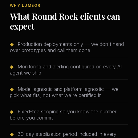
WHY LUMEOR
What Round Rock clients can
expect
◆
Production deployments only — we don't hand
over prototypes and call them done
◆
Monitoring and alerting configured on every AI
agent we ship
◆
Model-agnostic and platform-agnostic — we
pick what fits, not what we're certified in
◆
Fixed-fee scoping so you know the number
before you commit
◆
30-day stabilization period included in every