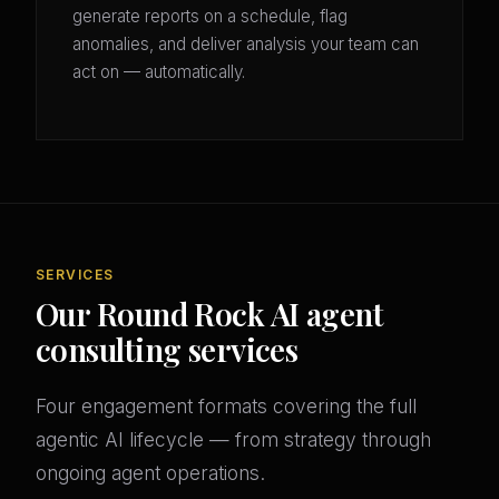
generate reports on a schedule, flag
anomalies, and deliver analysis your team can
act on — automatically.
SERVICES
Our Round Rock AI agent
consulting services
Four engagement formats covering the full
agentic AI lifecycle — from strategy through
ongoing agent operations.