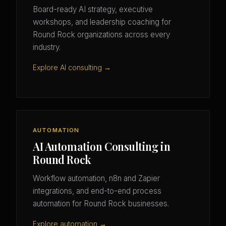
Board-ready AI strategy, executive
workshops, and leadership coaching for
Round Rock organizations across every
industry.
Explore AI consulting →
AUTOMATION
AI Automation Consulting in
Round Rock
Workflow automation, n8n and Zapier
integrations, and end-to-end process
automation for Round Rock businesses.
Explore automation →