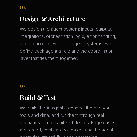
02
Design & Architecture
We design the agent system: inputs, outputs,
integrations, orchestration logic, error handling,
and monitoring. For multi-agent systems, we
define each agent's role and the coordination
layer that ties them together.
03
Build & Test
We build the AI agents, connect them to your
tools and data, and run them through real
scenarios — not sanitized demos. Edge cases
are tested, costs are validated, and the agent