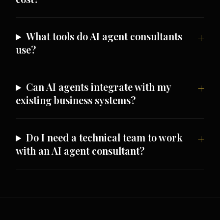
What tools do AI agent consultants
use?
Can AI agents integrate with my
existing business systems?
Do I need a technical team to work
with an AI agent consultant?