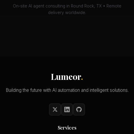
On-site AI agent consulting in Round Rock, TX • Remote
delivery worldwide.
Lumeor
.
Building the future with AI automation and intelligent solutions.
Services