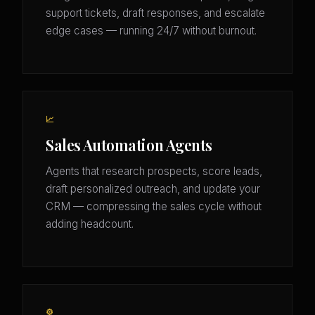
support tickets, draft responses, and escalate
edge cases — running 24/7 without burnout.
📈
Sales Automation Agents
Agents that research prospects, score leads,
draft personalized outreach, and update your
CRM — compressing the sales cycle without
adding headcount.
⚙️