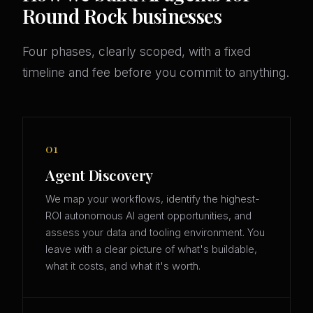
Round Rock businesses
Four phases, clearly scoped, with a fixed
timeline and fee before you commit to anything.
01
Agent Discovery
We map your workflows, identify the highest-
ROI autonomous AI agent opportunities, and
assess your data and tooling environment. You
leave with a clear picture of what's buildable,
what it costs, and what it's worth.