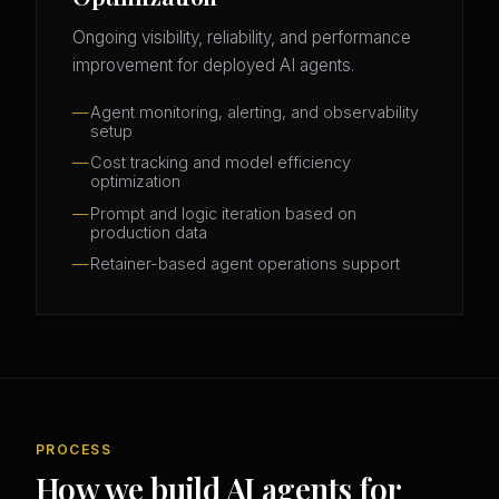
Ongoing visibility, reliability, and performance
improvement for deployed AI agents.
Agent monitoring, alerting, and observability
setup
Cost tracking and model efficiency
optimization
Prompt and logic iteration based on
production data
Retainer-based agent operations support
PROCESS
How we build AI agents for