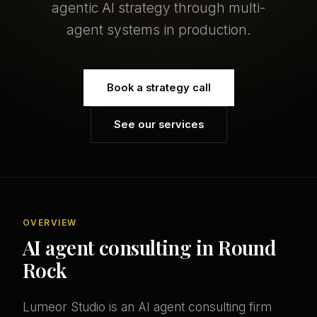
agentic AI strategy through multi-
agent systems in production.
Book a strategy call
See our services
OVERVIEW
AI agent consulting in Round
Rock
Lumeor Studio is an AI agent consulting firm