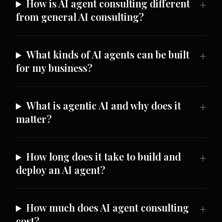
How is AI agent consulting different
from general AI consulting?
What kinds of AI agents can be built
for my business?
What is agentic AI and why does it
matter?
How long does it take to build and
deploy an AI agent?
How much does AI agent consulting
cost?