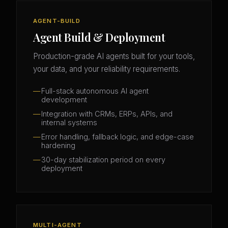
AGENT-BUILD
Agent Build & Deployment
Production-grade AI agents built for your tools,
your data, and your reliability requirements.
Full-stack autonomous AI agent
development
Integration with CRMs, ERPs, APIs, and
internal systems
Error handling, fallback logic, and edge-case
hardening
30-day stabilization period on every
deployment
MULTI-AGENT