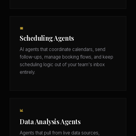
📅
Scheduling Agents
AI agents that coordinate calendars, send
follow-ups, manage booking flows, and keep
scheduling logic out of your team's inbox
entirely.
📊
Data Analysis Agents
Agents that pull from live data sources,