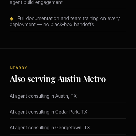
agent build engagement
◆
Full documentation and team training on every
deployment — no black-box handoffs
NEARBY
Also serving Austin Metro
AI agent consulting in Austin, TX
AI agent consulting in Cedar Park, TX
AI agent consulting in Georgetown, TX