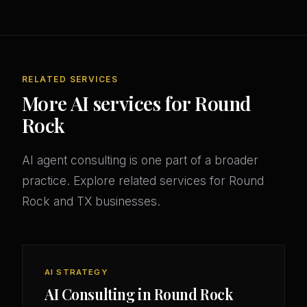
RELATED SERVICES
More AI services for Round
Rock
AI agent consulting is one part of a broader
practice. Explore related services for Round
Rock and TX businesses.
AI STRATEGY
AI Consulting in Round Rock