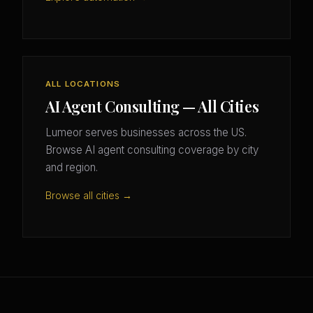
ALL LOCATIONS
AI Agent Consulting — All Cities
Lumeor serves businesses across the US.
Browse AI agent consulting coverage by city
and region.
Browse all cities →