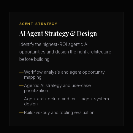
AGENT-STRATEGY
AI Agent Strategy & Design
Identify the highest-ROI agentic AI
opportunities and design the right architecture
before building.
Workflow analysis and agent opportunity
mapping
Agentic AI strategy and use-case
prioritization
Agent architecture and multi-agent system
design
Build-vs-buy and tooling evaluation