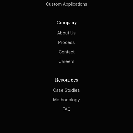
Custom Applications
Company
About Us
Process
Contact
Careers
Resources
Case Studies
Methodology
FAQ