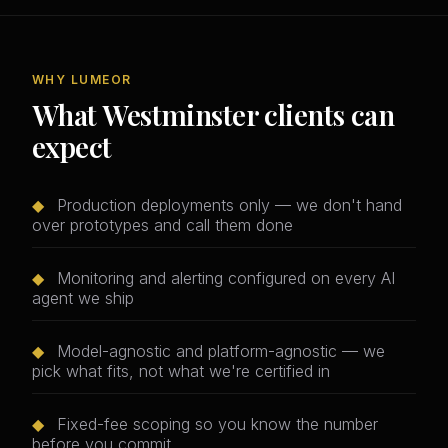
WHY LUMEOR
What Westminster clients can
expect
◆
Production deployments only — we don't hand
over prototypes and call them done
◆
Monitoring and alerting configured on every AI
agent we ship
◆
Model-agnostic and platform-agnostic — we
pick what fits, not what we're certified in
◆
Fixed-fee scoping so you know the number
before you commit