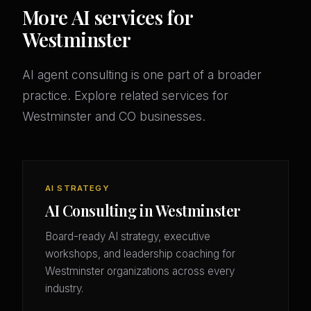
More AI services for
Westminster
AI agent consulting is one part of a broader
practice. Explore related services for
Westminster and CO businesses.
AI STRATEGY
AI Consulting in Westminster
Board-ready AI strategy, executive
workshops, and leadership coaching for
Westminster organizations across every
industry.