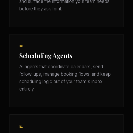
and surface the information your team needs
before they ask for it.
📅
Scheduling Agents
AI agents that coordinate calendars, send
follow-ups, manage booking flows, and keep
scheduling logic out of your team's inbox
entirely.
📊