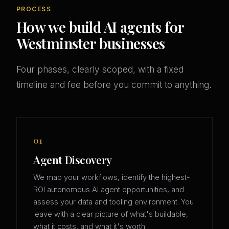
PROCESS
How we build AI agents for
Westminster businesses
Four phases, clearly scoped, with a fixed
timeline and fee before you commit to anything.
01
Agent Discovery
We map your workflows, identify the highest-
ROI autonomous AI agent opportunities, and
assess your data and tooling environment. You
leave with a clear picture of what's buildable,
what it costs, and what it's worth.