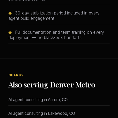
◆
30-day stabilization period included in every
agent build engagement
◆
Full documentation and team training on every
deployment — no black-box handoffs
NEARBY
Also serving Denver Metro
AI agent consulting in Aurora, CO
AI agent consulting in Lakewood, CO