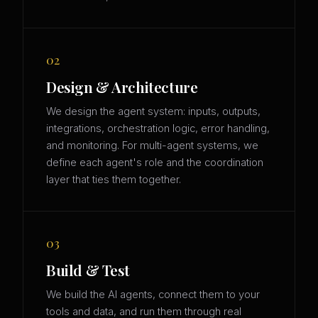
02
Design & Architecture
We design the agent system: inputs, outputs,
integrations, orchestration logic, error handling,
and monitoring. For multi-agent systems, we
define each agent's role and the coordination
layer that ties them together.
03
Build & Test
We build the AI agents, connect them to your
tools and data, and run them through real