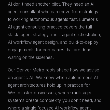
AI don't need another pilot. They need an AI
agent consultant who can move from strategy
to working autonomous agents fast. Lumeor's
AI agent consulting practice covers the full
stack: agent strategy, multi-agent orchestration,
AI workflow agent design, and build-to-deploy
engagements for companies that are done
waiting on the sidelines.
Our Denver Metro roots shape how we advise
on agentic AI. We know which autonomous AI
agent architectures hold up in practice for
Westminster businesses, where multi-agent
systems create complexity you don't need, and
where a single focused AI workflow agent