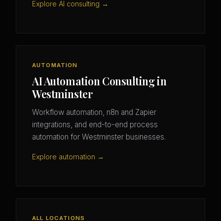
Explore AI consulting →
AUTOMATION
AI Automation Consulting in
Westminster
Workflow automation, n8n and Zapier
integrations, and end-to-end process
automation for Westminster businesses.
Explore automation →
ALL LOCATIONS