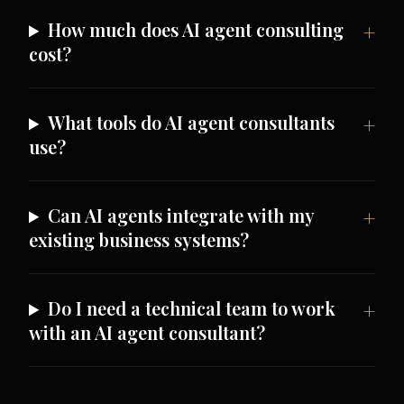
How much does AI agent consulting
cost?
What tools do AI agent consultants
use?
Can AI agents integrate with my
existing business systems?
Do I need a technical team to work
with an AI agent consultant?