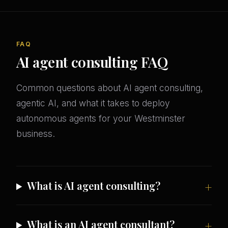
FAQ
AI agent consulting FAQ
Common questions about AI agent consulting,
agentic AI, and what it takes to deploy
autonomous agents for your Westminster
business.
What is AI agent consulting?
What is an AI agent consultant?