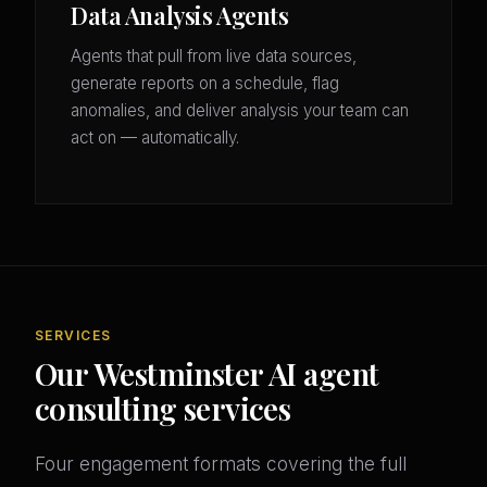
Data Analysis Agents
Agents that pull from live data sources,
generate reports on a schedule, flag
anomalies, and deliver analysis your team can
act on — automatically.
SERVICES
Our Westminster AI agent
consulting services
Four engagement formats covering the full