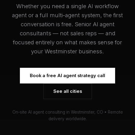
Whether you need a single AI workflow
agent or a full multi-agent system, the first
conversation is free. Senior AI agent
consultants — not sales reps — and
focused entirely on what makes sense for
your Westminster business.
Book a free AI agent strategy call
See all cities
On-site AI agent consulting in Westminster, CO • Remote
delivery worldwide.