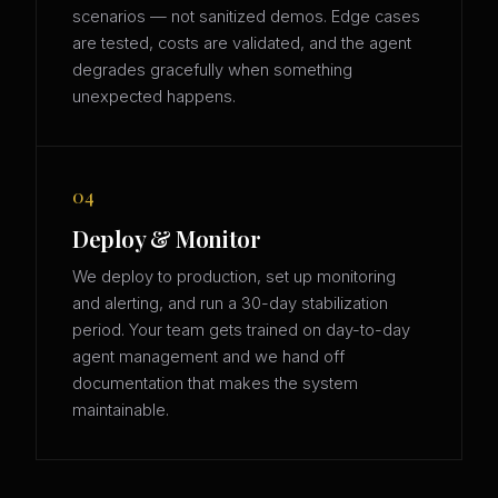
scenarios — not sanitized demos. Edge cases
are tested, costs are validated, and the agent
degrades gracefully when something
unexpected happens.
04
Deploy & Monitor
We deploy to production, set up monitoring
and alerting, and run a 30-day stabilization
period. Your team gets trained on day-to-day
agent management and we hand off
documentation that makes the system
maintainable.