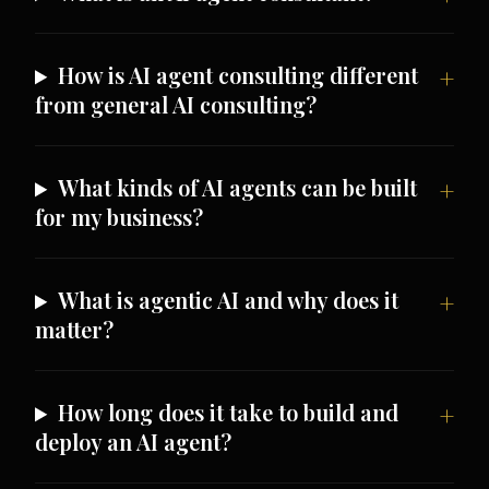
How is AI agent consulting different
from general AI consulting?
What kinds of AI agents can be built
for my business?
What is agentic AI and why does it
matter?
How long does it take to build and
deploy an AI agent?