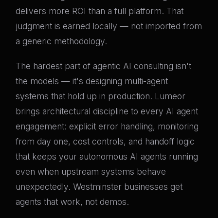
delivers more ROI than a full platform. That
judgment is earned locally — not imported from
a generic methodology.
The hardest part of agentic AI consulting isn't
the models — it's designing multi-agent
systems that hold up in production. Lumeor
brings architectural discipline to every AI agent
engagement: explicit error handling, monitoring
from day one, cost controls, and handoff logic
that keeps your autonomous AI agents running
even when upstream systems behave
unexpectedly. Westminster businesses get
agents that work, not demos.