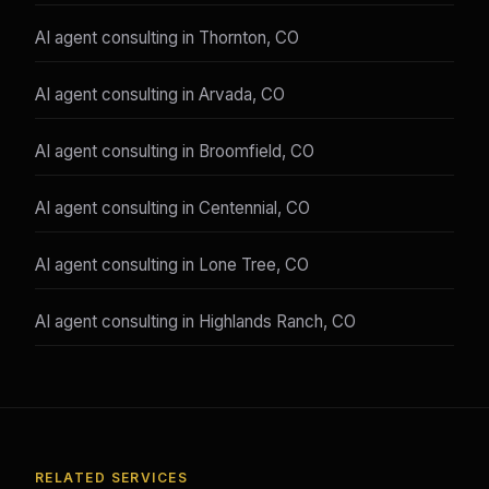
AI agent consulting in Thornton, CO
AI agent consulting in Arvada, CO
AI agent consulting in Broomfield, CO
AI agent consulting in Centennial, CO
AI agent consulting in Lone Tree, CO
AI agent consulting in Highlands Ranch, CO
RELATED SERVICES