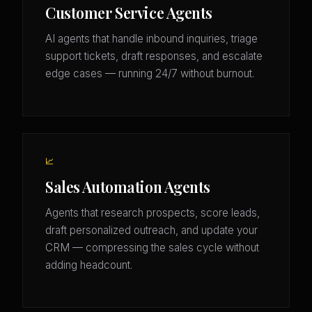
Customer Service Agents
AI agents that handle inbound inquiries, triage
support tickets, draft responses, and escalate
edge cases — running 24/7 without burnout.
📈
Sales Automation Agents
Agents that research prospects, score leads,
draft personalized outreach, and update your
CRM — compressing the sales cycle without
adding headcount.