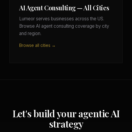
AI Agent Consulting — All Cities
Lumeor serves businesses across the US.
Browse AI agent consulting coverage by city
and region.
Browse all cities →
Let's build your agentic AI
strategy