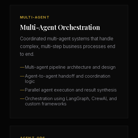
MULTI-AGENT
Multi-Agent Orchestration
Coordinated multi-agent systems that handle
complex, multi-step business processes end
to end.
Multi-agent pipeline architecture and design
Agent-to-agent handoff and coordination
logic
Parallel agent execution and result synthesis
Orchestration using LangGraph, CrewAI, and
custom frameworks
AGENT-OPS