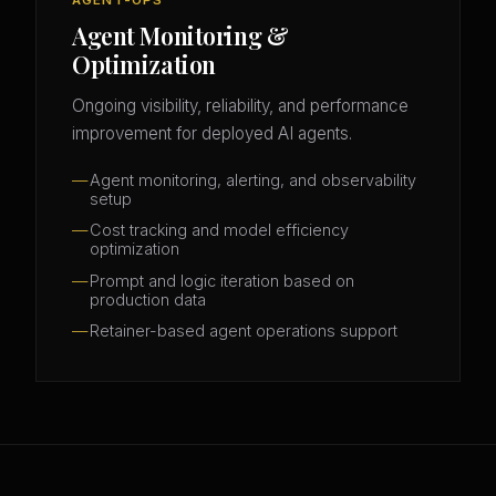
Agent Monitoring &
Optimization
Ongoing visibility, reliability, and performance
improvement for deployed AI agents.
Agent monitoring, alerting, and observability
setup
Cost tracking and model efficiency
optimization
Prompt and logic iteration based on
production data
Retainer-based agent operations support