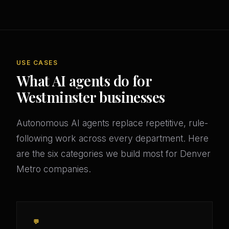
USE CASES
What AI agents do for
Westminster businesses
Autonomous AI agents replace repetitive, rule-
following work across every department. Here
are the six categories we build most for Denver
Metro companies.
💬