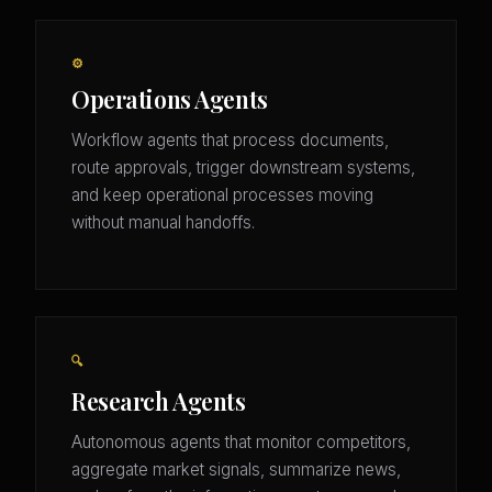
⚙️
Operations Agents
Workflow agents that process documents,
route approvals, trigger downstream systems,
and keep operational processes moving
without manual handoffs.
🔍
Research Agents
Autonomous agents that monitor competitors,
aggregate market signals, summarize news,