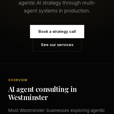
agentic AI strategy through multi-
agent systems in production.
Book a strategy call
See our services
OVERVIEW
AI agent consulting in
Westminster
Most Westminster businesses exploring agentic