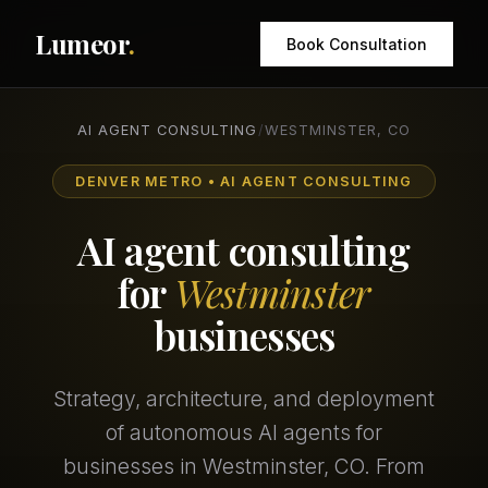
Lumeor
.
Book Consultation
AI AGENT CONSULTING
/
WESTMINSTER, CO
DENVER METRO • AI AGENT CONSULTING
AI agent consulting
for
Westminster
businesses
Strategy, architecture, and deployment
of autonomous AI agents for
businesses in Westminster, CO. From