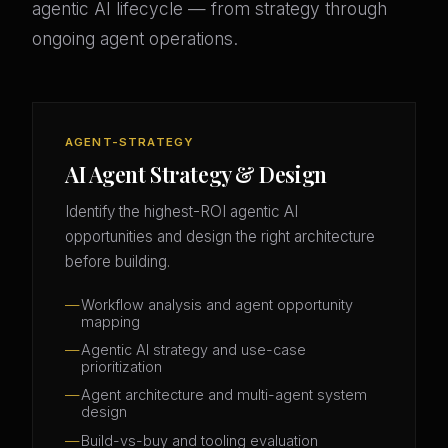
agentic AI lifecycle — from strategy through
ongoing agent operations.
AGENT-STRATEGY
AI Agent Strategy & Design
Identify the highest-ROI agentic AI
opportunities and design the right architecture
before building.
Workflow analysis and agent opportunity
mapping
Agentic AI strategy and use-case
prioritization
Agent architecture and multi-agent system
design
Build-vs-buy and tooling evaluation