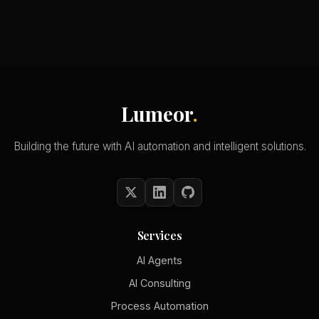
Lumeor
.
Building the future with AI automation and intelligent solutions.
Services
AI Agents
AI Consulting
Process Automation