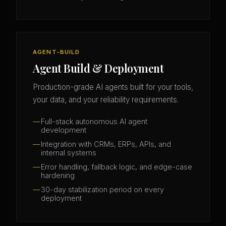
AGENT-BUILD
Agent Build & Deployment
Production-grade AI agents built for your tools,
your data, and your reliability requirements.
Full-stack autonomous AI agent
development
Integration with CRMs, ERPs, APIs, and
internal systems
Error handling, fallback logic, and edge-case
hardening
30-day stabilization period on every
deployment