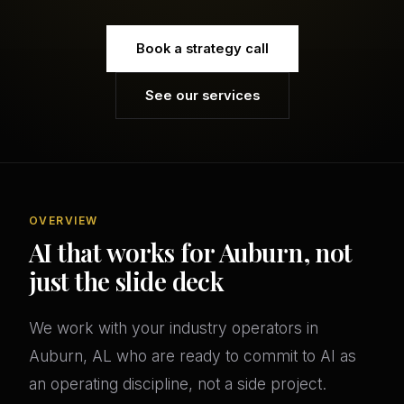
Book a strategy call
See our services
OVERVIEW
AI that works for Auburn, not
just the slide deck
We work with your industry operators in
Auburn, AL who are ready to commit to AI as
an operating discipline, not a side project.