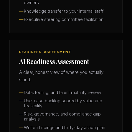
owners
Knowledge transfer to your internal staff
Executive steering committee facilitation
READINESS-ASSESSMENT
AI Readiness Assessment
A clear, honest view of where you actually
stand.
Data, tooling, and talent maturity review
Use-case backlog scored by value and
feasibility
Risk, governance, and compliance gap
analysis
Written findings and thirty-day action plan