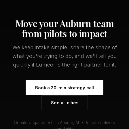
Move your Auburn team
from pilots to impact
We keep intake simple: share the shape of
what you're trying to do, and we'll tell you
quickly if Lumeor is the right partner for it.
Book a 30-min strategy call
See all cities
On-site engagements in Auburn, AL • Remote delivery