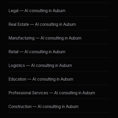
Legal — AI consulting in Auburn
Real Estate — AI consulting in Auburn
Manufacturing — AI consulting in Auburn
Retail — AI consulting in Auburn
Logistics — AI consulting in Auburn
Education — AI consulting in Auburn
Professional Services — AI consulting in Auburn
Construction — AI consulting in Auburn