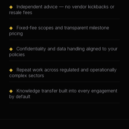
◆
Independent advice — no vendor kickbacks or
resale fees
◆
Fixed-fee scopes and transparent milestone
pricing
◆
Confidentiality and data handling aligned to your
policies
◆
Repeat work across regulated and operationally
complex sectors
◆
Knowledge transfer built into every engagement
by default