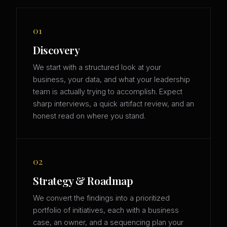
01
Discovery
We start with a structured look at your
business, your data, and what your leadership
team is actually trying to accomplish. Expect
sharp interviews, a quick artifact review, and an
honest read on where you stand.
02
Strategy & Roadmap
We convert the findings into a prioritized
portfolio of initiatives, each with a business
case, an owner, and a sequencing plan your