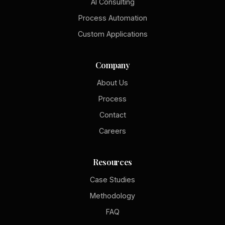
AI Consulting
Process Automation
Custom Applications
Company
About Us
Process
Contact
Careers
Resources
Case Studies
Methodology
FAQ