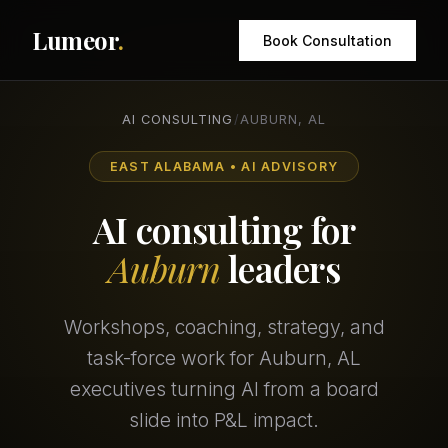
Lumeor
.
Book Consultation
AI CONSULTING
/
AUBURN, AL
EAST ALABAMA • AI ADVISORY
AI consulting for
Auburn
leaders
Workshops, coaching, strategy, and
task-force work for Auburn, AL
executives turning AI from a board
slide into P&L impact.