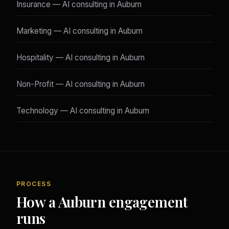
Insurance — AI consulting in Auburn
Marketing — AI consulting in Auburn
Hospitality — AI consulting in Auburn
Non-Profit — AI consulting in Auburn
Technology — AI consulting in Auburn
PROCESS
How a Auburn engagement
runs