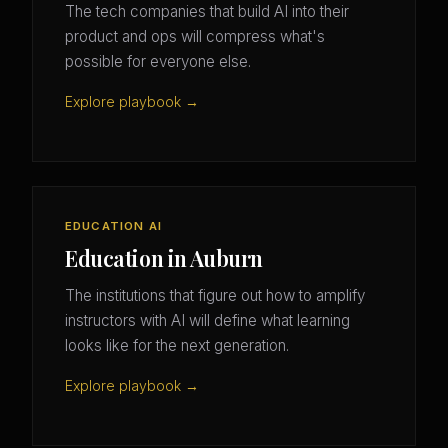
The tech companies that build AI into their
product and ops will compress what's
possible for everyone else.
Explore playbook →
EDUCATION AI
Education in Auburn
The institutions that figure out how to amplify
instructors with AI will define what learning
looks like for the next generation.
Explore playbook →