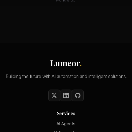
worldwide.
Lumeor
.
Building the future with AI automation and intelligent solutions.
Services
AI Agents