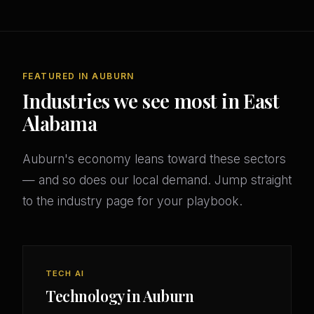
FEATURED IN AUBURN
Industries we see most in East
Alabama
Auburn's economy leans toward these sectors
— and so does our local demand. Jump straight
to the industry page for your playbook.
TECH AI
Technology in Auburn