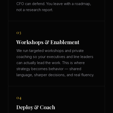
CFO can defend. You leave with a roadmap,
not a research report.
03
Workshops & Enablement
We run targeted workshops and private
coaching so your executives and line leaders
can actually lead the work. This is where
strategy becomes behavior — shared
language, sharper decisions, and real fluency.
04
Deploy & Coach