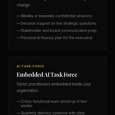
change.
Weekly or biweekly confidential sessions
Decision support on live strategic questions
Stakeholder and board communication prep
Personal AI fluency plan for the executive
AI-TASK-FORCE
Embedded AI Task Force
Senior practitioners embedded inside your
organization.
Cross-functional team stood up in two
weeks
Quarterly delivery cadence with clear