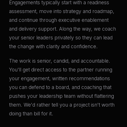
Engagements typically start with a readiness
assessment, move into strategy and roadmap,
and continue through executive enablement
and delivery support. Along the way, we coach
your senior leaders privately so they can lead
the change with clarity and confidence.
The work is senior, candid, and accountable.
You'll get direct access to the partner running
your engagement, written recommendations
you can defend to a board, and coaching that
pushes your leadership team without flattering
them. We'd rather tell you a project isn't worth
doing than bill for it.