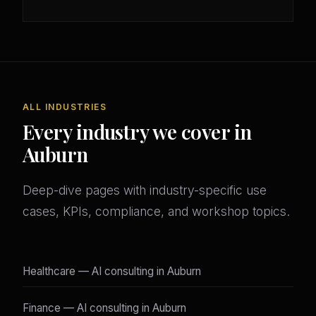
ALL INDUSTRIES
Every industry we cover in
Auburn
Deep-dive pages with industry-specific use
cases, KPIs, compliance, and workshop topics.
Healthcare — AI consulting in Auburn
Finance — AI consulting in Auburn