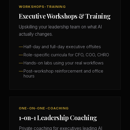
WORKSHOPS-TRAINING
Executive Workshops & Training
Upskilling your leadership team on what AI
actually changes.
Half-day and full-day executive offsites
Role-specific curricula for CFO, COO, CHRO
Hands-on labs using your real workflows
Post-workshop reinforcement and office
hours
ONE-ON-ONE-COACHING
1-on-1 Leadership Coaching
Private coaching for executives leading AI