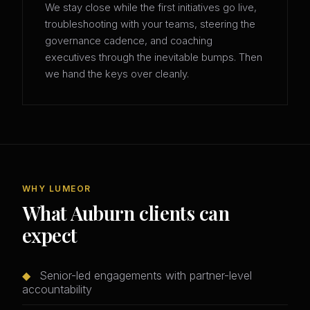
We stay close while the first initiatives go live,
troubleshooting with your teams, steering the
governance cadence, and coaching
executives through the inevitable bumps. Then
we hand the keys over cleanly.
WHY LUMEOR
What Auburn clients can
expect
◆
Senior-led engagements with partner-level
accountability