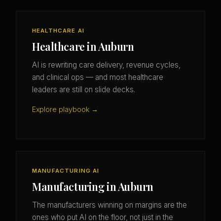
HEALTHCARE AI
Healthcare in Auburn
AI is rewriting care delivery, revenue cycles,
and clinical ops — and most healthcare
leaders are still on slide decks.
Explore playbook →
MANUFACTURING AI
Manufacturing in Auburn
The manufacturers winning on margins are the
ones who put AI on the floor, not just in the