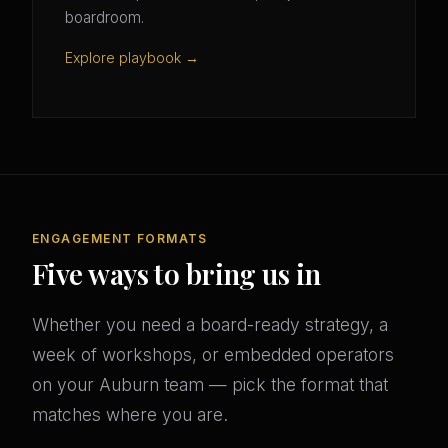
boardroom.
Explore playbook →
ENGAGEMENT FORMATS
Five ways to bring us in
Whether you need a board-ready strategy, a
week of workshops, or embedded operators
on your Auburn team — pick the format that
matches where you are.