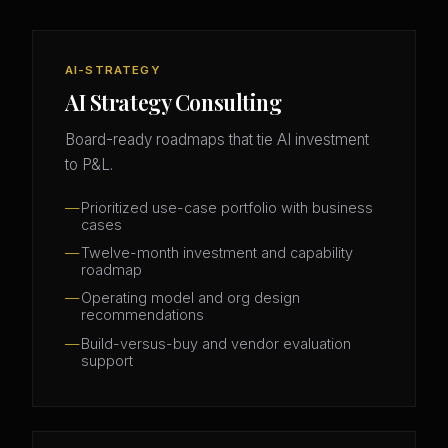
AI-STRATEGY
AI Strategy Consulting
Board-ready roadmaps that tie AI investment
to P&L.
Prioritized use-case portfolio with business
cases
Twelve-month investment and capability
roadmap
Operating model and org design
recommendations
Build-versus-buy and vendor evaluation
support