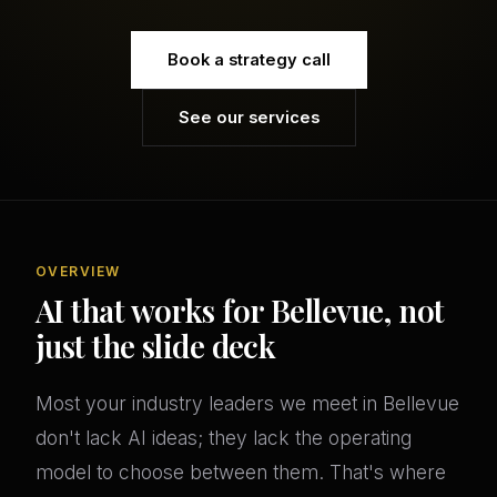
Book a strategy call
See our services
OVERVIEW
AI that works for Bellevue, not
just the slide deck
Most your industry leaders we meet in Bellevue
don't lack AI ideas; they lack the operating
model to choose between them. That's where