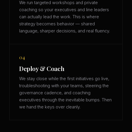
We run targeted workshops and private
coaching so your executives and line leaders
can actually lead the work. This is where
strategy becomes behavior — shared
language, sharper decisions, and real fluency.
04
Deploy & Coach
We stay close while the first initiatives go live,
troubleshooting with your teams, steering the
governance cadence, and coaching
executives through the inevitable bumps. Then
we hand the keys over cleanly.