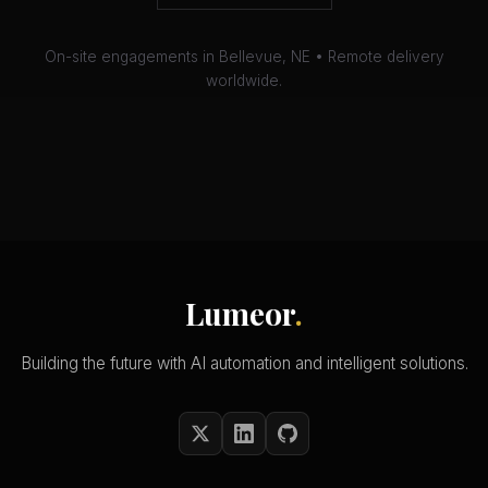
On-site engagements in Bellevue, NE • Remote delivery
worldwide.
Lumeor
.
Building the future with AI automation and intelligent solutions.