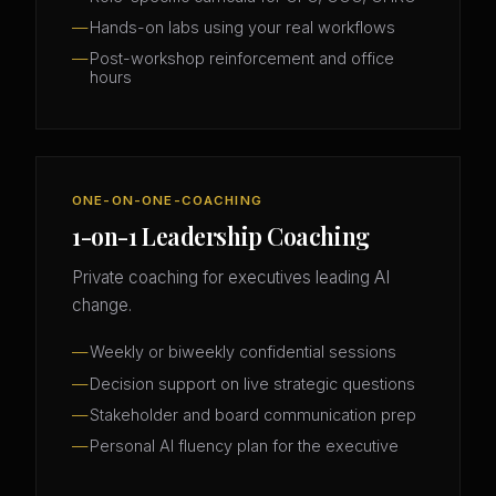
Hands-on labs using your real workflows
Post-workshop reinforcement and office
hours
ONE-ON-ONE-COACHING
1-on-1 Leadership Coaching
Private coaching for executives leading AI
change.
Weekly or biweekly confidential sessions
Decision support on live strategic questions
Stakeholder and board communication prep
Personal AI fluency plan for the executive