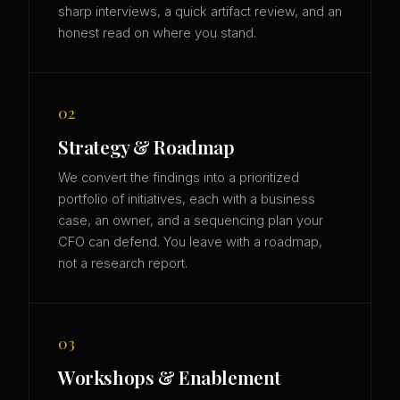
sharp interviews, a quick artifact review, and an
honest read on where you stand.
02
Strategy & Roadmap
We convert the findings into a prioritized
portfolio of initiatives, each with a business
case, an owner, and a sequencing plan your
CFO can defend. You leave with a roadmap,
not a research report.
03
Workshops & Enablement