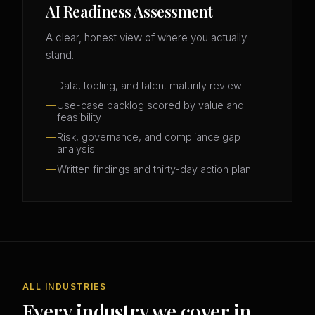
AI Readiness Assessment
A clear, honest view of where you actually
stand.
Data, tooling, and talent maturity review
Use-case backlog scored by value and
feasibility
Risk, governance, and compliance gap
analysis
Written findings and thirty-day action plan
ALL INDUSTRIES
Every industry we cover in