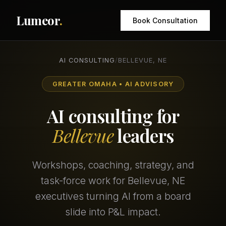
Lumeor
.
Book Consultation
AI CONSULTING
/
BELLEVUE, NE
GREATER OMAHA • AI ADVISORY
AI consulting for
Bellevue
leaders
Workshops, coaching, strategy, and
task-force work for Bellevue, NE
executives turning AI from a board
slide into P&L impact.