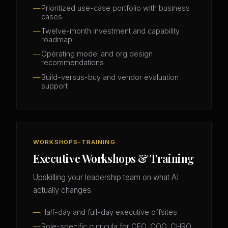
Prioritized use-case portfolio with business
cases
Twelve-month investment and capability
roadmap
Operating model and org design
recommendations
Build-versus-buy and vendor evaluation
support
WORKSHOPS-TRAINING
Executive Workshops & Training
Upskilling your leadership team on what AI
actually changes.
Half-day and full-day executive offsites
Role-specific curricula for CFO, COO, CHRO