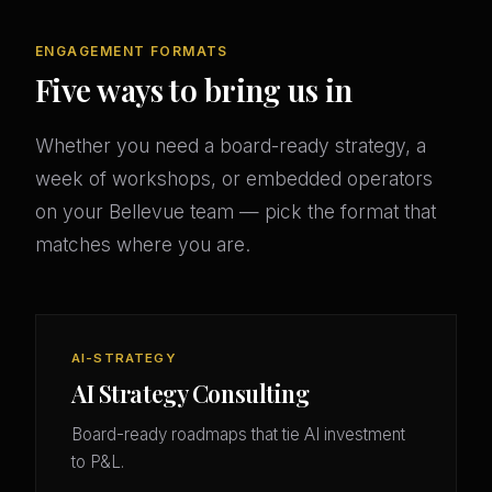
ENGAGEMENT FORMATS
Five ways to bring us in
Whether you need a board-ready strategy, a
week of workshops, or embedded operators
on your Bellevue team — pick the format that
matches where you are.
AI-STRATEGY
AI Strategy Consulting
Board-ready roadmaps that tie AI investment
to P&L.