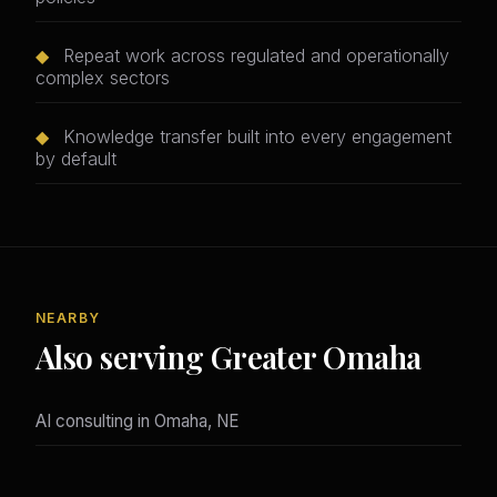
◆
Repeat work across regulated and operationally
complex sectors
◆
Knowledge transfer built into every engagement
by default
NEARBY
Also serving Greater Omaha
AI consulting in Omaha, NE