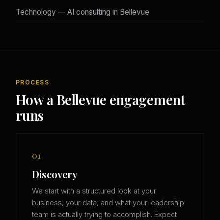
Technology — AI consulting in Bellevue
PROCESS
How a Bellevue engagement
runs
01
Discovery
We start with a structured look at your
business, your data, and what your leadership
team is actually trying to accomplish. Expect