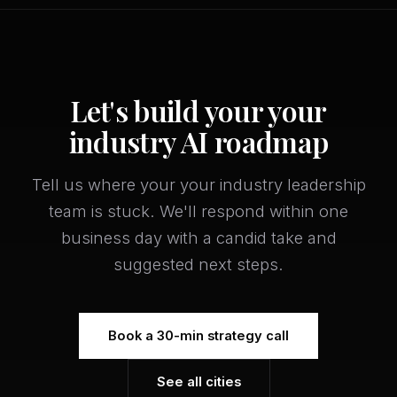
Let's build your your
industry AI roadmap
Tell us where your your industry leadership
team is stuck. We'll respond within one
business day with a candid take and
suggested next steps.
Book a 30-min strategy call
See all cities