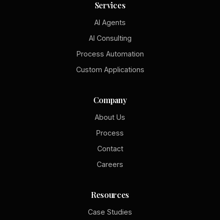
Services
AI Agents
AI Consulting
Process Automation
Custom Applications
Company
About Us
Process
Contact
Careers
Resources
Case Studies