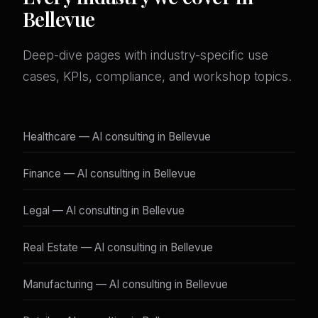
Bellevue
Deep-dive pages with industry-specific use
cases, KPIs, compliance, and workshop topics.
Healthcare — AI consulting in Bellevue
Finance — AI consulting in Bellevue
Legal — AI consulting in Bellevue
Real Estate — AI consulting in Bellevue
Manufacturing — AI consulting in Bellevue