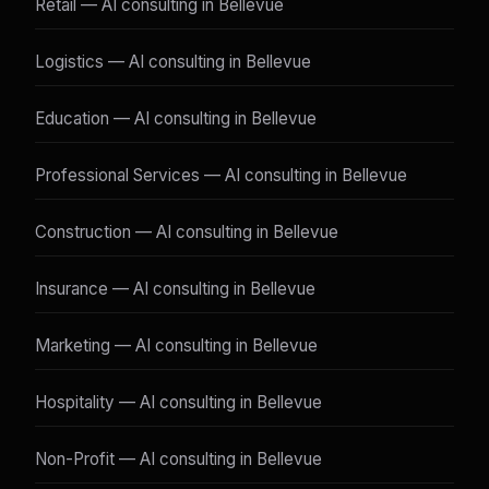
Retail — AI consulting in Bellevue
Logistics — AI consulting in Bellevue
Education — AI consulting in Bellevue
Professional Services — AI consulting in Bellevue
Construction — AI consulting in Bellevue
Insurance — AI consulting in Bellevue
Marketing — AI consulting in Bellevue
Hospitality — AI consulting in Bellevue
Non-Profit — AI consulting in Bellevue