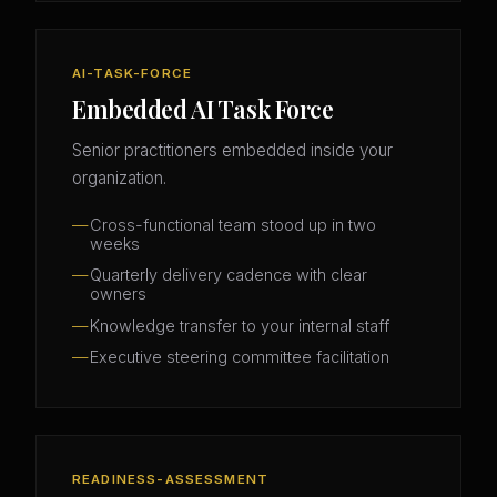
AI-TASK-FORCE
Embedded AI Task Force
Senior practitioners embedded inside your
organization.
Cross-functional team stood up in two
weeks
Quarterly delivery cadence with clear
owners
Knowledge transfer to your internal staff
Executive steering committee facilitation
READINESS-ASSESSMENT