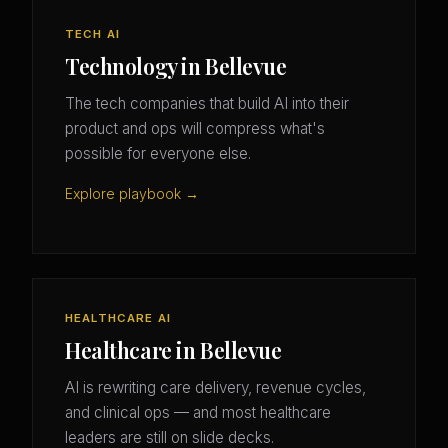
TECH AI
Technology in Bellevue
The tech companies that build AI into their
product and ops will compress what's
possible for everyone else.
Explore playbook →
HEALTHCARE AI
Healthcare in Bellevue
AI is rewriting care delivery, revenue cycles,
and clinical ops — and most healthcare
leaders are still on slide decks.