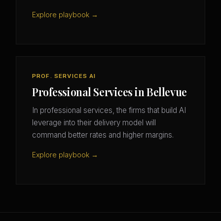
Explore playbook →
PROF. SERVICES AI
Professional Services in Bellevue
In professional services, the firms that build AI
leverage into their delivery model will
command better rates and higher margins.
Explore playbook →