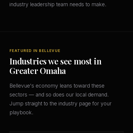
industry leadership team needs to make.
FEATURED IN BELLEVUE
Industries we see most in
Greater Omaha
Bellevue's economy leans toward these
sectors — and so does our local demand.
Jump straight to the industry page for your
playbook.