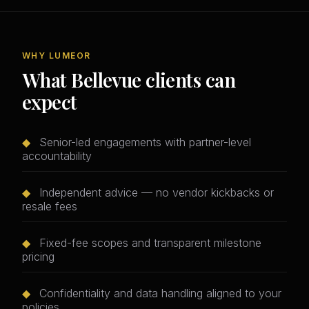
WHY LUMEOR
What Bellevue clients can
expect
◆
Senior-led engagements with partner-level
accountability
◆
Independent advice — no vendor kickbacks or
resale fees
◆
Fixed-fee scopes and transparent milestone
pricing
◆
Confidentiality and data handling aligned to your
policies