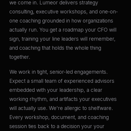
we come in. Lumeor delivers strategy
consulting, executive workshops, and one-on-
one coaching grounded in how organizations
actually run. You get a roadmap your CFO will
sign, training your line leaders will remember,
and coaching that holds the whole thing
together.
We work in tight, senior-led engagements.
Expect a small team of experienced advisors
embedded with your leadership, a clear
working rhythm, and artifacts your executives
will actually use. We're allergic to shelfware.
Every workshop, document, and coaching
session ties back to a decision your your