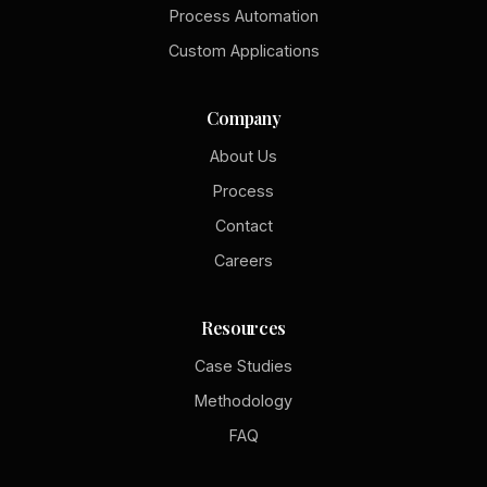
Process Automation
Custom Applications
Company
About Us
Process
Contact
Careers
Resources
Case Studies
Methodology
FAQ