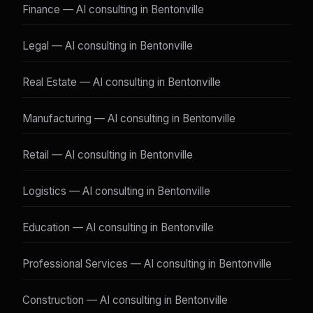
Finance — AI consulting in Bentonville
Legal — AI consulting in Bentonville
Real Estate — AI consulting in Bentonville
Manufacturing — AI consulting in Bentonville
Retail — AI consulting in Bentonville
Logistics — AI consulting in Bentonville
Education — AI consulting in Bentonville
Professional Services — AI consulting in Bentonville
Construction — AI consulting in Bentonville