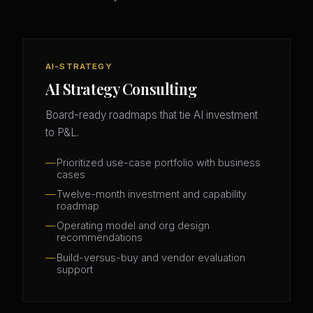
AI-STRATEGY
AI Strategy Consulting
Board-ready roadmaps that tie AI investment
to P&L.
Prioritized use-case portfolio with business
cases
Twelve-month investment and capability
roadmap
Operating model and org design
recommendations
Build-versus-buy and vendor evaluation
support