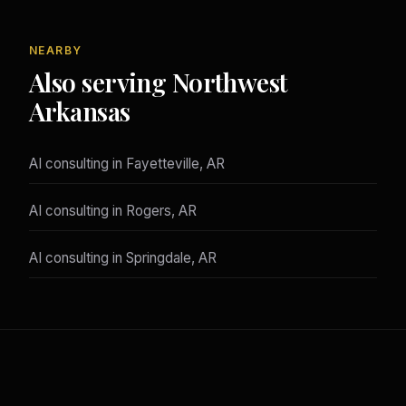
NEARBY
Also serving Northwest
Arkansas
AI consulting in Fayetteville, AR
AI consulting in Rogers, AR
AI consulting in Springdale, AR