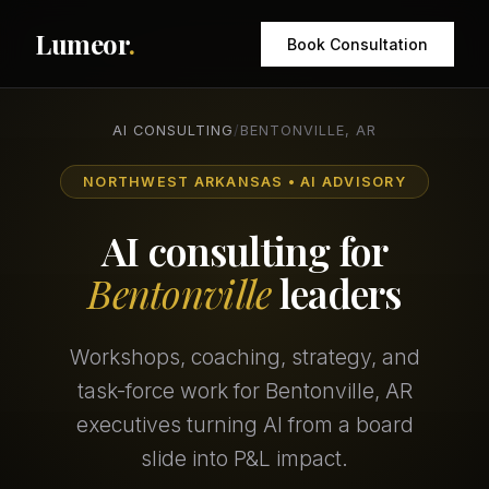
Lumeor
.
Book Consultation
AI CONSULTING
/
BENTONVILLE, AR
NORTHWEST ARKANSAS • AI ADVISORY
AI consulting for
Bentonville
leaders
Workshops, coaching, strategy, and
task-force work for Bentonville, AR
executives turning AI from a board
slide into P&L impact.