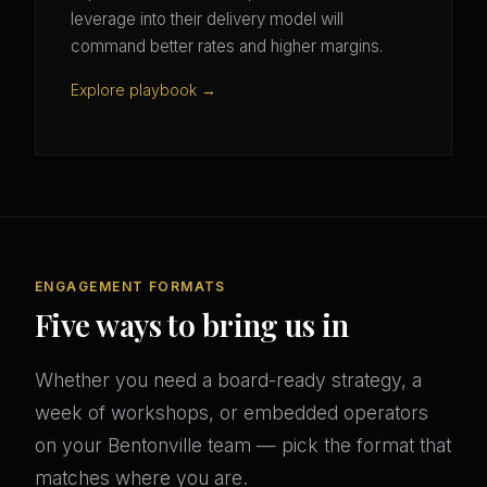
leverage into their delivery model will
command better rates and higher margins.
Explore playbook →
ENGAGEMENT FORMATS
Five ways to bring us in
Whether you need a board-ready strategy, a
week of workshops, or embedded operators
on your Bentonville team — pick the format that
matches where you are.