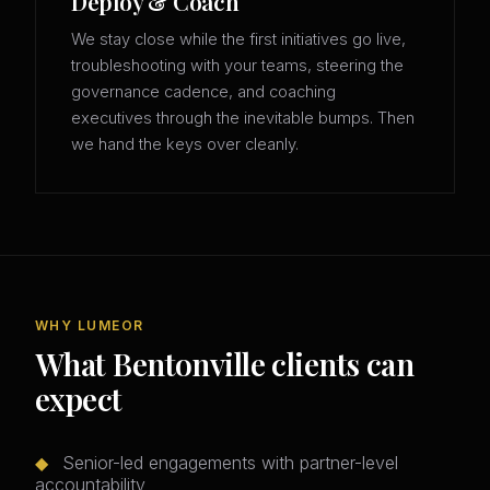
Deploy & Coach
We stay close while the first initiatives go live,
troubleshooting with your teams, steering the
governance cadence, and coaching
executives through the inevitable bumps. Then
we hand the keys over cleanly.
WHY LUMEOR
What Bentonville clients can
expect
◆
Senior-led engagements with partner-level
accountability