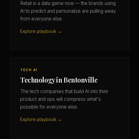
Retail is a data game now — the brands using
AI to predict and personalize are pulling away
from everyone else.
Explore playbook →
TECH AI
Technology in Bentonville
The tech companies that build AI into their
product and ops will compress what's
possible for everyone else.
Explore playbook →