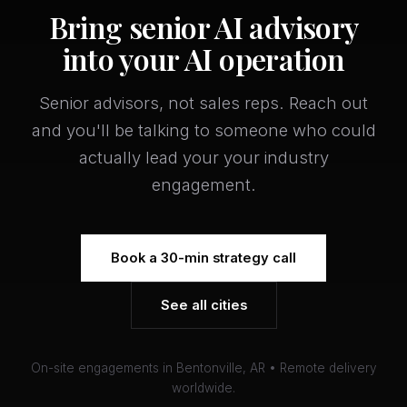
Bring senior AI advisory
into your AI operation
Senior advisors, not sales reps. Reach out
and you'll be talking to someone who could
actually lead your your industry
engagement.
Book a 30-min strategy call
See all cities
On-site engagements in Bentonville, AR • Remote delivery
worldwide.