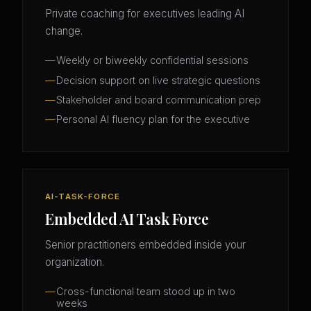
Private coaching for executives leading AI
change.
Weekly or biweekly confidential sessions
Decision support on live strategic questions
Stakeholder and board communication prep
Personal AI fluency plan for the executive
AI-TASK-FORCE
Embedded AI Task Force
Senior practitioners embedded inside your
organization.
Cross-functional team stood up in two
weeks