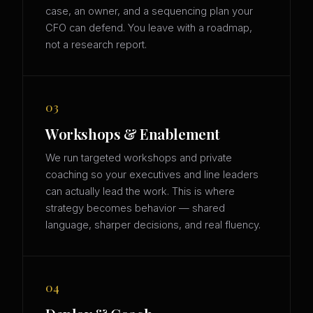
case, an owner, and a sequencing plan your
CFO can defend. You leave with a roadmap,
not a research report.
03
Workshops & Enablement
We run targeted workshops and private
coaching so your executives and line leaders
can actually lead the work. This is where
strategy becomes behavior — shared
language, sharper decisions, and real fluency.
04