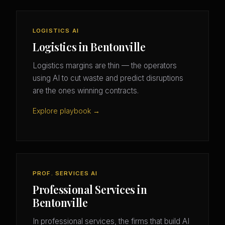
LOGISTICS AI
Logistics in Bentonville
Logistics margins are thin — the operators
using AI to cut waste and predict disruptions
are the ones winning contracts.
Explore playbook →
PROF. SERVICES AI
Professional Services in
Bentonville
In professional services, the firms that build AI