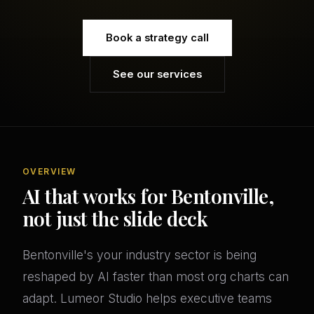
Book a strategy call
See our services
OVERVIEW
AI that works for Bentonville,
not just the slide deck
Bentonville's your industry sector is being
reshaped by AI faster than most org charts can
adapt. Lumeor Studio helps executive teams