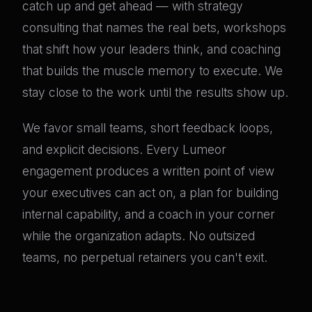
catch up and get ahead — with strategy
consulting that names the real bets, workshops
that shift how your leaders think, and coaching
that builds the muscle memory to execute. We
stay close to the work until the results show up.
We favor small teams, short feedback loops,
and explicit decisions. Every Lumeor
engagement produces a written point of view
your executives can act on, a plan for building
internal capability, and a coach in your corner
while the organization adapts. No outsized
teams, no perpetual retainers you can't exit.