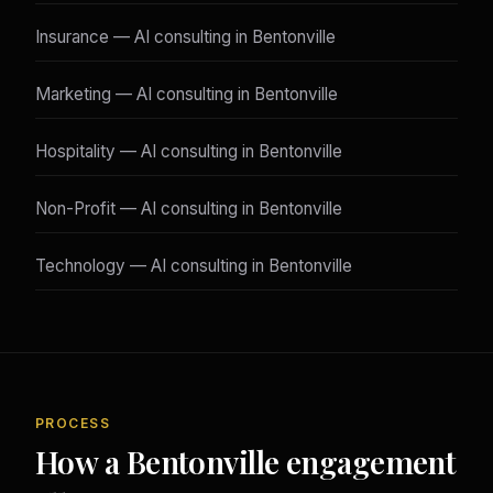
Insurance — AI consulting in Bentonville
Marketing — AI consulting in Bentonville
Hospitality — AI consulting in Bentonville
Non-Profit — AI consulting in Bentonville
Technology — AI consulting in Bentonville
PROCESS
How a Bentonville engagement