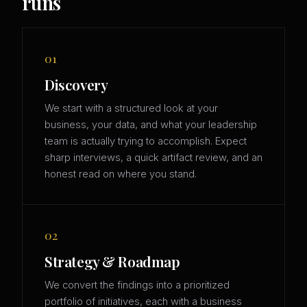
runs
01
Discovery
We start with a structured look at your
business, your data, and what your leadership
team is actually trying to accomplish. Expect
sharp interviews, a quick artifact review, and an
honest read on where you stand.
02
Strategy & Roadmap
We convert the findings into a prioritized
portfolio of initiatives, each with a business