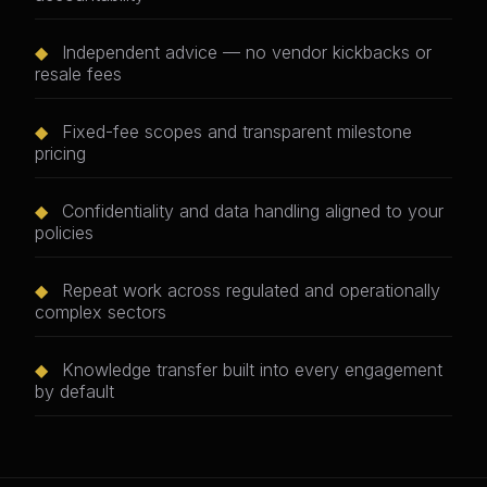
◆
Independent advice — no vendor kickbacks or
resale fees
◆
Fixed-fee scopes and transparent milestone
pricing
◆
Confidentiality and data handling aligned to your
policies
◆
Repeat work across regulated and operationally
complex sectors
◆
Knowledge transfer built into every engagement
by default