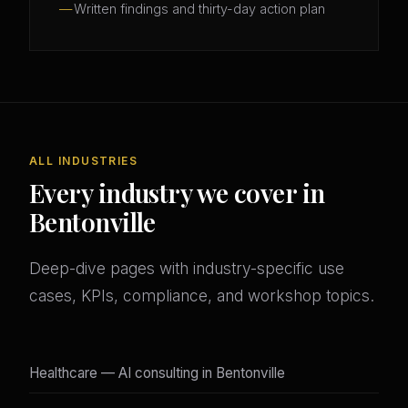
Written findings and thirty-day action plan
ALL INDUSTRIES
Every industry we cover in
Bentonville
Deep-dive pages with industry-specific use
cases, KPIs, compliance, and workshop topics.
Healthcare — AI consulting in Bentonville