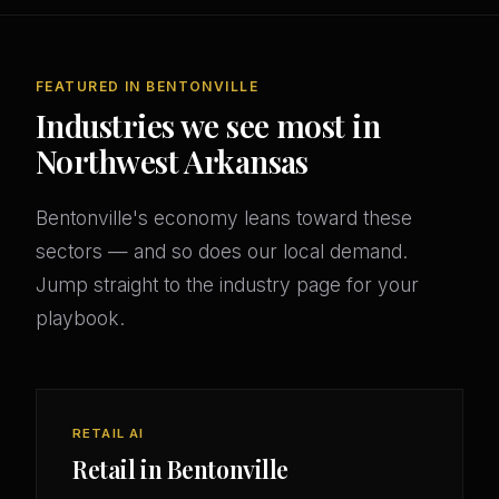
FEATURED IN BENTONVILLE
Industries we see most in
Northwest Arkansas
Bentonville's economy leans toward these
sectors — and so does our local demand.
Jump straight to the industry page for your
playbook.
RETAIL AI
Retail in Bentonville