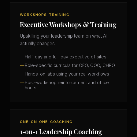
WORKSHOPS-TRAINING
Executive Workshops & Training
Upskilling your leadership team on what AI
actually changes.
Half-day and full-day executive offsites
Role-specific curricula for CFO, COO, CHRO
Hands-on labs using your real workflows
Post-workshop reinforcement and office
hours
ONE-ON-ONE-COACHING
1-on-1 Leadership Coaching