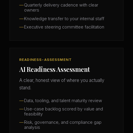
Quarterly delivery cadence with clear
owners
Knowledge transfer to your internal staff
Executive steering committee facilitation
READINESS-ASSESSMENT
AI Readiness Assessment
A clear, honest view of where you actually
stand.
Data, tooling, and talent maturity review
Use-case backlog scored by value and
feasibility
Risk, governance, and compliance gap
analysis