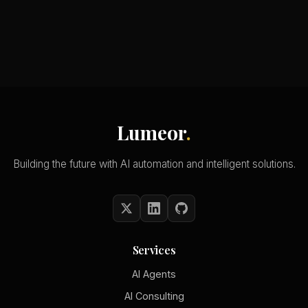
Lumeor
.
Building the future with AI automation and intelligent solutions.
Services
AI Agents
AI Consulting