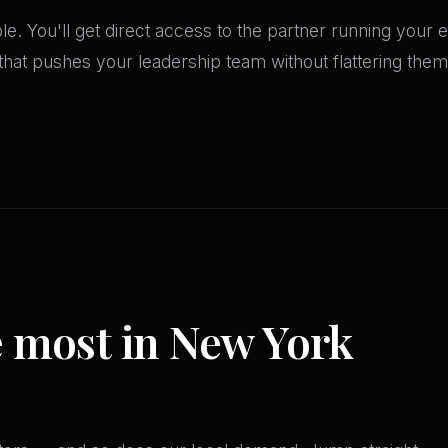
ble. You'll get direct access to the partner running yo
at pushes your leadership team without flattering them. 
e most in New York