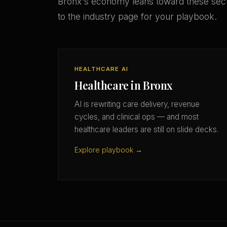
Bronx's economy leans toward these sect
to the industry page for your playbook.
HEALTHCARE AI
Healthcare in Bronx
AI is rewriting care delivery, revenue
cycles, and clinical ops — and most
healthcare leaders are still on slide decks.
Explore playbook →