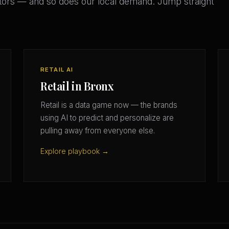
ors — and so does our local demand. Jump straight
RETAIL AI
Retail in Bronx
Retail is a data game now — the brands
using AI to predict and personalize are
pulling away from everyone else.
Explore playbook →