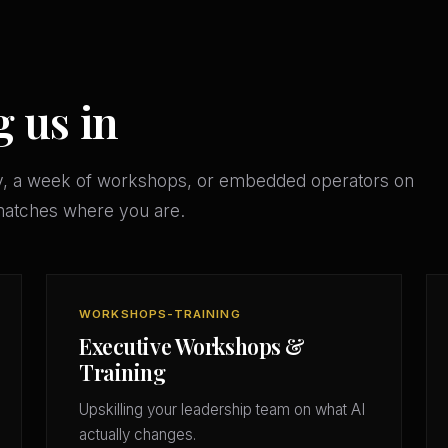
g us in
y, a week of workshops, or embedded operators on
matches where you are.
WORKSHOPS-TRAINING
Executive Workshops &
Training
Upskilling your leadership team on what AI
actually changes.