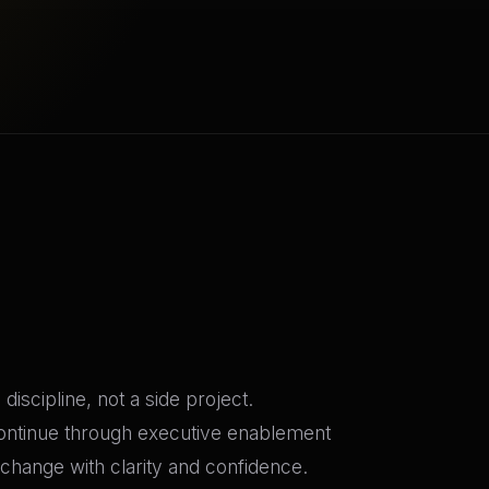
iscipline, not a side project.
continue through executive enablement
change with clarity and confidence.