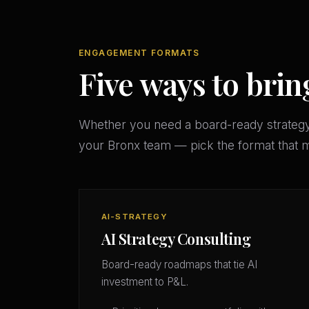
ENGAGEMENT FORMATS
Five ways to brin
Whether you need a board-ready strateg
your Bronx team — pick the format that 
AI-STRATEGY
AI Strategy Consulting
Board-ready roadmaps that tie AI
investment to P&L.