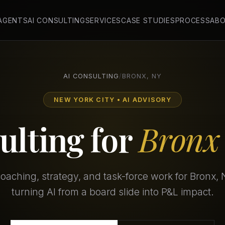
 AGENTS
AI CONSULTING
SERVICES
CASE STUDIES
PROCESS
AB
AI CONSULTING
/
BRONX, NY
NEW YORK CITY • AI ADVISORY
ulting for
Bronx
aching, strategy, and task-force work for Bronx,
turning AI from a board slide into P&L impact.