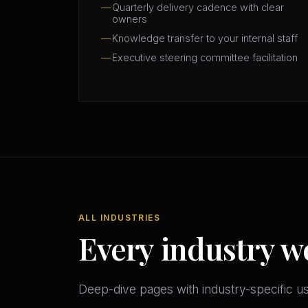
Quarterly delivery cadence with clear
owners
Knowledge transfer to your internal staff
Executive steering committee facilitation
ALL INDUSTRIES
Every industry w
Deep-dive pages with industry-specific u