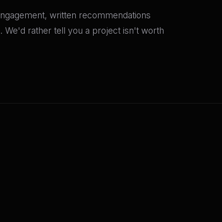
ur engagement, written recommendations
We'd rather tell you a project isn't worth