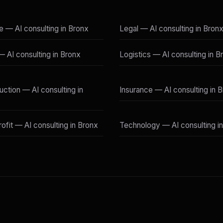
e — AI consulting in Bronx
Legal — AI consulting in Bron
 — AI consulting in Bronx
Logistics — AI consulting in B
uction — AI consulting in
Insurance — AI consulting in 
ofit — AI consulting in Bronx
Technology — AI consulting i