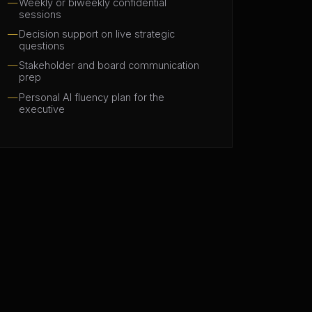
Weekly or biweekly confidential
sessions
Decision support on live strategic
questions
Stakeholder and board communication
prep
Personal AI fluency plan for the
executive