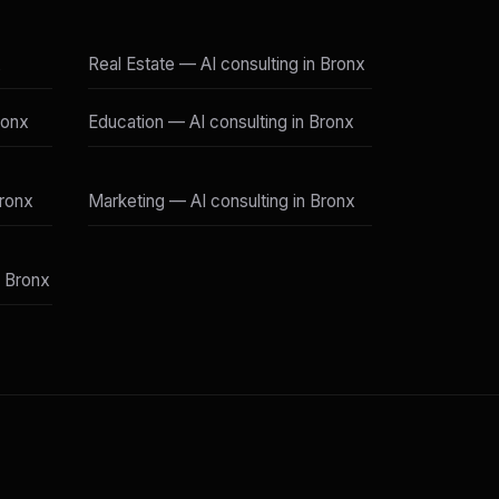
x
Real Estate — AI consulting in Bronx
ronx
Education — AI consulting in Bronx
Bronx
Marketing — AI consulting in Bronx
n Bronx