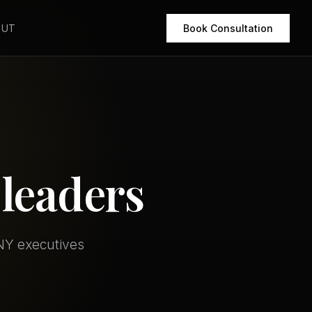
OUT
Book Consultation
leaders
 NY executives