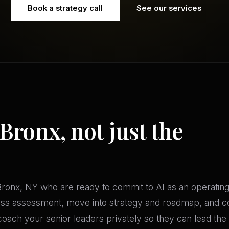
Book a strategy call
See our services
 Bronx, not just the
ronx, NY who are ready to commit to AI as an operating d
ness assessment, move into strategy and roadmap, and 
oach your senior leaders privately so they can lead the 