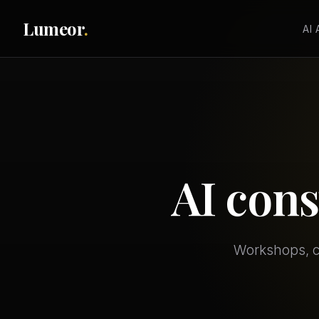
Lumeor
.
AI
AI cons
Workshops, co