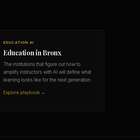
EDUCATION AI
Education in Bronx
The institutions that figure out how to
amplify instructors with AI will define what
learning looks like for the next generation.
Explore playbook →