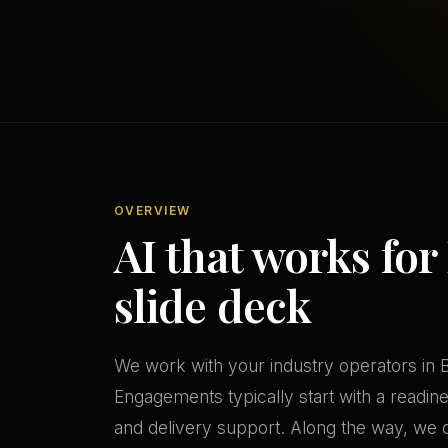
OVERVIEW
AI that works for
slide deck
We work with your industry operators in B
Engagements typically start with a readi
and delivery support. Along the way, we c