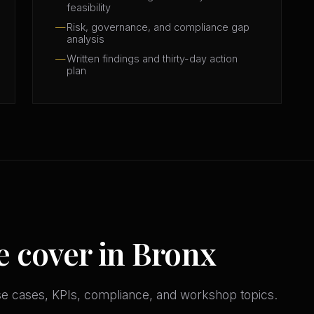
feasibility
Risk, governance, and compliance gap
analysis
Written findings and thirty-day action
plan
e cover in Bronx
se cases, KPIs, compliance, and workshop topics.