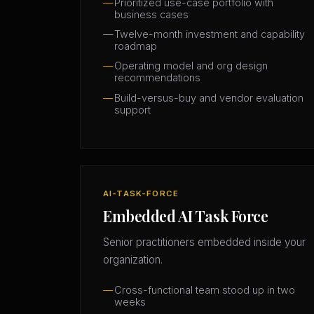
Prioritized use-case portfolio with
business cases
Twelve-month investment and capability
roadmap
Operating model and org design
recommendations
Build-versus-buy and vendor evaluation
support
AI-TASK-FORCE
Embedded AI Task Force
Senior practitioners embedded inside your
organization.
Cross-functional team stood up in two
weeks