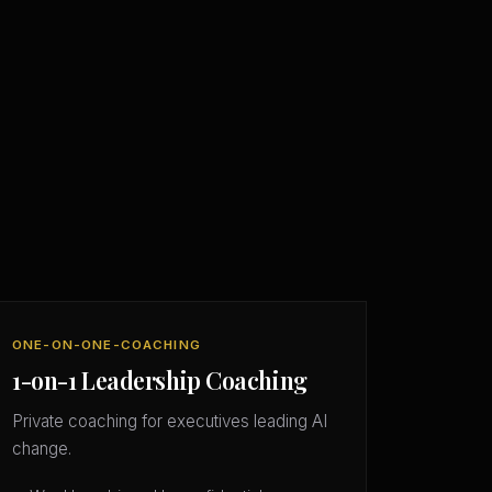
ONE-ON-ONE-COACHING
1-on-1 Leadership Coaching
Private coaching for executives leading AI
change.