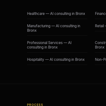
Healthcare — AI consulting in Bronx
Financ
Manufacturing — AI consulting in
Retail
Bronx
Professional Services — AI
Constr
consulting in Bronx
Bronx
Hospitality — AI consulting in Bronx
Non-Pr
PROCESS