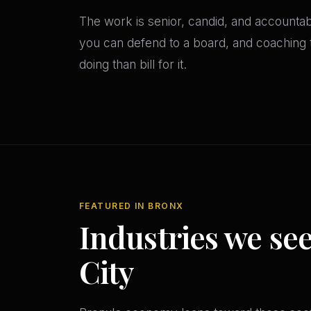
The work is senior, candid, and accounta
you can defend to a board, and coaching th
doing than bill for it.
FEATURED IN BRONX
Industries we se
City