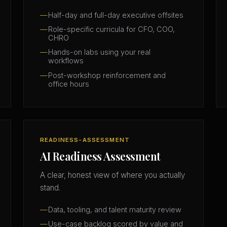
Half-day and full-day executive offsites
Role-specific curricula for CFO, COO,
CHRO
Hands-on labs using your real
workflows
Post-workshop reinforcement and
office hours
READINESS-ASSESSMENT
AI Readiness Assessment
A clear, honest view of where you actually
stand.
Data, tooling, and talent maturity review
Use-case backlog scored by value and