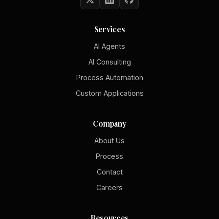
Services
AI Agents
AI Consulting
Process Automation
Custom Applications
Company
About Us
Process
Contact
Careers
Resources