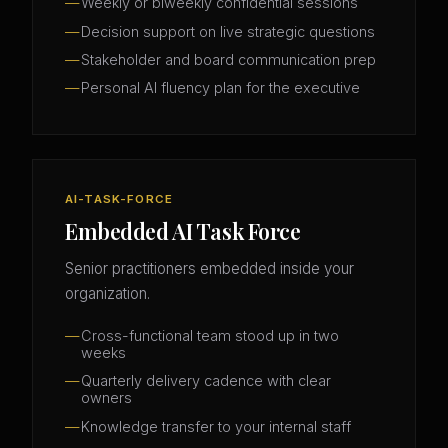
Weekly or biweekly confidential sessions
Decision support on live strategic questions
Stakeholder and board communication prep
Personal AI fluency plan for the executive
AI-TASK-FORCE
Embedded AI Task Force
Senior practitioners embedded inside your
organization.
Cross-functional team stood up in two
weeks
Quarterly delivery cadence with clear
owners
Knowledge transfer to your internal staff