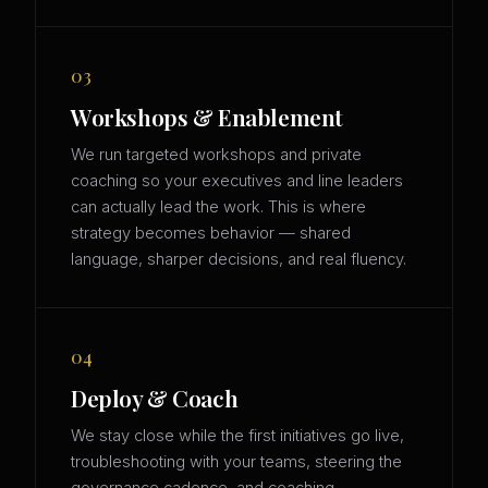
03
Workshops & Enablement
We run targeted workshops and private
coaching so your executives and line leaders
can actually lead the work. This is where
strategy becomes behavior — shared
language, sharper decisions, and real fluency.
04
Deploy & Coach
We stay close while the first initiatives go live,
troubleshooting with your teams, steering the