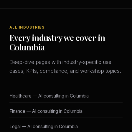
ALL INDUSTRIES
Every industry we cover in
Columbia
Deep-dive pages with industry-specific use
cases, KPIs, compliance, and workshop topics.
Healthcare — AI consulting in Columbia
Finance — AI consulting in Columbia
Legal — AI consulting in Columbia