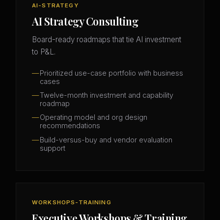
AI-STRATEGY
AI Strategy Consulting
Board-ready roadmaps that tie AI investment
to P&L.
Prioritized use-case portfolio with business
cases
Twelve-month investment and capability
roadmap
Operating model and org design
recommendations
Build-versus-buy and vendor evaluation
support
WORKSHOPS-TRAINING
Executive Workshops & Training