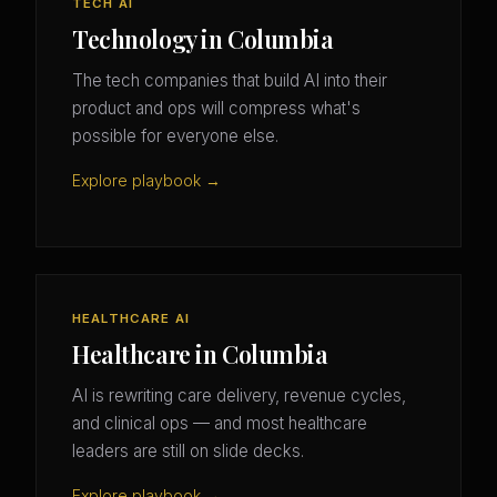
TECH AI
Technology in Columbia
The tech companies that build AI into their
product and ops will compress what's
possible for everyone else.
Explore playbook →
HEALTHCARE AI
Healthcare in Columbia
AI is rewriting care delivery, revenue cycles,
and clinical ops — and most healthcare
leaders are still on slide decks.
Explore playbook →