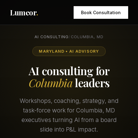
Lumeor
.
Book Consultation
AI CONSULTING
/
COLUMBIA, MD
MARYLAND • AI ADVISORY
AI consulting for
Columbia
leaders
Workshops, coaching, strategy, and
task-force work for Columbia, MD
executives turning AI from a board
slide into P&L impact.