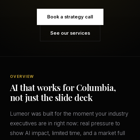
Book a strategy call
See our services
OVERVIEW
AI that works for Columbia,
not just the slide deck
Lumeor was built for the moment your industry
executives are in right now: real pressure to
show AI impact, limited time, and a market full