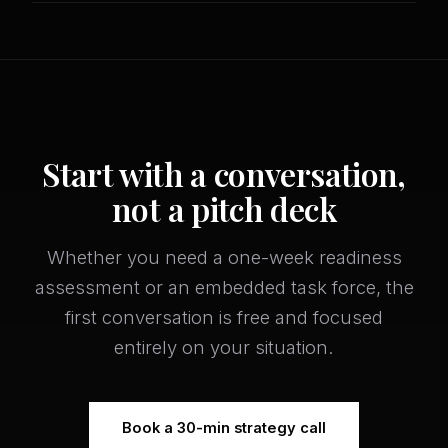
Start with a conversation,
not a pitch deck
Whether you need a one-week readiness
assessment or an embedded task force, the
first conversation is free and focused
entirely on your situation.
Book a 30-min strategy call