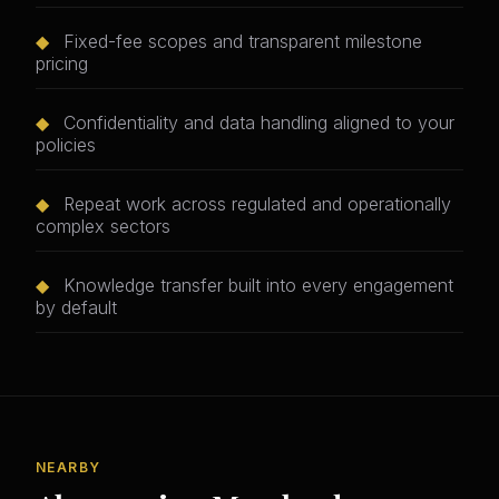
◆
Fixed-fee scopes and transparent milestone
pricing
◆
Confidentiality and data handling aligned to your
policies
◆
Repeat work across regulated and operationally
complex sectors
◆
Knowledge transfer built into every engagement
by default
NEARBY