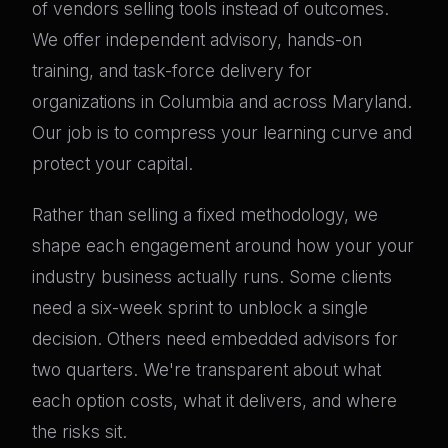
of vendors selling tools instead of outcomes.
We offer independent advisory, hands-on
training, and task-force delivery for
organizations in Columbia and across Maryland.
Our job is to compress your learning curve and
protect your capital.
Rather than selling a fixed methodology, we
shape each engagement around how your your
industry business actually runs. Some clients
need a six-week sprint to unblock a single
decision. Others need embedded advisors for
two quarters. We're transparent about what
each option costs, what it delivers, and where
the risks sit.