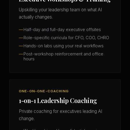
Upskilling your leadership team on what AI
actually changes.
Half-day and full-day executive offsites
Role-specific curricula for CFO, COO, CHRO
Hands-on labs using your real workflows
Post-workshop reinforcement and office
hours
ONE-ON-ONE-COACHING
1-on-1 Leadership Coaching
Private coaching for executives leading AI
change.