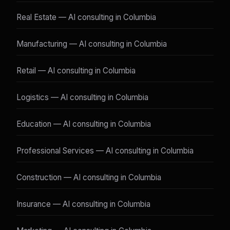
Real Estate — AI consulting in Columbia
Manufacturing — AI consulting in Columbia
Retail — AI consulting in Columbia
Logistics — AI consulting in Columbia
Education — AI consulting in Columbia
Professional Services — AI consulting in Columbia
Construction — AI consulting in Columbia
Insurance — AI consulting in Columbia