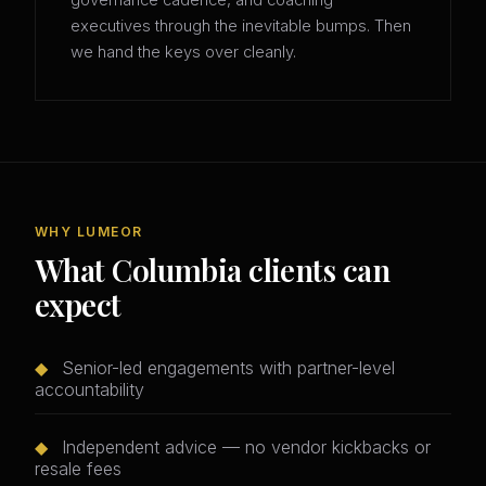
governance cadence, and coaching
executives through the inevitable bumps. Then
we hand the keys over cleanly.
WHY LUMEOR
What Columbia clients can
expect
◆
Senior-led engagements with partner-level
accountability
◆
Independent advice — no vendor kickbacks or
resale fees