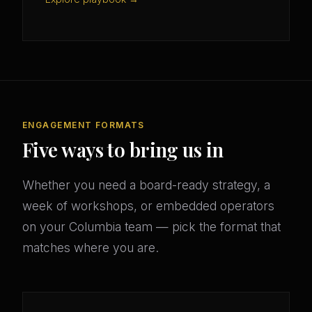
ENGAGEMENT FORMATS
Five ways to bring us in
Whether you need a board-ready strategy, a
week of workshops, or embedded operators
on your Columbia team — pick the format that
matches where you are.