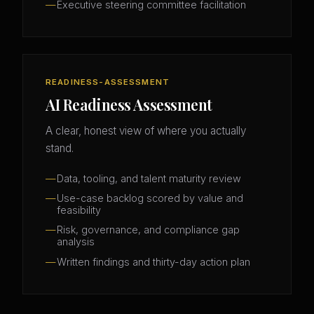
Executive steering committee facilitation
READINESS-ASSESSMENT
AI Readiness Assessment
A clear, honest view of where you actually
stand.
Data, tooling, and talent maturity review
Use-case backlog scored by value and
feasibility
Risk, governance, and compliance gap
analysis
Written findings and thirty-day action plan