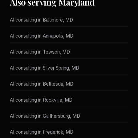
Also serving Maryland
AI consulting in Baltimore, MD
AI consulting in Annapolis, MD
AI consulting in Towson, MD
AI consulting in Silver Spring, MD
AI consulting in Bethesda, MD
AI consulting in Rockville, MD
AI consulting in Gaithersburg, MD
AI consulting in Frederick, MD