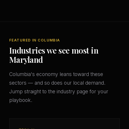
FEATURED IN COLUMBIA
Industries we see most in
Maryland
Columbia's economy leans toward these
sectors — and so does our local demand.
Jump straight to the industry page for your
playbook.