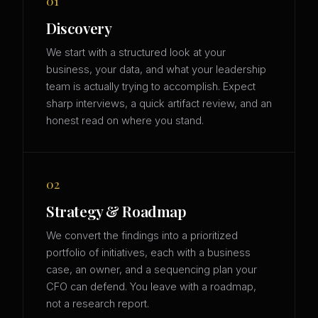
01
Discovery
We start with a structured look at your
business, your data, and what your leadership
team is actually trying to accomplish. Expect
sharp interviews, a quick artifact review, and an
honest read on where you stand.
02
Strategy & Roadmap
We convert the findings into a prioritized
portfolio of initiatives, each with a business
case, an owner, and a sequencing plan your
CFO can defend. You leave with a roadmap,
not a research report.