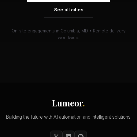
See all cities
On-site engagements in Columbia, MD • Remote delivery
worldwide.
Lumeor
.
Building the future with AI automation and intelligent solutions.