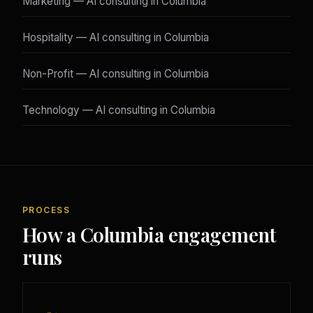
Marketing — AI consulting in Columbia
Hospitality — AI consulting in Columbia
Non-Profit — AI consulting in Columbia
Technology — AI consulting in Columbia
PROCESS
How a Columbia engagement
runs