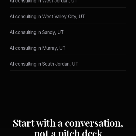
AI consulting in West Jordan, UT
AI consulting in West Valley City, UT
AI consulting in Sandy, UT
AI consulting in Murray, UT
AI consulting in South Jordan, UT
Start with a conversation,
not a pitch deck