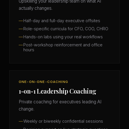
Upskilling your leadership team on what AI
actually changes.
Half-day and full-day executive offsites
Role-specific curricula for CFO, COO, CHRO
Hands-on labs using your real workflows
Post-workshop reinforcement and office
hours
ONE-ON-ONE-COACHING
1-on-1 Leadership Coaching
Private coaching for executives leading AI
change.
Weekly or biweekly confidential sessions