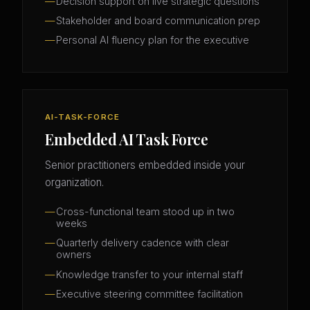
Decision support on live strategic questions
Stakeholder and board communication prep
Personal AI fluency plan for the executive
AI-TASK-FORCE
Embedded AI Task Force
Senior practitioners embedded inside your
organization.
Cross-functional team stood up in two
weeks
Quarterly delivery cadence with clear
owners
Knowledge transfer to your internal staff
Executive steering committee facilitation