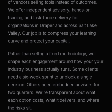
of vendors selling tools instead of outcomes.
We offer independent advisory, hands-on
training, and task-force delivery for
organizations in Draper and across Salt Lake
Valley. Our job is to compress your learning
curve and protect your capital.
Rather than selling a fixed methodology, we
shape each engagement around how your your
industry business actually runs. Some clients
need a six-week sprint to unblock a single
decision. Others need embedded advisors for
two quarters. We're transparent about what
each option costs, what it delivers, and where
the risks sit.