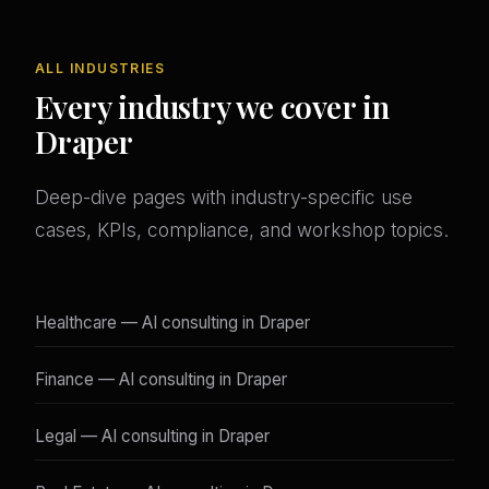
ALL INDUSTRIES
Every industry we cover in
Draper
Deep-dive pages with industry-specific use
cases, KPIs, compliance, and workshop topics.
Healthcare — AI consulting in Draper
Finance — AI consulting in Draper
Legal — AI consulting in Draper