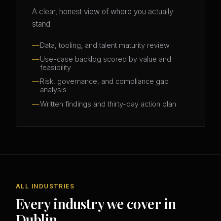
A clear, honest view of where you actually
stand.
Data, tooling, and talent maturity review
Use-case backlog scored by value and
feasibility
Risk, governance, and compliance gap
analysis
Written findings and thirty-day action plan
ALL INDUSTRIES
Every industry we cover in
Dublin