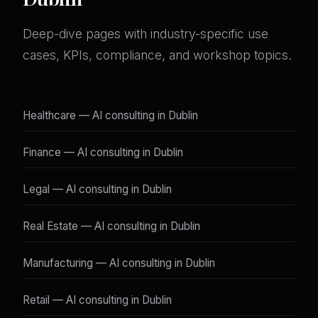
Deep-dive pages with industry-specific use
cases, KPIs, compliance, and workshop topics.
Healthcare — AI consulting in Dublin
Finance — AI consulting in Dublin
Legal — AI consulting in Dublin
Real Estate — AI consulting in Dublin
Manufacturing — AI consulting in Dublin
Retail — AI consulting in Dublin