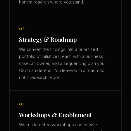
honest read on where you stand.
02
Strategy & Roadmap
We convert the findings into a prioritized
portfolio of initiatives, each with a business
case, an owner, and a sequencing plan your
CFO can defend. You leave with a roadmap,
not a research report.
03
Workshops & Enablement
We run targeted workshops and private