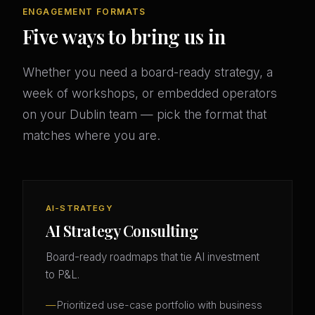
ENGAGEMENT FORMATS
Five ways to bring us in
Whether you need a board-ready strategy, a
week of workshops, or embedded operators
on your Dublin team — pick the format that
matches where you are.
AI-STRATEGY
AI Strategy Consulting
Board-ready roadmaps that tie AI investment
to P&L.
Prioritized use-case portfolio with business