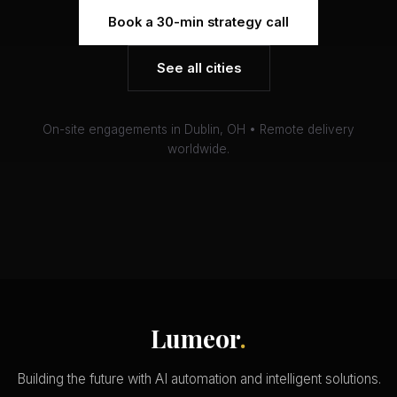
Book a 30-min strategy call
See all cities
On-site engagements in Dublin, OH • Remote delivery
worldwide.
Lumeor
.
Building the future with AI automation and intelligent solutions.