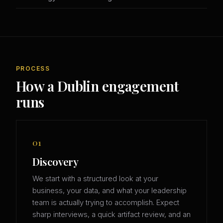
PROCESS
How a Dublin engagement
runs
01
Discovery
We start with a structured look at your
business, your data, and what your leadership
team is actually trying to accomplish. Expect
sharp interviews, a quick artifact review, and an