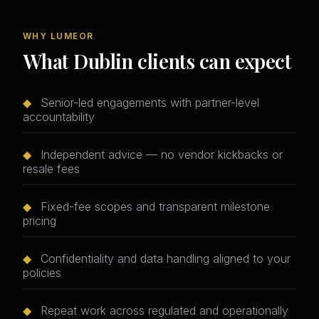
WHY LUMEOR
What Dublin clients can expect
◆
Senior-led engagements with partner-level
accountability
◆
Independent advice — no vendor kickbacks or
resale fees
◆
Fixed-fee scopes and transparent milestone
pricing
◆
Confidentiality and data handling aligned to your
policies
◆
Repeat work across regulated and operationally