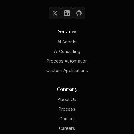
Services
AI Agents
AI Consulting
Process Automation
Custom Applications
Company
About Us
Process
Contact
Careers