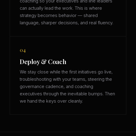
coaching so your executives and line leaders
can actually lead the work. This is where
strategy becomes behavior — shared
language, sharper decisions, and real fluency.
04
Deploy & Coach
We stay close while the first initiatives go live,
troubleshooting with your teams, steering the
governance cadence, and coaching
executives through the inevitable bumps. Then
we hand the keys over cleanly.