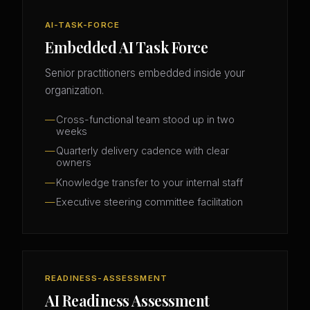
AI-TASK-FORCE
Embedded AI Task Force
Senior practitioners embedded inside your
organization.
Cross-functional team stood up in two
weeks
Quarterly delivery cadence with clear
owners
Knowledge transfer to your internal staff
Executive steering committee facilitation
READINESS-ASSESSMENT
AI Readiness Assessment