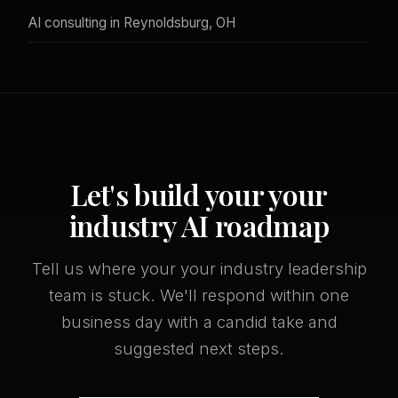
AI consulting in Reynoldsburg, OH
Let's build your your
industry AI roadmap
Tell us where your your industry leadership
team is stuck. We'll respond within one
business day with a candid take and
suggested next steps.