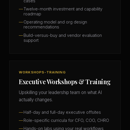
cases
Twelve-month investment and capability
roadmap
Operating model and org design
recommendations
Build-versus-buy and vendor evaluation
support
WORKSHOPS-TRAINING
Executive Workshops & Training
Upskilling your leadership team on what AI
actually changes.
Half-day and full-day executive offsites
Role-specific curricula for CFO, COO, CHRO
Hands-on labs using your real workflows