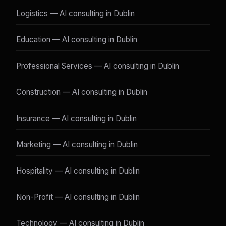
Logistics — AI consulting in Dublin
Education — AI consulting in Dublin
Professional Services — AI consulting in Dublin
Construction — AI consulting in Dublin
Insurance — AI consulting in Dublin
Marketing — AI consulting in Dublin
Hospitality — AI consulting in Dublin
Non-Profit — AI consulting in Dublin
Technology — AI consulting in Dublin