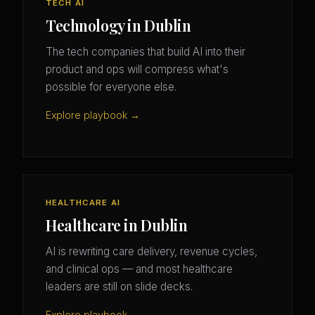
TECH AI
Technology in Dublin
The tech companies that build AI into their
product and ops will compress what's
possible for everyone else.
Explore playbook →
HEALTHCARE AI
Healthcare in Dublin
AI is rewriting care delivery, revenue cycles,
and clinical ops — and most healthcare
leaders are still on slide decks.
Explore playbook →