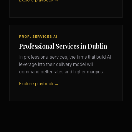
PROF. SERVICES AI
Professional Services in Dublin
In professional services, the firms that build AI
leverage into their delivery model will
command better rates and higher margins.
Explore playbook →