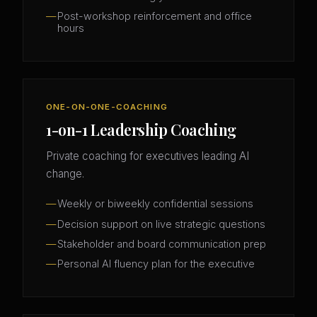
Post-workshop reinforcement and office
hours
ONE-ON-ONE-COACHING
1-on-1 Leadership Coaching
Private coaching for executives leading AI
change.
Weekly or biweekly confidential sessions
Decision support on live strategic questions
Stakeholder and board communication prep
Personal AI fluency plan for the executive