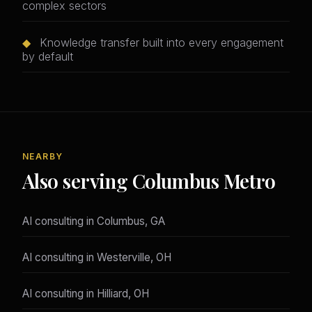
complex sectors
◆
Knowledge transfer built into every engagement
by default
NEARBY
Also serving Columbus Metro
AI consulting in Columbus, GA
AI consulting in Westerville, OH
AI consulting in Hilliard, OH