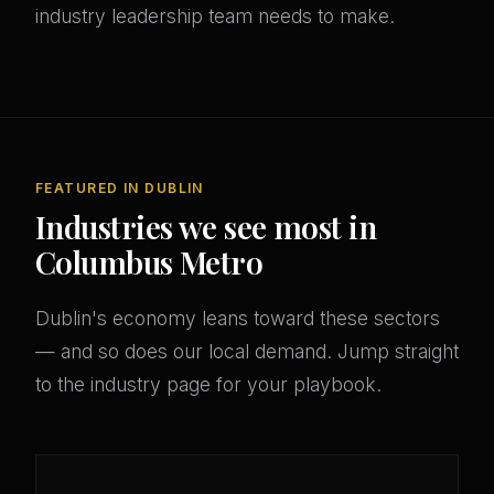
industry leadership team needs to make.
FEATURED IN DUBLIN
Industries we see most in
Columbus Metro
Dublin's economy leans toward these sectors
— and so does our local demand. Jump straight
to the industry page for your playbook.