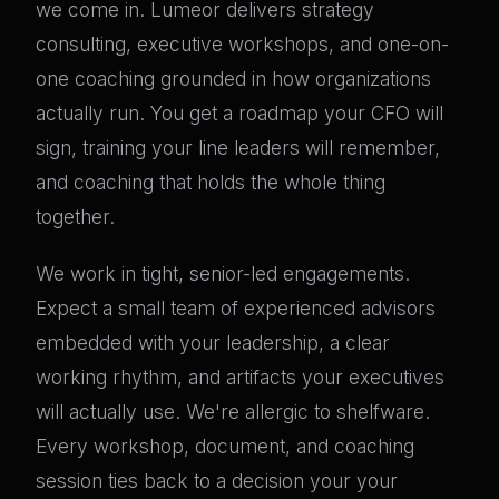
we come in. Lumeor delivers strategy
consulting, executive workshops, and one-on-
one coaching grounded in how organizations
actually run. You get a roadmap your CFO will
sign, training your line leaders will remember,
and coaching that holds the whole thing
together.
We work in tight, senior-led engagements.
Expect a small team of experienced advisors
embedded with your leadership, a clear
working rhythm, and artifacts your executives
will actually use. We're allergic to shelfware.
Every workshop, document, and coaching
session ties back to a decision your your