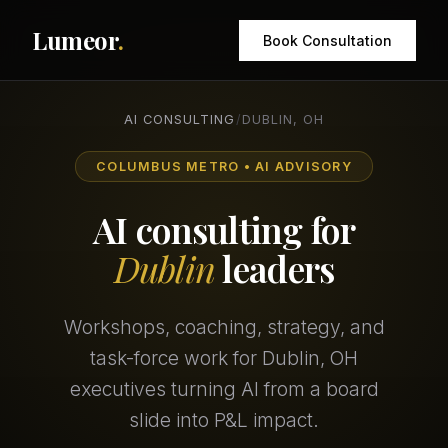
Lumeor
.
Book Consultation
AI CONSULTING
/
DUBLIN, OH
COLUMBUS METRO • AI ADVISORY
AI consulting for
Dublin
leaders
Workshops, coaching, strategy, and
task-force work for Dublin, OH
executives turning AI from a board
slide into P&L impact.