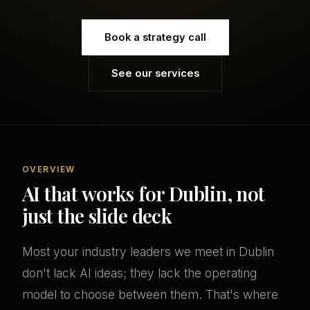
Book a strategy call
See our services
OVERVIEW
AI that works for Dublin, not
just the slide deck
Most your industry leaders we meet in Dublin
don't lack AI ideas; they lack the operating
model to choose between them. That's where