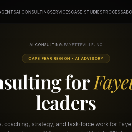
 AGENTS
AI CONSULTING
SERVICES
CASE STUDIES
PROCESS
AB
AI CONSULTING
/
FAYETTEVILLE, NC
CAPE FEAR REGION • AI ADVISORY
nsulting for
Fayet
leaders
 coaching, strategy, and task-force work for Fayet