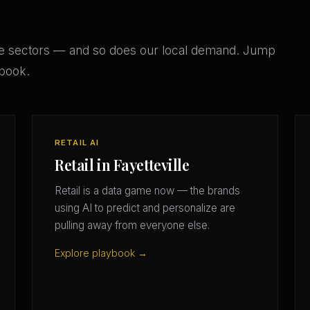
se sectors — and so does our local demand. Jump
ybook.
RETAIL AI
Retail in Fayetteville
Retail is a data game now — the brands
using AI to predict and personalize are
pulling away from everyone else.
Explore playbook →