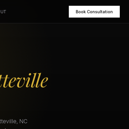
OUT
Book Consultation
teville
teville, NC