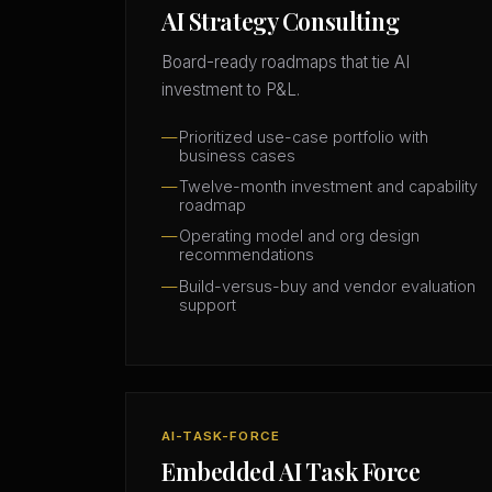
AI Strategy Consulting
Board-ready roadmaps that tie AI
investment to P&L.
Prioritized use-case portfolio with
business cases
Twelve-month investment and capability
roadmap
Operating model and org design
recommendations
Build-versus-buy and vendor evaluation
support
AI-TASK-FORCE
Embedded AI Task Force