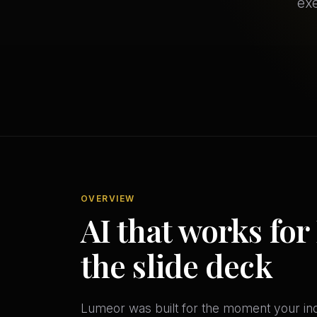
exe
OVERVIEW
AI that works for 
the slide deck
Lumeor was built for the moment your indu