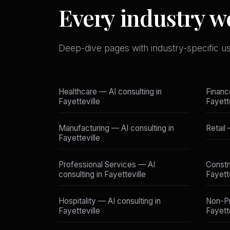
Every industry we
Deep-dive pages with industry-specific u
Healthcare — AI consulting in
Financ
Fayetteville
Fayett
Manufacturing — AI consulting in
Retail 
Fayetteville
Professional Services — AI
Constr
consulting in Fayetteville
Fayett
Hospitality — AI consulting in
Non-Pr
Fayetteville
Fayett