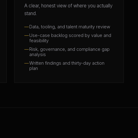
A clear, honest view of where you actually
stand.
Data, tooling, and talent maturity review
Use-case backlog scored by value and
feasibility
Risk, governance, and compliance gap
analysis
Written findings and thirty-day action
plan