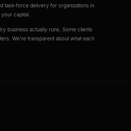
 task-force delivery for organizations in
your capital.
y business actually runs. Some clients
rters. We're transparent about what each