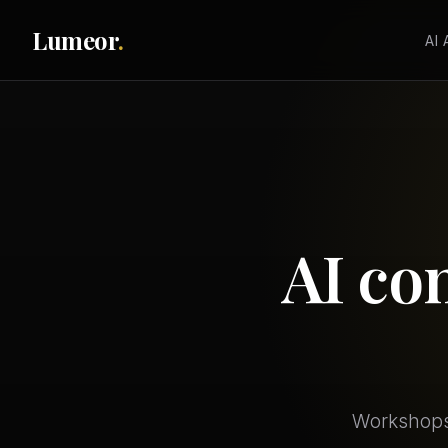
Lumeor
.
AI
AI co
Workshops,