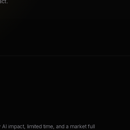
act.
I impact, limited time, and a market full