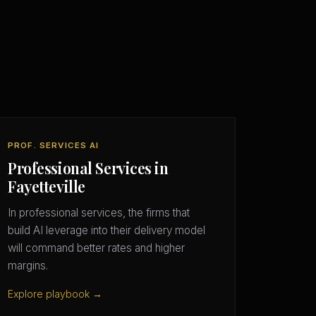
PROF. SERVICES AI
Professional Services in
Fayetteville
In professional services, the firms that
build AI leverage into their delivery model
will command better rates and higher
margins.
Explore playbook →