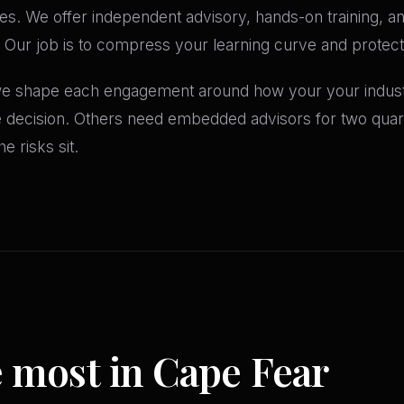
es. We offer independent advisory, hands-on training, and
 Our job is to compress your learning curve and protect 
 we shape each engagement around how your your industr
le decision. Others need embedded advisors for two qua
e risks sit.
e most in Cape Fear