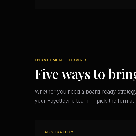
ENGAGEMENT FORMATS
Five ways to brin
Whether you need a board-ready strateg
your Fayetteville team — pick the format
AI-STRATEGY