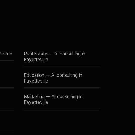
teville
Real Estate — AI consulting in
Fayetteville
Education — AI consulting in
Fayetteville
Marketing — AI consulting in
Fayetteville