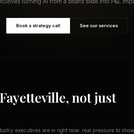
cutives turning AI from a board slide into P&L imp
Book a strategy call
See our services
Fayetteville, not just
stry executives are in right now: real pressure to show A