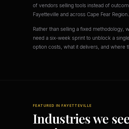
of vendors selling tools instead of outcom
Fayetteville and across Cape Fear Region.
Rather than selling a fixed methodology,
need a six-week sprint to unblock a sing
option costs, what it delivers, and where th
FEATURED IN FAYETTEVILLE
Industries we se