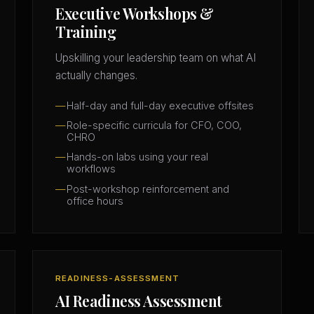
Executive Workshops &
Training
Upskilling your leadership team on what AI
actually changes.
Half-day and full-day executive offsites
Role-specific curricula for CFO, COO,
CHRO
Hands-on labs using your real
workflows
Post-workshop reinforcement and
office hours
READINESS-ASSESSMENT
AI Readiness Assessment