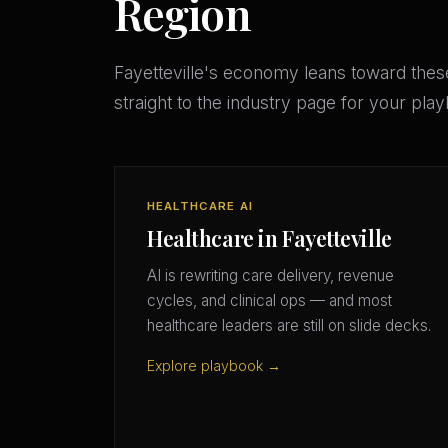
Region
Fayetteville's economy leans toward the
straight to the industry page for your pla
HEALTHCARE AI
Healthcare in Fayetteville
AI is rewriting care delivery, revenue
cycles, and clinical ops — and most
healthcare leaders are still on slide decks.
Explore playbook →