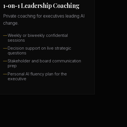
1-on-1 Leadership Coaching
Private coaching for executives leading AI
change.
Weekly or biweekly confidential
sessions
Decision support on live strategic
questions
Stakeholder and board communication
prep
Personal AI fluency plan for the
executive