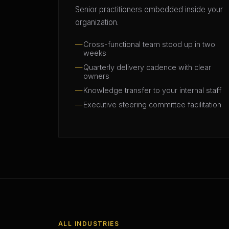
Senior practitioners embedded inside your
organization.
Cross-functional team stood up in two
weeks
Quarterly delivery cadence with clear
owners
Knowledge transfer to your internal staff
Executive steering committee facilitation
ALL INDUSTRIES