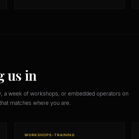
g us in
y, a week of workshops, or embedded operators on
 that matches where you are.
WORKSHOPS-TRAINING