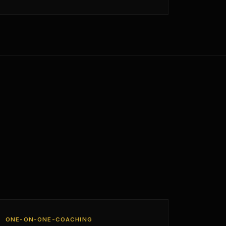
ONE-ON-ONE-COACHING