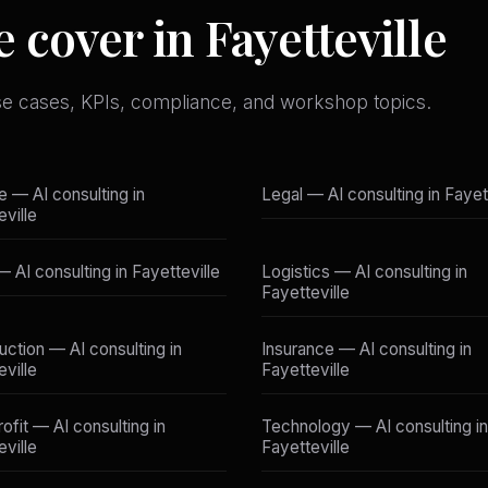
 cover in Fayetteville
se cases, KPIs, compliance, and workshop topics.
e — AI consulting in
Legal — AI consulting in Fayet
eville
— AI consulting in Fayetteville
Logistics — AI consulting in
Fayetteville
uction — AI consulting in
Insurance — AI consulting in
eville
Fayetteville
ofit — AI consulting in
Technology — AI consulting in
eville
Fayetteville