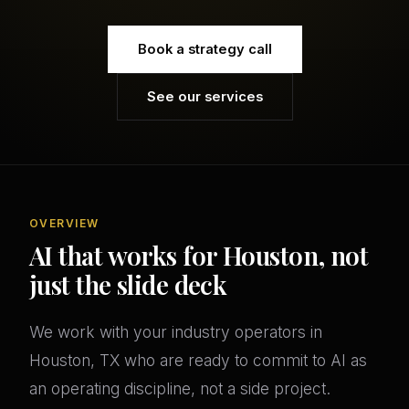
Book a strategy call
See our services
OVERVIEW
AI that works for Houston, not
just the slide deck
We work with your industry operators in
Houston, TX who are ready to commit to AI as
an operating discipline, not a side project.