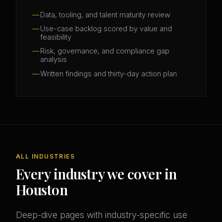
Data, tooling, and talent maturity review
Use-case backlog scored by value and
feasibility
Risk, governance, and compliance gap
analysis
Written findings and thirty-day action plan
ALL INDUSTRIES
Every industry we cover in
Houston
Deep-dive pages with industry-specific use