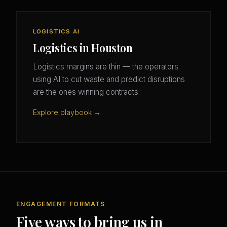
LOGISTICS AI
Logistics in Houston
Logistics margins are thin — the operators
using AI to cut waste and predict disruptions
are the ones winning contracts.
Explore playbook →
ENGAGEMENT FORMATS
Five ways to bring us in