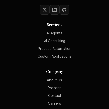
Services
AI Agents
AI Consulting
Process Automation
Custom Applications
Company
About Us
Process
Contact
Careers