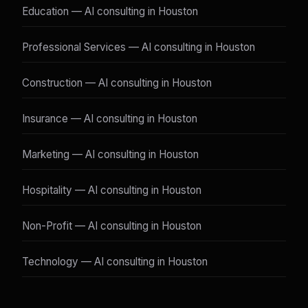
Education — AI consulting in Houston
Professional Services — AI consulting in Houston
Construction — AI consulting in Houston
Insurance — AI consulting in Houston
Marketing — AI consulting in Houston
Hospitality — AI consulting in Houston
Non-Profit — AI consulting in Houston
Technology — AI consulting in Houston