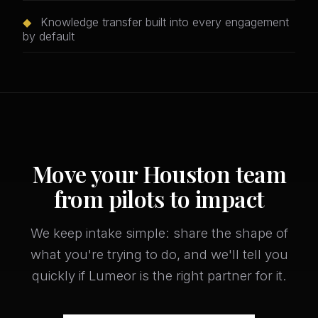
◆
Knowledge transfer built into every engagement
by default
Move your Houston team
from pilots to impact
We keep intake simple: share the shape of
what you're trying to do, and we'll tell you
quickly if Lumeor is the right partner for it.