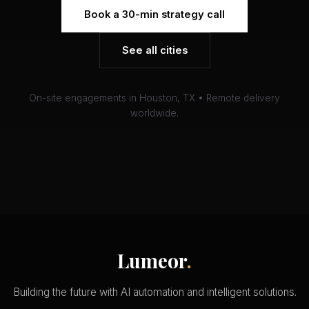
Book a 30-min strategy call
See all cities
On-site engagements in Houston, TX • Remote delivery
worldwide.
Lumeor
.
Building the future with AI automation and intelligent solutions.