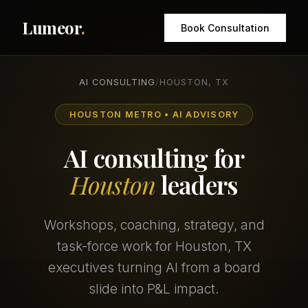
Lumeor
.
Book Consultation
AI CONSULTING
/
HOUSTON, TX
HOUSTON METRO • AI ADVISORY
AI consulting for
Houston
leaders
Workshops, coaching, strategy, and
task-force work for Houston, TX
executives turning AI from a board
slide into P&L impact.