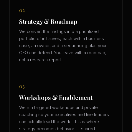
02
Strategy & Roadmap
We convert the findings into a prioritized
portfolio of initiatives, each with a business
case, an owner, and a sequencing plan your
CFO can defend. You leave with a roadmap,
not a research report.
03
Workshops & Enablement
We run targeted workshops and private
coaching so your executives and line leaders
can actually lead the work. This is where
strategy becomes behavior — shared