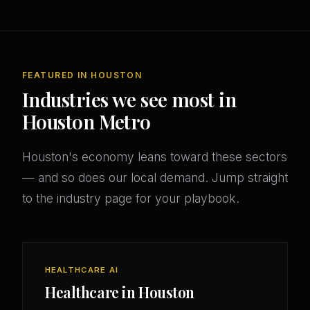
FEATURED IN HOUSTON
Industries we see most in
Houston Metro
Houston's economy leans toward these sectors
— and so does our local demand. Jump straight
to the industry page for your playbook.
HEALTHCARE AI
Healthcare in Houston