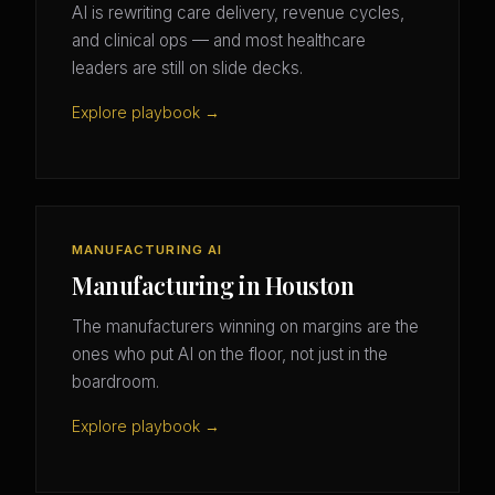
AI is rewriting care delivery, revenue cycles,
and clinical ops — and most healthcare
leaders are still on slide decks.
Explore playbook →
MANUFACTURING AI
Manufacturing in Houston
The manufacturers winning on margins are the
ones who put AI on the floor, not just in the
boardroom.
Explore playbook →