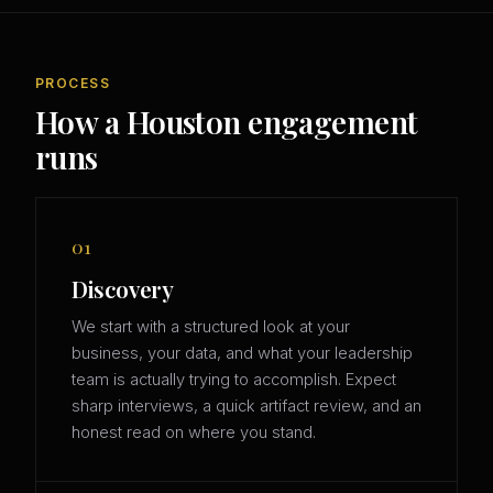
PROCESS
How a Houston engagement
runs
01
Discovery
We start with a structured look at your
business, your data, and what your leadership
team is actually trying to accomplish. Expect
sharp interviews, a quick artifact review, and an
honest read on where you stand.