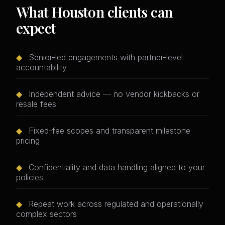
What Houston clients can
expect
◆
Senior-led engagements with partner-level
accountability
◆
Independent advice — no vendor kickbacks or
resale fees
◆
Fixed-fee scopes and transparent milestone
pricing
◆
Confidentiality and data handling aligned to your
policies
◆
Repeat work across regulated and operationally
complex sectors