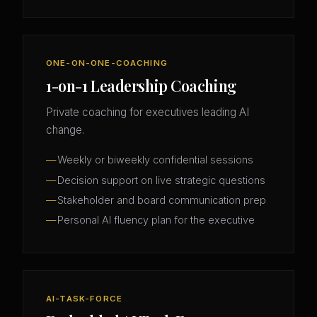
ONE-ON-ONE-COACHING
1-on-1 Leadership Coaching
Private coaching for executives leading AI
change.
Weekly or biweekly confidential sessions
Decision support on live strategic questions
Stakeholder and board communication prep
Personal AI fluency plan for the executive
AI-TASK-FORCE