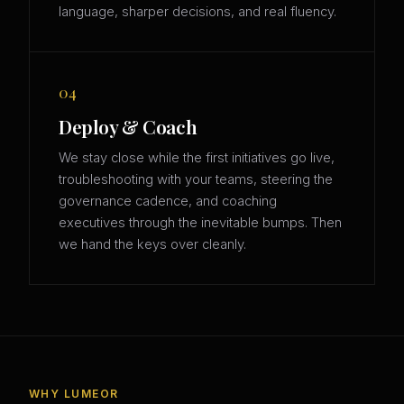
language, sharper decisions, and real fluency.
04
Deploy & Coach
We stay close while the first initiatives go live,
troubleshooting with your teams, steering the
governance cadence, and coaching
executives through the inevitable bumps. Then
we hand the keys over cleanly.
WHY LUMEOR