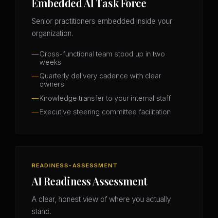
Embedded AI Task Force
Senior practitioners embedded inside your
organization.
Cross-functional team stood up in two
weeks
Quarterly delivery cadence with clear
owners
Knowledge transfer to your internal staff
Executive steering committee facilitation
READINESS-ASSESSMENT
AI Readiness Assessment
A clear, honest view of where you actually
stand.