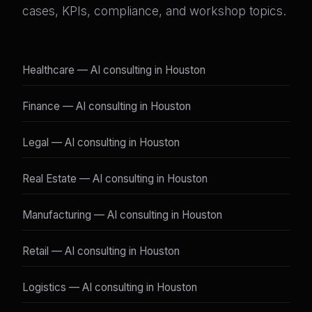
cases, KPIs, compliance, and workshop topics.
Healthcare — AI consulting in Houston
Finance — AI consulting in Houston
Legal — AI consulting in Houston
Real Estate — AI consulting in Houston
Manufacturing — AI consulting in Houston
Retail — AI consulting in Houston
Logistics — AI consulting in Houston