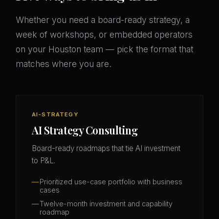
Whether you need a board-ready strategy, a
week of workshops, or embedded operators
on your Houston team — pick the format that
matches where you are.
AI-STRATEGY
AI Strategy Consulting
Board-ready roadmaps that tie AI investment
to P&L.
Prioritized use-case portfolio with business
cases
Twelve-month investment and capability
roadmap