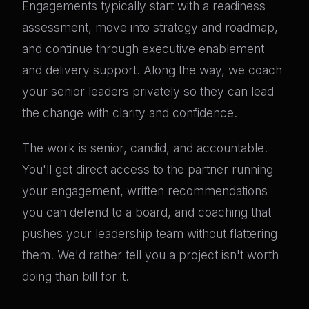
Engagements typically start with a readiness
assessment, move into strategy and roadmap,
and continue through executive enablement
and delivery support. Along the way, we coach
your senior leaders privately so they can lead
the change with clarity and confidence.
The work is senior, candid, and accountable.
You'll get direct access to the partner running
your engagement, written recommendations
you can defend to a board, and coaching that
pushes your leadership team without flattering
them. We'd rather tell you a project isn't worth
doing than bill for it.