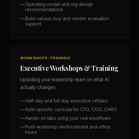
Operating model and org design
recommendations
Build-versus-buy and vendor evaluation
support
WORKSHOPS-TRAINING
Executive Workshops & Training
Upskilling your leadership team on what AI
actually changes.
Half-day and full-day executive offsites
Role-specific curricula for CFO, COO, CHRO
Hands-on labs using your real workflows
Post-workshop reinforcement and office
hours