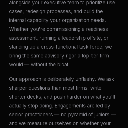
alongside your executive team to prioritize use
cases, redesign processes, and build the
internal capability your organization needs.
Whether you're commissioning a readiness
assessment, running a leadership offsite, or
standing up a cross-functional task force, we
bring the same advisory rigor a top-tier firm
would — without the bloat.
Our approach is deliberately unflashy. We ask
sharper questions than most firms, write
shorter decks, and push harder on what you'll
actually stop doing. Engagements are led by
senior practitioners — no pyramid of juniors —
and we measure ourselves on whether your