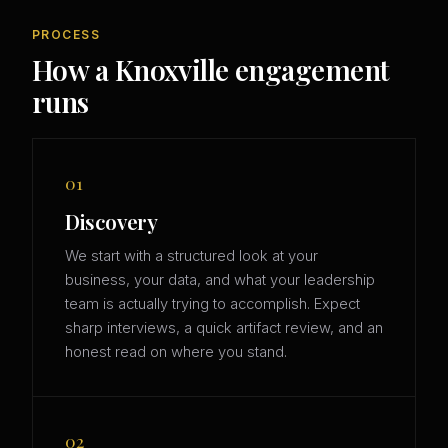
PROCESS
How a Knoxville engagement
runs
01
Discovery
We start with a structured look at your
business, your data, and what your leadership
team is actually trying to accomplish. Expect
sharp interviews, a quick artifact review, and an
honest read on where you stand.
02