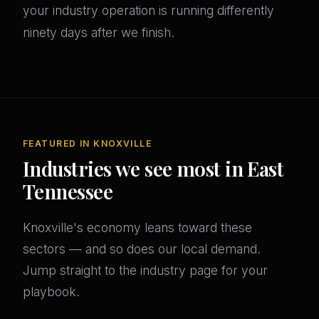
your industry operation is running differently
ninety days after we finish.
FEATURED IN KNOXVILLE
Industries we see most in East
Tennessee
Knoxville's economy leans toward these
sectors — and so does our local demand.
Jump straight to the industry page for your
playbook.