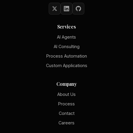
Services
AI Agents
AI Consulting
Process Automation
Custom Applications
Company
About Us
Process
Contact
Careers