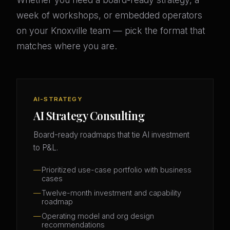
week of workshops, or embedded operators
on your Knoxville team — pick the format that
matches where you are.
AI-STRATEGY
AI Strategy Consulting
Board-ready roadmaps that tie AI investment
to P&L.
Prioritized use-case portfolio with business
cases
Twelve-month investment and capability
roadmap
Operating model and org design
recommendations