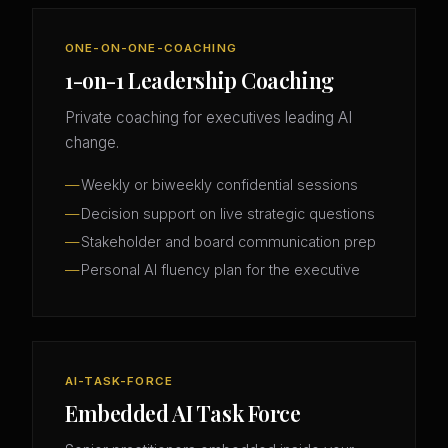
ONE-ON-ONE-COACHING
1-on-1 Leadership Coaching
Private coaching for executives leading AI
change.
Weekly or biweekly confidential sessions
Decision support on live strategic questions
Stakeholder and board communication prep
Personal AI fluency plan for the executive
AI-TASK-FORCE
Embedded AI Task Force