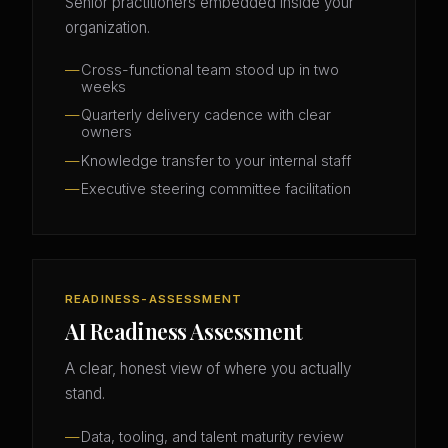
Senior practitioners embedded inside your
organization.
Cross-functional team stood up in two
weeks
Quarterly delivery cadence with clear
owners
Knowledge transfer to your internal staff
Executive steering committee facilitation
READINESS-ASSESSMENT
AI Readiness Assessment
A clear, honest view of where you actually
stand.
Data, tooling, and talent maturity review