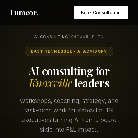
Lumeor
.
Book Consultation
AI CONSULTING
/
KNOXVILLE, TN
EAST TENNESSEE • AI ADVISORY
AI consulting for
Knoxville
leaders
Workshops, coaching, strategy, and
task-force work for Knoxville, TN
executives turning AI from a board
slide into P&L impact.