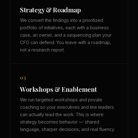
Strategy & Roadmap
We convert the findings into a prioritized
portfolio of initiatives, each with a business
case, an owner, and a sequencing plan your
CFO can defend. You leave with a roadmap,
not a research report.
03
Workshops & Enablement
We run targeted workshops and private
coaching so your executives and line leaders
can actually lead the work. This is where
strategy becomes behavior — shared
language, sharper decisions, and real fluency.