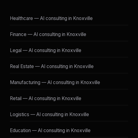
Healthcare — AI consulting in Knoxville
Finance — AI consulting in Knoxville
Legal — AI consulting in Knoxville
Real Estate — AI consulting in Knoxville
Manufacturing — AI consulting in Knoxville
Retail — AI consulting in Knoxville
Logistics — AI consulting in Knoxville
Education — AI consulting in Knoxville