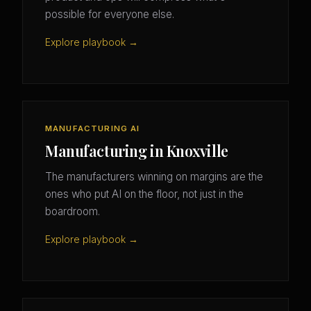
possible for everyone else.
Explore playbook →
MANUFACTURING AI
Manufacturing in Knoxville
The manufacturers winning on margins are the
ones who put AI on the floor, not just in the
boardroom.
Explore playbook →