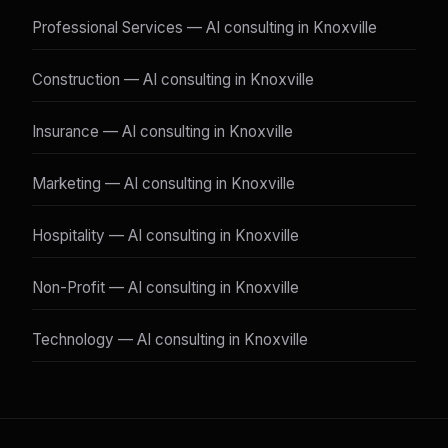
Professional Services — AI consulting in Knoxville
Construction — AI consulting in Knoxville
Insurance — AI consulting in Knoxville
Marketing — AI consulting in Knoxville
Hospitality — AI consulting in Knoxville
Non-Profit — AI consulting in Knoxville
Technology — AI consulting in Knoxville