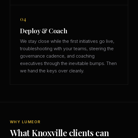
04
Deploy & Coach
We stay close while the first initiatives go live,
troubleshooting with your teams, steering the
governance cadence, and coaching
executives through the inevitable bumps. Then
we hand the keys over cleanly.
WHY LUMEOR
What Knoxville clients can