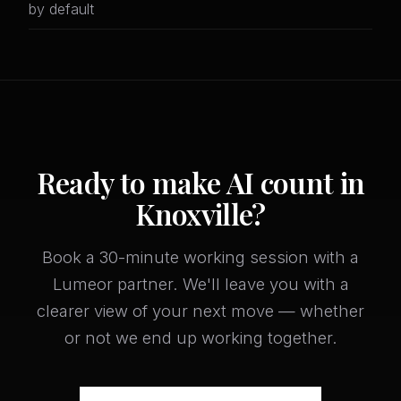
by default
Ready to make AI count in
Knoxville?
Book a 30-minute working session with a
Lumeor partner. We'll leave you with a
clearer view of your next move — whether
or not we end up working together.