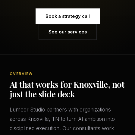
Book a strategy call
See our services
OVERVIEW
AI that works for Knoxville, not
just the slide deck
Lumeor Studio partners with organizations
across Knoxville, TN to turn AI ambition into
disciplined execution. Our consultants work