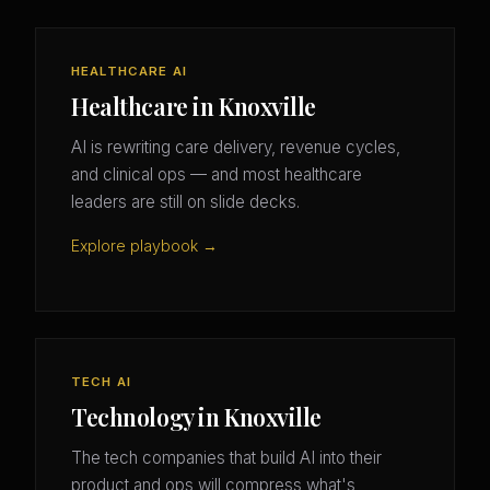
HEALTHCARE AI
Healthcare in Knoxville
AI is rewriting care delivery, revenue cycles,
and clinical ops — and most healthcare
leaders are still on slide decks.
Explore playbook →
TECH AI
Technology in Knoxville
The tech companies that build AI into their
product and ops will compress what's