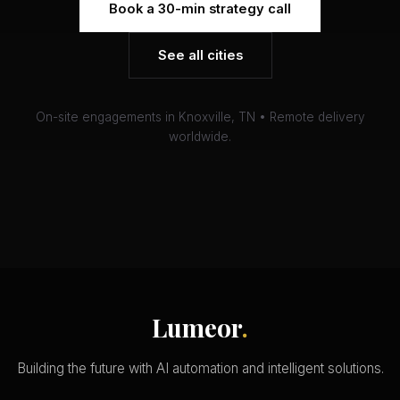
Book a 30-min strategy call
See all cities
On-site engagements in Knoxville, TN • Remote delivery
worldwide.
Lumeor
.
Building the future with AI automation and intelligent solutions.