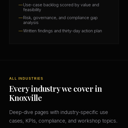
Use-case backlog scored by value and
feasibility
Risk, governance, and compliance gap
analysis
Written findings and thirty-day action plan
ALL INDUSTRIES
Every industry we cover in
Knoxville
Deep-dive pages with industry-specific use
cases, KPIs, compliance, and workshop topics.