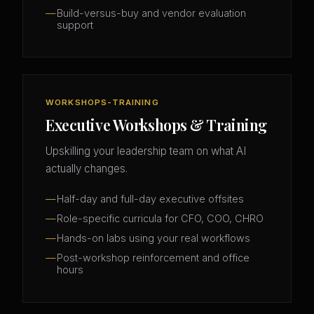
Build-versus-buy and vendor evaluation
support
WORKSHOPS-TRAINING
Executive Workshops & Training
Upskilling your leadership team on what AI
actually changes.
Half-day and full-day executive offsites
Role-specific curricula for CFO, COO, CHRO
Hands-on labs using your real workflows
Post-workshop reinforcement and office
hours