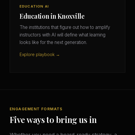
EDUCATION AI
Education in Knoxville
The institutions that figure out how to amplify
instructors with AI will define what learning
looks like for the next generation.
Explore playbook →
ENGAGEMENT FORMATS
Five ways to bring us in
Whether you need a board-ready strategy, a