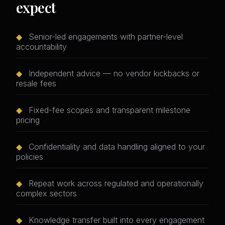
expect
◆
Senior-led engagements with partner-level
accountability
◆
Independent advice — no vendor kickbacks or
resale fees
◆
Fixed-fee scopes and transparent milestone
pricing
◆
Confidentiality and data handling aligned to your
policies
◆
Repeat work across regulated and operationally
complex sectors
◆
Knowledge transfer built into every engagement