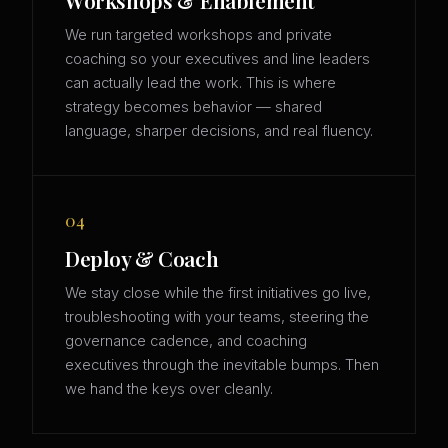
Workshops & Enablement
We run targeted workshops and private
coaching so your executives and line leaders
can actually lead the work. This is where
strategy becomes behavior — shared
language, sharper decisions, and real fluency.
04
Deploy & Coach
We stay close while the first initiatives go live,
troubleshooting with your teams, steering the
governance cadence, and coaching
executives through the inevitable bumps. Then
we hand the keys over cleanly.