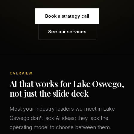
Book a strategy call
See our services
OVERVIEW
AI that works for Lake Oswego,
not just the slide deck
Most your industry leaders we meet in Lake
Oswego don't lack AI ideas; they lack the
operating model to choose between them.