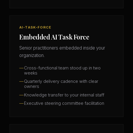
AI-TASK-FORCE
Embedded AI Task Force
Senior practitioners embedded inside your
organization.
Cross-functional team stood up in two
weeks
Quarterly delivery cadence with clear
owners
Knowledge transfer to your internal staff
Executive steering committee facilitation