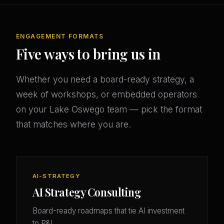
ENGAGEMENT FORMATS
Five ways to bring us in
Whether you need a board-ready strategy, a
week of workshops, or embedded operators
on your Lake Oswego team — pick the format
that matches where you are.
AI-STRATEGY
AI Strategy Consulting
Board-ready roadmaps that tie AI investment
to P&L.