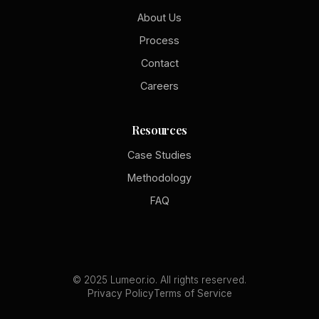
About Us
Process
Contact
Careers
Resources
Case Studies
Methodology
FAQ
© 2025 Lumeor.io. All rights reserved.
Privacy Policy
Terms of Service