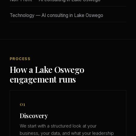
Technology — AI consulting in Lake Oswego
PROCESS
How a Lake Oswego
engagement runs
01
Discovery
We start with a structured look at your
business, your data, and what your leadership