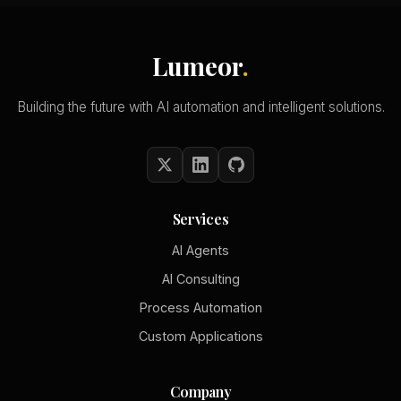
Lumeor
.
Building the future with AI automation and intelligent solutions.
Services
AI Agents
AI Consulting
Process Automation
Custom Applications
Company