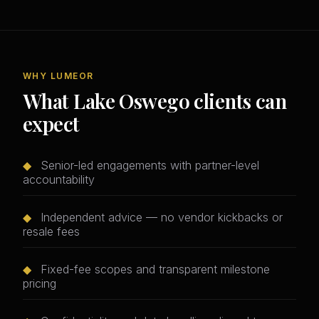
WHY LUMEOR
What Lake Oswego clients can
expect
◆
Senior-led engagements with partner-level
accountability
◆
Independent advice — no vendor kickbacks or
resale fees
◆
Fixed-fee scopes and transparent milestone
pricing