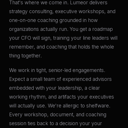
That's where we come in. Lumeor delivers
strategy consulting, executive workshops, and
one-on-one coaching grounded in how
organizations actually run. You get a roadmap
your CFO will sign, training your line leaders will
remember, and coaching that holds the whole
thing together.
We work in tight, senior-led engagements.
Expect a small team of experienced advisors
embedded with your leadership, a clear
working rhythm, and artifacts your executives
will actually use. We're allergic to shelfware.
Every workshop, document, and coaching
session ties back to a decision your your