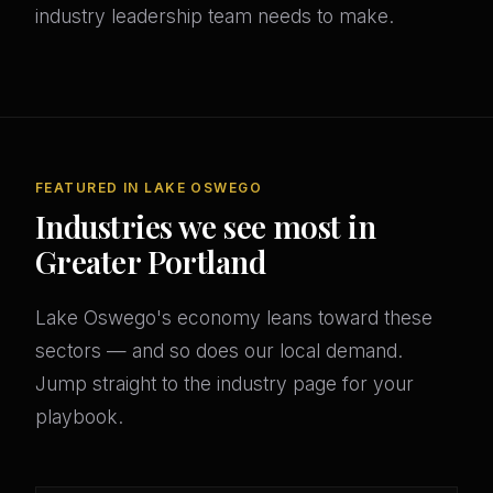
industry leadership team needs to make.
FEATURED IN LAKE OSWEGO
Industries we see most in
Greater Portland
Lake Oswego's economy leans toward these
sectors — and so does our local demand.
Jump straight to the industry page for your
playbook.