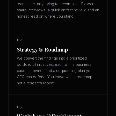
team is actually trying to accomplish. Expect
sharp interviews, a quick artifact review, and an
honest read on where you stand.
02
Strategy & Roadmap
We convert the findings into a prioritized
portfolio of initiatives, each with a business
case, an owner, and a sequencing plan your
CFO can defend. You leave with a roadmap,
not a research report.
03