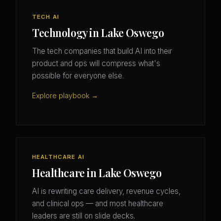
TECH AI
Technology in Lake Oswego
The tech companies that build AI into their
product and ops will compress what's
possible for everyone else.
Explore playbook →
HEALTHCARE AI
Healthcare in Lake Oswego
AI is rewriting care delivery, revenue cycles,
and clinical ops — and most healthcare
leaders are still on slide decks.