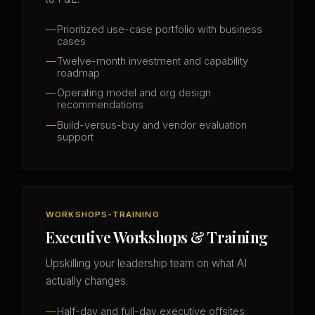
Prioritized use-case portfolio with business
cases
Twelve-month investment and capability
roadmap
Operating model and org design
recommendations
Build-versus-buy and vendor evaluation
support
WORKSHOPS-TRAINING
Executive Workshops & Training
Upskilling your leadership team on what AI
actually changes.
Half-day and full-day executive offsites