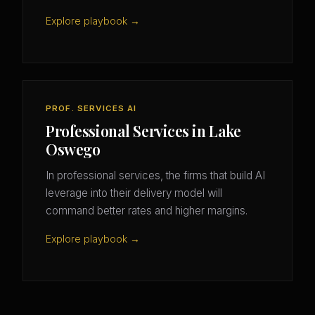
Explore playbook →
PROF. SERVICES AI
Professional Services in Lake
Oswego
In professional services, the firms that build AI
leverage into their delivery model will
command better rates and higher margins.
Explore playbook →