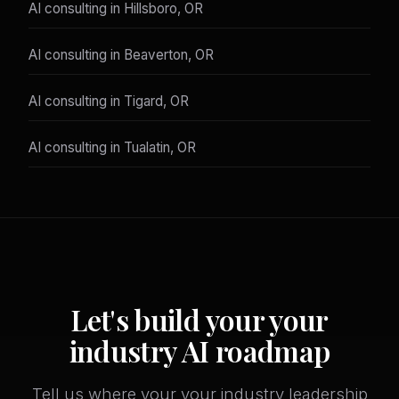
AI consulting in Hillsboro, OR
AI consulting in Beaverton, OR
AI consulting in Tigard, OR
AI consulting in Tualatin, OR
Let's build your your
industry AI roadmap
Tell us where your your industry leadership