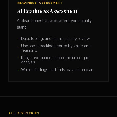
READINESS-ASSESSMENT
AI Readiness Assessment
A clear, honest view of where you actually
stand.
Data, tooling, and talent maturity review
Use-case backlog scored by value and
feasibility
Risk, governance, and compliance gap
analysis
Written findings and thirty-day action plan
ALL INDUSTRIES