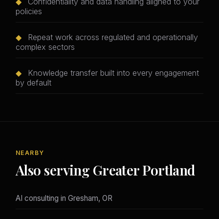
◆
Confidentiality and data handling aligned to your
policies
◆
Repeat work across regulated and operationally
complex sectors
◆
Knowledge transfer built into every engagement
by default
NEARBY
Also serving Greater Portland
AI consulting in Gresham, OR