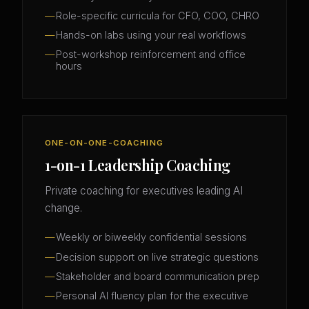
Role-specific curricula for CFO, COO, CHRO
Hands-on labs using your real workflows
Post-workshop reinforcement and office
hours
ONE-ON-ONE-COACHING
1-on-1 Leadership Coaching
Private coaching for executives leading AI
change.
Weekly or biweekly confidential sessions
Decision support on live strategic questions
Stakeholder and board communication prep
Personal AI fluency plan for the executive