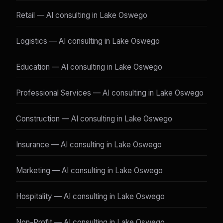
Retail — AI consulting in Lake Oswego
Logistics — AI consulting in Lake Oswego
Education — AI consulting in Lake Oswego
Professional Services — AI consulting in Lake Oswego
Construction — AI consulting in Lake Oswego
Insurance — AI consulting in Lake Oswego
Marketing — AI consulting in Lake Oswego
Hospitality — AI consulting in Lake Oswego
Non-Profit — AI consulting in Lake Oswego