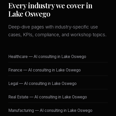
Every industry we cover in
Lake Oswego
Deep-dive pages with industry-specific use
cases, KPIs, compliance, and workshop topics.
Healthcare — AI consulting in Lake Oswego
Finance — AI consulting in Lake Oswego
Legal — AI consulting in Lake Oswego
Real Estate — AI consulting in Lake Oswego
Manufacturing — AI consulting in Lake Oswego