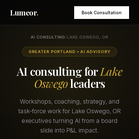
Lumeor
.
Book Consultation
AI CONSULTING
/
LAKE OSWEGO, OR
GREATER PORTLAND • AI ADVISORY
AI consulting for
Lake
Oswego
leaders
Workshops, coaching, strategy, and
task-force work for Lake Oswego, OR
executives turning AI from a board
slide into P&L impact.