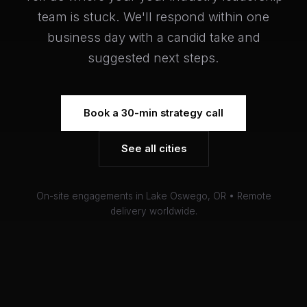
team is stuck. We'll respond within one
business day with a candid take and
suggested next steps.
Book a 30-min strategy call
See all cities
On-site engagements in Lake Oswego, OR • Remote
delivery worldwide.