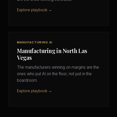
Explore playbook →
MANUFACTURING AI
Manufacturing in North Las
Vegas
The manufacturers winning on margins are the
ones who put AI on the floor, not just in the
boardroom.
Explore playbook →