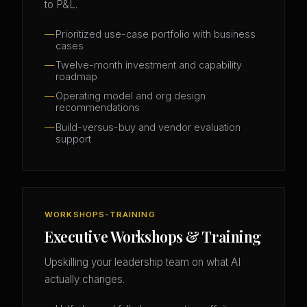
to P&L.
Prioritized use-case portfolio with business
cases
Twelve-month investment and capability
roadmap
Operating model and org design
recommendations
Build-versus-buy and vendor evaluation
support
WORKSHOPS-TRAINING
Executive Workshops & Training
Upskilling your leadership team on what AI
actually changes.