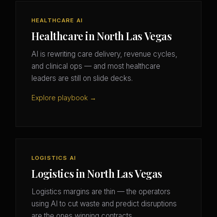
HEALTHCARE AI
Healthcare in North Las Vegas
AI is rewriting care delivery, revenue cycles,
and clinical ops — and most healthcare
leaders are still on slide decks.
Explore playbook →
LOGISTICS AI
Logistics in North Las Vegas
Logistics margins are thin — the operators
using AI to cut waste and predict disruptions
are the ones winning contracts.