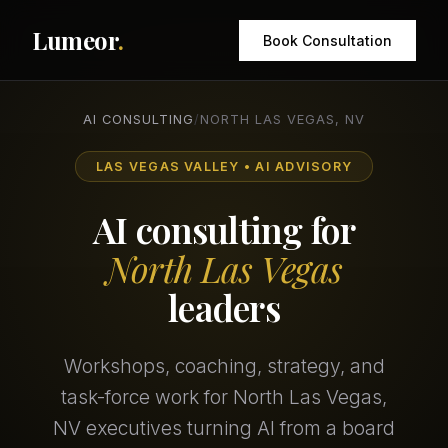
Lumeor
.
Book Consultation
AI CONSULTING
/
NORTH LAS VEGAS, NV
LAS VEGAS VALLEY • AI ADVISORY
AI consulting for
North Las Vegas
leaders
Workshops, coaching, strategy, and
task-force work for North Las Vegas,
NV executives turning AI from a board