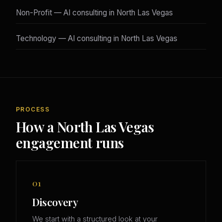
Non-Profit — AI consulting in North Las Vegas
Technology — AI consulting in North Las Vegas
PROCESS
How a North Las Vegas
engagement runs
01
Discovery
We start with a structured look at your