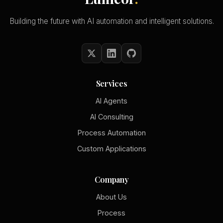
Building the future with AI automation and intelligent solutions.
Services
AI Agents
AI Consulting
Process Automation
Custom Applications
Company
About Us
Process