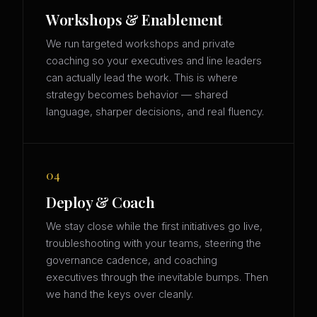
Workshops & Enablement
We run targeted workshops and private
coaching so your executives and line leaders
can actually lead the work. This is where
strategy becomes behavior — shared
language, sharper decisions, and real fluency.
04
Deploy & Coach
We stay close while the first initiatives go live,
troubleshooting with your teams, steering the
governance cadence, and coaching
executives through the inevitable bumps. Then
we hand the keys over cleanly.