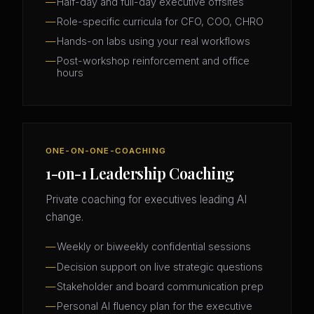
Half-day and full-day executive offsites
Role-specific curricula for CFO, COO, CHRO
Hands-on labs using your real workflows
Post-workshop reinforcement and office
hours
ONE-ON-ONE-COACHING
1-on-1 Leadership Coaching
Private coaching for executives leading AI
change.
Weekly or biweekly confidential sessions
Decision support on live strategic questions
Stakeholder and board communication prep
Personal AI fluency plan for the executive