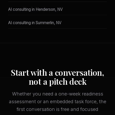
AI consulting in Henderson, NV
AI consulting in Summerlin, NV
Start with a conversation,
not a pitch deck
Whether you need a one-week readiness
assessment or an embedded task force, the
first conversation is free and focused