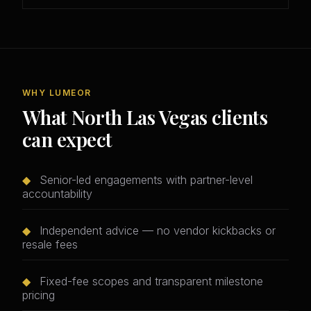
WHY LUMEOR
What North Las Vegas clients
can expect
◆
Senior-led engagements with partner-level
accountability
◆
Independent advice — no vendor kickbacks or
resale fees
◆
Fixed-fee scopes and transparent milestone
pricing