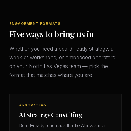
ENGAGEMENT FORMATS
Five ways to bring us in
Whether you need a board-ready strategy, a
week of workshops, or embedded operators
on your North Las Vegas team — pick the
format that matches where you are.
AI-STRATEGY
AI Strategy Consulting
Board-ready roadmaps that tie AI investment