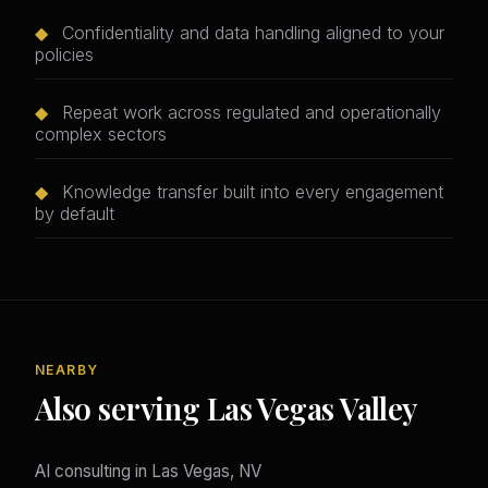
◆
Confidentiality and data handling aligned to your
policies
◆
Repeat work across regulated and operationally
complex sectors
◆
Knowledge transfer built into every engagement
by default
NEARBY
Also serving Las Vegas Valley
AI consulting in Las Vegas, NV