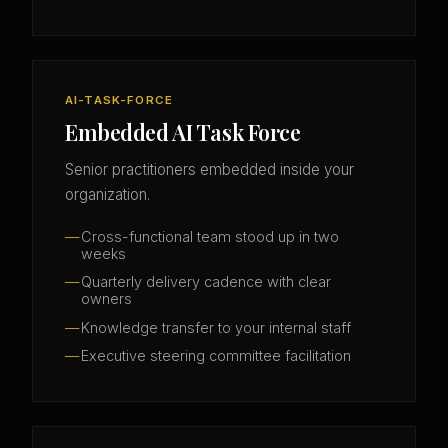
AI-TASK-FORCE
Embedded AI Task Force
Senior practitioners embedded inside your
organization.
Cross-functional team stood up in two
weeks
Quarterly delivery cadence with clear
owners
Knowledge transfer to your internal staff
Executive steering committee facilitation