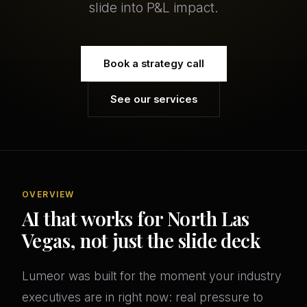
slide into P&L impact.
Book a strategy call
See our services
OVERVIEW
AI that works for North Las
Vegas, not just the slide deck
Lumeor was built for the moment your industry
executives are in right now: real pressure to