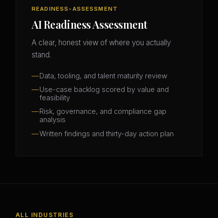
READINESS-ASSESSMENT
AI Readiness Assessment
A clear, honest view of where you actually
stand.
Data, tooling, and talent maturity review
Use-case backlog scored by value and
feasibility
Risk, governance, and compliance gap
analysis
Written findings and thirty-day action plan
ALL INDUSTRIES