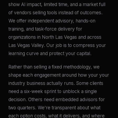
show AI impact, limited time, and a market full
of vendors selling tools instead of outcomes.
We offer independent advisory, hands-on
training, and task-force delivery for
organizations in North Las Vegas and across
Las Vegas Valley. Our job is to compress your
learning curve and protect your capital.
Rather than selling a fixed methodology, we
shape each engagement around how your your
industry business actually runs. Some clients
need a six-week sprint to unblock a single
decision. Others need embedded advisors for
two quarters. We're transparent about what
each option costs, what it delivers, and where