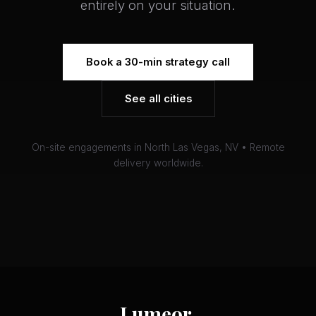
entirely on your situation.
Book a 30-min strategy call
See all cities
On-site engagements in North Las Vegas, NV • Remote
delivery worldwide.
Lumeor
.