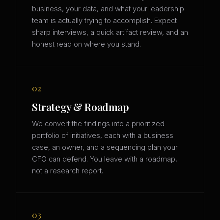
business, your data, and what your leadership
team is actually trying to accomplish. Expect
sharp interviews, a quick artifact review, and an
honest read on where you stand.
02
Strategy & Roadmap
We convert the findings into a prioritized
portfolio of initiatives, each with a business
case, an owner, and a sequencing plan your
CFO can defend. You leave with a roadmap,
not a research report.
03