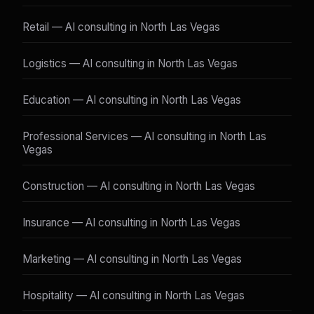
Retail — AI consulting in North Las Vegas
Logistics — AI consulting in North Las Vegas
Education — AI consulting in North Las Vegas
Professional Services — AI consulting in North Las
Vegas
Construction — AI consulting in North Las Vegas
Insurance — AI consulting in North Las Vegas
Marketing — AI consulting in North Las Vegas
Hospitality — AI consulting in North Las Vegas