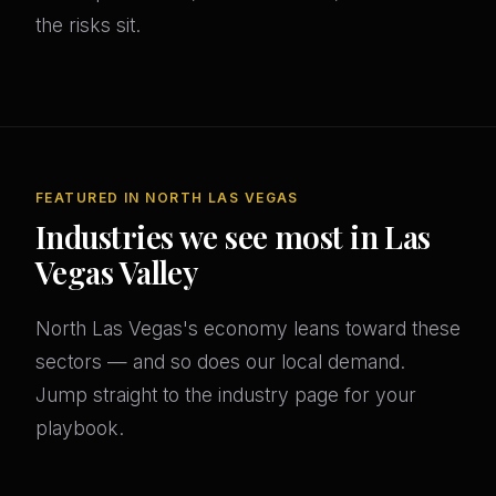
the risks sit.
FEATURED IN NORTH LAS VEGAS
Industries we see most in Las
Vegas Valley
North Las Vegas's economy leans toward these
sectors — and so does our local demand.
Jump straight to the industry page for your
playbook.