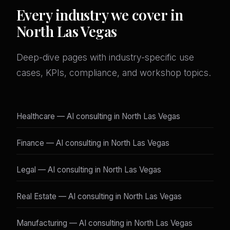
Every industry we cover in
North Las Vegas
Deep-dive pages with industry-specific use
cases, KPIs, compliance, and workshop topics.
Healthcare — AI consulting in North Las Vegas
Finance — AI consulting in North Las Vegas
Legal — AI consulting in North Las Vegas
Real Estate — AI consulting in North Las Vegas
Manufacturing — AI consulting in North Las Vegas