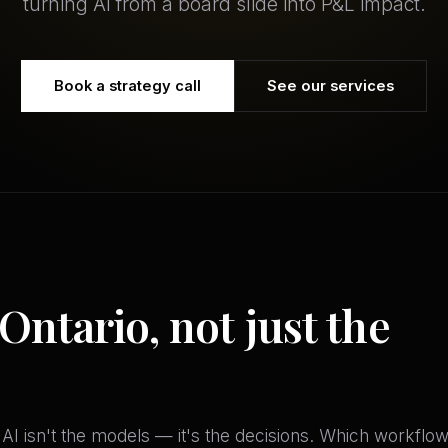
turning AI from a board slide into P&L impact.
Book a strategy call
See our services
 Ontario, not just the
f AI isn't the models — it's the decisions. Which workflow