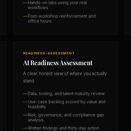
Hands-on labs using your real
workflows
Post-workshop reinforcement and
office hours
READINESS-ASSESSMENT
AI Readiness Assessment
A clear, honest view of where you actually
stand.
Data, tooling, and talent maturity review
Use-case backlog scored by value and
feasibility
Risk, governance, and compliance gap
analysis
Written findings and thirty-day action