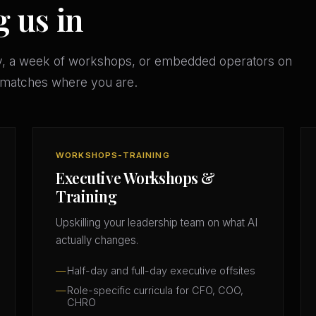
g us in
y, a week of workshops, or embedded operators on
t matches where you are.
WORKSHOPS-TRAINING
Executive Workshops &
Training
Upskilling your leadership team on what AI
actually changes.
Half-day and full-day executive offsites
Role-specific curricula for CFO, COO,
CHRO