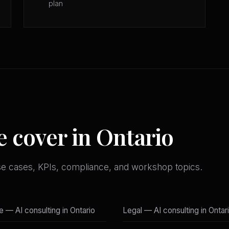
plan
e cover in Ontario
se cases, KPIs, compliance, and workshop topics.
e — AI consulting in Ontario
Legal — AI consulting in Ontar