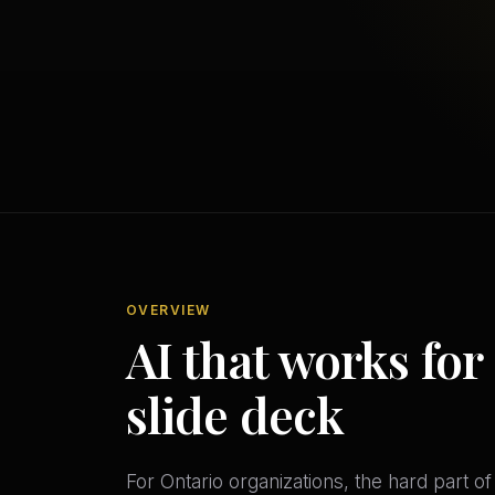
OVERVIEW
AI that works for
slide deck
For Ontario organizations, the hard part o