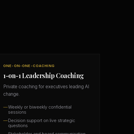
ONE-ON-ONE-COACHING
1-on-1 Leadership Coaching
Private coaching for executives leading AI
change.
Weekly or biweekly confidential
sessions
Decision support on live strategic
questions
Stakeholder and board communication