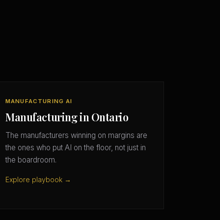
MANUFACTURING AI
Manufacturing in Ontario
The manufacturers winning on margins are
the ones who put AI on the floor, not just in
the boardroom.
Explore playbook →