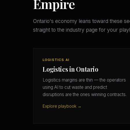
Empire
Ontario's economy leans toward these s
straight to the industry page for your pla
LOGISTICS AI
Logistics in Ontario
Logistics margins are thin — the operators
using AI to cut waste and predict
disruptions are the ones winning contracts.
Explore playbook →