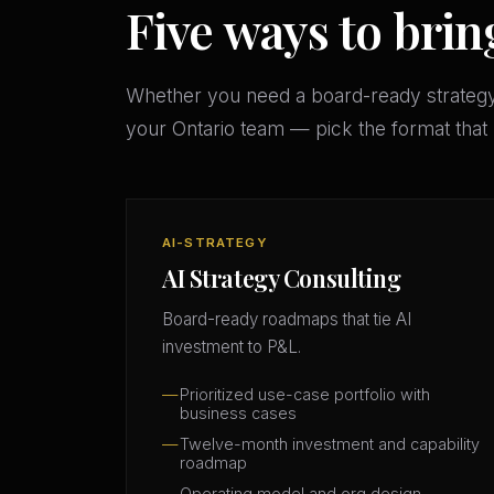
Five ways to brin
Whether you need a board-ready strateg
your Ontario team — pick the format tha
AI-STRATEGY
AI Strategy Consulting
Board-ready roadmaps that tie AI
investment to P&L.
Prioritized use-case portfolio with
business cases
Twelve-month investment and capability
roadmap
Operating model and org design