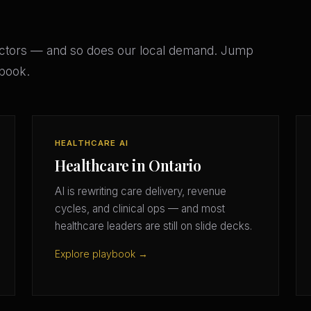
ectors — and so does our local demand. Jump
ybook.
HEALTHCARE AI
Healthcare in Ontario
AI is rewriting care delivery, revenue
cycles, and clinical ops — and most
healthcare leaders are still on slide decks.
Explore playbook →