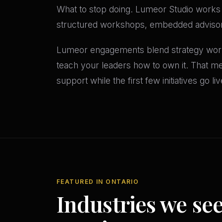
What to stop doing. Lumeor Studio works 
structured workshops, embedded advisors
Lumeor engagements blend strategy work
teach your leaders how to own it. That m
support while the first few initiatives go li
FEATURED IN ONTARIO
Industries we se