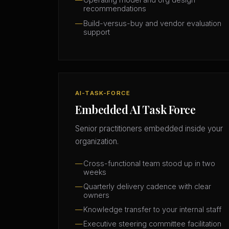
recommendations
Build-versus-buy and vendor evaluation
support
AI-TASK-FORCE
Embedded AI Task Force
Senior practitioners embedded inside your
organization.
Cross-functional team stood up in two
weeks
Quarterly delivery cadence with clear
owners
Knowledge transfer to your internal staff
Executive steering committee facilitation