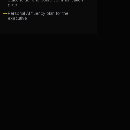
prep
Personal AI fluency plan for the
executive