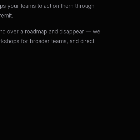
uips your teams to act on them through
emit.
and over a roadmap and disappear — we
rkshops for broader teams, and direct