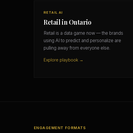
RETAIL AI
Retail in Ontario
Retail is a data game now — the brands
using AI to predict and personalize are
pulling away from everyone else.
Explore playbook →
ENGAGEMENT FORMATS