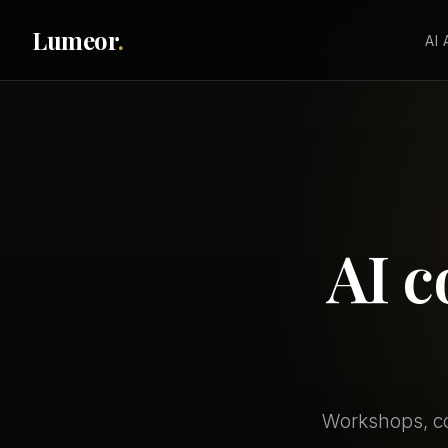
Lumeor
.
AI
AI c
Workshops, co