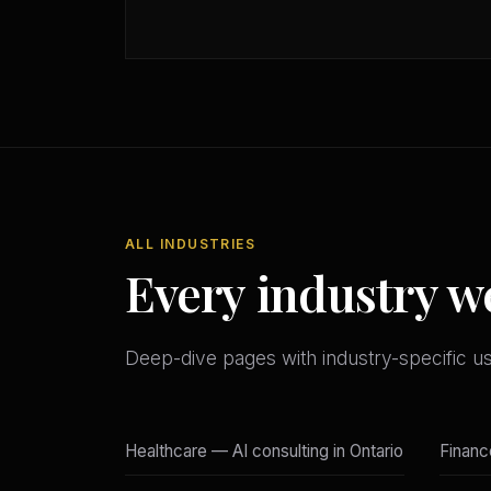
ALL INDUSTRIES
Every industry w
Deep-dive pages with industry-specific u
Healthcare — AI consulting in Ontario
Financ