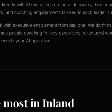
directly with AI executives on those decisions, then eq
, and coaching engagements tailored to each leader's r
 with executive enablement from day one. We don't h
eans private coaching for key executives, structured wo
ve inside your AI operation.
e most in Inland