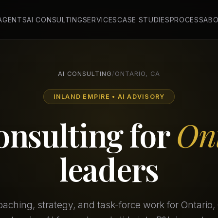
 AGENTS
AI CONSULTING
SERVICES
CASE STUDIES
PROCESS
AB
AI CONSULTING
/
ONTARIO, CA
INLAND EMPIRE • AI ADVISORY
onsulting for
On
leaders
aching, strategy, and task-force work for Ontario,