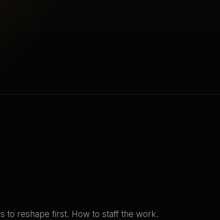
s to reshape first. How to staff the work.