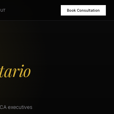
OUT
Book Consultation
tario
 CA executives