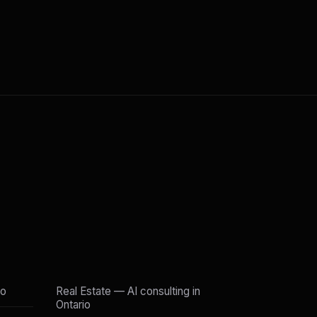
io
Real Estate — AI consulting in
Ontario