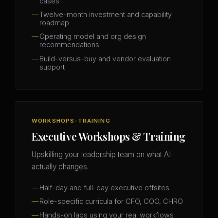
cases
Twelve-month investment and capability
roadmap
Operating model and org design
recommendations
Build-versus-buy and vendor evaluation
support
WORKSHOPS-TRAINING
Executive Workshops & Training
Upskilling your leadership team on what AI
actually changes.
Half-day and full-day executive offsites
Role-specific curricula for CFO, COO, CHRO
Hands-on labs using your real workflows