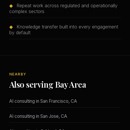
◆
Repeat work across regulated and operationally
complex sectors
◆
Knowledge transfer built into every engagement
by default
NEARBY
Also serving Bay Area
AI consulting in San Francisco, CA
AI consulting in San Jose, CA