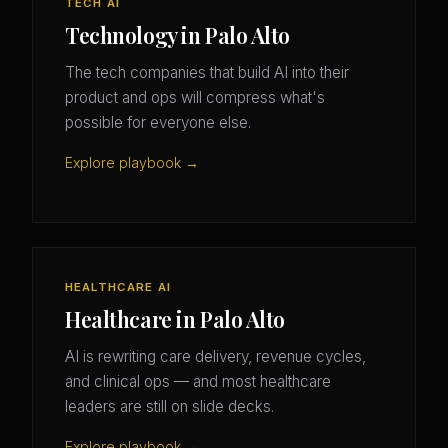
TECH AI
Technology in Palo Alto
The tech companies that build AI into their
product and ops will compress what's
possible for everyone else.
Explore playbook →
HEALTHCARE AI
Healthcare in Palo Alto
AI is rewriting care delivery, revenue cycles,
and clinical ops — and most healthcare
leaders are still on slide decks.
Explore playbook →