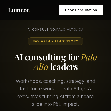
Lumeor
.
Book Consultation
AI CONSULTING
/
PALO ALTO, CA
BAY AREA • AI ADVISORY
AI consulting for
Palo
Alto
leaders
Workshops, coaching, strategy, and
task-force work for Palo Alto, CA
executives turning AI from a board
slide into P&L impact.