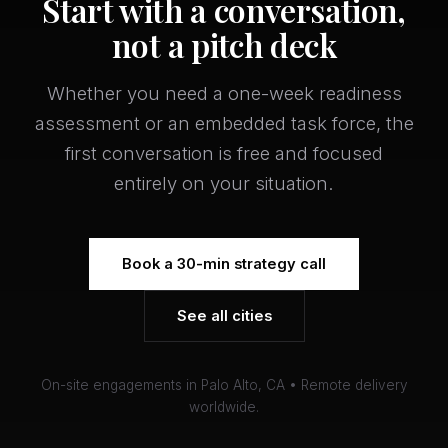
Start with a conversation,
not a pitch deck
Whether you need a one-week readiness
assessment or an embedded task force, the
first conversation is free and focused
entirely on your situation.
Book a 30-min strategy call
See all cities
On-site engagements in Palo Alto, CA • Remote delivery
worldwide.