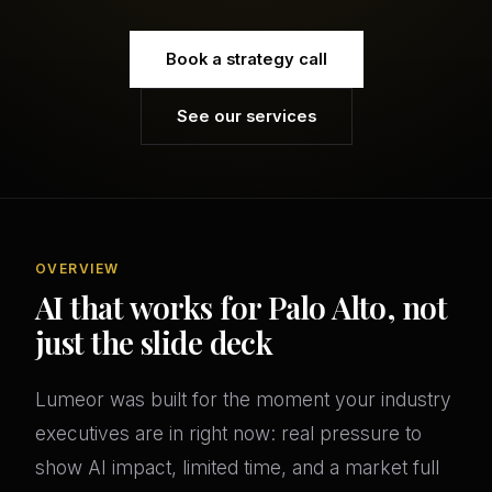
Book a strategy call
See our services
OVERVIEW
AI that works for Palo Alto, not
just the slide deck
Lumeor was built for the moment your industry
executives are in right now: real pressure to
show AI impact, limited time, and a market full