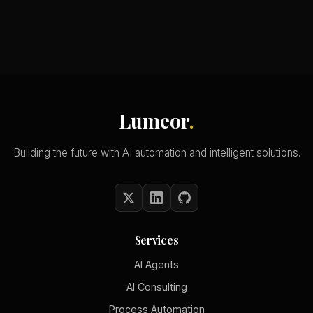
Lumeor
.
Building the future with AI automation and intelligent solutions.
Services
AI Agents
AI Consulting
Process Automation