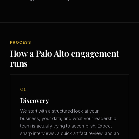
PROCESS
How a Palo Alto engagement
runs
01
Discovery
We start with a structured look at your
business, your data, and what your leadership
team is actually trying to accomplish. Expect
sharp interviews, a quick artifact review, and an