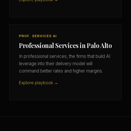
PROF. SERVICES AI
Professional Services in Palo Alto
In professional services, the firms that build AI
leverage into their delivery model will
command better rates and higher margins.
Explore playbook →