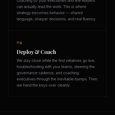
coaching so your executives and line leaders
can actually lead the work. This is where
strategy becomes behavior — shared
language, sharper decisions, and real fluency.
04
Deploy & Coach
We stay close while the first initiatives go live,
troubleshooting with your teams, steering the
governance cadence, and coaching
executives through the inevitable bumps. Then
we hand the keys over cleanly.