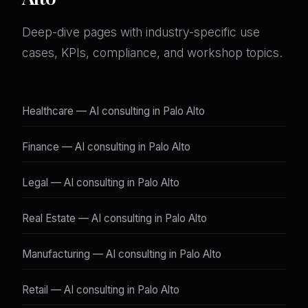
Deep-dive pages with industry-specific use
cases, KPIs, compliance, and workshop topics.
Healthcare — AI consulting in Palo Alto
Finance — AI consulting in Palo Alto
Legal — AI consulting in Palo Alto
Real Estate — AI consulting in Palo Alto
Manufacturing — AI consulting in Palo Alto
Retail — AI consulting in Palo Alto