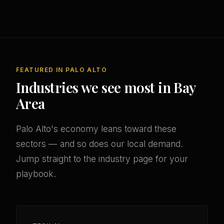
FEATURED IN PALO ALTO
Industries we see most in Bay
Area
Palo Alto's economy leans toward these
sectors — and so does our local demand.
Jump straight to the industry page for your
playbook.