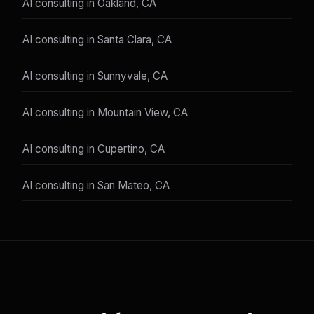
AI consulting in Oakland, CA
AI consulting in Santa Clara, CA
AI consulting in Sunnyvale, CA
AI consulting in Mountain View, CA
AI consulting in Cupertino, CA
AI consulting in San Mateo, CA