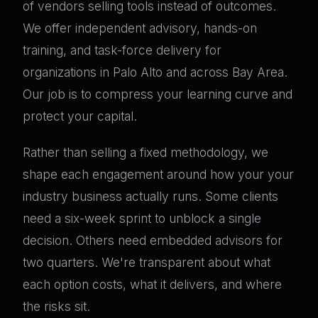
of vendors selling tools instead of outcomes.
We offer independent advisory, hands-on
training, and task-force delivery for
organizations in Palo Alto and across Bay Area.
Our job is to compress your learning curve and
protect your capital.
Rather than selling a fixed methodology, we
shape each engagement around how your your
industry business actually runs. Some clients
need a six-week sprint to unblock a single
decision. Others need embedded advisors for
two quarters. We're transparent about what
each option costs, what it delivers, and where
the risks sit.