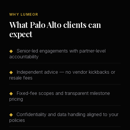
WHY LUMEOR
What Palo Alto clients can
expect
◆
Senior-led engagements with partner-level
accountability
◆
Independent advice — no vendor kickbacks or
resale fees
◆
Fixed-fee scopes and transparent milestone
pricing
◆
Confidentiality and data handling aligned to your
policies