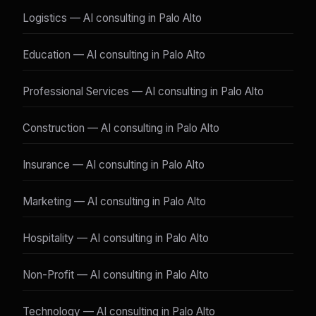
Logistics — AI consulting in Palo Alto
Education — AI consulting in Palo Alto
Professional Services — AI consulting in Palo Alto
Construction — AI consulting in Palo Alto
Insurance — AI consulting in Palo Alto
Marketing — AI consulting in Palo Alto
Hospitality — AI consulting in Palo Alto
Non-Profit — AI consulting in Palo Alto
Technology — AI consulting in Palo Alto