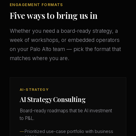
ENGAGEMENT FORMATS
Five ways to bring us in
Whether you need a board-ready strategy, a
week of workshops, or embedded operators
on your Palo Alto team — pick the format that
matches where you are.
AI-STRATEGY
AI Strategy Consulting
Board-ready roadmaps that tie AI investment
to P&L.
Prioritized use-case portfolio with business