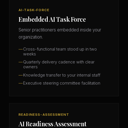
AI-TASK-FORCE
Embedded AI Task Force
Senior practitioners embedded inside your
organization.
Cross-functional team stood up in two
weeks
Quarterly delivery cadence with clear
owners
Knowledge transfer to your internal staff
Executive steering committee facilitation
READINESS-ASSESSMENT
AI Readiness Assessment