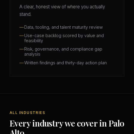
A clear, honest view of where you actually
stand.
Data, tooling, and talent maturity review
Use-case backlog scored by value and
feasibility
Risk, governance, and compliance gap
analysis
Written findings and thirty-day action plan
ALL INDUSTRIES
Every industry we cover in Palo
Alto