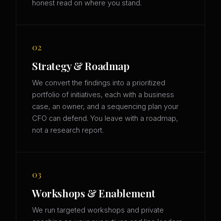
honest read on where you stand.
02
Strategy & Roadmap
We convert the findings into a prioritized
portfolio of initiatives, each with a business
case, an owner, and a sequencing plan your
CFO can defend. You leave with a roadmap,
not a research report.
03
Workshops & Enablement
We run targeted workshops and private