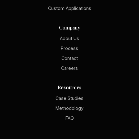
Custom Applications
Company
About Us
Process
Contact
Careers
Resources
Case Studies
Methodology
FAQ