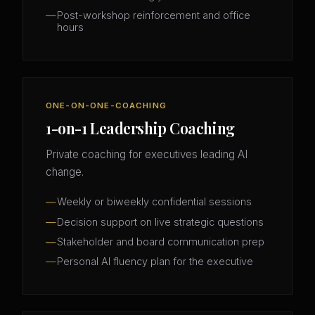
Post-workshop reinforcement and office
hours
ONE-ON-ONE-COACHING
1-on-1 Leadership Coaching
Private coaching for executives leading AI
change.
Weekly or biweekly confidential sessions
Decision support on live strategic questions
Stakeholder and board communication prep
Personal AI fluency plan for the executive