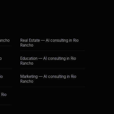
Rancho
Real Estate — AI consulting in Rio
Rancho
io
Education — AI consulting in Rio
Rancho
io
Marketing — AI consulting in Rio
Rancho
 Rio