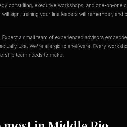
egy consulting, executive workshops, and one-on-one c
ill sign, training your line leaders will remember, and 
. Expect a small team of experienced advisors embedded
l actually use. We're allergic to shelfware. Every works
adership team needs to make.
e most in Middle Rio