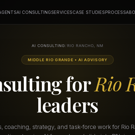
 AGENTS
AI CONSULTING
SERVICES
CASE STUDIES
PROCESS
AB
AI CONSULTING
/
RIO RANCHO, NM
MIDDLE RIO GRANDE • AI ADVISORY
nsulting for
Rio 
leaders
 coaching, strategy, and task-force work for Rio