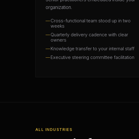
organization.
Cross-functional team stood up in two
weeks
Quarterly delivery cadence with clear
owners
Knowledge transfer to your internal staff
Executive steering committee facilitation
ALL INDUSTRIES