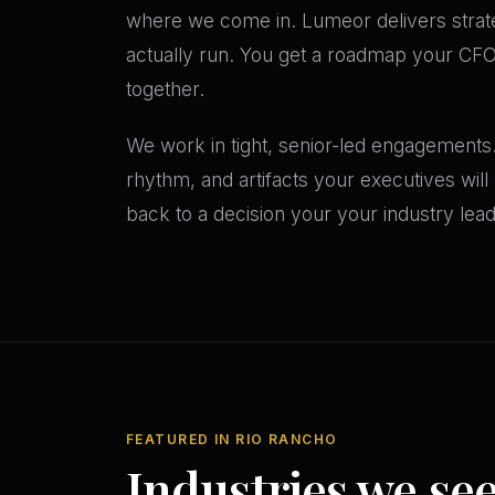
where we come in. Lumeor delivers strat
actually run. You get a roadmap your CFO w
together.
We work in tight, senior-led engagements
rhythm, and artifacts your executives wil
back to a decision your your industry le
FEATURED IN RIO RANCHO
Industries we se