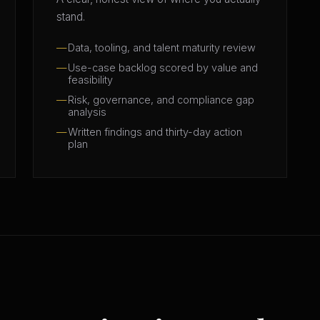
stand.
Data, tooling, and talent maturity review
Use-case backlog scored by value and
feasibility
Risk, governance, and compliance gap
analysis
Written findings and thirty-day action
plan