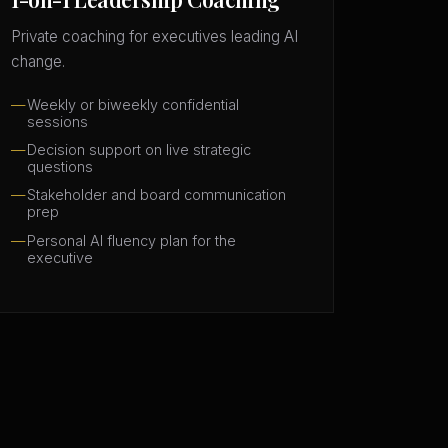
Private coaching for executives leading AI
change.
Weekly or biweekly confidential
sessions
Decision support on live strategic
questions
Stakeholder and board communication
prep
Personal AI fluency plan for the
executive