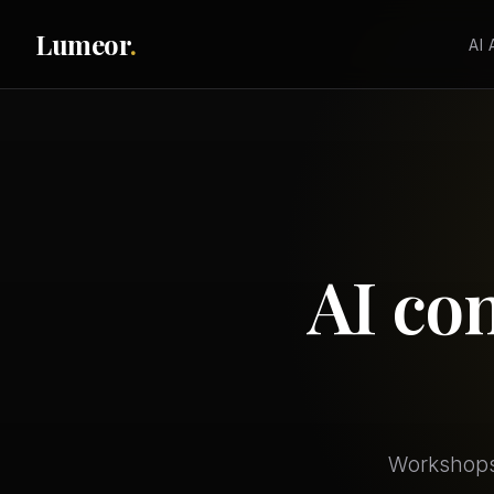
Lumeor
.
AI
AI co
Workshops,