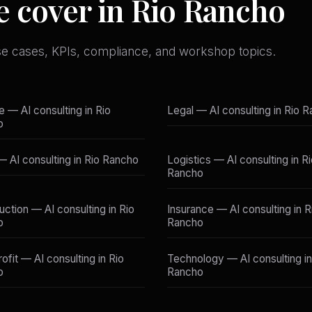
e cover in Rio Rancho
se cases, KPIs, compliance, and workshop topics.
e — AI consulting in Rio
Legal — AI consulting in Rio 
o
 — AI consulting in Rio Rancho
Logistics — AI consulting in R
Rancho
uction — AI consulting in Rio
Insurance — AI consulting in R
o
Rancho
ofit — AI consulting in Rio
Technology — AI consulting in
o
Rancho