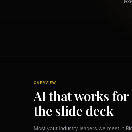
exe
OVERVIEW
AI that works for
the slide deck
Most your industry leaders we meet in Ri