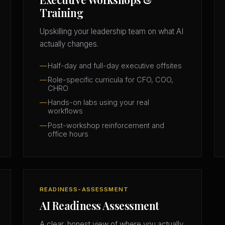
Training
Upskilling your leadership team on what AI
actually changes.
Half-day and full-day executive offsites
Role-specific curricula for CFO, COO,
CHRO
Hands-on labs using your real
workflows
Post-workshop reinforcement and
office hours
READINESS-ASSESSMENT
AI Readiness Assessment
A clear, honest view of where you actually