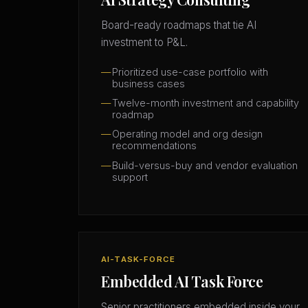
Board-ready roadmaps that tie AI
investment to P&L.
Prioritized use-case portfolio with
business cases
Twelve-month investment and capability
roadmap
Operating model and org design
recommendations
Build-versus-buy and vendor evaluation
support
AI-TASK-FORCE
Embedded AI Task Force
Senior practitioners embedded inside your