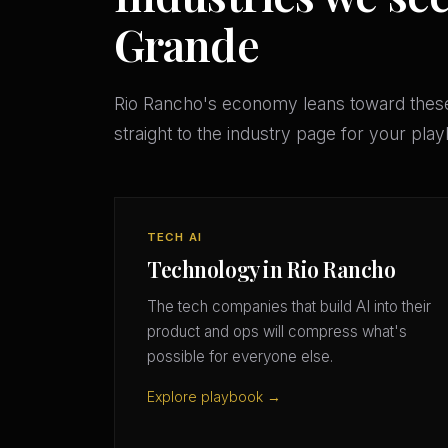
Grande
Rio Rancho's economy leans toward thes
straight to the industry page for your pla
TECH AI
Technology in Rio Rancho
The tech companies that build AI into their
product and ops will compress what's
possible for everyone else.
Explore playbook →