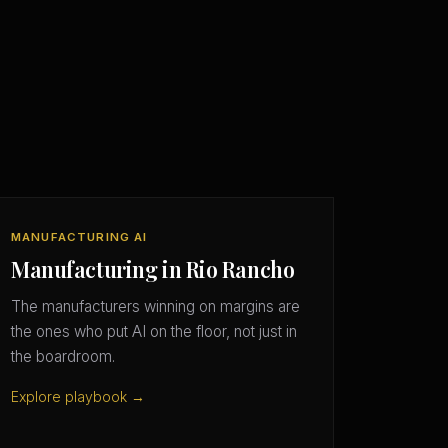
MANUFACTURING AI
Manufacturing in Rio Rancho
The manufacturers winning on margins are
the ones who put AI on the floor, not just in
the boardroom.
Explore playbook →