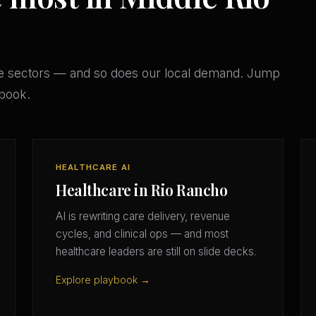
e sectors — and so does our local demand. Jump
ybook.
HEALTHCARE AI
Healthcare in Rio Rancho
AI is rewriting care delivery, revenue
cycles, and clinical ops — and most
healthcare leaders are still on slide decks.
Explore playbook →