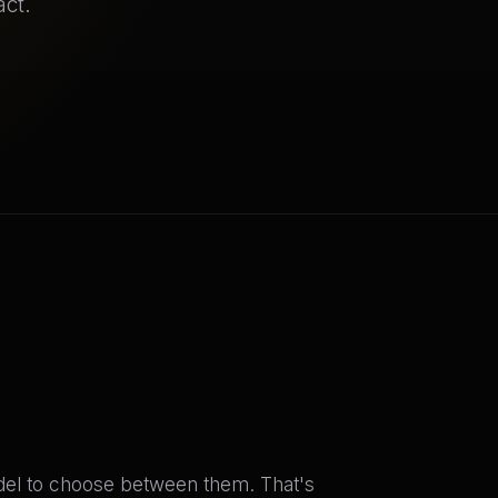
act.
odel to choose between them. That's