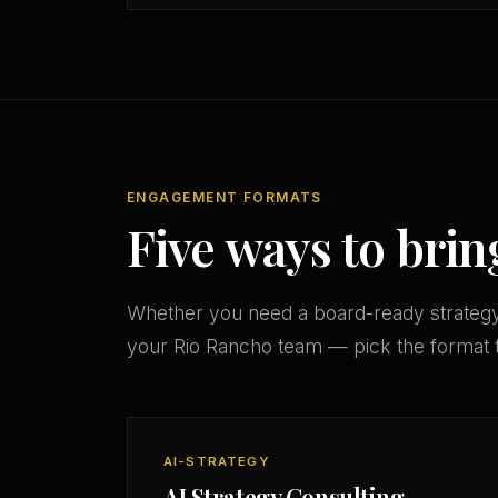
ENGAGEMENT FORMATS
Five ways to brin
Whether you need a board-ready strateg
your Rio Rancho team — pick the format 
AI-STRATEGY
AI Strategy Consulting