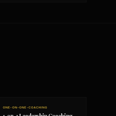
ONE-ON-ONE-COACHING
1-on-1 Leadership Coaching