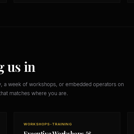
g us in
y, a week of workshops, or embedded operators on
that matches where you are.
WORKSHOPS-TRAINING
Executive Workshops &