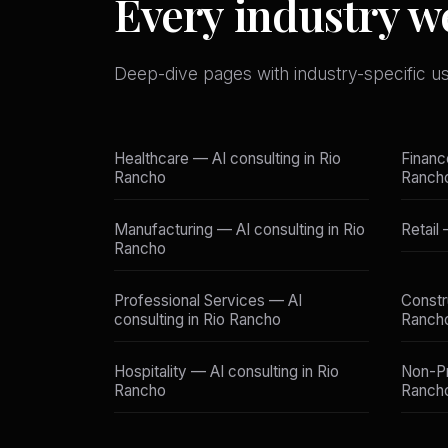
Every industry w
Deep-dive pages with industry-specific u
Healthcare — AI consulting in Rio
Financ
Rancho
Ranch
Manufacturing — AI consulting in Rio
Retail
Rancho
Professional Services — AI
Constr
consulting in Rio Rancho
Ranch
Hospitality — AI consulting in Rio
Non-Pr
Rancho
Ranch