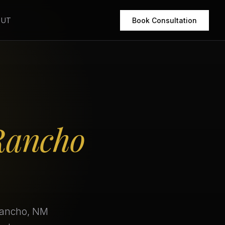
OUT
Book Consultation
Rancho
 Rancho, NM