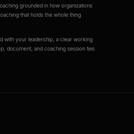
oaching grounded in how organizations
coaching that holds the whole thing
 with your leadership, a clear working
hop, document, and coaching session ties