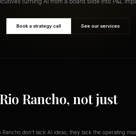
cutives turning AI from a board slide into P&L imp
Book a strategy call
See our services
 Rio Rancho, not just
o Rancho don't lack AI ideas; they lack the operating m