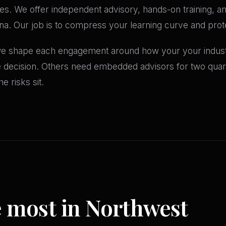
es. We offer independent advisory, hands-on training, and
a. Our job is to compress your learning curve and prote
 we shape each engagement around how your your industr
le decision. Others need embedded advisors for two qua
e risks sit.
e most in Northwest