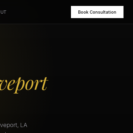
OUT
Book Consultation
veport
eveport, LA