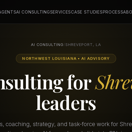
 AGENTS
AI CONSULTING
SERVICES
CASE STUDIES
PROCESS
AB
AI CONSULTING
/
SHREVEPORT, LA
NORTHWEST LOUISIANA • AI ADVISORY
nsulting for
Shre
leaders
 coaching, strategy, and task-force work for Shr