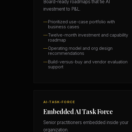
Board-ready roadmaps that tie AI
investment to P&L.
Prioritized use-case portfolio with
business cases
Twelve-month investment and capability
roadmap
Operating model and org design
recommendations
Build-versus-buy and vendor evaluation
support
AI-TASK-FORCE
Embedded AI Task Force
Senior practitioners embedded inside your
organization.