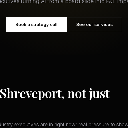
cutives turning AI from a board slide into P&L imp
Book a strategy call
See our services
 Shreveport, not just
stry executives are in right now: real pressure to show A