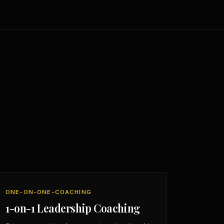
ONE-ON-ONE-COACHING
1-on-1 Leadership Coaching