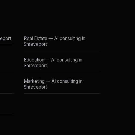
veport
Real Estate — AI consulting in
Shreveport
Education — AI consulting in
Shreveport
Marketing — AI consulting in
Shreveport