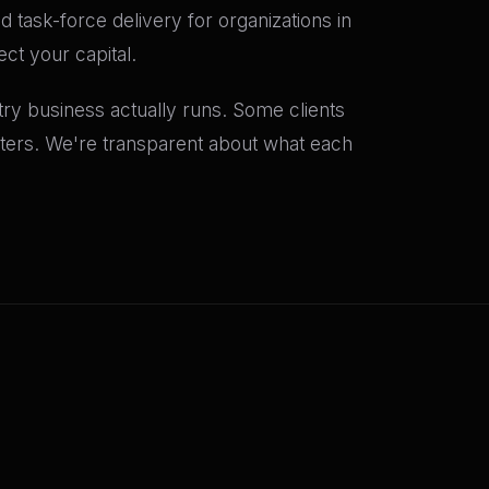
 task-force delivery for organizations in
ct your capital.
y business actually runs. Some clients
rters. We're transparent about what each