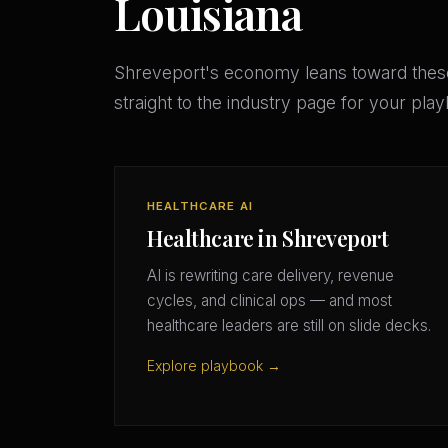
Louisiana
Shreveport's economy leans toward thes
straight to the industry page for your pla
HEALTHCARE AI
Healthcare in Shreveport
AI is rewriting care delivery, revenue
cycles, and clinical ops — and most
healthcare leaders are still on slide decks.
Explore playbook →