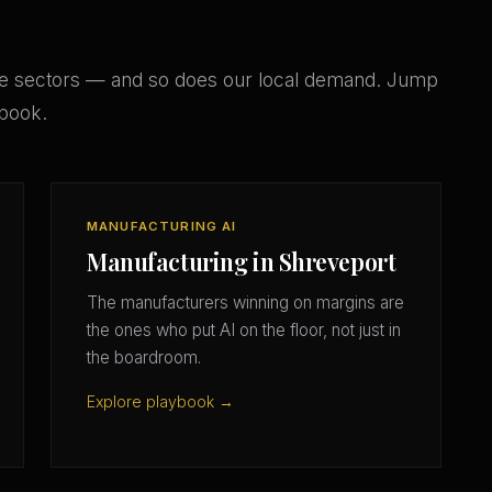
e sectors — and so does our local demand. Jump
ybook.
MANUFACTURING AI
Manufacturing in Shreveport
The manufacturers winning on margins are
the ones who put AI on the floor, not just in
the boardroom.
Explore playbook →