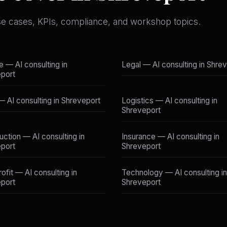
se cases, KPIs, compliance, and workshop topics.
e — AI consulting in
Legal — AI consulting in Shre
port
 — AI consulting in Shreveport
Logistics — AI consulting in
Shreveport
uction — AI consulting in
Insurance — AI consulting in
port
Shreveport
ofit — AI consulting in
Technology — AI consulting in
port
Shreveport