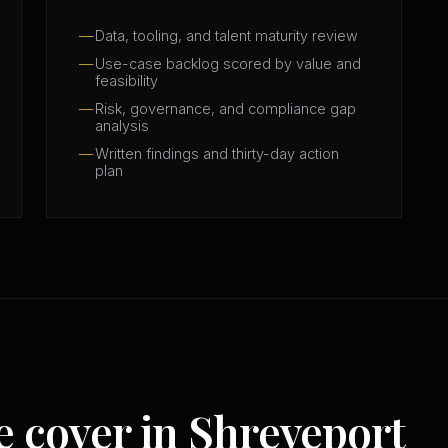
Data, tooling, and talent maturity review
Use-case backlog scored by value and
feasibility
Risk, governance, and compliance gap
analysis
Written findings and thirty-day action
plan
e cover in Shreveport