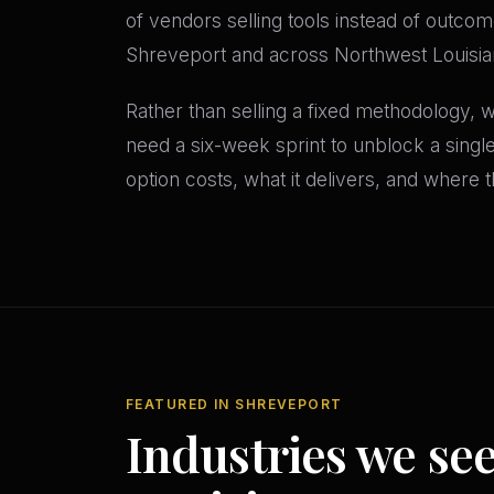
of vendors selling tools instead of outcom
Shreveport and across Northwest Louisian
Rather than selling a fixed methodology,
need a six-week sprint to unblock a sing
option costs, what it delivers, and where th
FEATURED IN SHREVEPORT
Industries we se