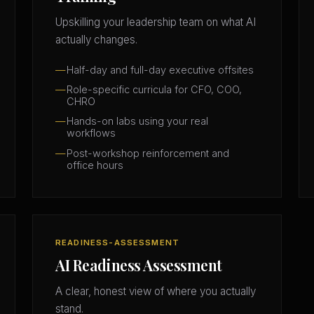
Upskilling your leadership team on what AI
actually changes.
Half-day and full-day executive offsites
Role-specific curricula for CFO, COO,
CHRO
Hands-on labs using your real
workflows
Post-workshop reinforcement and
office hours
READINESS-ASSESSMENT
AI Readiness Assessment
A clear, honest view of where you actually
stand.