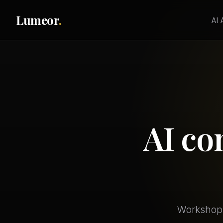
Lumeor
.
AI
AI co
Workshops,