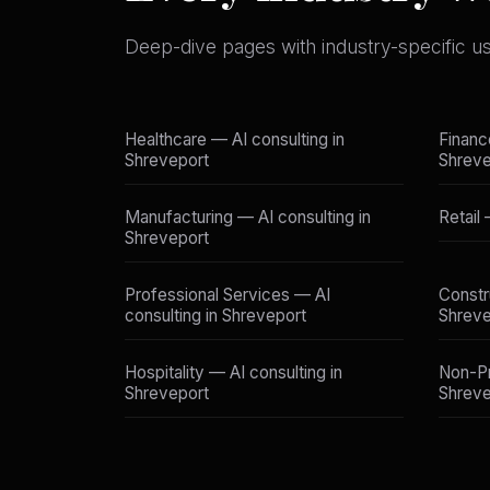
Deep-dive pages with industry-specific u
Healthcare — AI consulting in
Financ
Shreveport
Shreve
Manufacturing — AI consulting in
Retail
Shreveport
Professional Services — AI
Constr
consulting in Shreveport
Shreve
Hospitality — AI consulting in
Non-Pr
Shreveport
Shreve