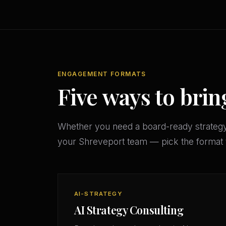
ENGAGEMENT FORMATS
Five ways to brin
Whether you need a board-ready strateg
your Shreveport team — pick the format 
AI-STRATEGY
AI Strategy Consulting