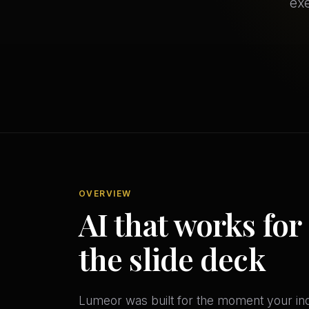
exe
OVERVIEW
AI that works for
the slide deck
Lumeor was built for the moment your indu