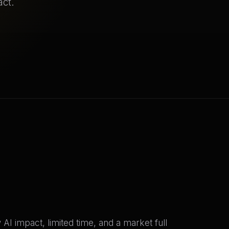
act.
I impact, limited time, and a market full