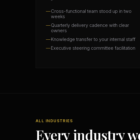
Cross-functional team stood up in two
weeks
Quarterly delivery cadence with clear
owners
Knowledge transfer to your internal staff
Executive steering committee facilitation
ALL INDUSTRIES
Every industry w