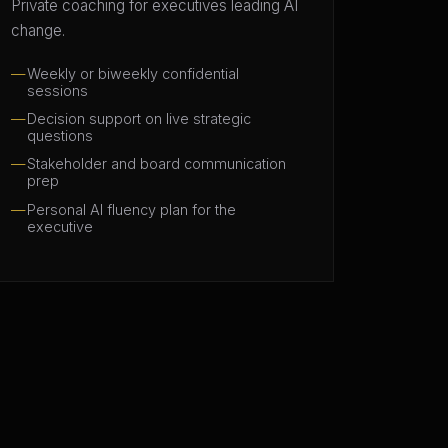
Private coaching for executives leading AI
change.
Weekly or biweekly confidential
sessions
Decision support on live strategic
questions
Stakeholder and board communication
prep
Personal AI fluency plan for the
executive