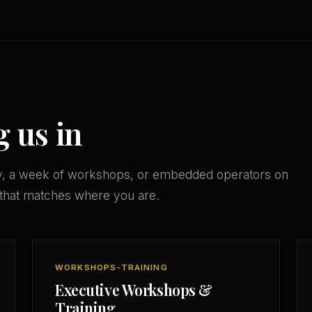
g us in
y, a week of workshops, or embedded operators on
that matches where you are.
WORKSHOPS-TRAINING
Executive Workshops &
Training