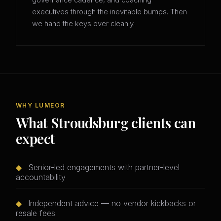
governance cadence, and coaching
executives through the inevitable bumps. Then
we hand the keys over cleanly.
WHY LUMEOR
What Stroudsburg clients can
expect
◆
Senior-led engagements with partner-level
accountability
◆
Independent advice — no vendor kickbacks or
resale fees