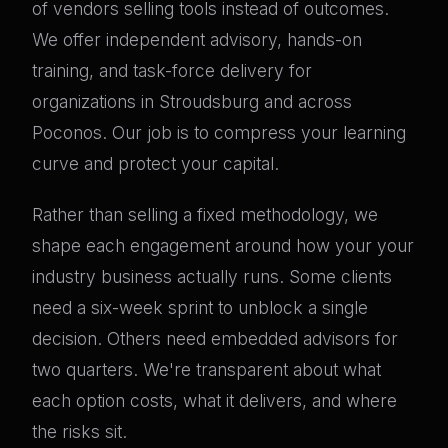
of vendors selling tools instead of outcomes.
We offer independent advisory, hands-on
training, and task-force delivery for
organizations in Stroudsburg and across
Poconos. Our job is to compress your learning
curve and protect your capital.
Rather than selling a fixed methodology, we
shape each engagement around how your your
industry business actually runs. Some clients
need a six-week sprint to unblock a single
decision. Others need embedded advisors for
two quarters. We're transparent about what
each option costs, what it delivers, and where
the risks sit.