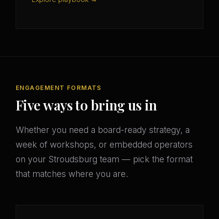
ENGAGEMENT FORMATS
Five ways to bring us in
Whether you need a board-ready strategy, a
week of workshops, or embedded operators
on your Stroudsburg team — pick the format
that matches where you are.