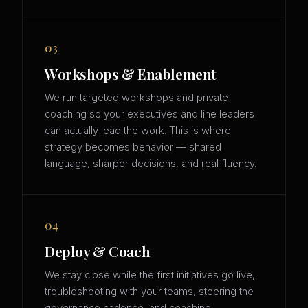
03
Workshops & Enablement
We run targeted workshops and private
coaching so your executives and line leaders
can actually lead the work. This is where
strategy becomes behavior — shared
language, sharper decisions, and real fluency.
04
Deploy & Coach
We stay close while the first initiatives go live,
troubleshooting with your teams, steering the