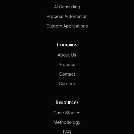
AI Consulting
Process Automation
Custom Applications
Company
About Us
Process
Contact
Careers
Resources
Case Studies
Methodology
FAQ