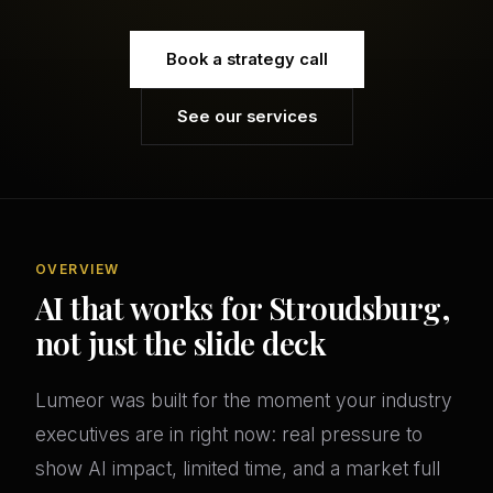
Book a strategy call
See our services
OVERVIEW
AI that works for Stroudsburg,
not just the slide deck
Lumeor was built for the moment your industry
executives are in right now: real pressure to
show AI impact, limited time, and a market full