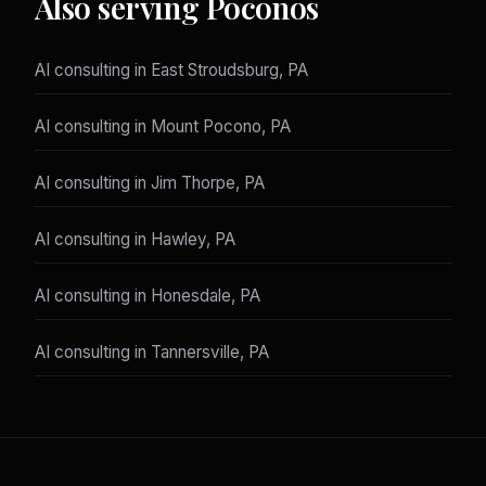
Also serving Poconos
AI consulting in East Stroudsburg, PA
AI consulting in Mount Pocono, PA
AI consulting in Jim Thorpe, PA
AI consulting in Hawley, PA
AI consulting in Honesdale, PA
AI consulting in Tannersville, PA