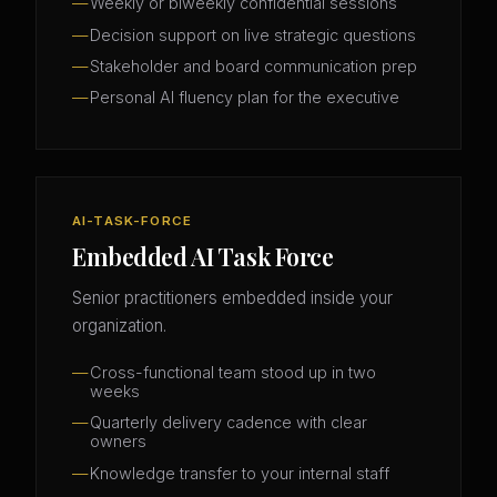
Weekly or biweekly confidential sessions
Decision support on live strategic questions
Stakeholder and board communication prep
Personal AI fluency plan for the executive
AI-TASK-FORCE
Embedded AI Task Force
Senior practitioners embedded inside your
organization.
Cross-functional team stood up in two
weeks
Quarterly delivery cadence with clear
owners
Knowledge transfer to your internal staff