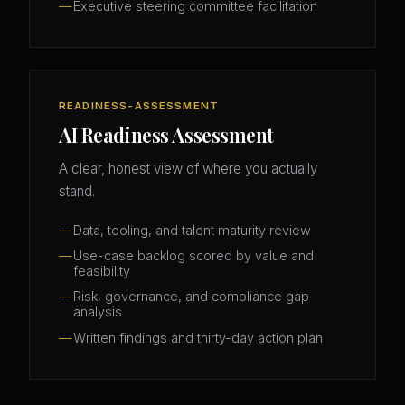
Executive steering committee facilitation
READINESS-ASSESSMENT
AI Readiness Assessment
A clear, honest view of where you actually
stand.
Data, tooling, and talent maturity review
Use-case backlog scored by value and
feasibility
Risk, governance, and compliance gap
analysis
Written findings and thirty-day action plan