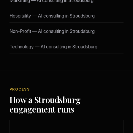
Marketing — AI consulting in Stroudsburg
Hospitality — AI consulting in Stroudsburg
Non-Profit — AI consulting in Stroudsburg
Technology — AI consulting in Stroudsburg
PROCESS
How a Stroudsburg
engagement runs