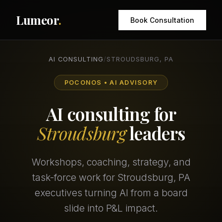
Lumeor
.
Book Consultation
AI CONSULTING
/
STROUDSBURG, PA
POCONOS • AI ADVISORY
AI consulting for
Stroudsburg
leaders
Workshops, coaching, strategy, and
task-force work for Stroudsburg, PA
executives turning AI from a board
slide into P&L impact.