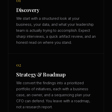
01
Discovery
We start with a structured look at your
business, your data, and what your leadership
team is actually trying to accomplish. Expect
sharp interviews, a quick artifact review, and an
honest read on where you stand.
02
Strategy & Roadmap
We convert the findings into a prioritized
portfolio of initiatives, each with a business
case, an owner, and a sequencing plan your
CFO can defend. You leave with a roadmap,
not a research report.