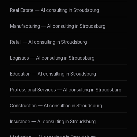
Real Estate — AI consulting in Stroudsburg
Manufacturing — AI consulting in Stroudsburg
Retail — AI consulting in Stroudsburg
Logistics — AI consulting in Stroudsburg
Education — AI consulting in Stroudsburg
Professional Services — AI consulting in Stroudsburg
Construction — AI consulting in Stroudsburg
Insurance — AI consulting in Stroudsburg