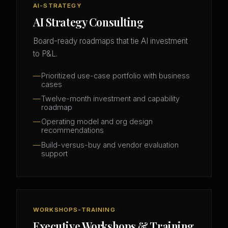
AI-STRATEGY
AI Strategy Consulting
Board-ready roadmaps that tie AI investment
to P&L.
Prioritized use-case portfolio with business
cases
Twelve-month investment and capability
roadmap
Operating model and org design
recommendations
Build-versus-buy and vendor evaluation
support
WORKSHOPS-TRAINING
Executive Workshops & Training