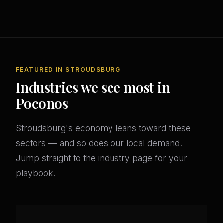
FEATURED IN STROUDSBURG
Industries we see most in
Poconos
Stroudsburg's economy leans toward these
sectors — and so does our local demand.
Jump straight to the industry page for your
playbook.