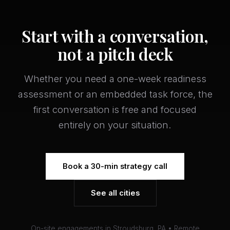
Start with a conversation,
not a pitch deck
Whether you need a one-week readiness
assessment or an embedded task force, the
first conversation is free and focused
entirely on your situation.
Book a 30-min strategy call
See all cities
On-site engagements in Stroudsburg, PA • Remote