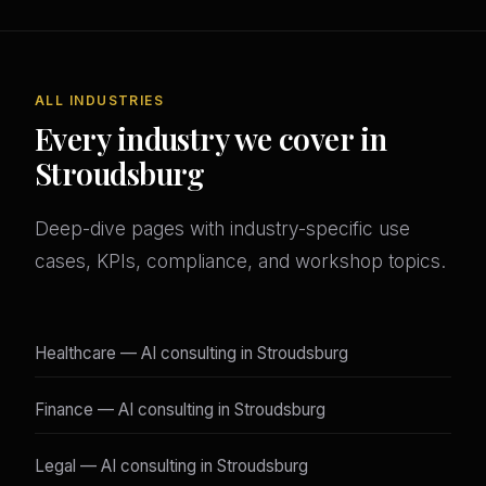
ALL INDUSTRIES
Every industry we cover in
Stroudsburg
Deep-dive pages with industry-specific use
cases, KPIs, compliance, and workshop topics.
Healthcare — AI consulting in Stroudsburg
Finance — AI consulting in Stroudsburg
Legal — AI consulting in Stroudsburg