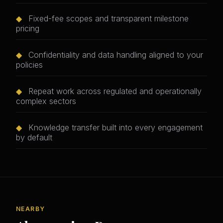
◆
Fixed-fee scopes and transparent milestone
pricing
◆
Confidentiality and data handling aligned to your
policies
◆
Repeat work across regulated and operationally
complex sectors
◆
Knowledge transfer built into every engagement
by default
NEARBY