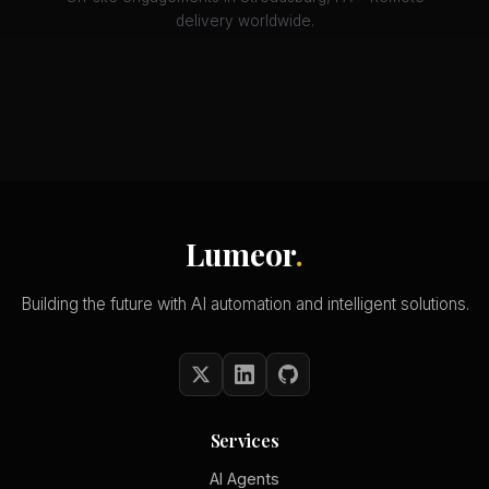
delivery worldwide.
Lumeor
.
Building the future with AI automation and intelligent solutions.
Services
AI Agents