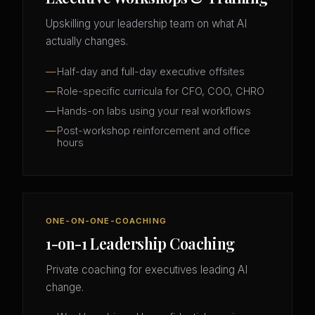
Upskilling your leadership team on what AI
actually changes.
Half-day and full-day executive offsites
Role-specific curricula for CFO, COO, CHRO
Hands-on labs using your real workflows
Post-workshop reinforcement and office
hours
ONE-ON-ONE-COACHING
1-on-1 Leadership Coaching
Private coaching for executives leading AI
change.