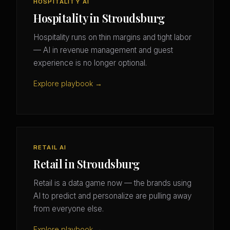
HOSPITALITY AI
Hospitality in Stroudsburg
Hospitality runs on thin margins and tight labor
— AI in revenue management and guest
experience is no longer optional.
Explore playbook →
RETAIL AI
Retail in Stroudsburg
Retail is a data game now — the brands using
AI to predict and personalize are pulling away
from everyone else.
Explore playbook →