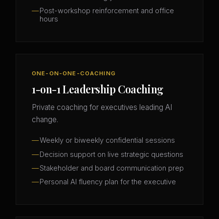
Post-workshop reinforcement and office
hours
ONE-ON-ONE-COACHING
1-on-1 Leadership Coaching
Private coaching for executives leading AI
change.
Weekly or biweekly confidential sessions
Decision support on live strategic questions
Stakeholder and board communication prep
Personal AI fluency plan for the executive