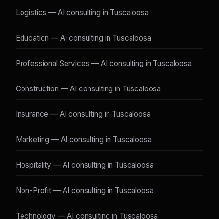
Logistics — AI consulting in Tuscaloosa
Education — AI consulting in Tuscaloosa
Professional Services — AI consulting in Tuscaloosa
Construction — AI consulting in Tuscaloosa
Insurance — AI consulting in Tuscaloosa
Marketing — AI consulting in Tuscaloosa
Hospitality — AI consulting in Tuscaloosa
Non-Profit — AI consulting in Tuscaloosa
Technology — AI consulting in Tuscaloosa