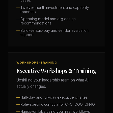
cases
Twelve-month investment and capability
roadmap
Operating model and org design
recommendations
Build-versus-buy and vendor evaluation
support
WORKSHOPS-TRAINING
Executive Workshops & Training
Upskilling your leadership team on what AI
actually changes.
Half-day and full-day executive offsites
Role-specific curricula for CFO, COO, CHRO
Hands-on labs using your real workflows