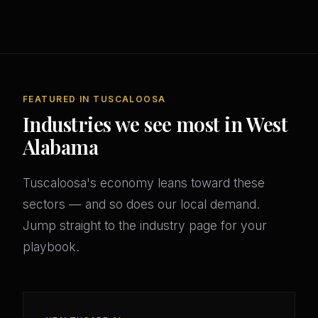
FEATURED IN TUSCALOOSA
Industries we see most in West
Alabama
Tuscaloosa's economy leans toward these
sectors — and so does our local demand.
Jump straight to the industry page for your
playbook.