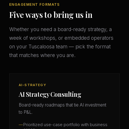
ENGAGEMENT FORMATS
Five ways to bring us in
Whether you need a board-ready strategy, a
week of workshops, or embedded operators
on your Tuscaloosa team — pick the format
that matches where you are.
AI-STRATEGY
AI Strategy Consulting
Board-ready roadmaps that tie AI investment
to P&L.
Prioritized use-case portfolio with business