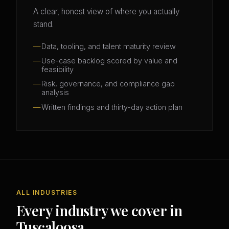
A clear, honest view of where you actually
stand.
Data, tooling, and talent maturity review
Use-case backlog scored by value and
feasibility
Risk, governance, and compliance gap
analysis
Written findings and thirty-day action plan
ALL INDUSTRIES
Every industry we cover in
Tuscaloosa