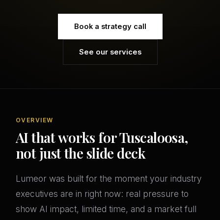
Book a strategy call
See our services
OVERVIEW
AI that works for Tuscaloosa,
not just the slide deck
Lumeor was built for the moment your industry
executives are in right now: real pressure to
show AI impact, limited time, and a market full