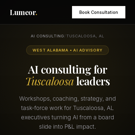
Lumeor
.
Book Consultation
AI CONSULTING
/
TUSCALOOSA, AL
WEST ALABAMA • AI ADVISORY
AI consulting for
Tuscaloosa
leaders
Workshops, coaching, strategy, and
task-force work for Tuscaloosa, AL
executives turning AI from a board
slide into P&L impact.