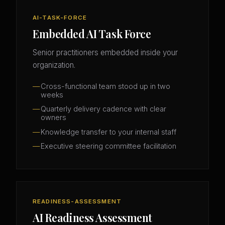
AI-TASK-FORCE
Embedded AI Task Force
Senior practitioners embedded inside your
organization.
Cross-functional team stood up in two
weeks
Quarterly delivery cadence with clear
owners
Knowledge transfer to your internal staff
Executive steering committee facilitation
READINESS-ASSESSMENT
AI Readiness Assessment