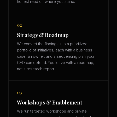
honest read on where you stand.
02
Strategy & Roadmap
We convert the findings into a prioritized
portfolio of initiatives, each with a business
case, an owner, and a sequencing plan your
CFO can defend. You leave with a roadmap,
not a research report.
03
Workshops & Enablement
We run targeted workshops and private