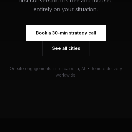
first conversation is free and focused
entirely on your situation.
Book a 30-min strategy call
See all cities
On-site engagements in Tuscaloosa, AL • Remote delivery
worldwide.