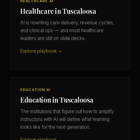
HEALTHCARE AI
Healthcare in Tuscaloosa
AI is rewriting care delivery, revenue cycles,
and clinical ops — and most healthcare
leaders are still on slide decks.
Explore playbook →
EDUCATION AI
Education in Tuscaloosa
The institutions that figure out how to amplify
instructors with AI will define what learning
looks like for the next generation.
Explore playbook →