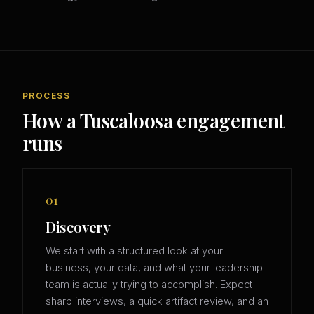
PROCESS
How a Tuscaloosa engagement
runs
01
Discovery
We start with a structured look at your
business, your data, and what your leadership
team is actually trying to accomplish. Expect
sharp interviews, a quick artifact review, and an