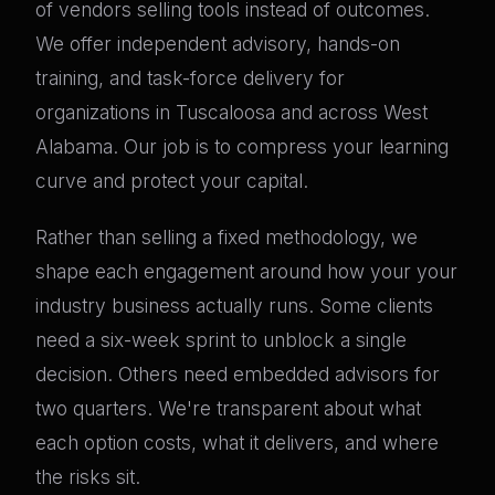
of vendors selling tools instead of outcomes.
We offer independent advisory, hands-on
training, and task-force delivery for
organizations in Tuscaloosa and across West
Alabama. Our job is to compress your learning
curve and protect your capital.
Rather than selling a fixed methodology, we
shape each engagement around how your your
industry business actually runs. Some clients
need a six-week sprint to unblock a single
decision. Others need embedded advisors for
two quarters. We're transparent about what
each option costs, what it delivers, and where
the risks sit.