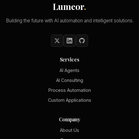
Lumeor
.
Building the future with AI automation and intelligent solutions.
Services
AI Agents
AI Consulting
Process Automation
Custom Applications
Company
About Us