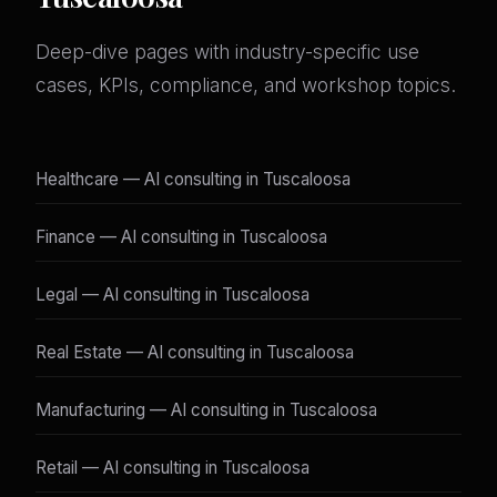
Deep-dive pages with industry-specific use
cases, KPIs, compliance, and workshop topics.
Healthcare — AI consulting in Tuscaloosa
Finance — AI consulting in Tuscaloosa
Legal — AI consulting in Tuscaloosa
Real Estate — AI consulting in Tuscaloosa
Manufacturing — AI consulting in Tuscaloosa
Retail — AI consulting in Tuscaloosa