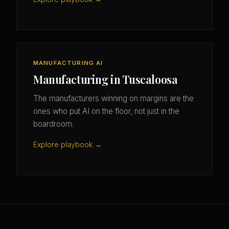
MANUFACTURING AI
Manufacturing in Tuscaloosa
The manufacturers winning on margins are the
ones who put AI on the floor, not just in the
boardroom.
Explore playbook →