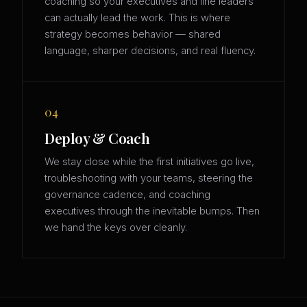
coaching so your executives and line leaders
can actually lead the work. This is where
strategy becomes behavior — shared
language, sharper decisions, and real fluency.
04
Deploy & Coach
We stay close while the first initiatives go live,
troubleshooting with your teams, steering the
governance cadence, and coaching
executives through the inevitable bumps. Then
we hand the keys over cleanly.