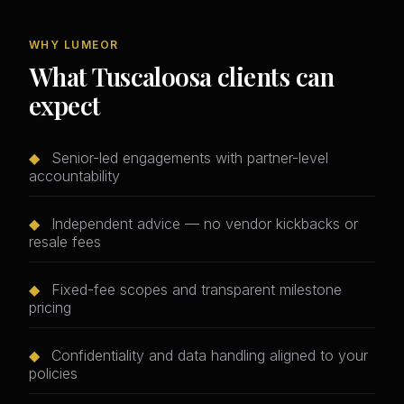
WHY LUMEOR
What Tuscaloosa clients can
expect
◆
Senior-led engagements with partner-level
accountability
◆
Independent advice — no vendor kickbacks or
resale fees
◆
Fixed-fee scopes and transparent milestone
pricing
◆
Confidentiality and data handling aligned to your
policies