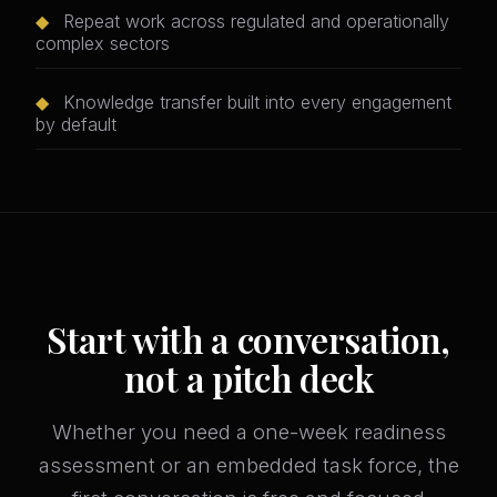
◆
Repeat work across regulated and operationally
complex sectors
◆
Knowledge transfer built into every engagement
by default
Start with a conversation,
not a pitch deck
Whether you need a one-week readiness
assessment or an embedded task force, the