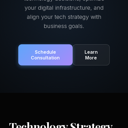
your digital infrastructure, and
align your tech strategy with
business goals.
Schedule
Learn
Consultation
More
Technology Strategy