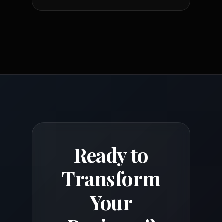
Ready to
Transform
Your