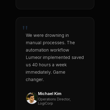
"
We were drowning in
manual processes. The
automation workflow
Lumeor implemented saved
us 40 hours a week
immediately. Game
changer.
Michael Kim
Operations Director,
LogiCorp