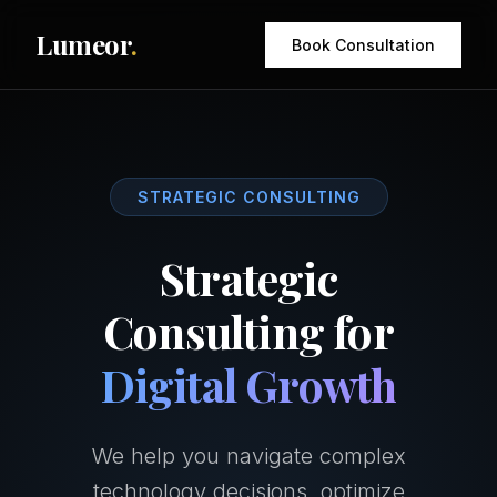
Lumeor
.
Book Consultation
STRATEGIC CONSULTING
Strategic
Consulting for
Digital Growth
We help you navigate complex
technology decisions, optimize