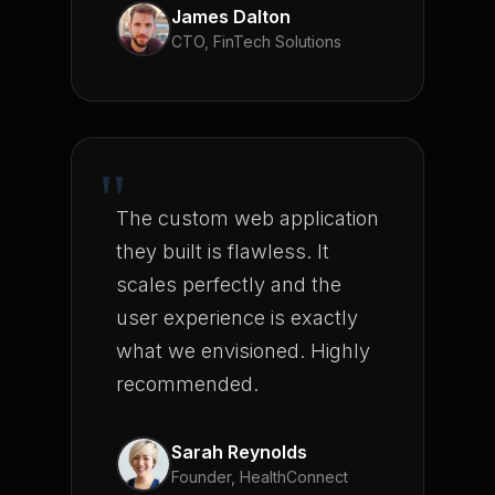
James Dalton
CTO, FinTech Solutions
"
The custom web application
they built is flawless. It
scales perfectly and the
user experience is exactly
what we envisioned. Highly
recommended.
Sarah Reynolds
Founder, HealthConnect