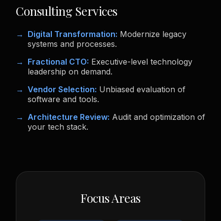
Consulting Services
Digital Transformation:
Modernize legacy
systems and processes.
Fractional CTO:
Executive-level technology
leadership on demand.
Vendor Selection:
Unbiased evaluation of
software and tools.
Architecture Review:
Audit and optimization of
your tech stack.
Focus Areas