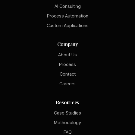
AI Consulting
Process Automation
Custom Applications
Company
About Us
Process
Contact
Careers
Resources
Case Studies
Methodology
FAQ