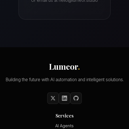
Or email us at hello@lumeor.studio
Lumeor
.
Building the future with AI automation and intelligent solutions.
Services
AI Agents