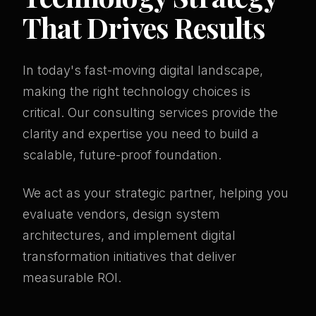
That Drives Results
In today's fast-moving digital landscape,
making the right technology choices is
critical. Our consulting services provide the
clarity and expertise you need to build a
scalable, future-proof foundation.
We act as your strategic partner, helping you
evaluate vendors, design system
architectures, and implement digital
transformation initiatives that deliver
measurable ROI.