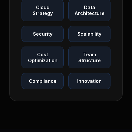
Cloud
Data
Strategy
Architecture
Security
Scalability
Cost
Team
Optimization
Structure
Compliance
Innovation