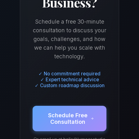
Business?
Schedule a free 30-minute
consultation to discuss your
goals, challenges, and how
we can help you scale with
technology.
✓ No commitment required
✓ Expert technical advice
✓ Custom roadmap discussion
Schedule Free
Consultation