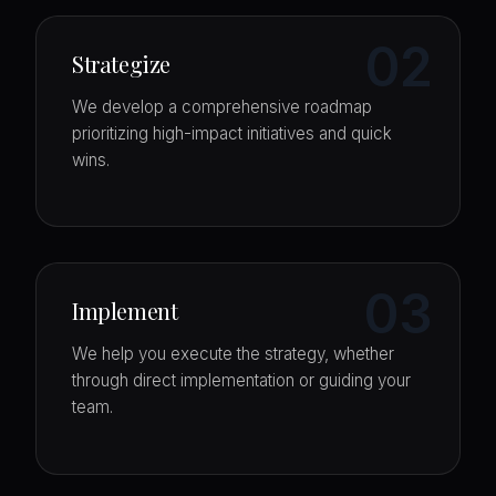
02
Strategize
We develop a comprehensive roadmap
prioritizing high-impact initiatives and quick
wins.
03
Implement
We help you execute the strategy, whether
through direct implementation or guiding your
team.