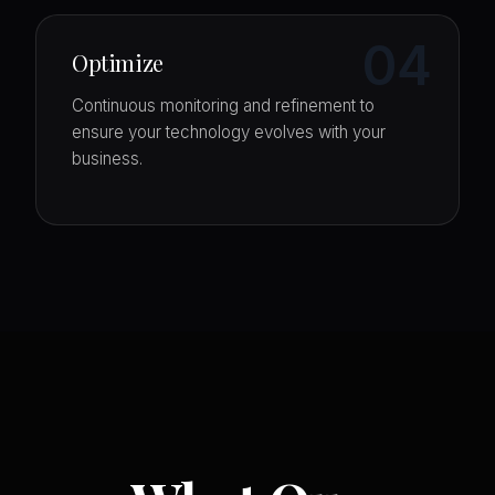
04
Optimize
Continuous monitoring and refinement to
ensure your technology evolves with your
business.