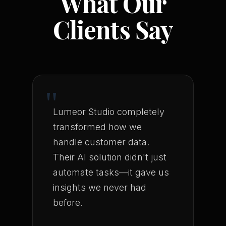
What Our
Clients Say
"
Lumeor Studio completely
transformed how we
handle customer data.
Their AI solution didn't just
automate tasks—it gave us
insights we never had
before.