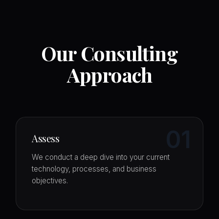
Our Consulting
Approach
01
Assess
We conduct a deep dive into your current
technology, processes, and business
objectives.