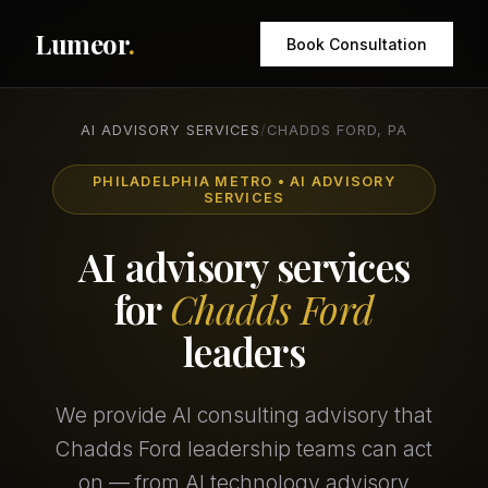
Lumeor
.
Book Consultation
AI ADVISORY SERVICES
/
CHADDS FORD, PA
PHILADELPHIA METRO • AI ADVISORY
SERVICES
AI advisory services
for
Chadds Ford
leaders
We provide AI consulting advisory that
Chadds Ford leadership teams can act
on — from AI technology advisory