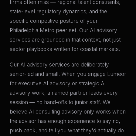
firms often miss — regional talent constraints,
state-level regulatory dynamics, and the
specific competitive posture of your
Philadelphia Metro peer set. Our AI advisory
services are grounded in that context, not just
sector playbooks written for coastal markets.
Our AI advisory services are deliberately
senior-led and small. When you engage Lumeor
for executive AI advisory or strategic AI
advisory work, a named partner leads every
session — no hand-offs to junior staff. We
believe AI consulting advisory only works when
the advisor has enough experience to say no,
push back, and tell you what they'd actually do.