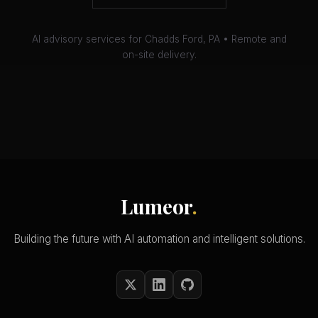
AI advisory services for Chadds Ford, PA • Remote and
on-site delivery.
Lumeor
.
Building the future with AI automation and intelligent solutions.