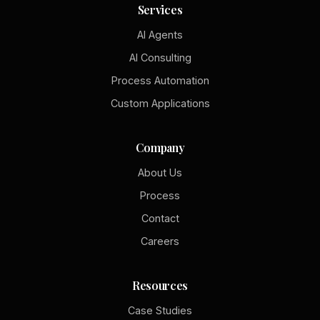
Services
AI Agents
AI Consulting
Process Automation
Custom Applications
Company
About Us
Process
Contact
Careers
Resources
Case Studies