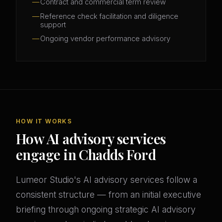
Contract and commercial term review
Reference check facilitation and diligence
support
Ongoing vendor performance advisory
HOW IT WORKS
How AI advisory services
engage in Chadds Ford
Lumeor Studio's AI advisory services follow a
consistent structure — from an initial executive
briefing through ongoing strategic AI advisory