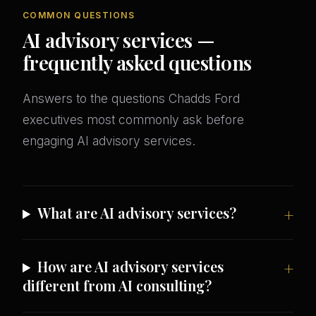
COMMON QUESTIONS
AI advisory services —
frequently asked questions
Answers to the questions Chadds Ford
executives most commonly ask before
engaging AI advisory services.
What are AI advisory services?
How are AI advisory services
different from AI consulting?