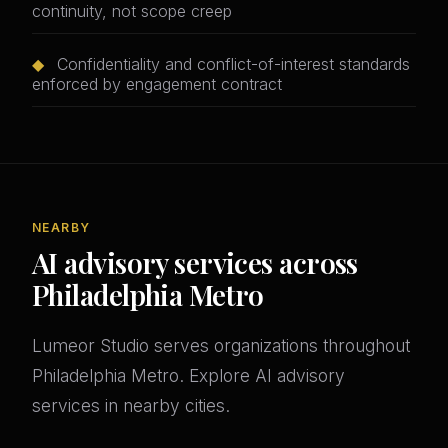
continuity, not scope creep
◆
Confidentiality and conflict-of-interest standards
enforced by engagement contract
NEARBY
AI advisory services across
Philadelphia Metro
Lumeor Studio serves organizations throughout
Philadelphia Metro. Explore AI advisory
services in nearby cities.