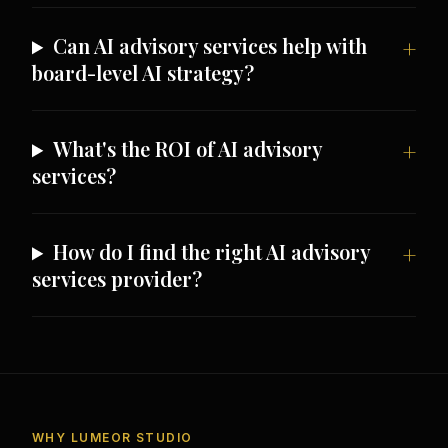
Can AI advisory services help with
board-level AI strategy?
What's the ROI of AI advisory
services?
How do I find the right AI advisory
services provider?
WHY LUMEOR STUDIO