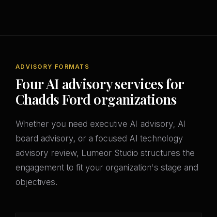
ADVISORY FORMATS
Four AI advisory services for
Chadds Ford organizations
Whether you need executive AI advisory, AI
board advisory, or a focused AI technology
advisory review, Lumeor Studio structures the
engagement to fit your organization's stage and
objectives.