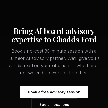
Bring AI board advisory
expertise to Chadds Ford
Book a no-cost 30-minute session with a
Lumeor AI advisory partner. We'll give you a
candid read on your situation — whether or
not we end up working together.
Book a free advisory session
See all locations