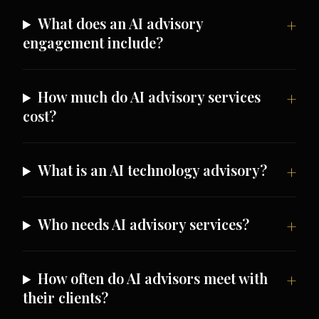
What does an AI advisory
engagement include?
How much do AI advisory services
cost?
What is an AI technology advisory?
Who needs AI advisory services?
How often do AI advisors meet with
their clients?