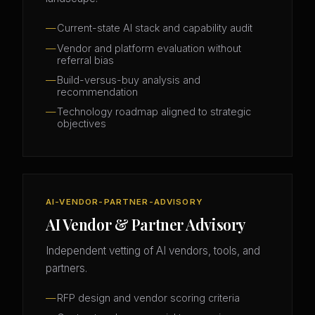
Current-state AI stack and capability audit
Vendor and platform evaluation without
referral bias
Build-versus-buy analysis and
recommendation
Technology roadmap aligned to strategic
objectives
AI-VENDOR-PARTNER-ADVISORY
AI Vendor & Partner Advisory
Independent vetting of AI vendors, tools, and
partners.
RFP design and vendor scoring criteria