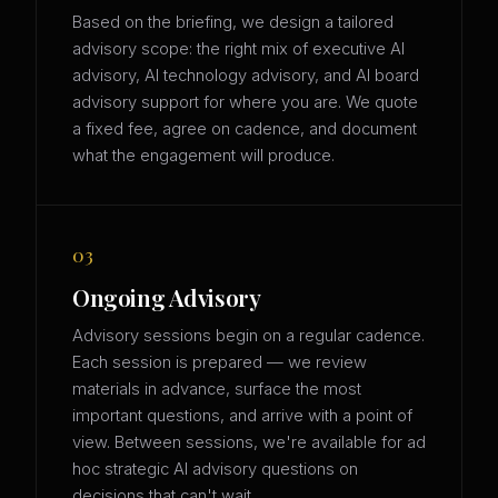
Based on the briefing, we design a tailored
advisory scope: the right mix of executive AI
advisory, AI technology advisory, and AI board
advisory support for where you are. We quote
a fixed fee, agree on cadence, and document
what the engagement will produce.
03
Ongoing Advisory
Advisory sessions begin on a regular cadence.
Each session is prepared — we review
materials in advance, surface the most
important questions, and arrive with a point of
view. Between sessions, we're available for ad
hoc strategic AI advisory questions on
decisions that can't wait.