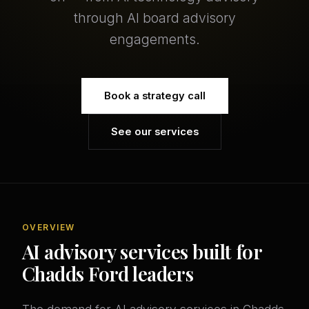
through AI board advisory
engagements.
Book a strategy call
See our services
OVERVIEW
AI advisory services built for
Chadds Ford leaders