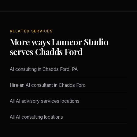
RELATED SERVICES
More ways Lumeor Studio
serves Chadds Ford
AI consulting in Chadds Ford, PA
Hire an AI consultant in Chadds Ford
All AI advisory services locations
All AI consulting locations