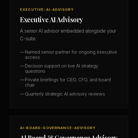
EXECUTIVE-AI-ADVISORY
Executive AI Advisory
A senior AI advisor embedded alongside your
C-suite.
Named senior partner for ongoing executive
access
Decision support on live AI strategy
questions
Private briefings for CEO, CFO, and board
chair
Quarterly strategic AI advisory reviews
AI-BOARD-GOVERNANCE-ADVISORY
AI Board & Governance Advisory