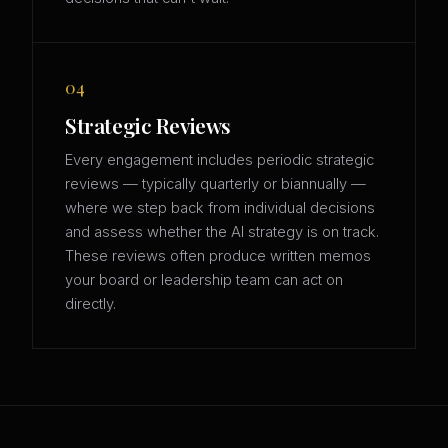
04
Strategic Reviews
Every engagement includes periodic strategic
reviews — typically quarterly or biannually —
where we step back from individual decisions
and assess whether the AI strategy is on track.
These reviews often produce written memos
your board or leadership team can act on
directly.