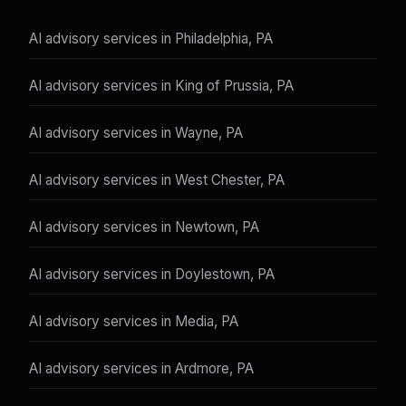
AI advisory services in Philadelphia, PA
AI advisory services in King of Prussia, PA
AI advisory services in Wayne, PA
AI advisory services in West Chester, PA
AI advisory services in Newtown, PA
AI advisory services in Doylestown, PA
AI advisory services in Media, PA
AI advisory services in Ardmore, PA