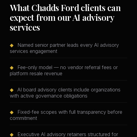
What Chadds Ford clients can
expect from our AI advisory
services
◆
Named senior partner leads every AI advisory
services engagement
◆
Fee-only model — no vendor referral fees or
platform resale revenue
◆
AI board advisory clients include organizations
with active governance obligations
◆
Fixed-fee scopes with full transparency before
commitment
◆
Executive AI advisory retainers structured for