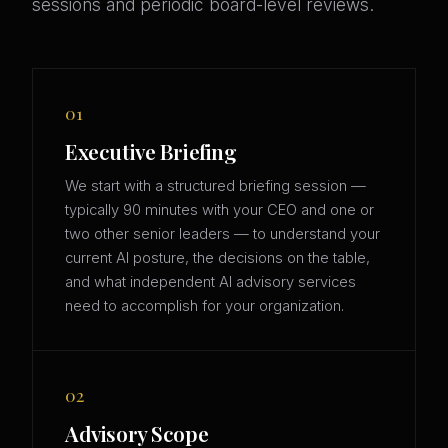
sessions and periodic board-level reviews.
01
Executive Briefing
We start with a structured briefing session —
typically 90 minutes with your CEO and one or
two other senior leaders — to understand your
current AI posture, the decisions on the table,
and what independent AI advisory services
need to accomplish for your organization.
02
Advisory Scope