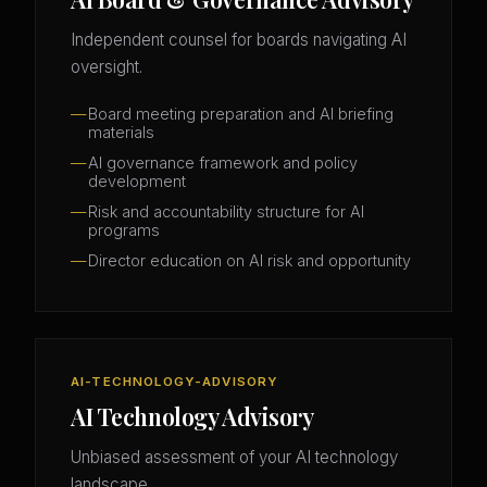
Independent counsel for boards navigating AI
oversight.
Board meeting preparation and AI briefing
materials
AI governance framework and policy
development
Risk and accountability structure for AI
programs
Director education on AI risk and opportunity
AI-TECHNOLOGY-ADVISORY
AI Technology Advisory
Unbiased assessment of your AI technology
landscape.