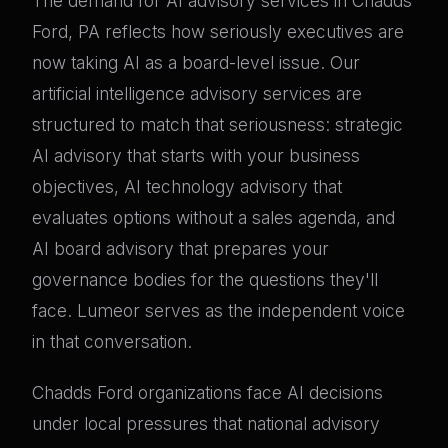
The demand for AI advisory services in Chadds
Ford, PA reflects how seriously executives are
now taking AI as a board-level issue. Our
artificial intelligence advisory services are
structured to match that seriousness: strategic
AI advisory that starts with your business
objectives, AI technology advisory that
evaluates options without a sales agenda, and
AI board advisory that prepares your
governance bodies for the questions they'll
face. Lumeor serves as the independent voice
in that conversation.
Chadds Ford organizations face AI decisions
under local pressures that national advisory