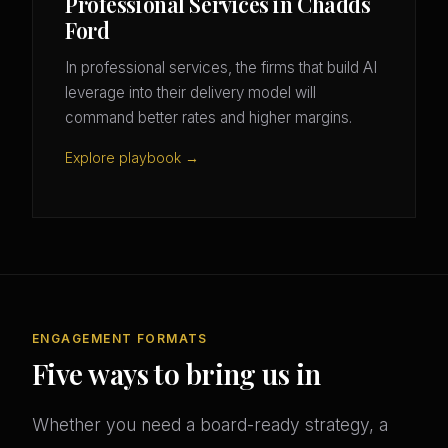
Professional Services in Chadds
Ford
In professional services, the firms that build AI
leverage into their delivery model will
command better rates and higher margins.
Explore playbook →
ENGAGEMENT FORMATS
Five ways to bring us in
Whether you need a board-ready strategy, a