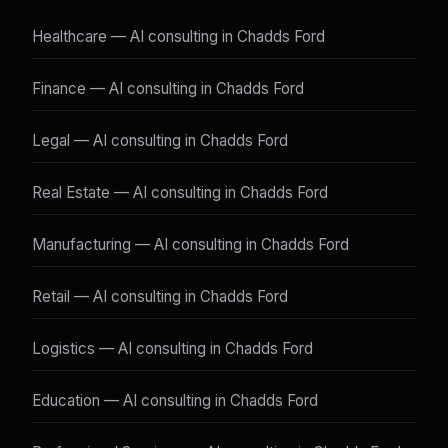
Healthcare — AI consulting in Chadds Ford
Finance — AI consulting in Chadds Ford
Legal — AI consulting in Chadds Ford
Real Estate — AI consulting in Chadds Ford
Manufacturing — AI consulting in Chadds Ford
Retail — AI consulting in Chadds Ford
Logistics — AI consulting in Chadds Ford
Education — AI consulting in Chadds Ford