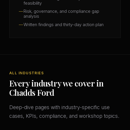
feasibility
Risk, governance, and compliance gap
analysis
Written findings and thirty-day action plan
ALL INDUSTRIES
Every industry we cover in
Chadds Ford
Deep-dive pages with industry-specific use
cases, KPIs, compliance, and workshop topics.