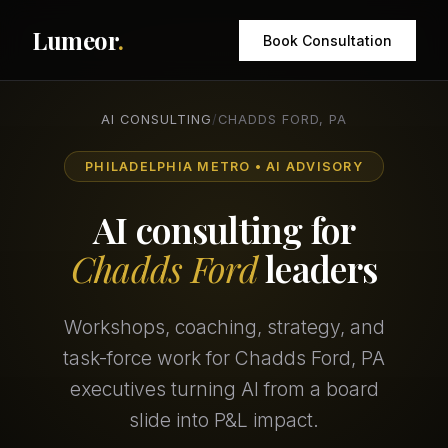
Lumeor
.
Book Consultation
AI CONSULTING
/
CHADDS FORD, PA
PHILADELPHIA METRO • AI ADVISORY
AI consulting for
Chadds Ford
leaders
Workshops, coaching, strategy, and
task-force work for Chadds Ford, PA
executives turning AI from a board
slide into P&L impact.