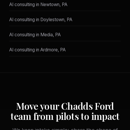
AI consulting in Newtown, PA
AI consulting in Doylestown, PA
AI consulting in Media, PA
AI consulting in Ardmore, PA
Move your Chadds Ford
team from pilots to impact