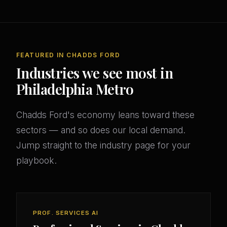
FEATURED IN CHADDS FORD
Industries we see most in
Philadelphia Metro
Chadds Ford's economy leans toward these
sectors — and so does our local demand.
Jump straight to the industry page for your
playbook.
PROF. SERVICES AI