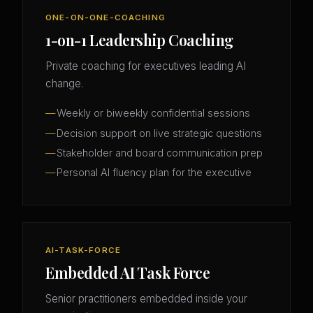
ONE-ON-ONE-COACHING
1-on-1 Leadership Coaching
Private coaching for executives leading AI
change.
Weekly or biweekly confidential sessions
Decision support on live strategic questions
Stakeholder and board communication prep
Personal AI fluency plan for the executive
AI-TASK-FORCE
Embedded AI Task Force
Senior practitioners embedded inside your