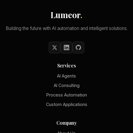
Lumeor
.
Building the future with AI automation and intelligent solutions.
Services
AI Agents
AI Consulting
Process Automation
Custom Applications
Company