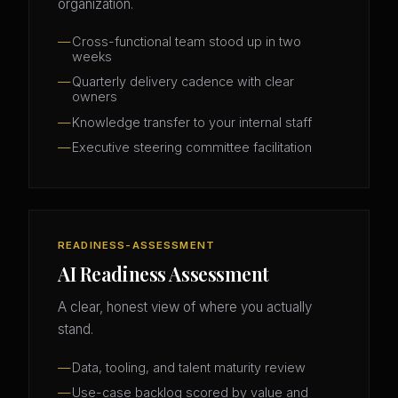
organization.
Cross-functional team stood up in two
weeks
Quarterly delivery cadence with clear
owners
Knowledge transfer to your internal staff
Executive steering committee facilitation
READINESS-ASSESSMENT
AI Readiness Assessment
A clear, honest view of where you actually
stand.
Data, tooling, and talent maturity review
Use-case backlog scored by value and