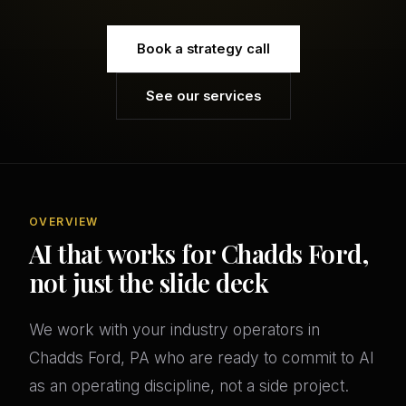
Book a strategy call
See our services
OVERVIEW
AI that works for Chadds Ford,
not just the slide deck
We work with your industry operators in
Chadds Ford, PA who are ready to commit to AI
as an operating discipline, not a side project.