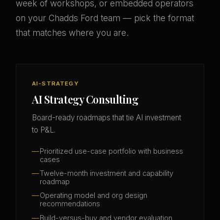
week of workshops, or embedded operators
on your Chadds Ford team — pick the format
that matches where you are.
AI-STRATEGY
AI Strategy Consulting
Board-ready roadmaps that tie AI investment
to P&L.
Prioritized use-case portfolio with business
cases
Twelve-month investment and capability
roadmap
Operating model and org design
recommendations
Build-versus-buy and vendor evaluation