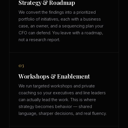
Strategy & Roadmap
We convert the findings into a prioritized
portfolio of initiatives, each with a business
case, an owner, and a sequencing plan your
CFO can defend. You leave with a roadmap,
not a research report.
03
Workshops & Enablement
We run targeted workshops and private
coaching so your executives and line leaders
can actually lead the work. This is where
strategy becomes behavior — shared
language, sharper decisions, and real fluency.