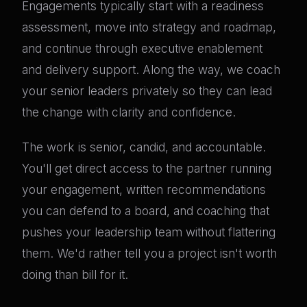
Engagements typically start with a readiness
assessment, move into strategy and roadmap,
and continue through executive enablement
and delivery support. Along the way, we coach
your senior leaders privately so they can lead
the change with clarity and confidence.
The work is senior, candid, and accountable.
You'll get direct access to the partner running
your engagement, written recommendations
you can defend to a board, and coaching that
pushes your leadership team without flattering
them. We'd rather tell you a project isn't worth
doing than bill for it.