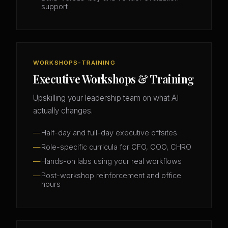
support
WORKSHOPS-TRAINING
Executive Workshops & Training
Upskilling your leadership team on what AI
actually changes.
Half-day and full-day executive offsites
Role-specific curricula for CFO, COO, CHRO
Hands-on labs using your real workflows
Post-workshop reinforcement and office
hours