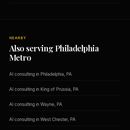
NEARBY
Also serving Philadelphia
Metro
AI consulting in Philadelphia, PA
AI consulting in King of Prussia, PA
AI consulting in Wayne, PA
AI consulting in West Chester, PA