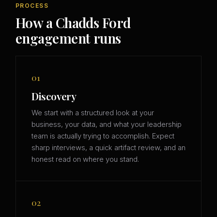
PROCESS
How a Chadds Ford
engagement runs
01
Discovery
We start with a structured look at your
business, your data, and what your leadership
team is actually trying to accomplish. Expect
sharp interviews, a quick artifact review, and an
honest read on where you stand.
02