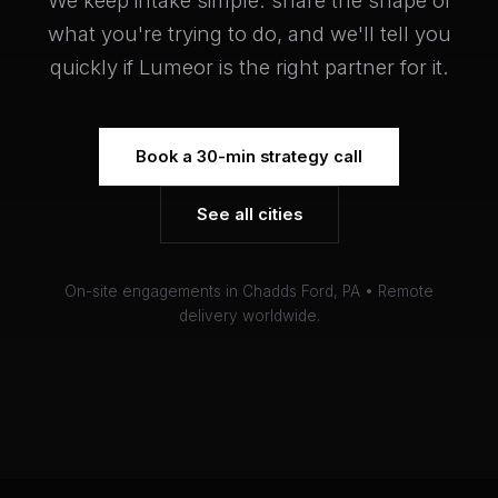
We keep intake simple: share the shape of
what you're trying to do, and we'll tell you
quickly if Lumeor is the right partner for it.
Book a 30-min strategy call
See all cities
On-site engagements in Chadds Ford, PA • Remote
delivery worldwide.