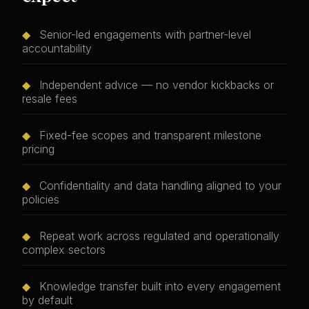
◆
Senior-led engagements with partner-level
accountability
◆
Independent advice — no vendor kickbacks or
resale fees
◆
Fixed-fee scopes and transparent milestone
pricing
◆
Confidentiality and data handling aligned to your
policies
◆
Repeat work across regulated and operationally
complex sectors
◆
Knowledge transfer built into every engagement
by default