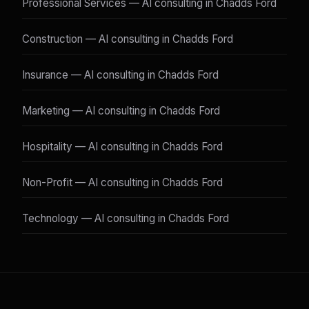
Professional Services — AI consulting in Chadds Ford
Construction — AI consulting in Chadds Ford
Insurance — AI consulting in Chadds Ford
Marketing — AI consulting in Chadds Ford
Hospitality — AI consulting in Chadds Ford
Non-Profit — AI consulting in Chadds Ford
Technology — AI consulting in Chadds Ford