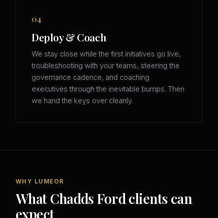
04
Deploy & Coach
We stay close while the first initiatives go live,
troubleshooting with your teams, steering the
governance cadence, and coaching
executives through the inevitable bumps. Then
we hand the keys over cleanly.
WHY LUMEOR
What Chadds Ford clients can
expect