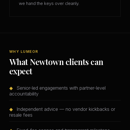
we hand the keys over cleanly.
WHY LUMEOR
What Newtown clients can
expect
◆
Senior-led engagements with partner-level
accountability
◆
Independent advice — no vendor kickbacks or
resale fees