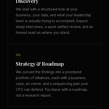
Discovery
We start with a structured look at your
business, your data, and what your leadership
team is actually trying to accomplish. Expect
sharp interviews, a quick artifact review, and an
honest read on where you stand.
02
Strategy & Roadmap
We convert the findings into a prioritized
portfolio of initiatives, each with a business
case, an owner, and a sequencing plan your
CFO can defend. You leave with a roadmap,
not a research report.