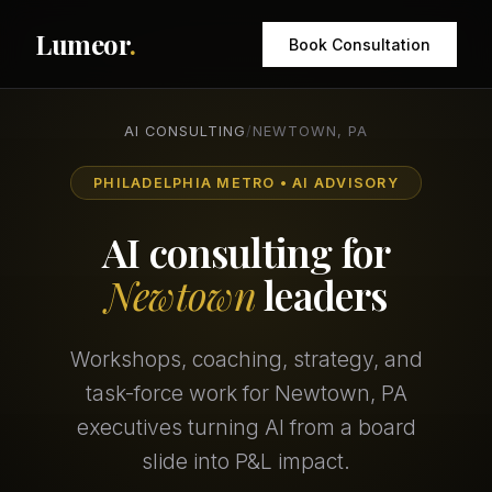
Lumeor
.
Book Consultation
AI CONSULTING
/
NEWTOWN, PA
PHILADELPHIA METRO • AI ADVISORY
AI consulting for
Newtown
leaders
Workshops, coaching, strategy, and
task-force work for Newtown, PA
executives turning AI from a board
slide into P&L impact.