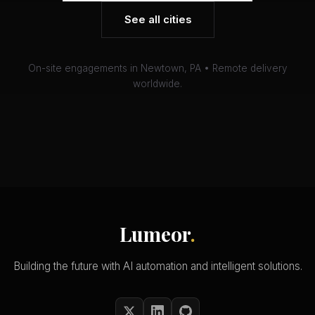
See all cities
On-site engagements in Newtown, PA • Remote delivery
worldwide.
Lumeor
.
Building the future with AI automation and intelligent solutions.