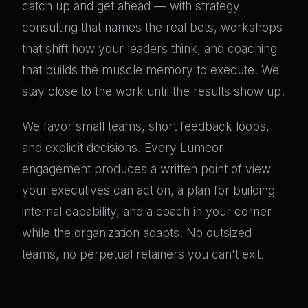
catch up and get ahead — with strategy
consulting that names the real bets, workshops
that shift how your leaders think, and coaching
that builds the muscle memory to execute. We
stay close to the work until the results show up.
We favor small teams, short feedback loops,
and explicit decisions. Every Lumeor
engagement produces a written point of view
your executives can act on, a plan for building
internal capability, and a coach in your corner
while the organization adapts. No outsized
teams, no perpetual retainers you can't exit.