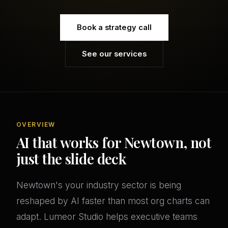
Book a strategy call
See our services
OVERVIEW
AI that works for Newtown, not
just the slide deck
Newtown's your industry sector is being
reshaped by AI faster than most org charts can
adapt. Lumeor Studio helps executive teams