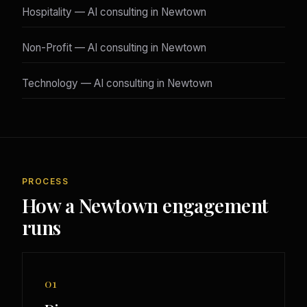
Hospitality — AI consulting in Newtown
Non-Profit — AI consulting in Newtown
Technology — AI consulting in Newtown
PROCESS
How a Newtown engagement
runs
01