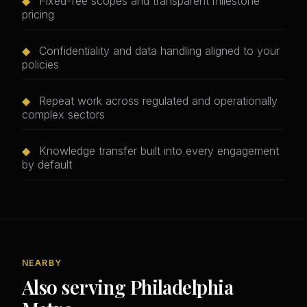
◆
Fixed-fee scopes and transparent milestone
pricing
◆
Confidentiality and data handling aligned to your
policies
◆
Repeat work across regulated and operationally
complex sectors
◆
Knowledge transfer built into every engagement
by default
NEARBY
Also serving Philadelphia