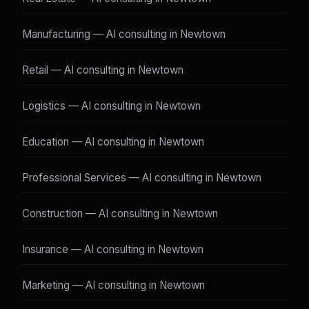
Manufacturing — AI consulting in Newtown
Retail — AI consulting in Newtown
Logistics — AI consulting in Newtown
Education — AI consulting in Newtown
Professional Services — AI consulting in Newtown
Construction — AI consulting in Newtown
Insurance — AI consulting in Newtown
Marketing — AI consulting in Newtown