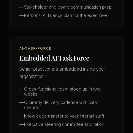
Stakeholder and board communication prep
Personal AI fluency plan for the executive
AI-TASK-FORCE
Embedded AI Task Force
Senior practitioners embedded inside your
organization.
Cross-functional team stood up in two
weeks
Quarterly delivery cadence with clear
owners
Knowledge transfer to your internal staff
Executive steering committee facilitation