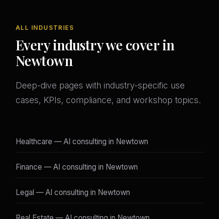
ALL INDUSTRIES
Every industry we cover in
Newtown
Deep-dive pages with industry-specific use
cases, KPIs, compliance, and workshop topics.
Healthcare — AI consulting in Newtown
Finance — AI consulting in Newtown
Legal — AI consulting in Newtown
Real Estate — AI consulting in Newtown