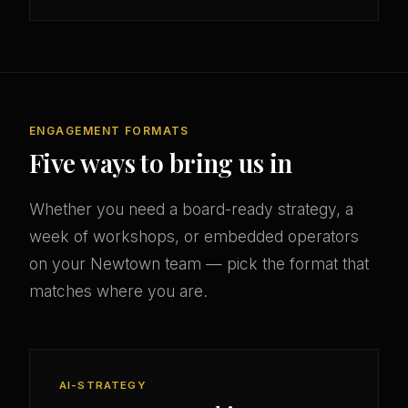
ENGAGEMENT FORMATS
Five ways to bring us in
Whether you need a board-ready strategy, a
week of workshops, or embedded operators
on your Newtown team — pick the format that
matches where you are.
AI-STRATEGY