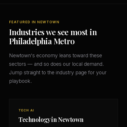
FEATURED IN NEWTOWN
Industries we see most in
Philadelphia Metro
Newtown's economy leans toward these
sectors — and so does our local demand.
Jump straight to the industry page for your
playbook.
TECH AI
Technology in Newtown