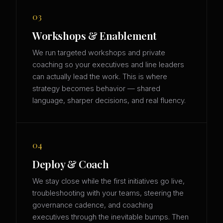
03
Workshops & Enablement
We run targeted workshops and private
coaching so your executives and line leaders
can actually lead the work. This is where
strategy becomes behavior — shared
language, sharper decisions, and real fluency.
04
Deploy & Coach
We stay close while the first initiatives go live,
troubleshooting with your teams, steering the
governance cadence, and coaching
executives through the inevitable bumps. Then