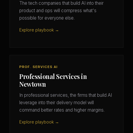
The tech companies that build AI into their
product and ops will compress what's
possible for everyone else.
Explore playbook →
PROF. SERVICES AI
Professional Services in
Newtown
In professional services, the firms that build AI
leverage into their delivery model will
command better rates and higher margins.
Explore playbook →