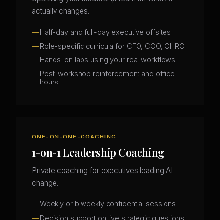
actually changes.
Half-day and full-day executive offsites
Role-specific curricula for CFO, COO, CHRO
Hands-on labs using your real workflows
Post-workshop reinforcement and office
hours
ONE-ON-ONE-COACHING
1-on-1 Leadership Coaching
Private coaching for executives leading AI
change.
Weekly or biweekly confidential sessions
Decision support on live strategic questions