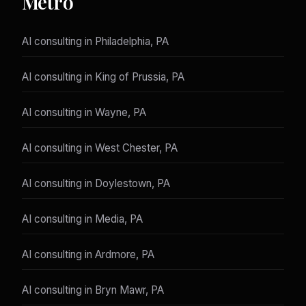
Metro
AI consulting in Philadelphia, PA
AI consulting in King of Prussia, PA
AI consulting in Wayne, PA
AI consulting in West Chester, PA
AI consulting in Doylestown, PA
AI consulting in Media, PA
AI consulting in Ardmore, PA
AI consulting in Bryn Mawr, PA