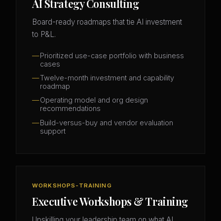
AI Strategy Consulting
Board-ready roadmaps that tie AI investment
to P&L.
Prioritized use-case portfolio with business
cases
Twelve-month investment and capability
roadmap
Operating model and org design
recommendations
Build-versus-buy and vendor evaluation
support
WORKSHOPS-TRAINING
Executive Workshops & Training
Upskilling your leadership team on what AI