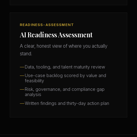
READINESS-ASSESSMENT
AI Readiness Assessment
A clear, honest view of where you actually
stand.
Data, tooling, and talent maturity review
Use-case backlog scored by value and
feasibility
Risk, governance, and compliance gap
analysis
Written findings and thirty-day action plan