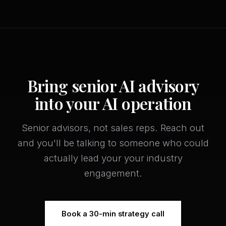
Bring senior AI advisory
into your AI operation
Senior advisors, not sales reps. Reach out
and you'll be talking to someone who could
actually lead your your industry
engagement.
Book a 30-min strategy call