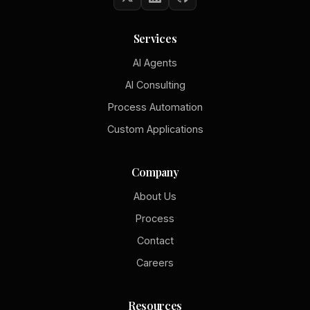
Services
AI Agents
AI Consulting
Process Automation
Custom Applications
Company
About Us
Process
Contact
Careers
Resources