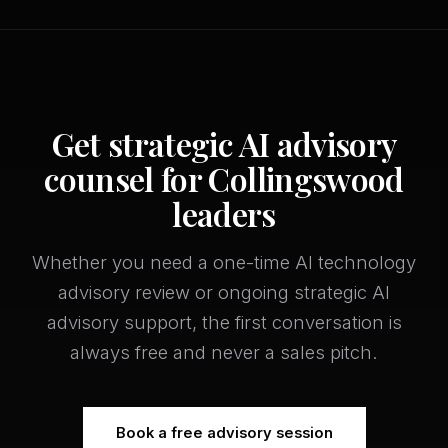
Get strategic AI advisory
counsel for Collingswood
leaders
Whether you need a one-time AI technology
advisory review or ongoing strategic AI
advisory support, the first conversation is
always free and never a sales pitch.
Book a free advisory session