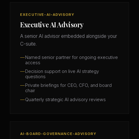
EXECUTIVE-AI-ADVISORY
Executive AI Advisory
A senior AI advisor embedded alongside your
C-suite.
Named senior partner for ongoing executive
access
Decision support on live AI strategy
questions
Private briefings for CEO, CFO, and board
chair
Quarterly strategic AI advisory reviews
AI-BOARD-GOVERNANCE-ADVISORY