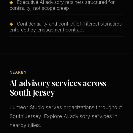
◆
Executive AI advisory retainers structured for
continuity, not scope creep
◆
Confidentiality and conflict-of-interest standards
enforced by engagement contract
NEARBY
AI advisory services across
South Jersey
Lumeor Studio serves organizations throughout
South Jersey. Explore AI advisory services in
nearby cities.