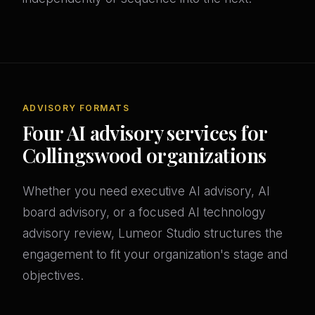
ADVISORY FORMATS
Four AI advisory services for
Collingswood organizations
Whether you need executive AI advisory, AI
board advisory, or a focused AI technology
advisory review, Lumeor Studio structures the
engagement to fit your organization's stage and
objectives.