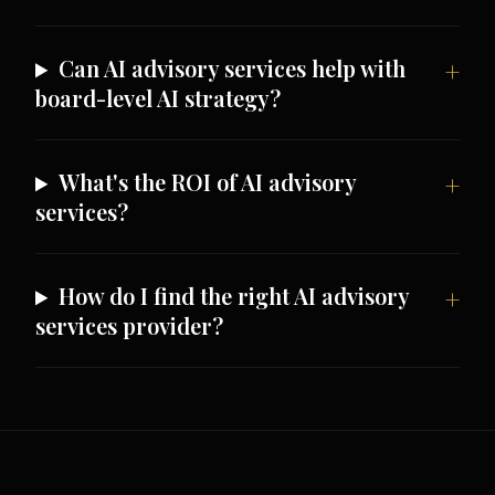
Can AI advisory services help with
board-level AI strategy?
What's the ROI of AI advisory
services?
How do I find the right AI advisory
services provider?