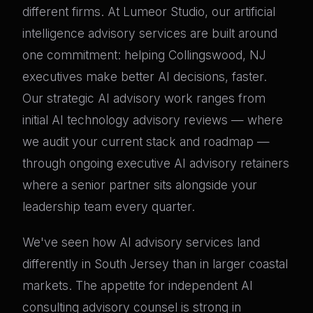
different firms. At Lumeor Studio, our artificial
intelligence advisory services are built around
one commitment: helping Collingswood, NJ
executives make better AI decisions, faster.
Our strategic AI advisory work ranges from
initial AI technology advisory reviews — where
we audit your current stack and roadmap —
through ongoing executive AI advisory retainers
where a senior partner sits alongside your
leadership team every quarter.
We've seen how AI advisory services land
differently in South Jersey than in larger coastal
markets. The appetite for independent AI
consulting advisory counsel is strong in