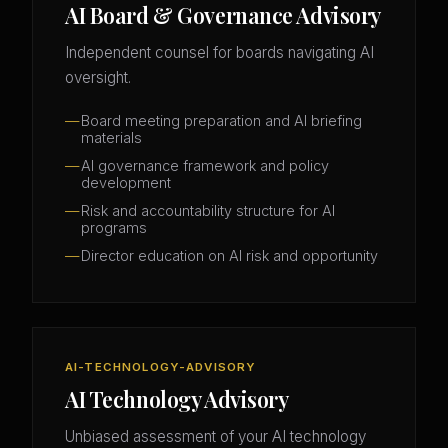
AI Board & Governance Advisory
Independent counsel for boards navigating AI
oversight.
Board meeting preparation and AI briefing
materials
AI governance framework and policy
development
Risk and accountability structure for AI
programs
Director education on AI risk and opportunity
AI-TECHNOLOGY-ADVISORY
AI Technology Advisory
Unbiased assessment of your AI technology