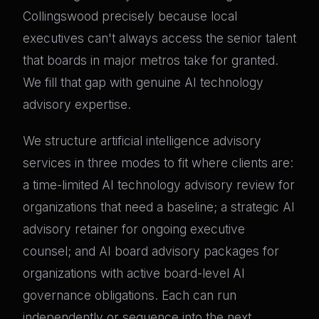
Collingswood precisely because local
executives can't always access the senior talent
that boards in major metros take for granted.
We fill that gap with genuine AI technology
advisory expertise.
We structure artificial intelligence advisory
services in three modes to fit where clients are:
a time-limited AI technology advisory review for
organizations that need a baseline; a strategic AI
advisory retainer for ongoing executive
counsel; and AI board advisory packages for
organizations with active board-level AI
governance obligations. Each can run
independently or sequence into the next.