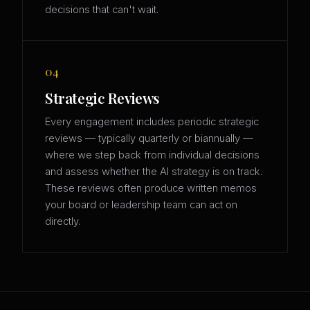
decisions that can't wait.
04
Strategic Reviews
Every engagement includes periodic strategic
reviews — typically quarterly or biannually —
where we step back from individual decisions
and assess whether the AI strategy is on track.
These reviews often produce written memos
your board or leadership team can act on
directly.