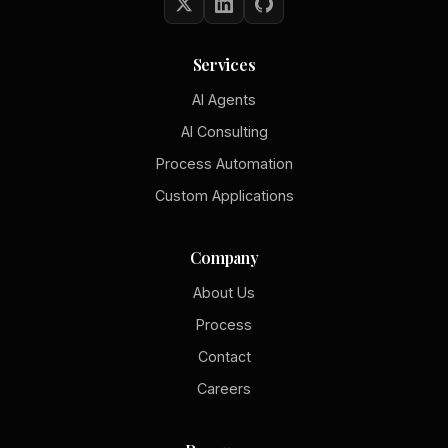
Services
AI Agents
AI Consulting
Process Automation
Custom Applications
Company
About Us
Process
Contact
Careers