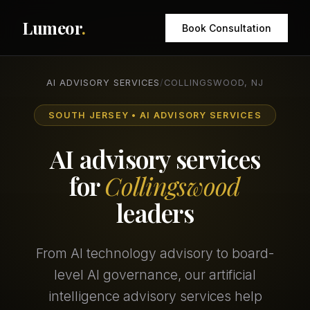
Lumeor
.
Book Consultation
AI ADVISORY SERVICES
/
COLLINGSWOOD, NJ
SOUTH JERSEY • AI ADVISORY SERVICES
AI advisory services
for
Collingswood
leaders
From AI technology advisory to board-
level AI governance, our artificial
intelligence advisory services help