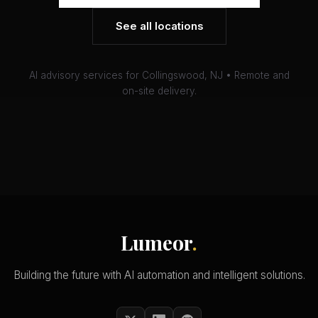
See all locations
AI advisory services for Collingswood, NJ • Remote and
on-site delivery.
Lumeor
.
Building the future with AI automation and intelligent solutions.