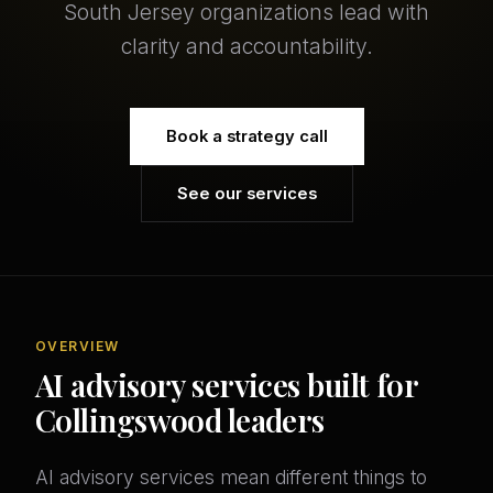
South Jersey organizations lead with
clarity and accountability.
Book a strategy call
See our services
OVERVIEW
AI advisory services built for
Collingswood leaders
AI advisory services mean different things to