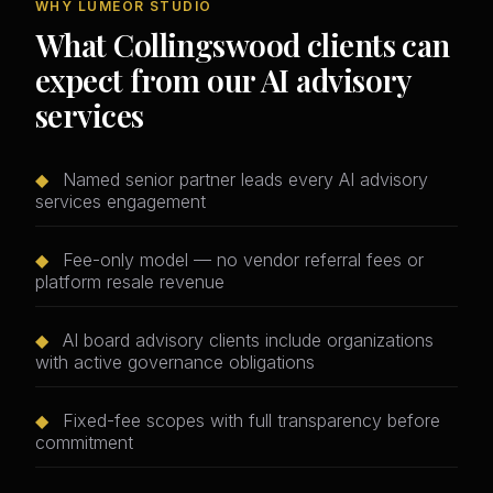
WHY LUMEOR STUDIO
What Collingswood clients can
expect from our AI advisory
services
◆
Named senior partner leads every AI advisory
services engagement
◆
Fee-only model — no vendor referral fees or
platform resale revenue
◆
AI board advisory clients include organizations
with active governance obligations
◆
Fixed-fee scopes with full transparency before
commitment