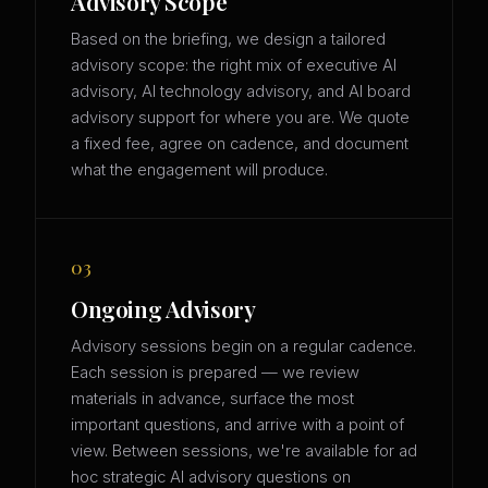
Advisory Scope
Based on the briefing, we design a tailored
advisory scope: the right mix of executive AI
advisory, AI technology advisory, and AI board
advisory support for where you are. We quote
a fixed fee, agree on cadence, and document
what the engagement will produce.
03
Ongoing Advisory
Advisory sessions begin on a regular cadence.
Each session is prepared — we review
materials in advance, surface the most
important questions, and arrive with a point of
view. Between sessions, we're available for ad
hoc strategic AI advisory questions on