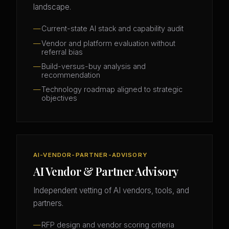
landscape.
Current-state AI stack and capability audit
Vendor and platform evaluation without
referral bias
Build-versus-buy analysis and
recommendation
Technology roadmap aligned to strategic
objectives
AI-VENDOR-PARTNER-ADVISORY
AI Vendor & Partner Advisory
Independent vetting of AI vendors, tools, and
partners.
RFP design and vendor scoring criteria