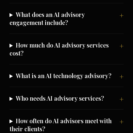
What does an AI advisory
engagement include?
How much do AI advisory services
cost?
What is an AI technology advisory?
Who needs AI advisory services?
How often do AI advisors meet with
their clients?