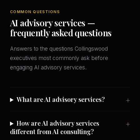
COMMON QUESTIONS
AI advisory services —
frequently asked questions
Answers to the questions Collingswood
executives most commonly ask before
engaging AI advisory services.
What are AI advisory services?
How are AI advisory services
different from AI consulting?