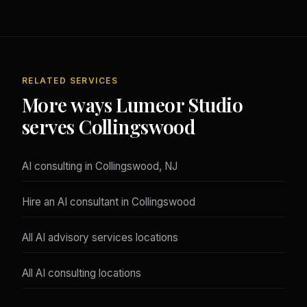
RELATED SERVICES
More ways Lumeor Studio
serves Collingswood
AI consulting in Collingswood, NJ
Hire an AI consultant in Collingswood
All AI advisory services locations
All AI consulting locations