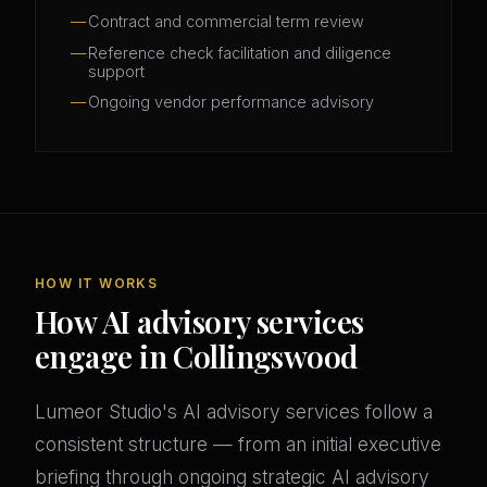
Contract and commercial term review
Reference check facilitation and diligence
support
Ongoing vendor performance advisory
HOW IT WORKS
How AI advisory services
engage in Collingswood
Lumeor Studio's AI advisory services follow a
consistent structure — from an initial executive
briefing through ongoing strategic AI advisory