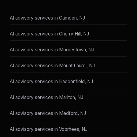
AI advisory services in Camden, NJ
AI advisory services in Cherry Hill, NJ
AI advisory services in Moorestown, NJ
AI advisory services in Mount Laurel, NJ
AI advisory services in Haddonfield, NJ
AI advisory services in Marlton, NJ
AI advisory services in Medford, NJ
AI advisory services in Voorhees, NJ