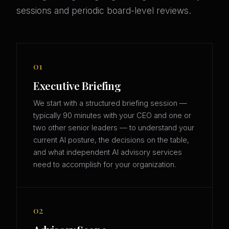
sessions and periodic board-level reviews.
01
Executive Briefing
We start with a structured briefing session —
typically 90 minutes with your CEO and one or
two other senior leaders — to understand your
current AI posture, the decisions on the table,
and what independent AI advisory services
need to accomplish for your organization.
02